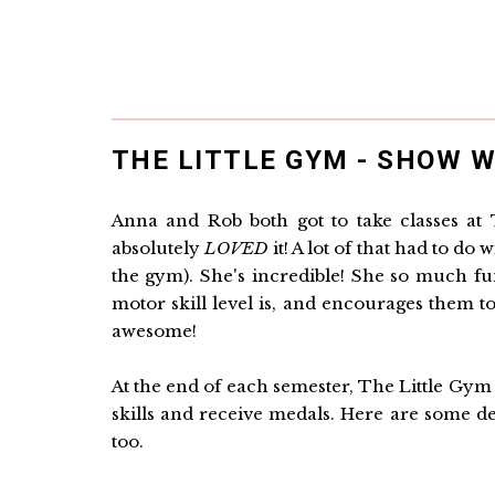
THE LITTLE GYM - SHOW W
Anna and Rob both got to take classes at 
absolutely
LOVED
it! A lot of that had to do
the gym). She's incredible! She so much fu
motor skill level is, and encourages them to 
awesome!
At the end of each semester, The Little Gym
skills and receive medals. Here are some de
too.