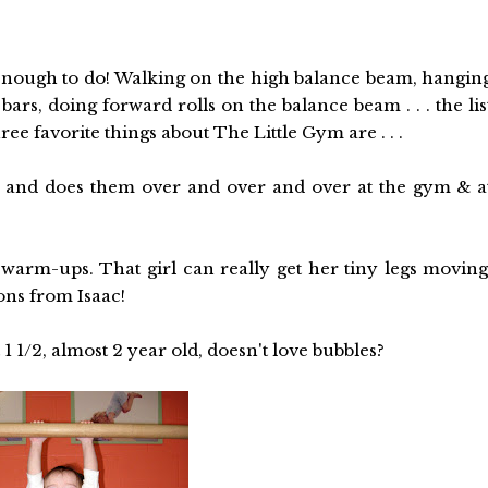
enough to do! Walking on the high balance beam, hangin
ars, doing forward rolls on the balance beam . . . the lis
ree favorite things about The Little Gym are . . .
ll" and does them over and over and over at the gym & a
arm-ups. That girl can really get her tiny legs moving
ons from Isaac!
 1 1/2, almost 2 year old, doesn't love bubbles?