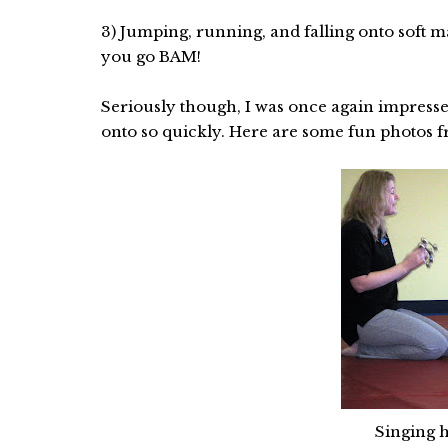
3) Jumping, running, and falling onto soft 
you go BAM!
Seriously though, I was once again impress
onto so quickly. Here are some fun photos fr
Singing h