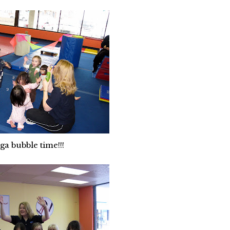
ga bubble time!!!