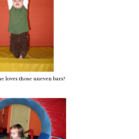
she loves those uneven bars?