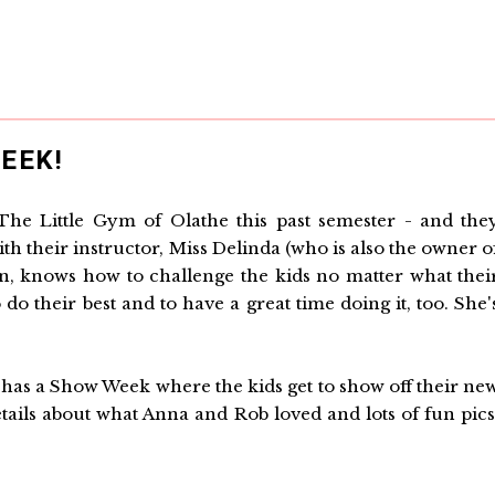
EEK!
The Little Gym of Olathe this past semester - and the
 with their instructor, Miss Delinda (who is also the owner o
n, knows how to challenge the kids no matter what thei
do their best and to have a great time doing it, too. She'
 has a Show Week where the kids get to show off their ne
tails about what Anna and Rob loved and lots of fun pics