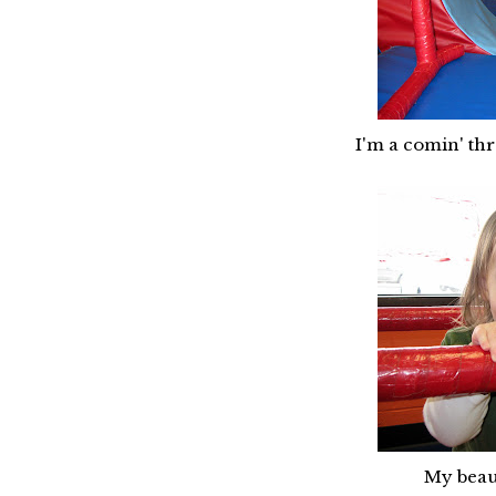
I'm a comin' th
My beaut