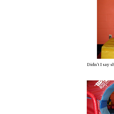
Didn't I say 