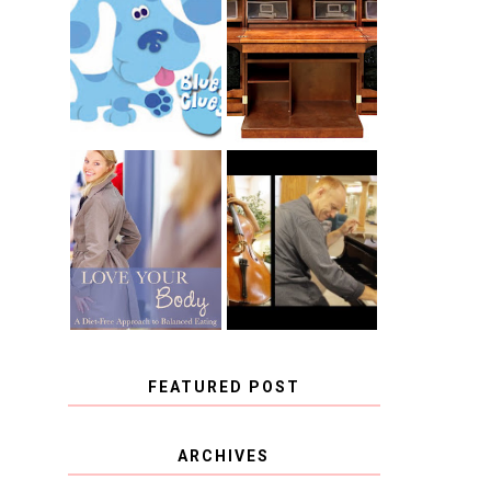
THE ORIGINAL
SCRAPBOX &
INTRODUCING
RACHELLE
CNN BLUES
CHRISTENSEN
CLUES
BLOG TOUR
CONTEST
BOOK REVIEW:
CHOOSING A
LOVE YOUR
MUSICAL
BODY: A DIET-
INSTRUMENT,
FREE APPROACH
GUEST
TO BALANCED
BLOGGER, AND
EATING BY
A WINNER!
BROOKE PARKER
FEATURED POST
COVID BLUES. COVID
ARCHIVES
BLESSINGS.