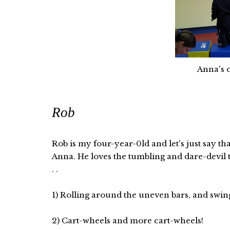
Anna's c
Rob
Rob is my four-year-0ld and let's just say th
Anna. He loves the tumbling and dare-devil tr
. .
1) Rolling around the uneven bars, and swingi
2) Cart-wheels and more cart-wheels!