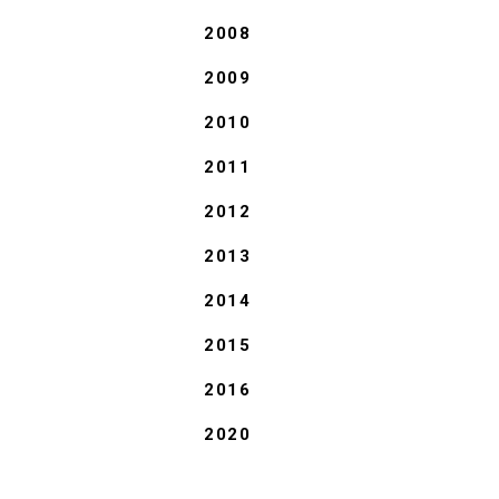
2008
2009
2010
2011
2012
2013
2014
2015
2016
2020