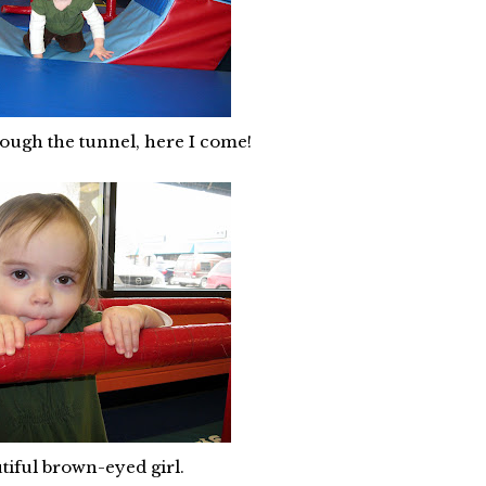
rough the tunnel, here I come!
iful brown-eyed girl.