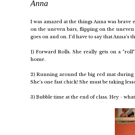
Anna
I was amazed at the things Anna was brave 
on the uneven bars, flipping on the uneven b
goes on and on. I'd have to say that Anna's th
1) Forward Rolls. She really gets on a "ro
home.
2) Running around the big red mat during w
She's one fast chick! She must be taking less
3) Bubble time at the end of class. Hey - what