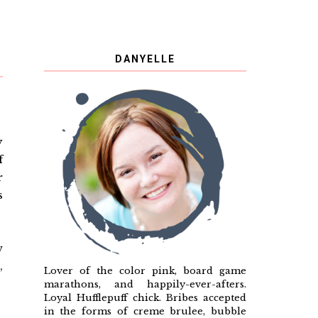
DANYELLE
y
f
r
s
w
,
Lover of the color pink, board game
marathons, and happily-ever-afters.
Loyal Hufflepuff chick. Bribes accepted
in the forms of creme brulee, bubble