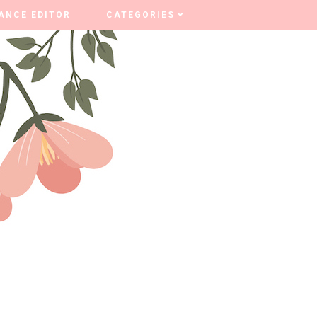
ANCE EDITOR
ANCE EDITOR
CATEGORIES
CATEGORIES