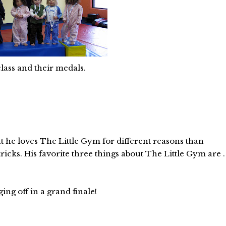
lass and their medals.
at he loves The Little Gym for different reasons than
icks. His favorite three things about The Little Gym are .
ng off in a grand finale!