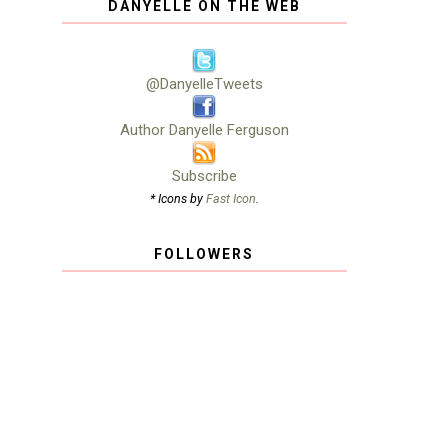
DANYELLE ON THE WEB
@DanyelleTweets
Author Danyelle Ferguson
Subscribe
* Icons by
Fast Icon
.
FOLLOWERS