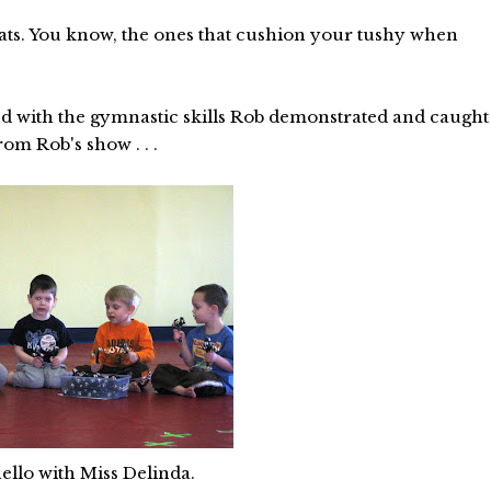
mats. You know, the ones that cushion your tushy when
ed with the gymnastic skills Rob demonstrated and caught
om Rob's show . . .
ello with Miss Delinda.