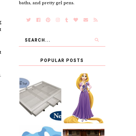
baths, and pretty gel pens.
g
t
t
POPULAR POSTS
.
COUNTING
CLICKS FOR
CHARITY: THE
RAPUNZEL AND
ORIGINAL
A LITTLE GIRL'S
SCRAPBOX
BAPTISM
GIVES BACK
GIVEAWAY