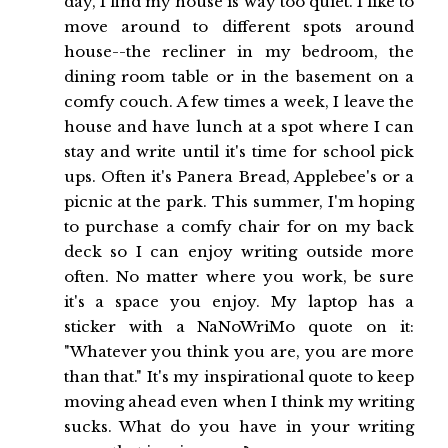
day, I find my house is way too quiet. I like to
move around to different spots around
house--the recliner in my bedroom, the
dining room table or in the basement on a
comfy couch. A few times a week, I leave the
house and have lunch at a spot where I can
stay and write until it's time for school pick
ups. Often it's Panera Bread, Applebee's or a
picnic at the park. This summer, I'm hoping
to purchase a comfy chair for on my back
deck so I can enjoy writing outside more
often. No matter where you work, be sure
it's a space you enjoy. My laptop has a
sticker with a NaNoWriMo quote on it:
"Whatever you think you are, you are more
than that." It's my inspirational quote to keep
moving ahead even when I think my writing
sucks. What do you have in your writing