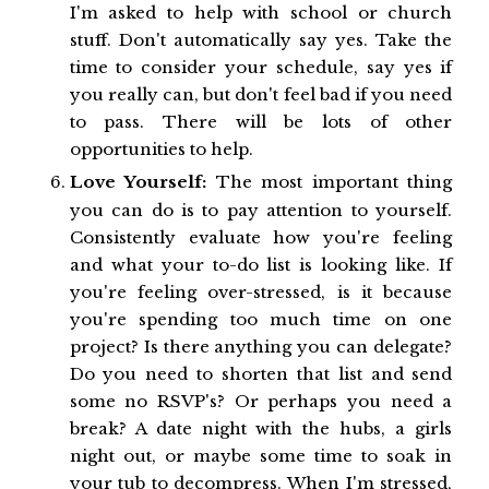
I'm asked to help with school or church
stuff. Don't automatically say yes. Take the
time to consider your schedule, say yes if
you really can, but don't feel bad if you need
to pass. There will be lots of other
opportunities to help.
Love Yourself:
The most important thing
you can do is to pay attention to yourself.
Consistently evaluate how you're feeling
and what your to-do list is looking like. If
you're feeling over-stressed, is it because
you're spending too much time on one
project? Is there anything you can delegate?
Do you need to shorten that list and send
some no RSVP's? Or perhaps you need a
break? A date night with the hubs, a girls
night out, or maybe some time to soak in
your tub to decompress. When I'm stressed,