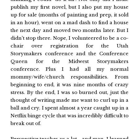
publish my first novel, but I also put my house
up for sale (months of painting and prep, it sold
in an hour), went on a mad dash to find a house
the next day and moved two months later. But I
didn't stop there. Nope, I volunteered to be a co-
chair over registration for the Utah
Storymakers conference and the Conference
Queen for the Midwest Storymakers
conference. Plus I had all my normal
mommy/wife/church responsibilities. From
beginning to end, it was nine months of crazy
stress. By the end, I was so burned out, just the
thought of writing made me want to curl up in a
ball and cry. I spent almost a year caught up in a
Netflix binge cycle that was incredibly difficult to
break out of.
Perspective teaches us a lot - and man, I learned