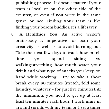
publishing process. It doesn't matter if your
team is local or on the other side of the
country, or even if you write in the same
genre or not. Finding your team is like
finding your bosom buddies. It's a lifesaver.
A Healthier You:
An active writer's
brain/body is imperative for both your
creativity as well as to avoid burning out.
Take the next few days to track how much
time you spend sitting vs.
walking/stretching, how much water your
drink and what type of snacks you keep on
hand while working. I try to take a short
break every 30 minutes (stretch, fold some
laundry, whatever - for just five minutes). At
the minimum, you need to get up at least
least ten minutes each hour. I work mine in
around sprints with my team or I set a timer