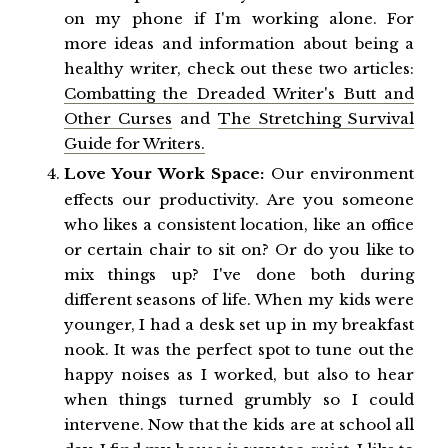
on my phone if I'm working alone. For
more ideas and information about being a
healthy writer, check out these two articles:
Combatting the Dreaded Writer's Butt and
Other Curses
and
The Stretching Survival
Guide for Writers.
Love Your Work Space:
Our environment
effects our productivity. Are you someone
who likes a consistent location, like an office
or certain chair to sit on? Or do you like to
mix things up? I've done both during
different seasons of life. When my kids were
younger, I had a desk set up in my breakfast
nook. It was the perfect spot to tune out the
happy noises as I worked, but also to hear
when things turned grumbly so I could
intervene. Now that the kids are at school all