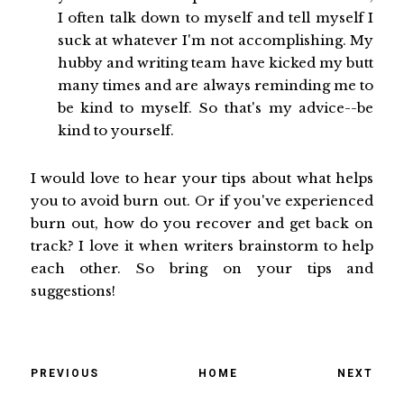
I often talk down to myself and tell myself I
suck at whatever I'm not accomplishing. My
hubby and writing team have kicked my butt
many times and are always reminding me to
be kind to myself. So that's my advice--be
kind to yourself.
I would love to hear your tips about what helps
you to avoid burn out. Or if you've experienced
burn out, how do you recover and get back on
track? I love it when writers brainstorm to help
each other. So bring on your tips and
suggestions!
PREVIOUS
HOME
NEXT