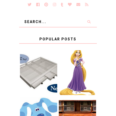
POPULAR POSTS
COUNTING
CLICKS FOR
CHARITY: THE
RAPUNZEL AND A
ORIGINAL
LITTLE GIRL'S
SCRAPBOX
BAPTISM
GIVES BACK
GIVEAWAY
THE ORIGINAL
SCRAPBOX &
INTRODUCING