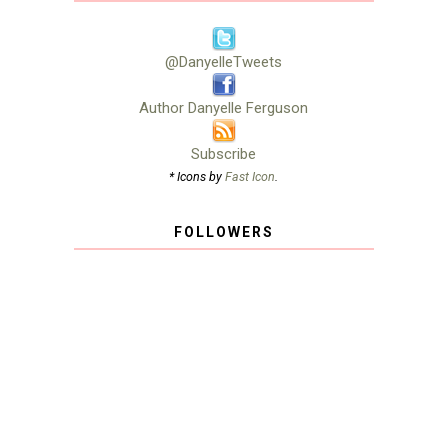
@DanyelleTweets
Author Danyelle Ferguson
Subscribe
* Icons by
Fast Icon
.
FOLLOWERS