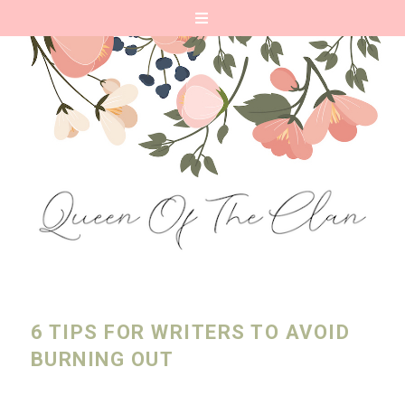
6 TIPS FOR WRITERS TO AVOID
BURNING OUT