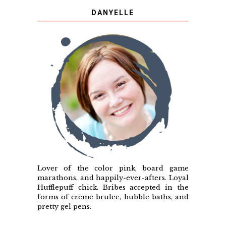
DANYELLE
Lover of the color pink, board game
marathons, and happily-ever-afters. Loyal
Hufflepuff chick. Bribes accepted in the
forms of creme brulee, bubble baths, and
pretty gel pens.