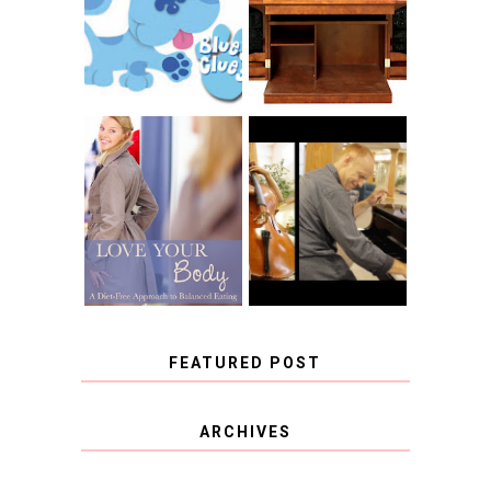
RACHELLE
CNN BLUES
CHRISTENSEN
CLUES
BLOG TOUR
CONTEST
BOOK REVIEW:
LOVE YOUR
CHOOSING A
BODY: A DIET-
MUSICAL
FREE APPROACH
INSTRUMENT,
TO BALANCED
GUEST BLOGGER,
EATING BY
AND A WINNER!
BROOKE PARKER
FEATURED POST
COVID BLUES. COVID
ARCHIVES
BLESSINGS.