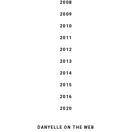
2008
2009
2010
2011
2012
2013
2014
2015
2016
2020
DANYELLE ON THE WEB