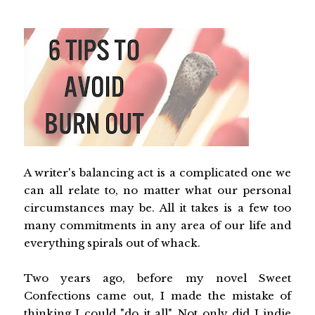
A writer's balancing act is a complicated one we
can all relate to, no matter what our personal
circumstances may be. All it takes is a few too
many commitments in any area of our life and
everything spirals out of whack.
Two years ago, before my novel Sweet
Confections came out, I made the mistake of
thinking I could "do it all". Not only did I indie