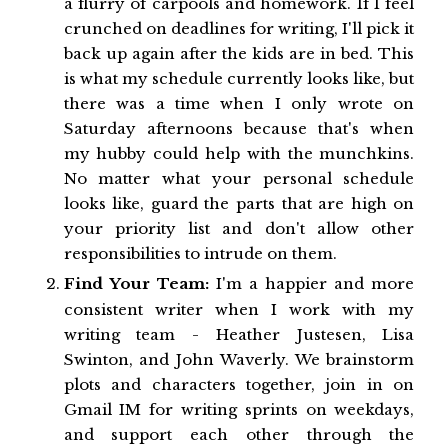
a flurry of carpools and homework. If I feel
crunched on deadlines for writing, I'll pick it
back up again after the kids are in bed. This
is what my schedule currently looks like, but
there was a time when I only wrote on
Saturday afternoons because that's when
my hubby could help with the munchkins.
No matter what your personal schedule
looks like, guard the parts that are high on
your priority list and don't allow other
responsibilities to intrude on them.
Find Your Team:
I'm a happier and more
consistent writer when I work with my
writing team - Heather Justesen, Lisa
Swinton, and John Waverly. We brainstorm
plots and characters together, join in on
Gmail IM for writing sprints on weekdays,
and support each other through the