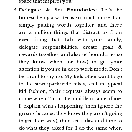
space that inspires you?
Delegate & Set Boundaries:
Let's be
honest, being a writer is so much more than
simply putting words together--and there
are a million things that distract us from
even doing that. Talk with your family,
delegate responsibilities, create goals &
rewards together, and also set boundaries so
they know when (or how) to get your
attention if you're in deep work mode. Don't
be afraid to say no. My kids often want to go
to the store/park/ride bikes, and in typical
kid fashion, their requests always seem to
come when I'm in the middle of a deadline.
I explain what's happening (then ignore the
groans because they know they aren't going
to get their way), then set a day and time to
do what they asked for. I do the same when