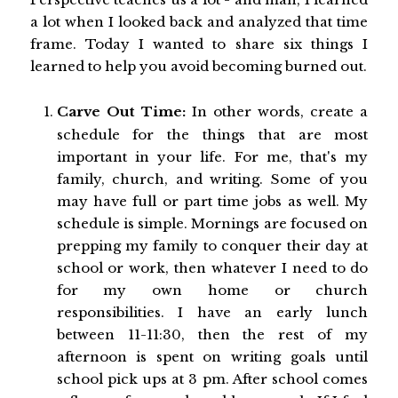
a lot when I looked back and analyzed that time
frame. Today I wanted to share six things I
learned to help you avoid becoming burned out.
Carve Out Time:
In other words, create a
schedule for the things that are most
important in your life. For me, that's my
family, church, and writing. Some of you
may have full or part time jobs as well. My
schedule is simple. Mornings are focused on
prepping my family to conquer their day at
school or work, then whatever I need to do
for my own home or church
responsibilities. I have an early lunch
between 11-11:30, then the rest of my
afternoon is spent on writing goals until
school pick ups at 3 pm. After school comes