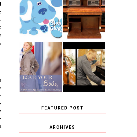
THE ORIGINAL
d
SCRAPBOX &
INTRODUCING
e
RACHELLE
CNN BLUES
CHRISTENSEN
.
CLUES
BLOG TOUR
CONTEST
e
p
,
BOOK REVIEW:
CHOOSING A
LOVE YOUR
MUSICAL
BODY: A DIET-
INSTRUMENT,
FREE APPROACH
GUEST
TO BALANCED
BLOGGER, AND
EATING BY
A WINNER!
I
BROOKE PARKER
y
r
e
FEATURED POST
y
y
COVID BLUES. COVID
t
ARCHIVES
BLESSINGS.