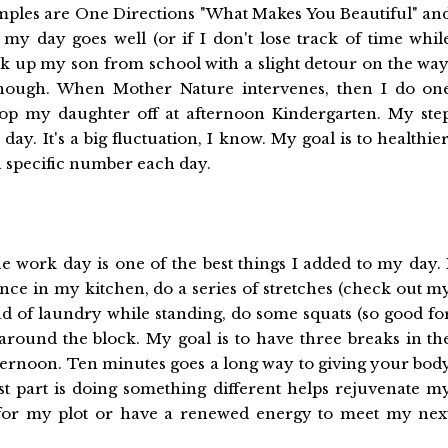
amples are One Directions "What Makes You Beautiful" an
f my day goes well (or if I don't lose track of time whil
ick up my son from school with a slight detour on the way
 though. When Mother Nature intervenes, then I do on
drop my daughter off at afternoon Kindergarten. My ste
y. It's a big fluctuation, I know. My goal is to healthier
 a specific number each day.
e work day is one of the best things I added to my day. 
nce in my kitchen, do a series of stretches (check out m
ad of laundry while standing, do some squats (so good fo
 around the block. My goal is to have three breaks in th
ternoon. Ten minutes goes a long way to giving your bod
t part is doing something different helps rejuvenate m
s for my plot or have a renewed energy to meet my nex