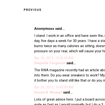
PREVIOUS
Anonymous said...
I stand. I work in an office and have seen the
day, five days a week for 30 years. I have a st
burns twice as many calories as sitting, does
pressure on your rear, which will cause your 
Apr 26, 2013, 10:36:00 AM
Danyelle Ferguson
said...
The RWA magazine recently had an article abou
into them. Do you wear sneakers to work? My 
it bother you to stand still like that or do yo
Apr 26, 2013, 10:42:00 AM
Donna K. Weaver
said...
Lots of great advice here. I put a board acros
quite as fast as I would normally, but I do a 3.