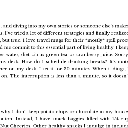
e, and diving into my own stories or someone else's make
've tried a lot of different strategies and finally realize
 but true. I love travel mugs for their *mostly* spill proo
 me commit to this essential part of living healthy. I kee
er water, diet citrus green tea or cranberry juice. Sorry
this desk. How do I schedule drinking breaks? It's quit
mer on my desk. I set it for 30 minutes. When it dings, 
on. The interruption is less than a minute, so it doesn'
hy I don't keep potato chips or chocolate in my house
ation. Instead, I have snack baggies filled with 1/4 cu
-Nut Cheerios. Other healthy snacks I indulge in includ