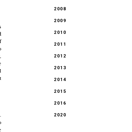
2008
2009
s
2010
d
f
2011
p
,
2012
e
2013
I
t
2014
2015
2016
.
2020
p
e