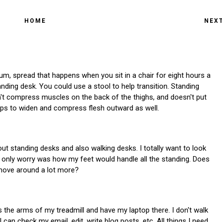
HOME
NEX
, um, spread that happens when you sit in a chair for eight hours a
anding desk. You could use a stool to help transition. Standing
n't compress muscles on the back of the thighs, and doesn't put
hips to widen and compress flesh outward as well.
t standing desks and also walking desks. I totally want to look
only worry was how my feet would handle all the standing. Does
u move around a lot more?
s the arms of my treadmill and have my laptop there. I don't walk
 I can check my email, edit, write blog posts, etc. All things I need