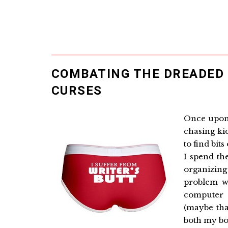
COMBATING THE DREADED 
CURSES
Once upon 
chasing ki
to find bit
I spend th
organizing
problem wi
computer t
(maybe tha
both my bo