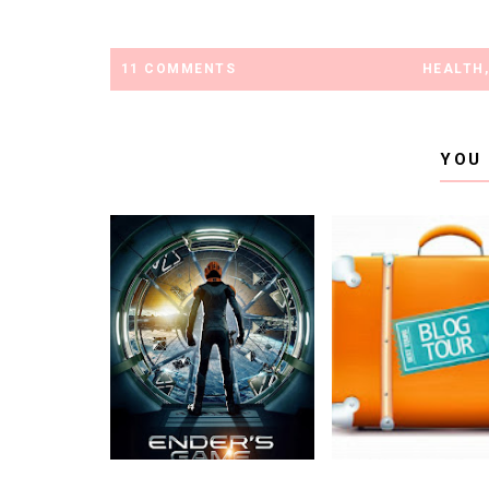
11 COMMENTS
HEALTH
YOU