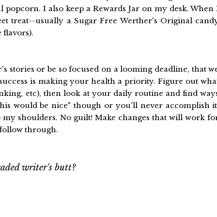
ral popcorn. I also keep a Rewards Jar on my desk. When 
eet treat--usually a Sugar Free Werther's Original cand
flavors).
r's stories or be so focused on a looming deadline, that w
 success is making your health a priority. Figure out wha
king, etc), then look at your daily routine and find way
this would be nice" though or you'll never accomplish it
 my shoulders. No guilt! Make changes that will work fo
 follow through.
aded writer's butt?