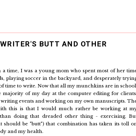
WRITER'S BUTT AND OTHER
a time, I was a young mom who spent most of her tim
ds, playing soccer in the backyard, and desperately tryin
s of time to write. Now that all my munchkins are in school
e majority of my day at the computer editing for clients
 writing events and working on my own manuscripts. Th
th this is that I would much rather be working at m
han doing that dreaded other thing - exercising. Bu
t should be "butt") that combination has taken its toll o
dy and my health.