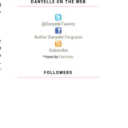
DANYELLE ON THE WEB
I
y
@DanyelleTweets
Author Danyelle Ferguson
e
t
Subscribe
s
* Icons by
Fast Icon
.
.
r
FOLLOWERS