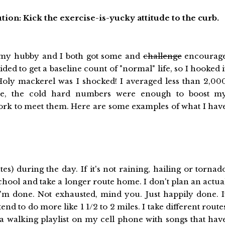
tion: Kick the exercise-is-yucky attitude to the curb.
ly, my hubby and I both got some and
challenge
encourag
ded to get a baseline count of "normal" life, so I hooked i
. Holy mackerel was I shocked! I averaged less than 2,00
ide, the cold hard numbers were enough to boost m
work to meet them. Here are some examples of what I hav
s) during the day. If it's not raining, hailing or tornad
school and take a longer route home. I don't plan an actua
e I'm done. Not exhausted, mind you. Just happily done. I
tend to do more like 1 1/2 to 2 miles. I take different route
e a walking playlist on my cell phone with songs that hav