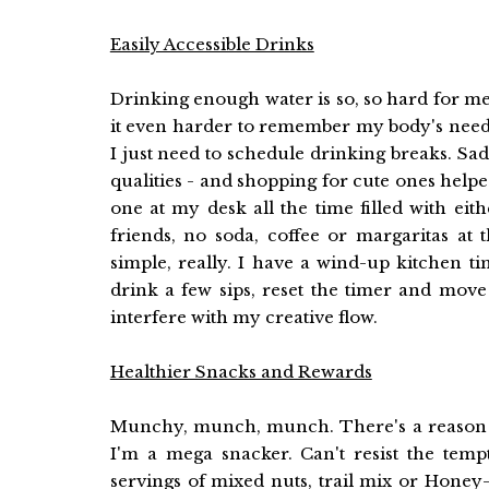
Easily Accessible Drinks
Drinking enough water is so, so hard for m
it even harder to remember my body's needs. I
I just need to schedule drinking breaks. Sad,
qualities - and shopping for cute ones helped
one at my desk all the time filled with eith
friends, no soda, coffee or margaritas at 
simple, really. I have a wind-up kitchen ti
drink a few sips, reset the timer and move 
interfere with my creative flow.
Healthier Snacks and Rewards
Munchy, munch, munch. There's a reason w
I'm a mega snacker. Can't resist the tempt
servings of mixed nuts, trail mix or Honey