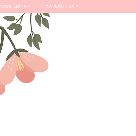
ANCE EDITOR
ANCE EDITOR
CATEGORIES
CATEGORIES