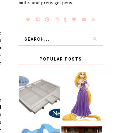
baths, and pretty gel pens.
e
t
0
y
POPULAR POSTS
e
COUNTING
CLICKS FOR
CHARITY: THE
RAPUNZEL AND
ORIGINAL
A LITTLE GIRL'S
o
SCRAPBOX
BAPTISM
GIVES BACK
l
GIVEAWAY
t
s
e