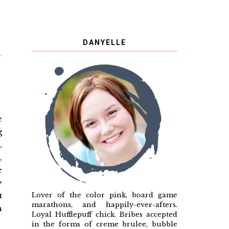
DANYELLE
e
g
,
,
e
y
Lover of the color pink, board game
t
marathons, and happily-ever-afters.
n
Loyal Hufflepuff chick. Bribes accepted
in the forms of creme brulee, bubble