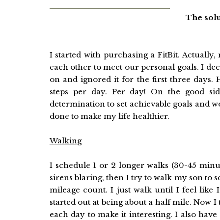
The solu
I started with purchasing a FitBit. Actual
each other to meet our personal goals. I deci
on and ignored it for the first three days
steps per day. Per day! On the good s
determination to set achievable goals and 
done to make my life healthier.
Walking
I schedule 1 or 2 longer walks (30-45 minute
sirens blaring, then I try to walk my son to 
mileage count. I just walk until I feel lik
started out at being about a half mile. Now I 
each day to make it interesting. I also hav