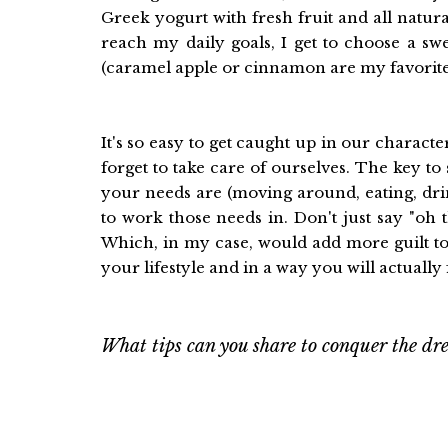
Greek yogurt with fresh fruit and all natu
reach my daily goals, I get to choose a sw
(caramel apple or cinnamon are my favorite 
It's so easy to get caught up in our characte
forget to take care of ourselves. The key to
your needs are (moving around, eating, drin
to work those needs in. Don't just say "oh 
Which, in my case, would add more guilt to
your lifestyle and in a way you will actually
What tips can you share to conquer the dre