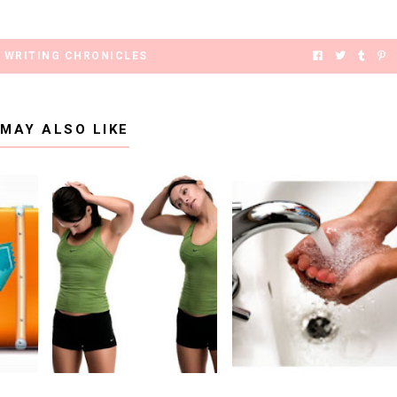
,
WRITING CHRONICLES
 MAY ALSO LIKE