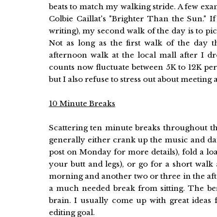
beats to match my walking stride. A few ex
Colbie Caillat's "Brighter Than the Sun." I
writing), my second walk of the day is to p
Not as long as the first walk of the day
afternoon walk at the local mall after I 
counts now fluctuate between 5K to 12K per da
but I also refuse to stress out about meeting
10 Minute Breaks
Scattering ten minute breaks throughout th
generally either crank up the music and da
post on Monday for more details), fold a lo
your butt and legs), or go for a short walk
morning and another two or three in the af
a much needed break from sitting. The bes
brain. I usually come up with great idea
editing goal.