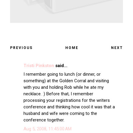
PREVIOUS
HOME
NEXT
Tristi Pinkston
said...
I remember going to lunch (or dinner, or
something) at the Golden Corral and visiting
with you and holding Rob while he ate my
necklace. :) Before that, I remember
processing your registrations for the writers
conference and thinking how cool it was that a
husband and wife were coming to the
conference together.
Aug 5, 2008, 11:45:00 AM