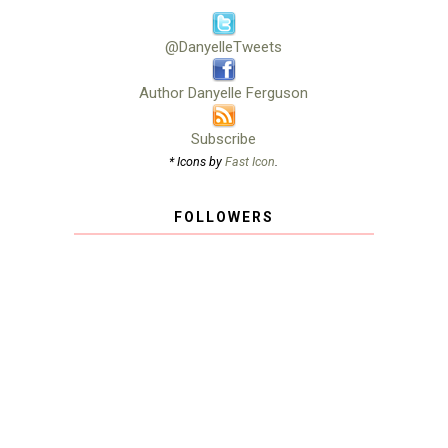
@DanyelleTweets
Author Danyelle Ferguson
Subscribe
* Icons by
Fast Icon
.
FOLLOWERS