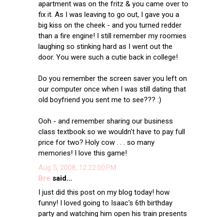
apartment was on the fritz & you came over to
fix it. As I was leaving to go out, I gave you a
big kiss on the cheek - and you turned redder
than a fire engine! I still remember my roomies
laughing so stinking hard as I went out the
door. You were such a cutie back in college!
Do you remember the screen saver you left on
our computer once when I was still dating that
old boyfriend you sent me to see??? :)
Ooh - and remember sharing our business
class textbook so we wouldn't have to pay full
price for two? Holy cow . . . so many
memories! I love this game!
Aug 5, 2008, 12:22:00 PM
Bre
said...
I just did this post on my blog today! how
funny! I loved going to Isaac's 6th birthday
party and watching him open his train presents