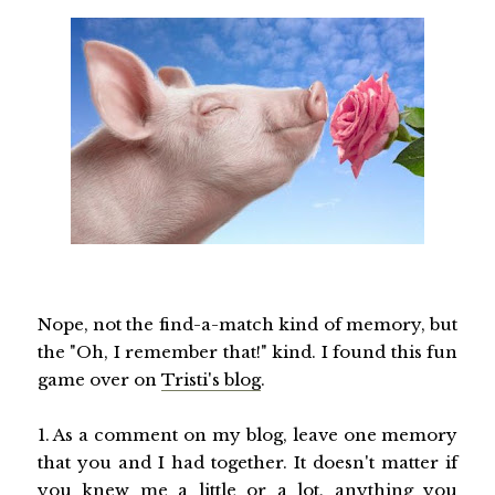
Nope, not the find-a-match kind of memory, but
the "Oh, I remember that!" kind. I found this fun
game over on
Tristi's blog
.
1. As a comment on my blog, leave one memory
that you and I had together. It doesn't matter if
you knew me a little or a lot, anything you