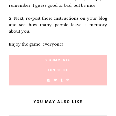
remember! I guess good or bad, but be nice!
2. Next, re-post these instructions on your blog
and see how many people leave a memory
about you.
Enjoy the game, everyone!
9 COMMENTS
FUN STUFF
YOU MAY ALSO LIKE