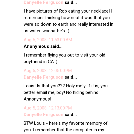
Danyelle Ferguson
said...
I have pictures of Rob eating your necklace! I
remember thinking how neat it was that you
were so down to earth and really interested in
us writer-wanna-be's. :)
Aug 5, 2008, 11:53:00 AM
Anonymous said...
I remember flying you out to visit your old
boyfriend in CA :)
Aug 5, 2008, 12:05:00 PM
Danyelle Ferguson
said...
Louis! Is that you??? Holy moly. If it is, you
better email me, boy! No hiding behind
Annonymous!
Aug 5, 2008, 12:13:00 PM
Danyelle Ferguson
said...
BTW Louis - here's my favorite memory of
you. I remember that the computer in my