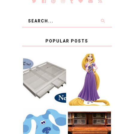
POPULAR POSTS
COUNTING
CLICKS FOR
CHARITY: THE
RAPUNZEL AND A
ORIGINAL
LITTLE GIRL'S
SCRAPBOX
BAPTISM
GIVES BACK
GIVEAWAY
THE ORIGINAL
SCRAPBOX &
INTRODUCING
RACHELLE
CNN BLUES