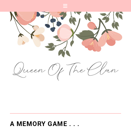
A MEMORY GAME . . .