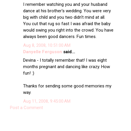
I remember watching you and your husband
dance at his brother's wedding. You were very
big with child and you two didn't mind at all.
You cut that rug so fast I was afraid the baby
would swing you right into the crowd. You have
always been good dancers. Fun times.
Aug 8, 2008, 10:51:00 AM
Danyelle Ferguson
said...
Devina - I totally remember that! I was eight
months pregnant and dancing like crazy. How
fun! :)
Thanks for sending some good memories my
way.
Aug 11, 2008, 9:45:00 AM
Post a Comment