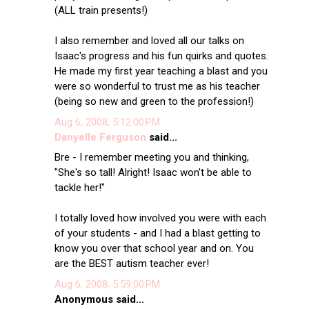
(ALL train presents!)
I also remember and loved all our talks on
Isaac's progress and his fun quirks and quotes.
He made my first year teaching a blast and you
were so wonderful to trust me as his teacher
(being so new and green to the profession!)
Aug 6, 2008, 5:12:00 PM
Danyelle Ferguson
said...
Bre - I remember meeting you and thinking,
"She's so tall! Alright! Isaac won't be able to
tackle her!"
I totally loved how involved you were with each
of your students - and I had a blast getting to
know you over that school year and on. You
are the BEST autism teacher ever!
Aug 6, 2008, 5:59:00 PM
Anonymous said...