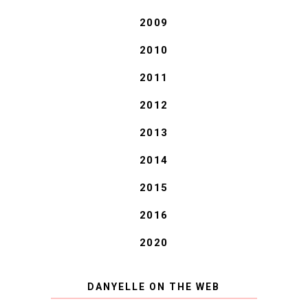
2009
2010
2011
2012
2013
2014
2015
2016
2020
DANYELLE ON THE WEB