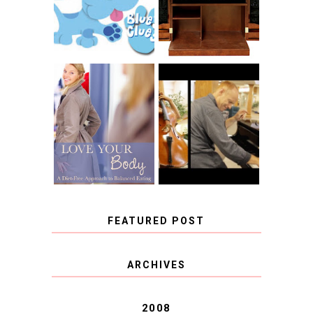
CHRISTENSEN
CLUES
BLOG TOUR
CONTEST
BOOK REVIEW:
LOVE YOUR
CHOOSING A
BODY: A DIET-
MUSICAL
FREE APPROACH
INSTRUMENT,
TO BALANCED
GUEST BLOGGER,
EATING BY
AND A WINNER!
BROOKE PARKER
FEATURED POST
COVID BLUES. COVID
ARCHIVES
BLESSINGS.
2008