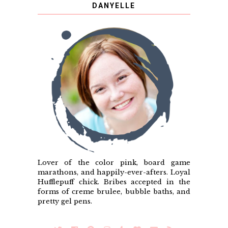
DANYELLE
Lover of the color pink, board game
marathons, and happily-ever-afters. Loyal
Hufflepuff chick. Bribes accepted in the
forms of creme brulee, bubble baths, and
pretty gel pens.