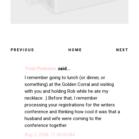
PREVIOUS
HOME
NEXT
Tristi Pinkston
said...
I remember going to lunch (or dinner, or
something) at the Golden Corral and visiting
with you and holding Rob while he ate my
necklace. :) Before that, I remember
processing your registrations for the writers
conference and thinking how cool it was that a
husband and wife were coming to the
conference together.
Aug 5, 2008, 11:45:00 AM