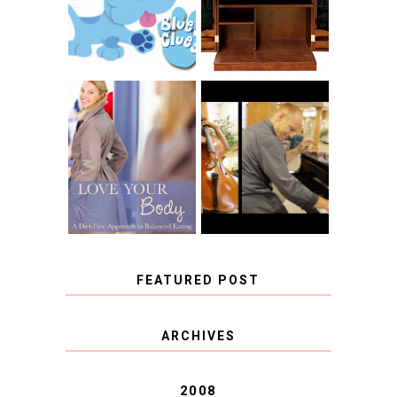
CHRISTENSEN
CLUES
BLOG TOUR
CONTEST
BOOK REVIEW:
LOVE YOUR
CHOOSING A
BODY: A DIET-
MUSICAL
FREE APPROACH
INSTRUMENT,
TO BALANCED
GUEST BLOGGER,
EATING BY
AND A WINNER!
BROOKE PARKER
FEATURED POST
COVID BLUES. COVID
ARCHIVES
BLESSINGS.
2008