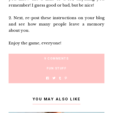
remember! I guess good or bad, but be nice!
2. Next, re-post these instructions on your blog
and see how many people leave a memory
about you.
Enjoy the game, everyone!
9 COMMENTS
FUN STUFF
YOU MAY ALSO LIKE