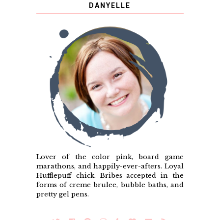
DANYELLE
Lover of the color pink, board game
marathons, and happily-ever-afters. Loyal
Hufflepuff chick. Bribes accepted in the
forms of creme brulee, bubble baths, and
pretty gel pens.