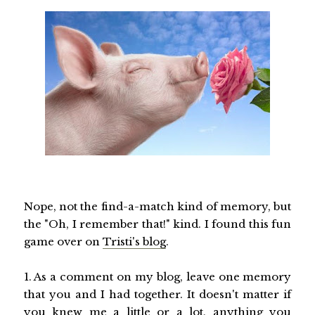
Nope, not the find-a-match kind of memory, but
the "Oh, I remember that!" kind. I found this fun
game over on
Tristi's blog
.
1. As a comment on my blog, leave one memory
that you and I had together. It doesn't matter if
you knew me a little or a lot, anything you