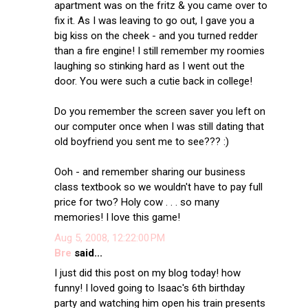
apartment was on the fritz & you came over to
fix it. As I was leaving to go out, I gave you a
big kiss on the cheek - and you turned redder
than a fire engine! I still remember my roomies
laughing so stinking hard as I went out the
door. You were such a cutie back in college!
Do you remember the screen saver you left on
our computer once when I was still dating that
old boyfriend you sent me to see??? :)
Ooh - and remember sharing our business
class textbook so we wouldn't have to pay full
price for two? Holy cow . . . so many
memories! I love this game!
Aug 5, 2008, 12:22:00 PM
Bre
said...
I just did this post on my blog today! how
funny! I loved going to Isaac's 6th birthday
party and watching him open his train presents