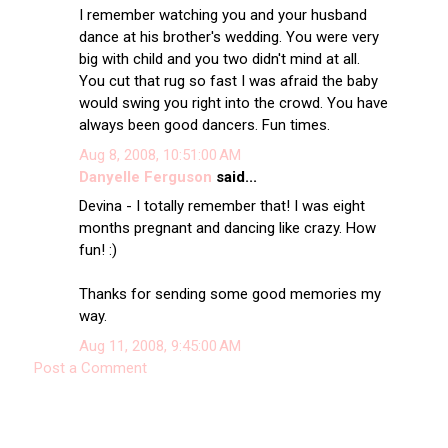
I remember watching you and your husband
dance at his brother's wedding. You were very
big with child and you two didn't mind at all.
You cut that rug so fast I was afraid the baby
would swing you right into the crowd. You have
always been good dancers. Fun times.
Aug 8, 2008, 10:51:00 AM
Danyelle Ferguson
said...
Devina - I totally remember that! I was eight
months pregnant and dancing like crazy. How
fun! :)
Thanks for sending some good memories my
way.
Aug 11, 2008, 9:45:00 AM
Post a Comment