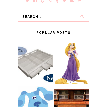
POPULAR POSTS
COUNTING
CLICKS FOR
CHARITY: THE
RAPUNZEL AND A
ORIGINAL
LITTLE GIRL'S
SCRAPBOX
BAPTISM
GIVES BACK
GIVEAWAY
THE ORIGINAL
SCRAPBOX &
INTRODUCING
RACHELLE
CNN BLUES