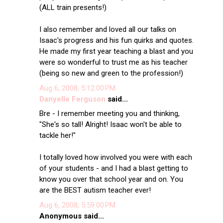
(ALL train presents!)
I also remember and loved all our talks on
Isaac's progress and his fun quirks and quotes.
He made my first year teaching a blast and you
were so wonderful to trust me as his teacher
(being so new and green to the profession!)
Aug 6, 2008, 5:12:00 PM
Danyelle Ferguson
said...
Bre - I remember meeting you and thinking,
"She's so tall! Alright! Isaac won't be able to
tackle her!"
I totally loved how involved you were with each
of your students - and I had a blast getting to
know you over that school year and on. You
are the BEST autism teacher ever!
Aug 6, 2008, 5:59:00 PM
Anonymous said...