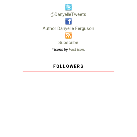
@DanyelleTweets
Author Danyelle Ferguson
Subscribe
* Icons by
Fast Icon
.
FOLLOWERS