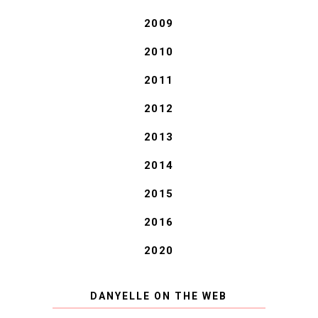
2009
2010
2011
2012
2013
2014
2015
2016
2020
DANYELLE ON THE WEB