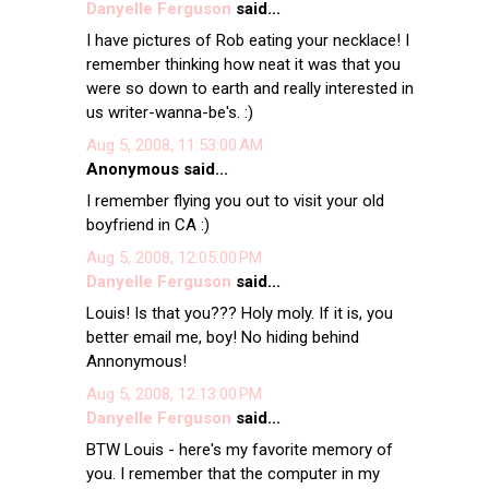
Danyelle Ferguson
said...
I have pictures of Rob eating your necklace! I
remember thinking how neat it was that you
were so down to earth and really interested in
us writer-wanna-be's. :)
Aug 5, 2008, 11:53:00 AM
Anonymous said...
I remember flying you out to visit your old
boyfriend in CA :)
Aug 5, 2008, 12:05:00 PM
Danyelle Ferguson
said...
Louis! Is that you??? Holy moly. If it is, you
better email me, boy! No hiding behind
Annonymous!
Aug 5, 2008, 12:13:00 PM
Danyelle Ferguson
said...
BTW Louis - here's my favorite memory of
you. I remember that the computer in my