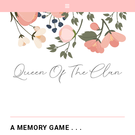
A MEMORY GAME . . .