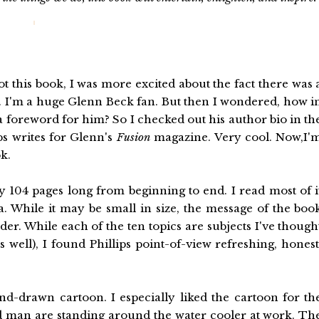
ot this book, I was more excited about the fact there was 
 I'm a huge Glenn Beck fan. But then I wondered, how i
a foreword for him? So I checked out his author bio in th
ps writes for Glenn's
Fusion
magazine. Very cool. Now,I'
k.
y 104 pages long from beginning to end. I read most of i
a. While it may be small in size, the message of the boo
er. While each of the ten topics are subjects I've though
 well), I found Phillips point-of-view refreshing, honest
and-drawn cartoon. I especially liked the cartoon for th
d man are standing around the water cooler at work. Th