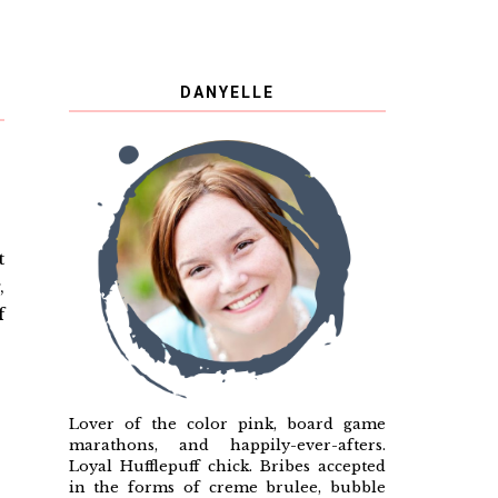
DANYELLE
t
,
f
Lover of the color pink, board game
marathons, and happily-ever-afters.
Loyal Hufflepuff chick. Bribes accepted
in the forms of creme brulee, bubble