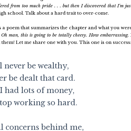
ffered from too much pride . . . but then I discovered that I'm jus
igh school. Talk about a hard trait to over-come.
tes a poem that summarizes the chapter and what you wer
,
Oh man, this is going to be totally cheesy. How embarrassing.
d them! Let me share one with you. This one is on success
ll never be wealthy,
ver be dealt that card.
 I had lots of money,
stop working so hard.
al concerns behind me,