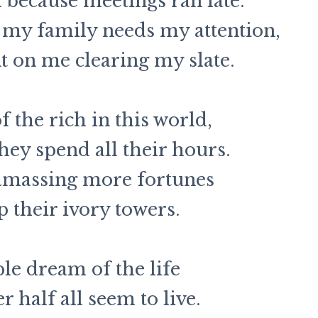
because meetings ran late.
my family needs my attention,
 on me clearing my slate.
f the rich in this world,
hey spend all their hours.
amassing more fortunes
p their ivory towers.
e dream of the life
r half all seem to live.