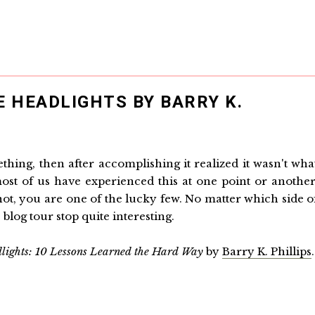
E HEADLIGHTS BY BARRY K.
hing, then after accomplishing it realized it wasn't wha
st of us have experienced this at one point or another
not, you are one of the lucky few. No matter which side o
 blog tour stop quite interesting.
dlights: 10 Lessons Learned the Hard Way
by
Barry K. Phillips
.