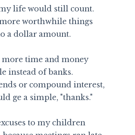
my life would still count.
 more worthwhile things
to a dollar amount.
lot more time and money
le instead of banks.
ends or compound interest,
d ge a simple, "thanks."
excuses to my children