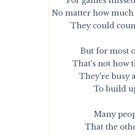
For games missed 
No matter how much 
They could count
But for most o
That's not how t
They're busy 
To build u
Many peopl
That the othe