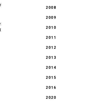
t
2008
2009
e
2010
I
:
2011
2012
2013
2014
2015
2016
2020