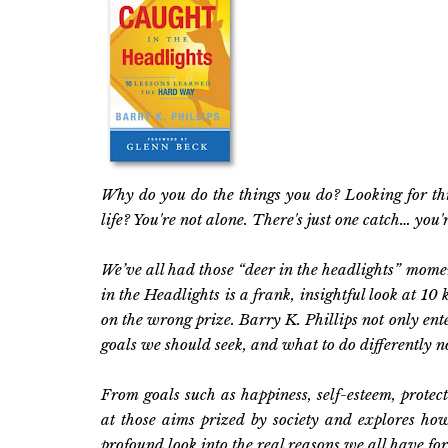
Why do you do the things you do? Looking for thing
life? You're not alone. There's just one catch… you'
We’ve all had those “deer in the headlights” mom
in the Headlights is a frank, insightful look at 10
on the wrong prize. Barry K. Phillips not only en
goals we should seek, and what to do differently 
From goals such as happiness, self-esteem, protecti
at those aims prized by society and explores ho
profound look into the real reasons we all have for 