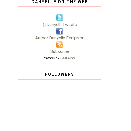
DANYELLE ON THE WEB
@DanyelleTweets
Author Danyelle Ferguson
Subscribe
* Icons by
Fast Icon
.
FOLLOWERS