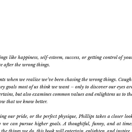
s like happiness, self-esteem, success, or getting control of you
re after the wrong things.
ents when we realize we’ve been chasing the wrong things. Caugh
 key goals most of us think we want – only to discover our eyes ar
tertains, but also examines common values and enlightens us to th
now that we know better.
ng our pride, or the perfect physique, Phillips takes a closer loo
w we can pursue higher goals. A thoughtful, funny, and at time
the things we do, this book will entertain, enlighten, and inspire.