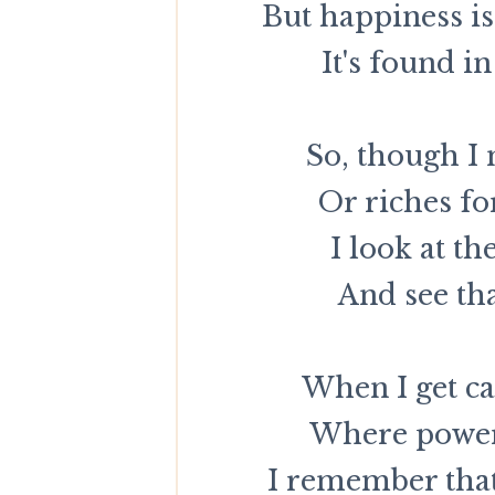
But happiness i
It's found in
So, though I
Or riches fo
I look at th
And see tha
When I get ca
Where power 
I remember that