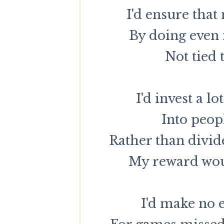
I'd ensure that 
By doing even
Not tied 
I'd invest a 
Into peop
Rather than divid
My reward woul
I'd make no 