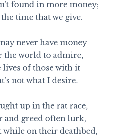
sn't found in more money;
 the time that we give.
 may never have money
r the world to admire,
e lives of those with it
t's not what I desire.
ught up in the rat race,
and greed often lurk,
 while on their deathbed,