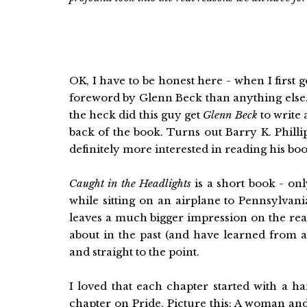
OK, I have to be honest here - when I first g
foreword by Glenn Beck than anything else.
the heck did this guy get
Glenn Beck
to write 
back of the book. Turns out Barry K. Philli
definitely more interested in reading his boo
Caught in the Headlights
is a short book - onl
while sitting on an airplane to Pennsylvani
leaves a much bigger impression on the read
about in the past (and have learned from as
and straight to the point.
I loved that each chapter started with a h
chapter on Pride. Picture this; A woman an