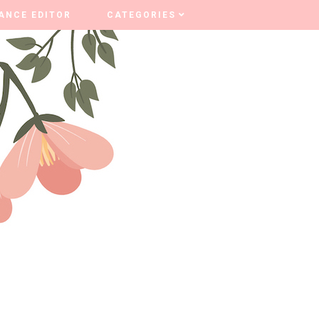
ANCE EDITOR
ANCE EDITOR
CATEGORIES
CATEGORIES