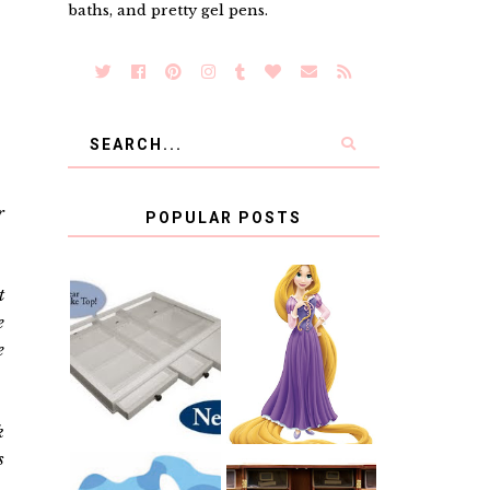
baths, and pretty gel pens.
r
POPULAR POSTS
t
COUNTING
e
CLICKS FOR
CHARITY: THE
RAPUNZEL AND
e
ORIGINAL
A LITTLE GIRL'S
SCRAPBOX
BAPTISM
GIVES BACK
GIVEAWAY
k
s