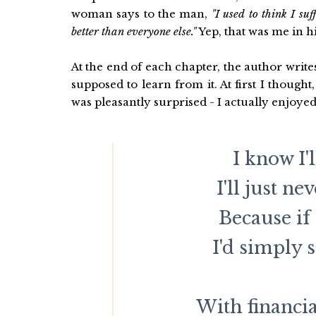
woman says to the man,
"I used to think I su
better than everyone else."
Yep, that was me in h
At the end of each chapter, the author wri
supposed to learn from it. At first I thought
was pleasantly surprised - I actually enjoye
I know I'
I'll just ne
Because if
I'd simply 
With financi