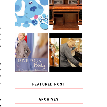
THE ORIGINAL
SCRAPBOX &
INTRODUCING
RACHELLE
CNN BLUES
CHRISTENSEN
CLUES
BLOG TOUR
CONTEST
a
n
e
BOOK REVIEW:
CHOOSING A
LOVE YOUR
m
MUSICAL
BODY: A DIET-
INSTRUMENT,
FREE APPROACH
GUEST
TO BALANCED
BLOGGER, AND
EATING BY
A WINNER!
BROOKE PARKER
t
k
t
,
FEATURED POST
COVID BLUES. COVID
e
ARCHIVES
BLESSINGS.
e