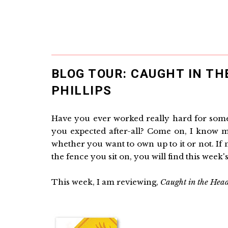
BLOG TOUR: CAUGHT IN TH
PHILLIPS
Have you ever worked really hard for somet
you expected after-all? Come on, I know mo
whether you want to own up to it or not. If 
the fence you sit on, you will find this week's
This week, I am reviewing,
Caught in the Hea