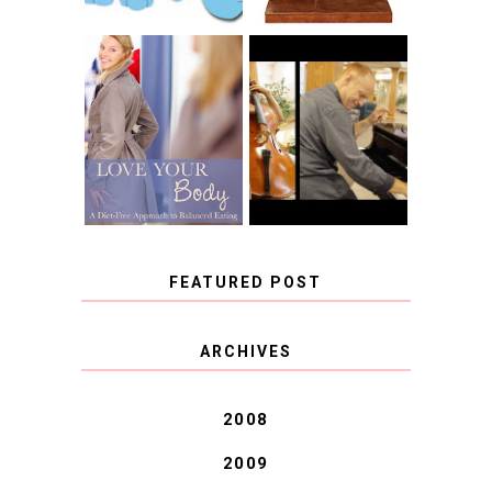
BOOK REVIEW:
LOVE YOUR
CHOOSING A
BODY: A DIET-
MUSICAL
FREE APPROACH
INSTRUMENT,
TO BALANCED
GUEST BLOGGER,
EATING BY
AND A WINNER!
BROOKE PARKER
FEATURED POST
COVID BLUES. COVID
ARCHIVES
BLESSINGS.
2008
2009