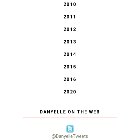
2010
2011
2012
2013
2014
2015
2016
2020
DANYELLE ON THE WEB
@DanyelleTweets