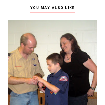
YOU MAY ALSO LIKE