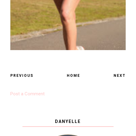
PREVIOUS
HOME
NEXT
Post a Comment
DANYELLE