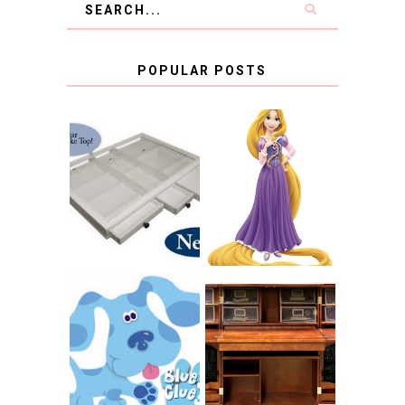
POPULAR POSTS
COUNTING
CLICKS FOR
CHARITY: THE
RAPUNZEL AND A
ORIGINAL
LITTLE GIRL'S
SCRAPBOX
BAPTISM
GIVES BACK
GIVEAWAY
THE ORIGINAL
SCRAPBOX &
INTRODUCING
RACHELLE
CNN BLUES
CHRISTENSEN
CLUES
BLOG TOUR
CONTEST