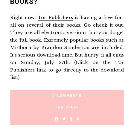
BOOKS?
Right now,
Tor Publishers
is having a free-for-
all on several of their books. Go check it out.
They are all electronic versions, but you do get
the full book. Extremely popular books such as
Mistborn by Brandon Sanderson are included.
It's serious download time. But hurry, it all ends
on Sunday, July 27th. (Click on the Tor
Publishers link to go directly to the download
list.)
0 COMMENTS
FUN STUFF