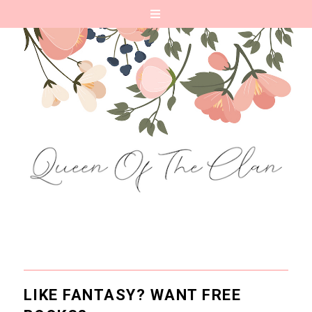
LIKE FANTASY? WANT FREE