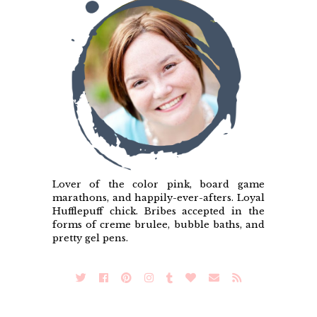
Lover of the color pink, board game
marathons, and happily-ever-afters. Loyal
Hufflepuff chick. Bribes accepted in the
forms of creme brulee, bubble baths, and
pretty gel pens.