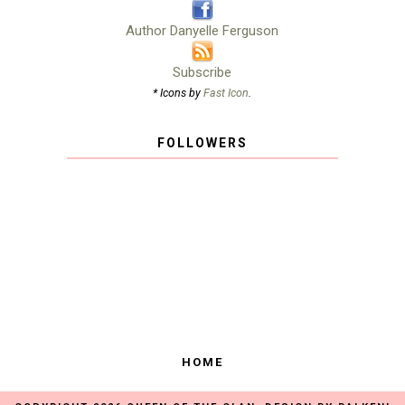
Author Danyelle Ferguson
Subscribe
* Icons by
Fast Icon
.
FOLLOWERS
HOME