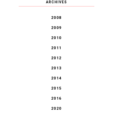
ARCHIVES
BLESSINGS.
2008
2009
2010
2011
2012
2013
2014
2015
2016
2020