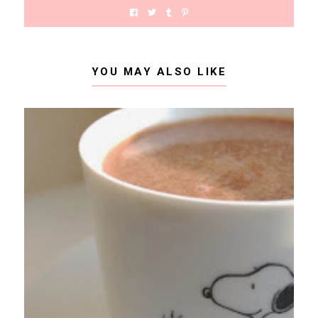
YOU MAY ALSO LIKE