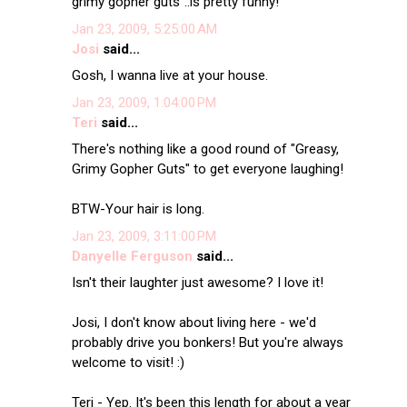
grimy gopher guts"..is pretty funny!
Jan 23, 2009, 5:25:00 AM
Josi
said...
Gosh, I wanna live at your house.
Jan 23, 2009, 1:04:00 PM
Teri
said...
There's nothing like a good round of "Greasy,
Grimy Gopher Guts" to get everyone laughing!
BTW-Your hair is long.
Jan 23, 2009, 3:11:00 PM
Danyelle Ferguson
said...
Isn't their laughter just awesome? I love it!
Josi, I don't know about living here - we'd
probably drive you bonkers! But you're always
welcome to visit! :)
Teri - Yep. It's been this length for about a year