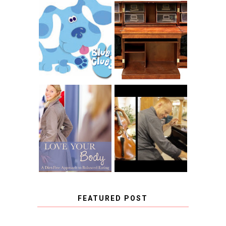
THE ORIGINAL
SCRAPBOX &
INTRODUCING
RACHELLE
CNN BLUES
CHRISTENSEN
CLUES
BLOG TOUR
CONTEST
BOOK REVIEW:
LOVE YOUR
CHOOSING A
BODY: A DIET-
MUSICAL
FREE APPROACH
INSTRUMENT,
TO BALANCED
GUEST BLOGGER,
EATING BY
AND A WINNER!
BROOKE PARKER
FEATURED POST
COVID BLUES. COVID