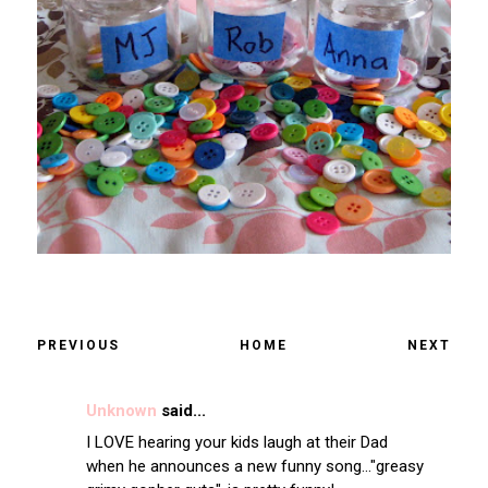
PREVIOUS
HOME
NEXT
Unknown
said...
I LOVE hearing your kids laugh at their Dad
when he announces a new funny song..."greasy