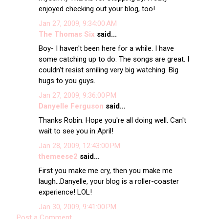
enjoyed checking out your blog, too!
Jan 27, 2009, 9:34:00 AM
The Thomas Six
said...
Boy- I haven't been here for a while. I have
some catching up to do. The songs are great. I
couldn't resist smiling very big watching. Big
hugs to you guys.
Jan 27, 2009, 9:36:00 PM
Danyelle Ferguson
said...
Thanks Robin. Hope you're all doing well. Can't
wait to see you in April!
Jan 28, 2009, 12:43:00 PM
themeese2
said...
First you make me cry, then you make me
laugh...Danyelle, your blog is a roller-coaster
experience! LOL!
Jan 30, 2009, 9:41:00 PM
Post a Comment