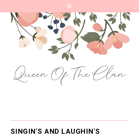
SINGIN'S AND LAUGHIN'S