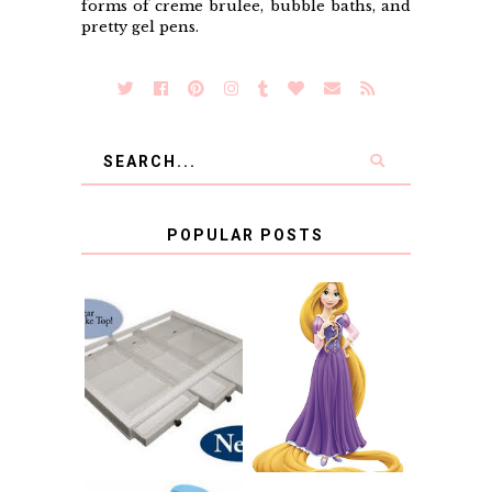
forms of creme brulee, bubble baths, and
pretty gel pens.
POPULAR POSTS
COUNTING
CLICKS FOR
CHARITY: THE
RAPUNZEL AND A
ORIGINAL
LITTLE GIRL'S
SCRAPBOX
BAPTISM
GIVES BACK
GIVEAWAY