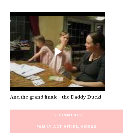
And the grand finale - the Daddy Duck!
16 COMMENTS
FAMILY ACTIVITIES
,
VIDEOS