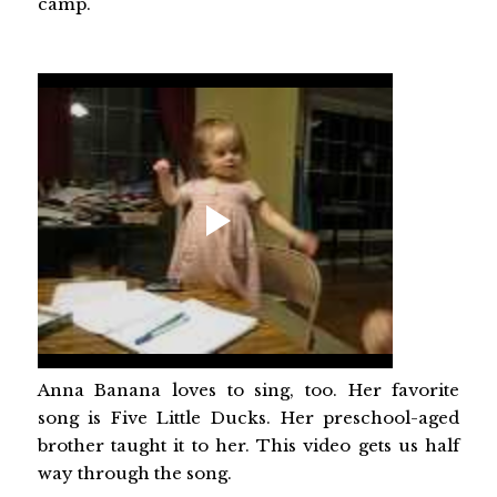
camp.
Anna Banana loves to sing, too. Her favorite
song is Five Little Ducks. Her preschool-aged
brother taught it to her. This video gets us half
way through the song.