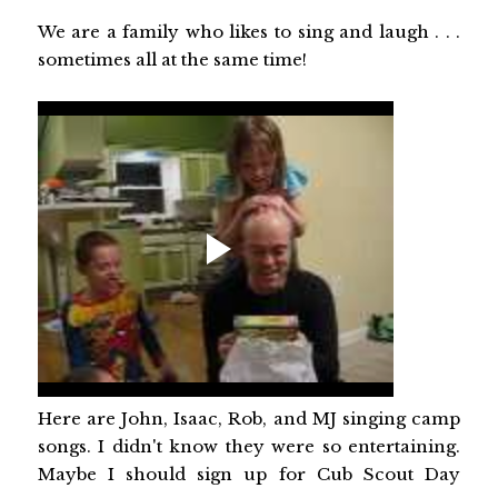
We are a family who likes to sing and laugh . . .
sometimes all at the same time!
Here are John, Isaac, Rob, and MJ singing camp
songs. I didn't know they were so entertaining.
Maybe I should sign up for Cub Scout Day