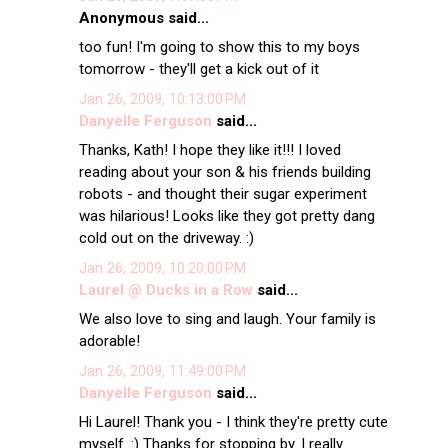
Anonymous said...
too fun! I'm going to show this to my boys
tomorrow - they'll get a kick out of it
Jan 26, 2009, 10:13:00 PM
Danyelle Ferguson
said...
Thanks, Kath! I hope they like it!!! I loved
reading about your son & his friends building
robots - and thought their sugar experiment
was hilarious! Looks like they got pretty dang
cold out on the driveway. :)
Jan 26, 2009, 10:20:00 PM
Laurel @ Ducks in a Row
said...
We also love to sing and laugh. Your family is
adorable!
Jan 26, 2009, 11:49:00 PM
Danyelle Ferguson
said...
Hi Laurel! Thank you - I think they're pretty cute
myself. :) Thanks for stopping by. I really