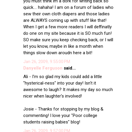
you must think im a dork for writing back so
quick.... hahaha! I am on a forum of ladies who
sew their own cloth diapers and those ladies
are ALWAYS coming up with stuff like that!
When I get a few more readers I will deffinatly
do one on my site because it is SO much fun!
SO make sure you keep checking back, or I will
let you know, maybe in like a month when
things slow down aroudn here a bit!
Jan 26, 2009, 9:55:00 PM
Danyelle Ferguson
said...
Ali - I'm so glad my kids could add a little
"hysterical-ness" into your day! Isn't it
awesome to laugh? It makes my day so much
nicer when laughter's involved!
Josie - Thanks for stopping by my blog &
commenting! I love your "Poor college
students raising babies" blog!
Jan 26, 2009, 9:57:00 PM