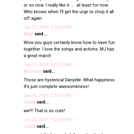
or so now. I really like it . . . at least for now.
Who knows when I'll get the urge to chop it all
off again.
Jan 23, 2009, 4:16:00 PM
Amy
said...
Wow you guys certainly know how to have fun
together. I love the songs and actions. MJ has
a great march
Jan 24, 2009, 9:53:00 AM
ali cross
said...
Those are hysterical Danyelle. What happiness.
It's just complete awesomeness!
Jan 26, 2009, 2:34:00 PM
Josie
said...
aw!!! That is so cute!
Jan 26, 2009, 9:22:00 PM
Josie
said...