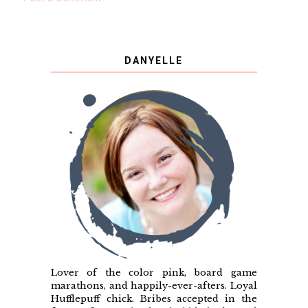
DANYELLE
Lover of the color pink, board game
marathons, and happily-ever-afters. Loyal
Hufflepuff chick. Bribes accepted in the