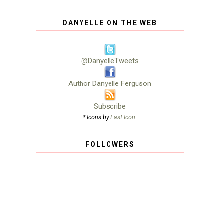
DANYELLE ON THE WEB
@DanyelleTweets
Author Danyelle Ferguson
Subscribe
* Icons by
Fast Icon
.
FOLLOWERS