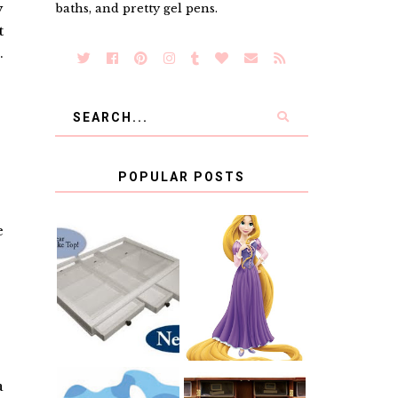
y
baths, and pretty gel pens.
t
.
POPULAR POSTS
e
COUNTING
CLICKS FOR
CHARITY: THE
RAPUNZEL AND
ORIGINAL
A LITTLE GIRL'S
SCRAPBOX
BAPTISM
GIVES BACK
GIVEAWAY
a