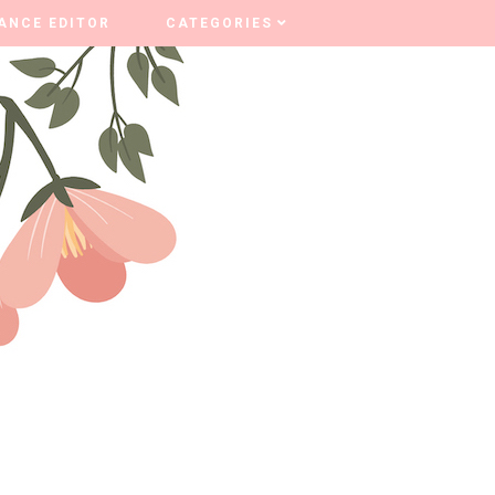
ANCE EDITOR
ANCE EDITOR
CATEGORIES
CATEGORIES