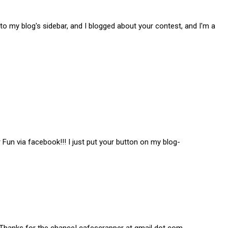
to my blog's sidebar, and I blogged about your contest, and I'm a
Fun via facebook!!! I just put your button on my blog-
! Thanks for the chance! cafescrapper at gmail dot com