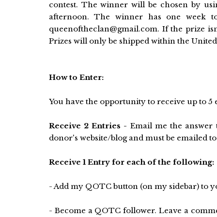
contest. The winner will be chosen by u
afternoon. The winner has one week to
queenoftheclan@gmail.com. If the prize isn
Prizes will only be shipped within the United 
How to Enter:
You have the opportunity to receive up to 5 
Receive 2 Entries -
Email me the answer t
donor's website/blog and must be emailed 
Receive 1 Entry for each of the following:
- Add my QOTC button (on my sidebar) to yo
- Become a QOTC follower. Leave a comment