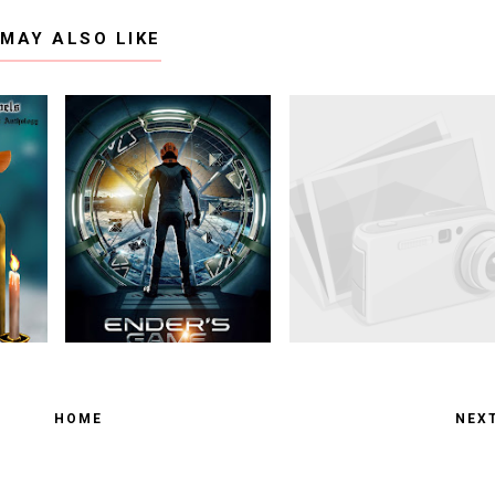
 MAY ALSO LIKE
HOME
NEX