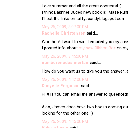
Love summer and all the great contests! :)
I think Dashner Dudes new book is "Maze Run
I'll put the links on taffyscandy.blogspot.com
May 26, 2009, 3:07:00 PM
Rachelle Christensen
said...
Woo hoo! I want to win. I emailed you my answe
I posted info about
my new Ribbon Box
on my b
May 26, 2009, 3:45:00 PM
numberonedashnerfan
said...
How do you want us to give you the answer...
May 26, 2009, 4:42:00 PM
Danyelle Ferguson
said...
Hi #1! You can email the answer to queenof
Also, James does have two books coming out -
looking for the other one. :)
May 26, 2009, 4:45:00 PM
Valerie Ipson
said...