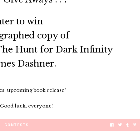
ter to win
graphed copy of
The Hunt for Dark Infinity
mes Dashner
.
es' upcoming book release?
 Good luck, everyone!
CONTESTS