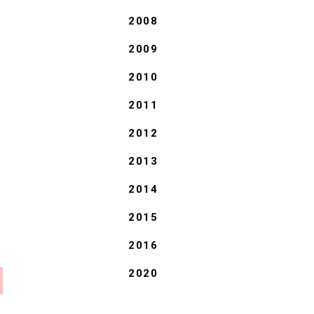
2008
2009
2010
2011
2012
2013
2014
2015
2016
2020