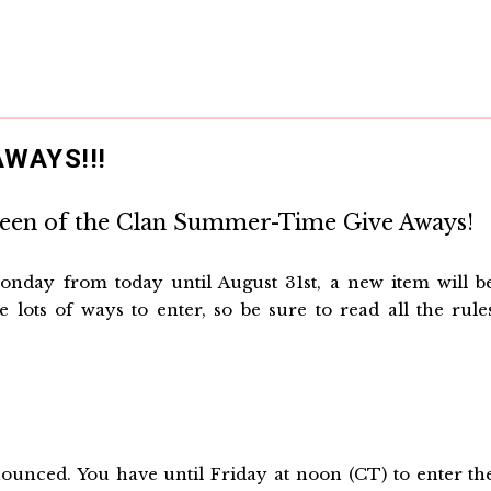
WAYS!!!
ueen of the Clan Summer-Time Give Aways!
onday from today until August 31st, a new item will b
 lots of ways to enter, so be sure to read all the rule
unced. You have until Friday at noon (CT) to enter th