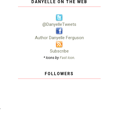
DANYELLE ON THE WEB
@DanyelleTweets
Author Danyelle Ferguson
Subscribe
* Icons by
Fast Icon
.
FOLLOWERS
T