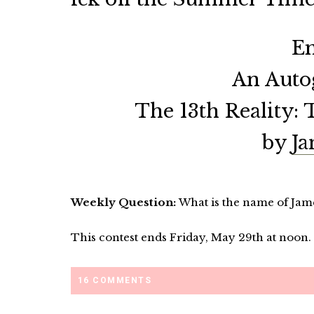
En
An Auto
The 13th Reality: 
by
Ja
Weekly Question:
What is the name of Jam
This contest ends Friday, May 29th at noon.
16 COMMENTS