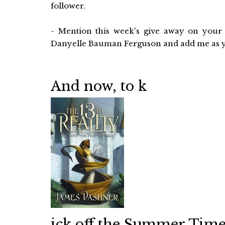
follower.
- Mention this week's give away on your 
Danyelle Bauman Ferguson and add me as you
And now, to k
ick off the Summer Time 