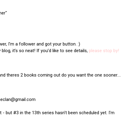
ner"
r, I'm a follower and got your button. :)
log, it’s so neat! If you’d like to see details,
please stop by!
and theres 2 books coming out do you want the one sooner....
theclan@gmail.com
 but #3 in the 13th series hasn't been scheduled yet. I'm