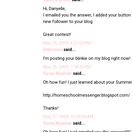
Hi, Danyelle,
I emailed you the answer, I added your button 
new follower to your blog.
Great contest!
May 26, 2009, 6:37:00 PM
Unknown
said...
I'm posting your blinkie on my blog right now!
May 26, 2009, 7:56:00 PM
Susie Buetow
said...
Oh how fun! I just learned about your Summer 
http://homeschoolmessenger.blogspot.com/
Thanks!
May 27, 2009, 10:09:00 AM
Susie Buetow
said...
Oh how fun! I just emailed you the answer!!!!