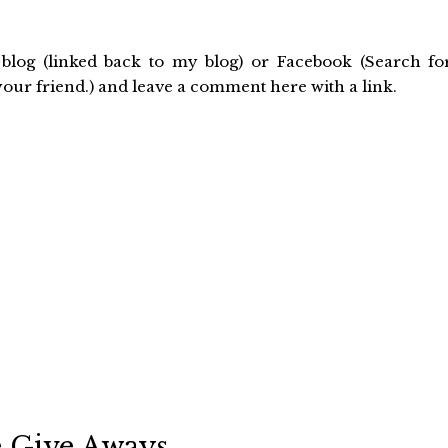
blog (linked back to my blog) or Facebook (Search fo
r friend.) and leave a comment here with a link.
Give Aways . . .