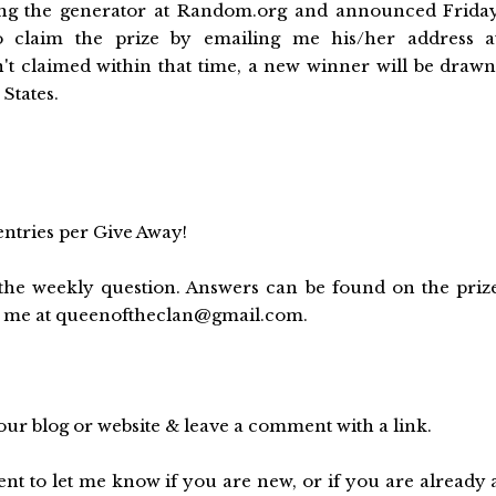
sing the generator at Random.org and announced Frida
 claim the prize by emailing me his/her address a
't claimed within that time, a new winner will be drawn
States.
entries per Give Away!
he weekly question. Answers can be found on the priz
to me at queenoftheclan@gmail.com.
ur blog or website & leave a comment with a link.
 to let me know if you are new, or if you are already 