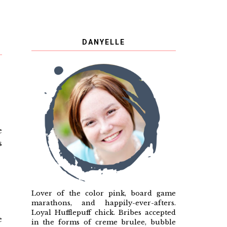
DANYELLE
e
s
Lover of the color pink, board game
marathons, and happily-ever-afters.
Loyal Hufflepuff chick. Bribes accepted
e
in the forms of creme brulee, bubble