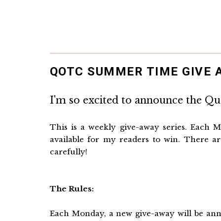
QOTC SUMMER TIME GIVE A
I'm so excited to announce the Q
This is a weekly give-away series. Each M
available for my readers to win. There are
carefully!
The Rules:
Each Monday, a new give-away will be anno