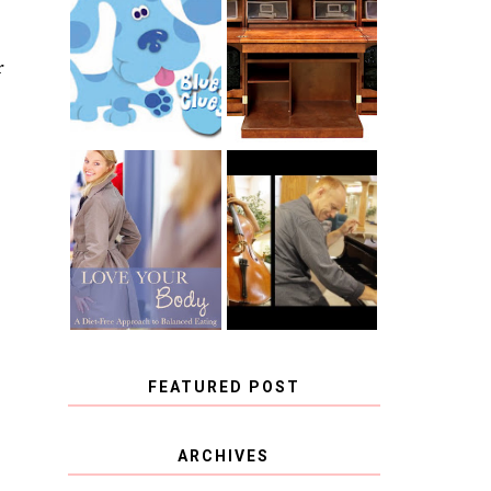
THE ORIGINAL
SCRAPBOX &
INTRODUCING
RACHELLE
CNN BLUES
CHRISTENSEN
r
CLUES
BLOG TOUR
CONTEST
BOOK REVIEW:
CHOOSING A
LOVE YOUR
MUSICAL
BODY: A DIET-
INSTRUMENT,
FREE APPROACH
GUEST
TO BALANCED
BLOGGER, AND
EATING BY
A WINNER!
BROOKE PARKER
FEATURED POST
COVID BLUES. COVID
ARCHIVES
BLESSINGS.