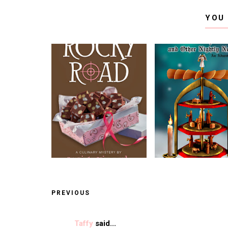
YOU
PREVIOUS
Taffy
said...