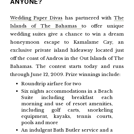
ANYONE?
Wedding Paper Divas
has partnered with
The
Islands of The Bahamas
to offer unique
wedding suites give a chance to win a dream
honeymoon escape to Kamalame Cay, an
exclusive private island hideaway located just
off the coast of Andros in the Out Islands of The
Bahamas.
The contest starts today and runs
through
June 12, 2009
.
Prize winnings include:
Roundtrip airfare for two
Six nights accommodations in a Beach
Suite including breakfast each
morning and use of resort amenities,
including golf carts, snorkeling
equipment, kayaks, tennis courts,
pools and more
An indulgent Bath Butler service and a