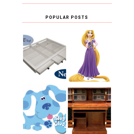
POPULAR POSTS
COUNTING
CLICKS FOR
CHARITY: THE
RAPUNZEL AND A
ORIGINAL
LITTLE GIRL'S
SCRAPBOX
BAPTISM
GIVES BACK
GIVEAWAY
THE ORIGINAL
SCRAPBOX &
INTRODUCING
RACHELLE
CNN BLUES
CHRISTENSEN
CLUES
BLOG TOUR
CONTEST