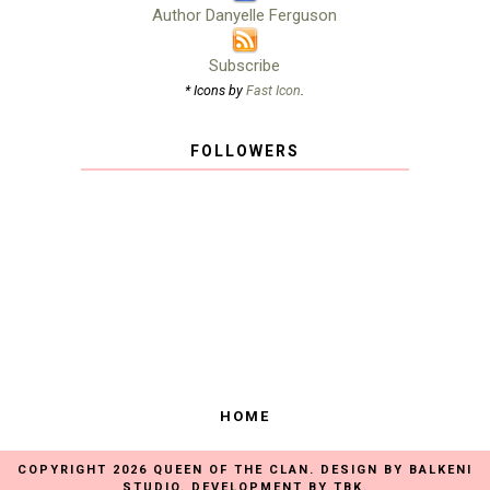
Author Danyelle Ferguson
Subscribe
* Icons by
Fast Icon
.
FOLLOWERS
HOME
COPYRIGHT
2026
QUEEN OF THE CLAN
. DESIGN BY
BALKENI
STUDIO
. DEVELOPMENT BY
TBK
.