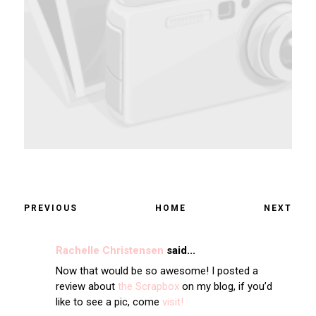
PREVIOUS
HOME
NEXT
Rachelle Christensen
said...
Now that would be so awesome! I posted a
review about
the Scrapbox
on my blog, if you’d
like to see a pic, come
visit!