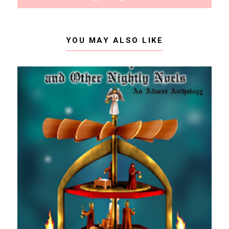
YOU MAY ALSO LIKE