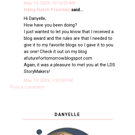
May 19, 2009, 10:16:00 AM
Haley Hatch Freeman
said...
Hi Danyelle,
How have you been doing?
I just wanted to let you know that I received a
blog award and the rules are that I needed to
give it to my favorite blogs so I gave it to you
as one! Check it out on my blog
afuturefortomorrow.blogspot.com
Again, it was a pleasure to met you at the LDS
StoryMakers!
May 19, 2009, 3:53:00 PM
Post a Comment
DANYELLE