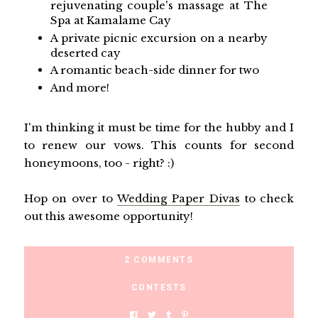
rejuvenating couple's massage at The
Spa at Kamalame Cay
A private picnic excursion on a nearby
deserted cay
A romantic beach-side dinner for two
And more!
I'm thinking it must be time for the hubby and I
to renew our vows. This counts for second
honeymoons, too - right? :)
Hop on over to
Wedding Paper Divas
to check
out this awesome opportunity!
2 COMMENTS
CONTESTS