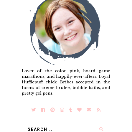
Lover of the color pink, board game
marathons, and happily-ever-afters. Loyal
Hufflepuff chick. Bribes accepted in the
forms of creme brulee, bubble baths, and
pretty gel pens.