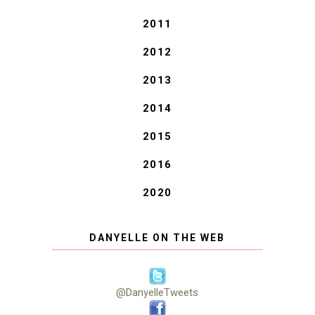
2011
2012
2013
2014
2015
2016
2020
DANYELLE ON THE WEB
@DanyelleTweets