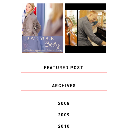
BOOK REVIEW:
LOVE YOUR
CHOOSING A
BODY: A DIET-
MUSICAL
FREE APPROACH
INSTRUMENT,
TO BALANCED
GUEST BLOGGER,
EATING BY
AND A WINNER!
BROOKE PARKER
FEATURED POST
COVID BLUES. COVID
ARCHIVES
BLESSINGS.
2008
2009
2010