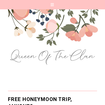
FREE HONEYMOON TRIP,