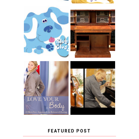
THE ORIGINAL
SCRAPBOX &
INTRODUCING
RACHELLE
CNN BLUES
CHRISTENSEN
CLUES
BLOG TOUR
CONTEST
BOOK REVIEW:
LOVE YOUR
CHOOSING A
BODY: A DIET-
MUSICAL
FREE APPROACH
INSTRUMENT,
TO BALANCED
GUEST BLOGGER,
EATING BY
AND A WINNER!
BROOKE PARKER
FEATURED POST