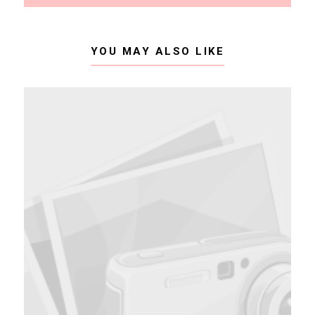
YOU MAY ALSO LIKE