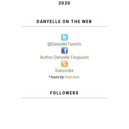
2020
DANYELLE ON THE WEB
@DanyelleTweets
Author Danyelle Ferguson
Subscribe
* Icons by
Fast Icon
.
FOLLOWERS