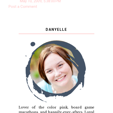
May 10, 2009, 5:38:00 PM
Post a Comment
DANYELLE
Lover of the color pink, board game
marathons, and happily-ever-afters. Loyal