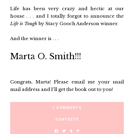
Life has been very crazy and hectic at our
house . . . and I totally forgot to announce the
Life is Tough
by Stacy Gooch Anderson winner.
And the winner is . . .
Marta O. Smith!!!
Congrats, Marta! Please email me your snail
mail address and I'll get the book out to you!
1 COMMENTS
CONTESTS