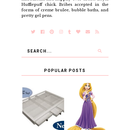
Hufflepuff chick. Bribes accepted in the
forms of creme brulee, bubble baths, and
pretty gel pens.
POPULAR POSTS
COUNTING
CLICKS FOR
CHARITY: THE
RAPUNZEL AND A
ORIGINAL
LITTLE GIRL'S
SCRAPBOX
BAPTISM
GIVES BACK
GIVEAWAY