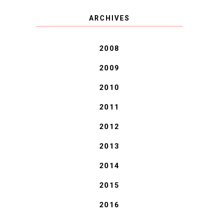
COVID BLUES. COVID
ARCHIVES
BLESSINGS.
2008
2009
2010
2011
2012
2013
2014
2015
2016