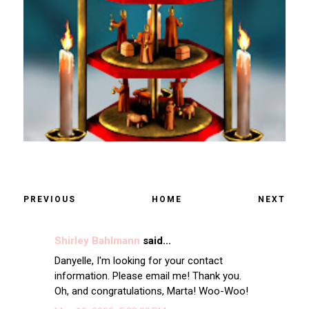
PREVIOUS
HOME
NEXT
Shirley Bahlmann
said...
Danyelle, I'm looking for your contact
information. Please email me! Thank you.
Oh, and congratulations, Marta! Woo-Woo!