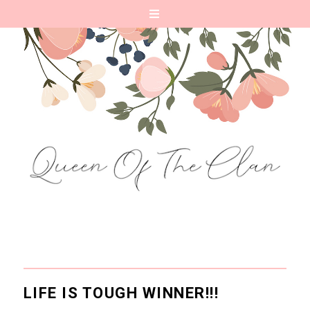
LIFE IS TOUGH WINNER!!!