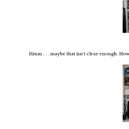
Hmm . . . maybe that isn't clear enough. How