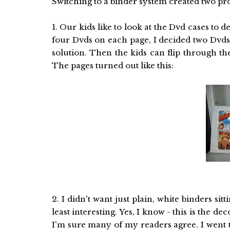
Switching to a binder system created two pr
1. Our kids like to look at the Dvd cases to 
four Dvds on each page, I decided two Dvds
solution. Then the kids can flip through th
The pages turned out like this:
2. I didn't want just plain, white binders sit
least interesting. Yes, I know - this is the d
I'm sure many of my readers agree. I went t