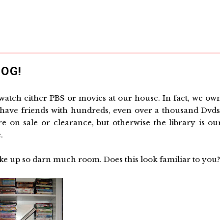
OG!
o watch either PBS or movies at our house. In fact, we ow
We have friends with hundreds, even over a thousand Dvds
on sale or clearance, but otherwise the library is ou
.
ke up so darn much room. Does this look familiar to you