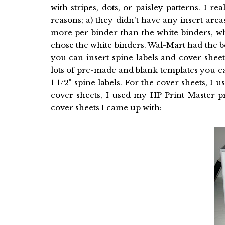
with stripes, dots, or paisley patterns. I re
reasons; a) they didn't have any insert area
more per binder than the white binders, w
chose the white binders. Wal-Mart had the bes
you can insert spine labels and cover sheet
lots of pre-made and blank templates you c
1 1/2" spine labels. For the cover sheets, I 
cover sheets, I used my HP Print Master pr
cover sheets I came up with: