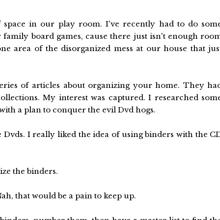
f space in our play room. I've recently had to do som
r family board games, cause there just isn't enough roo
ne area of the disorganized mess at our house that jus
eries of articles about organizing your home. They ha
ollections. My interest was captured. I researched som
with a plan to conquer the evil Dvd hogs.
 Dvds. I really liked the idea of using binders with the C
ize the binders.
ah, that would be a pain to keep up.