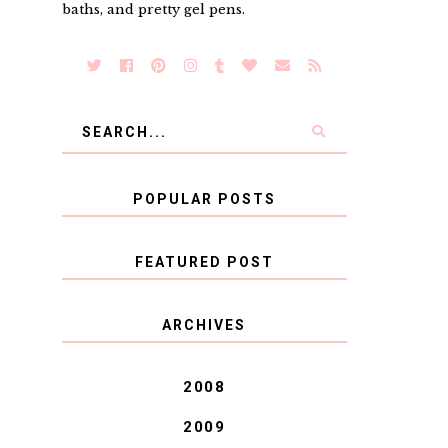
baths, and pretty gel pens.
POPULAR POSTS
FEATURED POST
COVID BLUES. COVID
ARCHIVES
BLESSINGS.
2008
2009