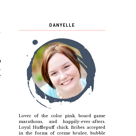
DANYELLE
n
.
r
?
Lover of the color pink, board game
marathons, and happily-ever-afters.
Loyal Hufflepuff chick. Bribes accepted
in the forms of creme brulee, bubble