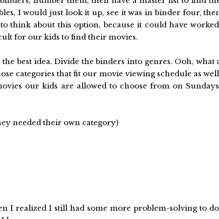
 binders, number them, then have a master list to find th
es, I would just look it up, see it was in binder four, the
 to think about this option, because it could have worked
cult for our kids to find their movies.
he best idea. Divide the binders into genres. Ooh, what 
se categories that fit our movie viewing schedule as well
movies our kids are allowed to choose from on Sundays
hey needed their own category)
en I realized I still had some more problem-solving to do