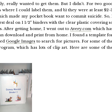
ally, really wanted to get them. But I didn't. For two goo
s where I could label them, and b) they were at least $2-
hich made my pocket book want to commit suicide. So, 
t deal on 1 1/2" binders with the clear plastic covering s
s. After getting home, I went out to
Avery.com
which ha
an download and print from home. I found a template fo
used
Google Images
to search for pictures. For some of th
ogram, which has lots of clip art. Here are some of th