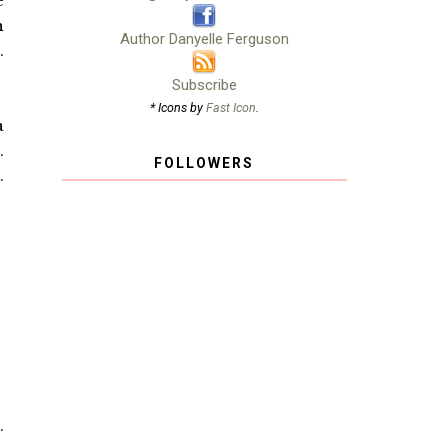
e
n
Author Danyelle Ferguson
.
Subscribe
* Icons by
Fast Icon
.
a
.
FOLLOWERS
.
.