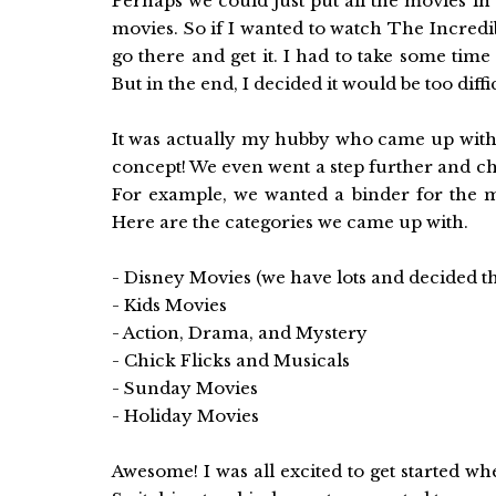
Perhaps we could just put all the movies in
movies. So if I wanted to watch The Incredibl
go there and get it. I had to take some time
But in the end, I decided it would be too diffi
It was actually my hubby who came up with t
concept! We even went a step further and cho
For example, we wanted a binder for the 
Here are the categories we came up with.
- Disney Movies (we have lots and decided t
- Kids Movies
- Action, Drama, and Mystery
- Chick Flicks and Musicals
- Sunday Movies
- Holiday Movies
Awesome! I was all excited to get started wh