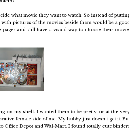
oblems.
decide what movie they want to watch. So instead of puttin
 with pictures of the movies beside them would be a goo
e pages and still have a visual way to choose their movie
ting on my shelf. I wanted them to be pretty, or at the ver
ecorative female side of me. My hubby just doesn't get it. Bu
o Office Depot and Wal-Mart. I found totally cute binder