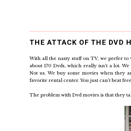
THE ATTACK OF THE DVD H
With all the nasty stuff on TV, we prefer t
about 170 Dvds, which really isn't a lot. 
Not us. We buy some movies when they are 
favorite rental center. You just can't beat free
The problem with Dvd movies is that they ta