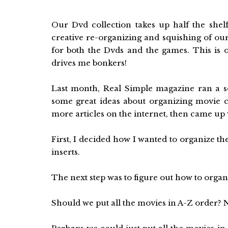
Our Dvd collection takes up half the shel
creative re-organizing and squishing of ou
for both the Dvds and the games. This is o
drives me bonkers!
Last month, Real Simple magazine ran a s
some great ideas about organizing movie c
more articles on the internet, then came up 
First, I decided how I wanted to organize the
inserts.
The next step was to figure out how to organ
Should we put all the movies in A-Z order? N