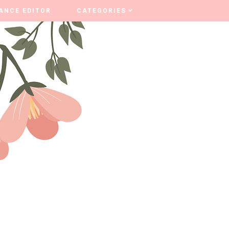
ANCE EDITOR
ANCE EDITOR
CATEGORIES
CATEGORIES