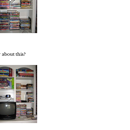
 about this?