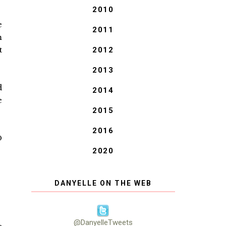
2010
e
2011
m
t
2012
2013
d
2014
e
2015
2016
D
2020
DANYELLE ON THE WEB
@DanyelleTweets