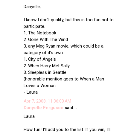
Danyelle,
I know I don't qualify, but this is too fun not to
participate.
1. The Notebook
2. Gone With The Wind
3. any Meg Ryan movie, which could be a
category of it's own:
1. City of Angels
2. When Harry Met Sally
3. Sleepless in Seattle
(honorable mention goes to When a Man
Loves a Woman
- Laura
Apr 7, 2008, 11:36:00 AM
Danyelle Ferguson
said...
Laura
How fun! I'll add you to the list. If you win, I'll