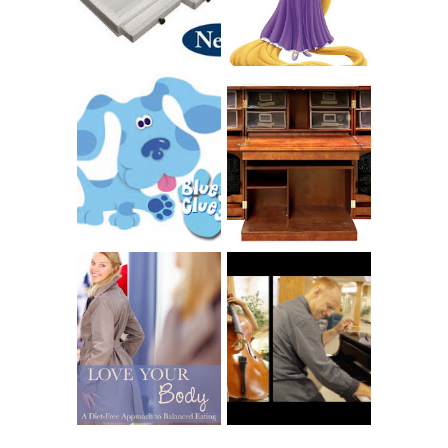
GIVES BACK
GIVEAWAY
THE ORIGINAL
SCRAPBOX &
INTRODUCING
RACHELLE
CNN BLUES
CHRISTENSEN
CLUES
BLOG TOUR
CONTEST
BOOK REVIEW:
LOVE YOUR
CHOOSING A
BODY: A DIET-
MUSICAL
FREE APPROACH
INSTRUMENT,
TO BALANCED
GUEST BLOGGER,
EATING BY
AND A WINNER!
BROOKE PARKER