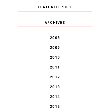
FEATURED POST
COVID BLUES. COVID
ARCHIVES
BLESSINGS.
2008
2009
2010
2011
2012
2013
2014
2015