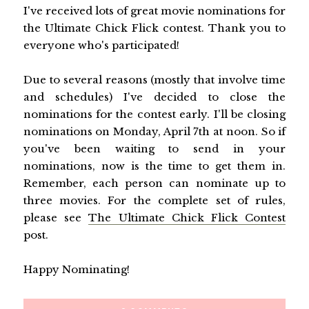
I've received lots of great movie nominations for
the Ultimate Chick Flick contest. Thank you to
everyone who's participated!
Due to several reasons (mostly that involve time
and schedules) I've decided to close the
nominations for the contest early. I'll be closing
nominations on Monday, April 7th at noon. So if
you've been waiting to send in your
nominations, now is the time to get them in.
Remember, each person can nominate up to
three movies. For the complete set of rules,
please see
The Ultimate Chick Flick Contest
post.
Happy Nominating!