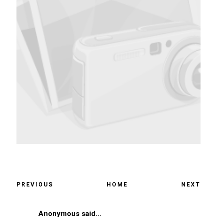
PREVIOUS
HOME
NEXT
Anonymous said...