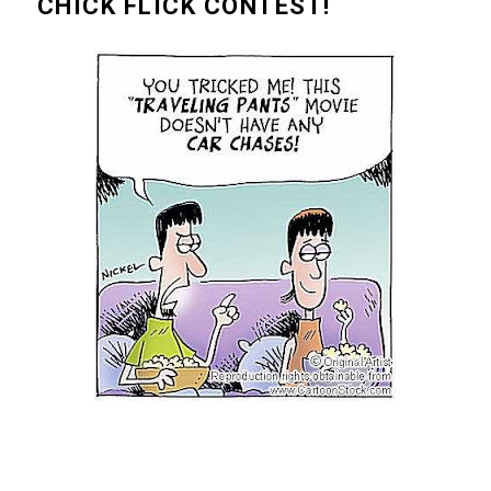
CHICK FLICK CONTEST!