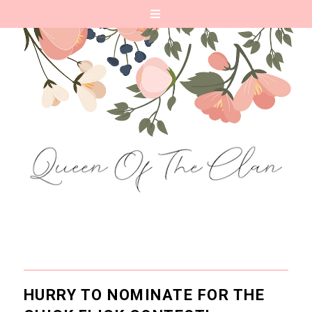
HURRY TO NOMINATE FOR THE