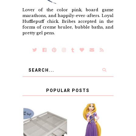
Lover of the color pink, board game
marathons, and happily-ever-afters. Loyal
Hufflepuff chick. Bribes accepted in the
forms of creme brulee, bubble baths, and
pretty gel pens.
POPULAR POSTS
COUNTING
CLICKS FOR
CHARITY: THE
RAPUNZEL AND A
ORIGINAL
LITTLE GIRL'S
SCRAPBOX
BAPTISM