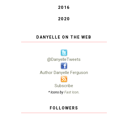
2016
2020
DANYELLE ON THE WEB
@DanyelleTweets
Author Danyelle Ferguson
Subscribe
* Icons by
Fast Icon
.
FOLLOWERS