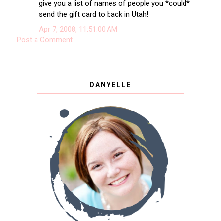
give you a list of names of people you *could*
send the gift card to back in Utah!
Apr 7, 2008, 11:51:00 AM
Post a Comment
DANYELLE