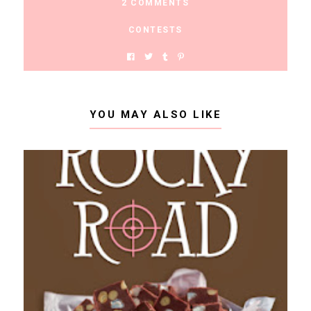
2 COMMENTS
CONTESTS
YOU MAY ALSO LIKE