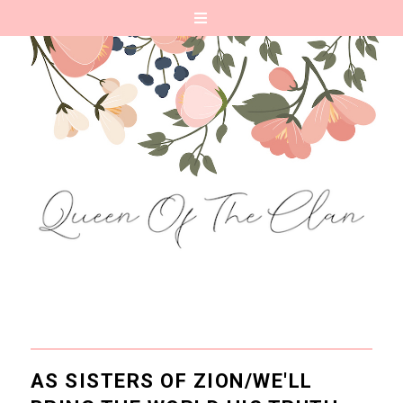
AS SISTERS OF ZION/WE'LL