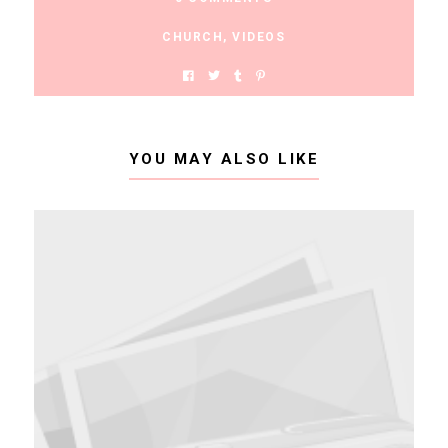
CHURCH
,
VIDEOS
YOU MAY ALSO LIKE