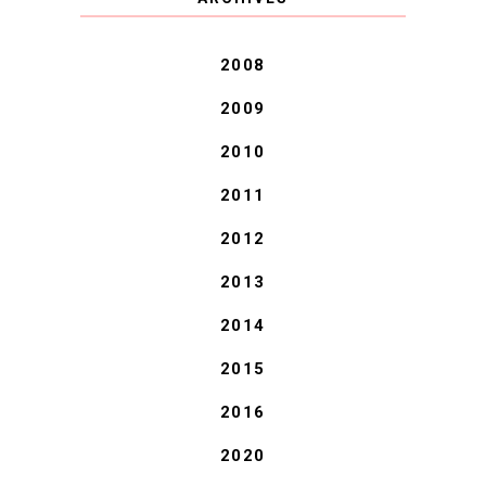
BLESSINGS.
2008
2009
2010
2011
2012
2013
2014
2015
2016
2020