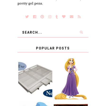
pretty gel pens.
POPULAR POSTS
COUNTING
CLICKS FOR
CHARITY: THE
RAPUNZEL AND A
ORIGINAL
LITTLE GIRL'S
SCRAPBOX
BAPTISM
GIVES BACK
GIVEAWAY