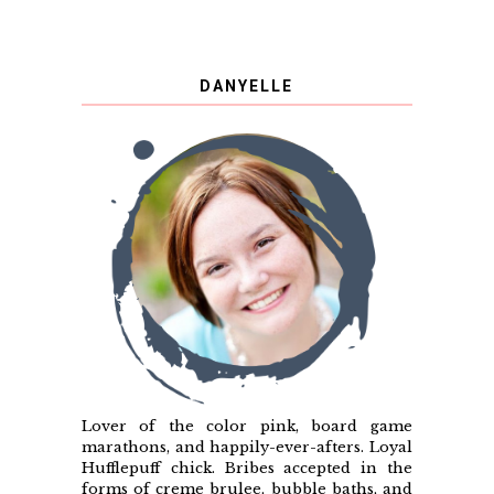
DANYELLE
Lover of the color pink, board game
marathons, and happily-ever-afters. Loyal
Hufflepuff chick. Bribes accepted in the
forms of creme brulee, bubble baths, and