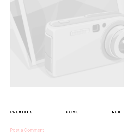
PREVIOUS
HOME
NEXT
Post a Comment