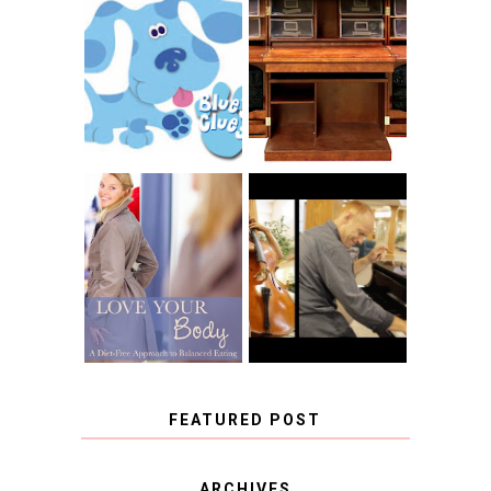
THE ORIGINAL
SCRAPBOX &
INTRODUCING
RACHELLE
CNN BLUES
CHRISTENSEN
CLUES
BLOG TOUR
CONTEST
BOOK REVIEW:
LOVE YOUR
CHOOSING A
BODY: A DIET-
MUSICAL
FREE APPROACH
INSTRUMENT,
TO BALANCED
GUEST BLOGGER,
EATING BY
AND A WINNER!
BROOKE PARKER
FEATURED POST
COVID BLUES. COVID
ARCHIVES