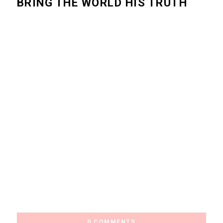
BRING THE WORLD HIS TRUTH
0 COMMENTS