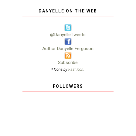
DANYELLE ON THE WEB
@DanyelleTweets
Author Danyelle Ferguson
Subscribe
* Icons by
Fast Icon
.
FOLLOWERS