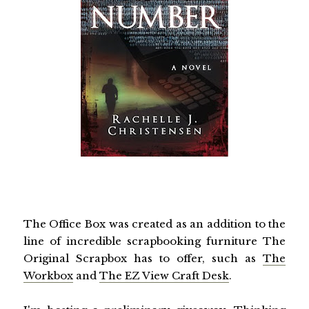
The Office Box was created as an addition to the
line of incredible scrapbooking furniture The
Original Scrapbox has to offer, such as
The
Workbox
and
The EZ View Craft Desk
.