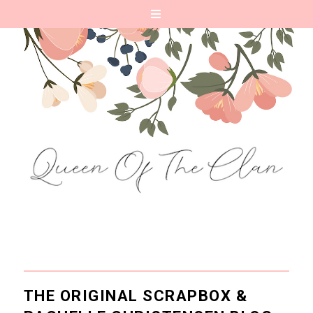
THE ORIGINAL SCRAPBOX &