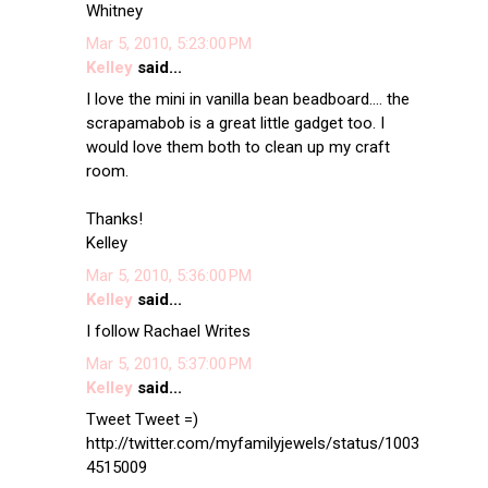
Whitney
Mar 5, 2010, 5:23:00 PM
Kelley
said...
I love the mini in vanilla bean beadboard.... the
scrapamabob is a great little gadget too. I
would love them both to clean up my craft
room.
Thanks!
Kelley
Mar 5, 2010, 5:36:00 PM
Kelley
said...
I follow Rachael Writes
Mar 5, 2010, 5:37:00 PM
Kelley
said...
Tweet Tweet =)
http://twitter.com/myfamilyjewels/status/1003
4515009