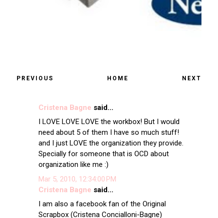
PREVIOUS
HOME
NEXT
Cristena Bagne
said...
I LOVE LOVE LOVE the workbox! But I would
need about 5 of them I have so much stuff!
and I just LOVE the organization they provide.
Specially for someone that is OCD about
organization like me :)
Mar 5, 2010, 12:34:00 PM
Cristena Bagne
said...
I am also a facebook fan of the Original
Scrapbox (Cristena Concialloni-Bagne)