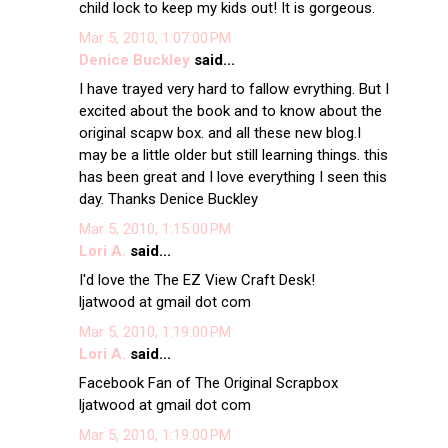
child lock to keep my kids out! It is gorgeous.
Mar 5, 2010, 1:07:00 PM
Denice Buckley
said...
I have trayed very hard to fallow evrything. But I
excited about the book and to know about the
original scapw box. and all these new blog.I
may be a little older but still learning things. this
has been great and I love everything I seen this
day. Thanks Denice Buckley
Mar 5, 2010, 1:15:00 PM
Lori A.
said...
I'd love the The EZ View Craft Desk!
ljatwood at gmail dot com
Mar 5, 2010, 1:19:00 PM
Lori A.
said...
Facebook Fan of The Original Scrapbox
ljatwood at gmail dot com
Mar 5, 2010, 1:19:00 PM