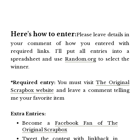
Here's how to enter:
Please leave details in
your comment of how you entered with
required links. I'll put all entries into a
spreadsheet and use
Random.org
to select the
winner.
*Required entry:
You must visit
The Original
Scrapbox website
and leave a comment telling
me your favorite item
Extra Entries:
Become a
Facebook Fan of The
Original Scrapbox
Tweet the contest with linkback in