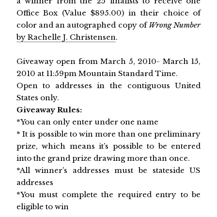
a winner from the 25 finalists to receive one
Office Box (Value $895.00) in their choice of
color and an autographed copy of
Wrong Number
by Rachelle J. Christensen
.
Giveaway open from March 5, 2010- March 15,
2010 at 11:59pm Mountain Standard Time.
Open to addresses in the contiguous United
States only.
Giveaway Rules:
*You can only enter under one name
* It is possible to win more than one preliminary
prize, which means it’s possible to be entered
into the grand prize drawing more than once.
*All winner’s addresses must be stateside
US
addresses
*You must complete the required entry to be
eligible to win