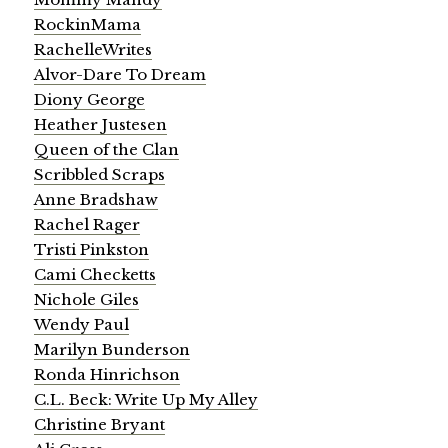
RockinMama
RachelleWrites
Alvor-Dare To Dream
Diony George
Heather Justesen
Queen of the Clan
Scribbled Scraps
Anne Bradshaw
Rachel Rager
Tristi Pinkston
Cami Checketts
Nichole Giles
Wendy Paul
Marilyn Bunderson
Ronda Hinrichson
C.L. Beck: Write Up My Alley
Christine Bryant