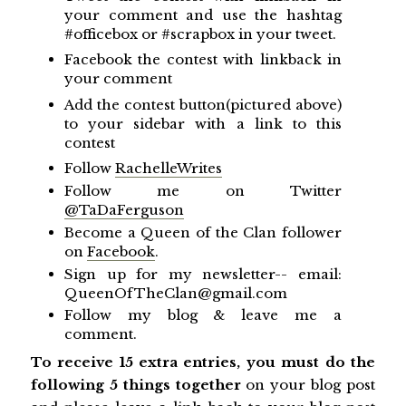
your comment and use the hashtag
#officebox or #scrapbox in your tweet.
Facebook the contest with linkback in
your comment
Add the contest button(pictured above)
to your sidebar with a link to this
contest
Follow
RachelleWrites
Follow me on Twitter
@TaDaFerguson
Become a Queen of the Clan follower
on
Facebook
.
Sign up for my newsletter-- email:
QueenOfTheClan@gmail.com
Follow my blog & leave me a
comment.
To receive 15 extra entries, you must do the
following 5 things together
on your blog post