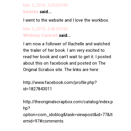
Mar 5, 2010, 3:05:00 PM
bedelia
said...
I went to the website and I love the workbox.
Mar 5, 2010, 3:40:00 PM
Whitney Cantrell
said...
I am now a follower of Rachelle and watched
the trailer of her book. I am very excited to
read her book and can't wait to get it. I posted
about this on facebook and posted on The
Original Scrabox site. The links are here:
http://www.facebook.com/profile.php?
id=1827843011
http://theoriginalscrapbox.com/catalog/index.p
hp?
option=com_idoblog&task=viewpost&id=77&It
emid=97#comments