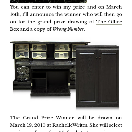
You can enter to win my prize and on March
16th, I'll announce the winner who will then go
on for the grand prize drawing of
The Office
Box
and a copy of
Wrong Number
.
The Grand Prize Winner will be drawn on
March 19, 2010 at
RachelleWrites
. She will select