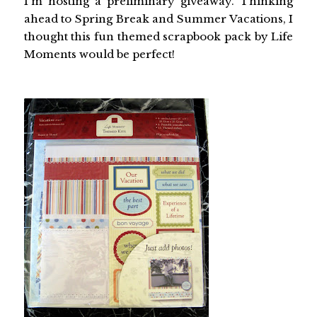
I'm hosting a preliminary giveaway. Thinking
ahead to Spring Break and Summer Vacations, I
thought this fun themed scrapbook pack by Life
Moments would be perfect!