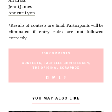
Ali Cross
Jenni James
Annette Lyon
*Results of contests are final. Participants will be
eliminated if entry rules are not followed
correctly.
150 COMMENTS
CONTESTS
,
RACHELLE CHRISTENSEN
,
THE ORIGINAL SCRAPBOX
YOU MAY ALSO LIKE