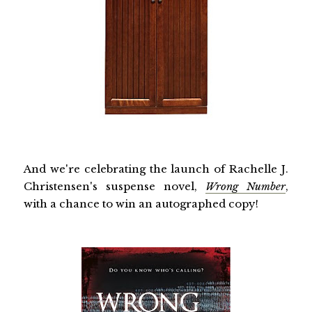
And we're celebrating the launch of Rachelle J.
Christensen's suspense novel,
Wrong Number
,
with a chance to win an autographed copy!