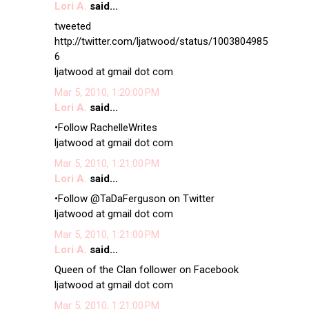
Lori A.
said...
tweeted
http://twitter.com/ljatwood/status/1003804985
6
ljatwood at gmail dot com
Mar 5, 2010, 1:20:00 PM
Lori A.
said...
•Follow RachelleWrites
ljatwood at gmail dot com
Mar 5, 2010, 1:21:00 PM
Lori A.
said...
•Follow @TaDaFerguson on Twitter
ljatwood at gmail dot com
Mar 5, 2010, 1:21:00 PM
Lori A.
said...
Queen of the Clan follower on Facebook
ljatwood at gmail dot com
Mar 5, 2010, 1:21:00 PM