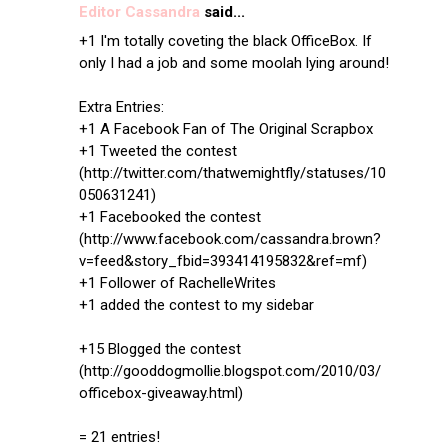
Editor Cassandra
said...
+1 I'm totally coveting the black OfficeBox. If
only I had a job and some moolah lying around!
Extra Entries:
+1 A Facebook Fan of The Original Scrapbox
+1 Tweeted the contest
(http://twitter.com/thatwemightfly/statuses/10
050631241)
+1 Facebooked the contest
(http://www.facebook.com/cassandra.brown?
v=feed&story_fbid=393414195832&ref=mf)
+1 Follower of RachelleWrites
+1 added the contest to my sidebar
+15 Blogged the contest
(http://gooddogmollie.blogspot.com/2010/03/
officebox-giveaway.html)
= 21 entries!