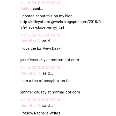
Mar 5, 2010, 5:37:00 PM
Kelley
said...
I posted about this on my blog.
http://kelleysfamilyjewels.blogspot.com/2010/0
3/i-have-closet-envy.html
Mar 5, 2010, 5:39:00 PM
Jennifer C.
said...
I love the EZ View Desk!
jennifercausby at hotmail dot com
Mar 5, 2010, 8:32:00 PM
Jennifer C.
said...
I am a fan of scrapbox on fb
jennifer causby at hotmail dot com
Mar 5, 2010, 8:32:00 PM
Jennifer C.
said...
I follow Rachelle Writes