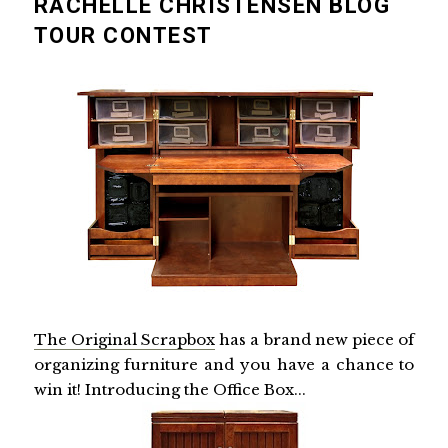
RACHELLE CHRISTENSEN BLOG
TOUR CONTEST
The Original Scrapbox
has a brand new piece of
organizing furniture and you have a chance to
win it! Introducing the Office Box...