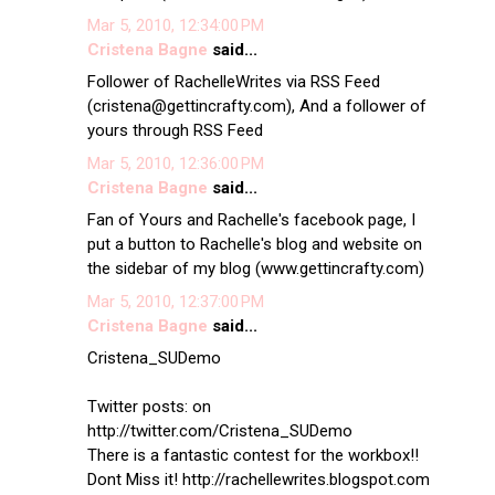
Mar 5, 2010, 12:34:00 PM
Cristena Bagne
said...
Follower of RachelleWrites via RSS Feed
(cristena@gettincrafty.com), And a follower of
yours through RSS Feed
Mar 5, 2010, 12:36:00 PM
Cristena Bagne
said...
Fan of Yours and Rachelle's facebook page, I
put a button to Rachelle's blog and website on
the sidebar of my blog (www.gettincrafty.com)
Mar 5, 2010, 12:37:00 PM
Cristena Bagne
said...
Cristena_SUDemo
Twitter posts: on
http://twitter.com/Cristena_SUDemo
There is a fantastic contest for the workbox!!
Dont Miss it! http://rachellewrites.blogspot.com