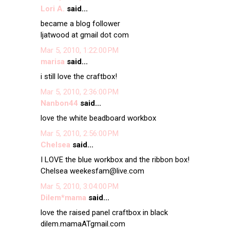
Lori A.
said...
became a blog follower
ljatwood at gmail dot com
Mar 5, 2010, 1:22:00 PM
marisa
said...
i still love the craftbox!
Mar 5, 2010, 2:36:00 PM
Nanbon44
said...
love the white beadboard workbox
Mar 5, 2010, 2:56:00 PM
Chelsea
said...
I LOVE the blue workbox and the ribbon box!
Chelsea weekesfam@live.com
Mar 5, 2010, 3:04:00 PM
Dilem*mama
said...
love the raised panel craftbox in black
dilem.mamaATgmail.com