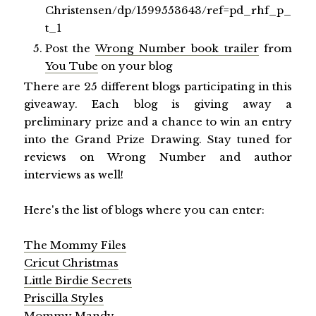
Christensen/dp/1599553643/ref=pd_rhf_p_
t_1
Post the
Wrong Number book trailer
from
You Tube
on your blog
There are 25 different blogs participating in this
giveaway. Each blog is giving away a
preliminary prize and a chance to win an entry
into the Grand Prize Drawing. Stay tuned for
reviews on Wrong Number and author
interviews as well!
Here's the list of blogs where you can enter:
The Mommy Files
Cricut Christmas
Little Birdie Secrets
Priscilla Styles
Mommy Mandy