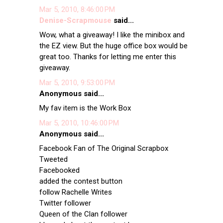
Mar 5, 2010, 8:46:00 PM
Denise-Scrapmouse
said...
Wow, what a giveaway! I like the minibox and
the EZ view. But the huge office box would be
great too. Thanks for letting me enter this
giveaway.
Mar 5, 2010, 9:53:00 PM
Anonymous said...
My fav item is the Work Box
Mar 5, 2010, 10:46:00 PM
Anonymous said...
Facebook Fan of The Original Scrapbox
Tweeted
Facebooked
added the contest button
follow Rachelle Writes
Twitter follower
Queen of the Clan follower