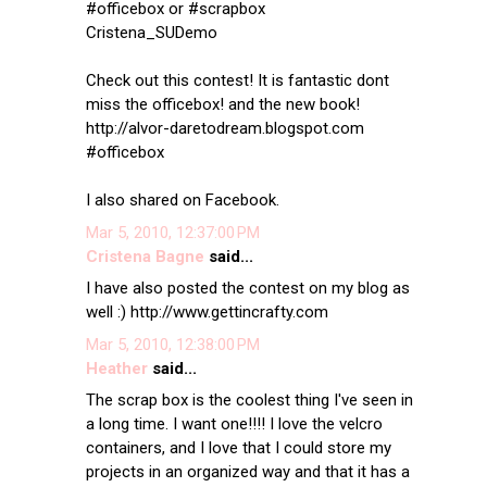
#officebox or #scrapbox
Cristena_SUDemo
Check out this contest! It is fantastic dont
miss the officebox! and the new book!
http://alvor-daretodream.blogspot.com
#officebox
I also shared on Facebook.
Mar 5, 2010, 12:37:00 PM
Cristena Bagne
said...
I have also posted the contest on my blog as
well :) http://www.gettincrafty.com
Mar 5, 2010, 12:38:00 PM
Heather
said...
The scrap box is the coolest thing I've seen in
a long time. I want one!!!! I love the velcro
containers, and I love that I could store my
projects in an organized way and that it has a