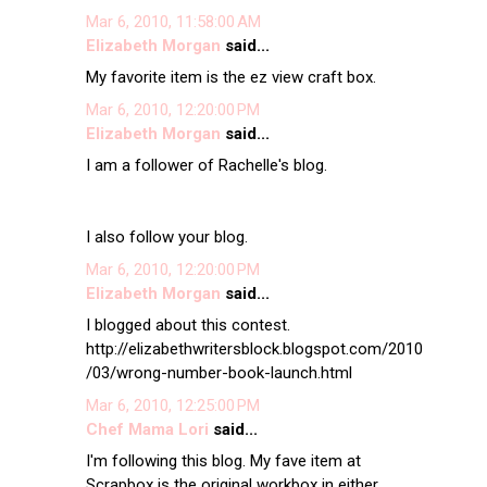
Mar 6, 2010, 11:58:00 AM
Elizabeth Morgan
said...
My favorite item is the ez view craft box.
Mar 6, 2010, 12:20:00 PM
Elizabeth Morgan
said...
I am a follower of Rachelle's blog.
I also follow your blog.
Mar 6, 2010, 12:20:00 PM
Elizabeth Morgan
said...
I blogged about this contest.
http://elizabethwritersblock.blogspot.com/2010
/03/wrong-number-book-launch.html
Mar 6, 2010, 12:25:00 PM
Chef Mama Lori
said...
I'm following this blog. My fave item at
Scrapbox is the original workbox in either