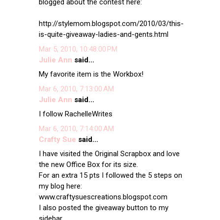
blogged about the contest here:
http://stylemom.blogspot.com/2010/03/this-
is-quite-giveaway-ladies-and-gents.html
Mar 5, 2010, 10:48:00 PM
Julie Ann
said...
My favorite item is the Workbox!
Mar 6, 2010, 7:13:00 AM
Julie Ann
said...
I follow RachelleWrites
Mar 6, 2010, 7:14:00 AM
Crafty Sue
said...
I have visited the Original Scrapbox and love
the new Office Box for its size.
For an extra 15 pts I followed the 5 steps on
my blog here:
www.craftysuescreations.blogspot.com
I also posted the giveaway button to my
sidebar.