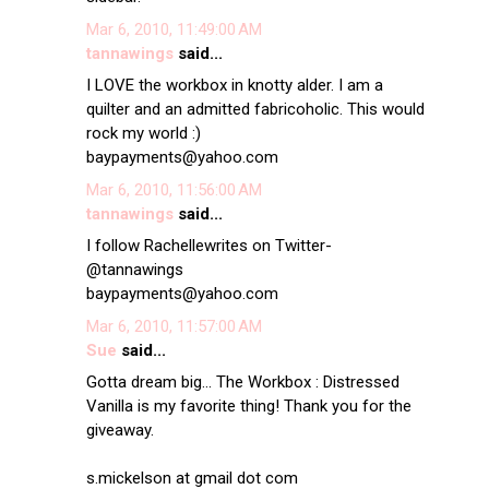
Mar 6, 2010, 11:49:00 AM
tannawings
said...
I LOVE the workbox in knotty alder. I am a
quilter and an admitted fabricoholic. This would
rock my world :)
baypayments@yahoo.com
Mar 6, 2010, 11:56:00 AM
tannawings
said...
I follow Rachellewrites on Twitter-
@tannawings
baypayments@yahoo.com
Mar 6, 2010, 11:57:00 AM
Sue
said...
Gotta dream big... The Workbox : Distressed
Vanilla is my favorite thing! Thank you for the
giveaway.
s.mickelson at gmail dot com