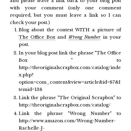
and please leave a link back to your blog post
with your comment (only one comment
required, but you must leave a link so I can
check your post.)
Blog about the contest WITH a picture of
The Office Box
and
Wrong Number
in your
post.
In your blog post link the phrase "The Office
Box " to
http://theoriginalscrapbox.com/catalog/inde
x.php?
option=com_content&view=article&id=87&I
temid=138
Link the phrase "The Original Scrapbox" to
http://theoriginalscrapbox.com/catalog/
Link the phrase "Wrong Number" to
http://www.amazon.com/Wrong-Number-
Rachelle-J-