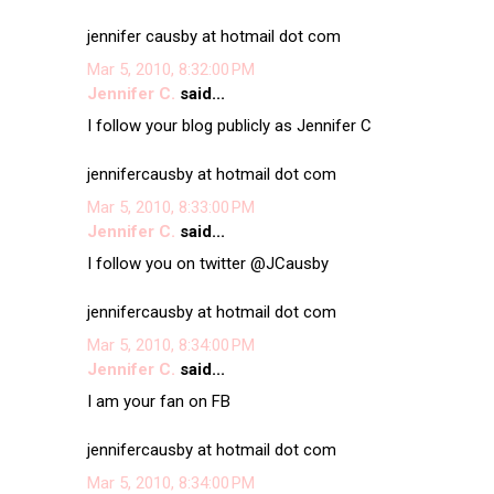
jennifer causby at hotmail dot com
Mar 5, 2010, 8:32:00 PM
Jennifer C.
said...
I follow your blog publicly as Jennifer C
jennifercausby at hotmail dot com
Mar 5, 2010, 8:33:00 PM
Jennifer C.
said...
I follow you on twitter @JCausby
jennifercausby at hotmail dot com
Mar 5, 2010, 8:34:00 PM
Jennifer C.
said...
I am your fan on FB
jennifercausby at hotmail dot com
Mar 5, 2010, 8:34:00 PM