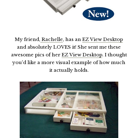
My friend,
Rachelle
, has an
EZ View Desktop
and absolutely LOVES it! She sent me these
awesome pics of her
EZ View Desktop
. I thought
you'd like a more visual example of how much
it actually holds.