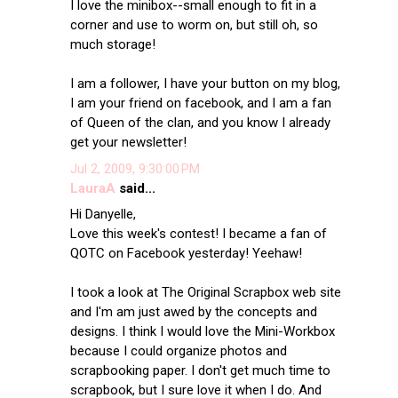
I love the minibox--small enough to fit in a
corner and use to worm on, but still oh, so
much storage!
I am a follower, I have your button on my blog,
I am your friend on facebook, and I am a fan
of Queen of the clan, and you know I already
get your newsletter!
Jul 2, 2009, 9:30:00 PM
LauraA
said...
Hi Danyelle,
Love this week's contest! I became a fan of
QOTC on Facebook yesterday! Yeehaw!
I took a look at The Original Scrapbox web site
and I'm am just awed by the concepts and
designs. I think I would love the Mini-Workbox
because I could organize photos and
scrapbooking paper. I don't get much time to
scrapbook, but I sure love it when I do. And