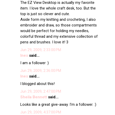
The EZ View Desktop is actually my favorite
item. I love the whole craft desk, too. But the
top is just so clever and cute.
Aside form my knitting and crocheting, I also
embroider and draw, so those compartments
would be perfect for holding my needles,
colorful thread and my extensive collection of
pens and brushes. I love it! 3
Jun 29, 2009, 2:33:00 PM
Ines
said...
I am a follower :)
Jun 29, 2009, 2:36:00 PM
Ines
said...
I blogged about this!
Jun 29, 2009, 2:47:00 PM
Sheila Bennett
said...
Looks like a great give-away. I'm a follower. :)
Jun 29, 2009, 4:37:00 PM