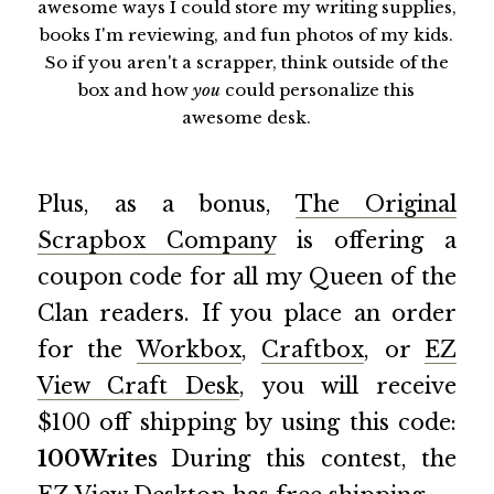
awesome ways I could store my writing supplies,
books I'm reviewing, and fun photos of my kids.
So if you aren't a scrapper, think outside of the
box and how
you
could personalize this
awesome desk.
Plus, as a bonus,
The Original
Scrapbox Company
is offering a
coupon code for all my Queen of the
Clan readers. If you place an order
for the
Workbox
,
Craftbox
, or
EZ
View Craft Desk
, you will receive
$100 off shipping by using this code:
100Writes
During this contest, the