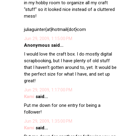
in my hobby room to organize all my craft
"stuff" so it looked nice instead of a cluttered
mess!
juliaguinter{at}hotmail{dot}com
Jun 29, 2009, 1:15:00 PM
Anonymous said...
I would love the craft box. I do mostly digital
scrapbooking, but I have plenty of old stuff
that I haven't gotten around to, yet. It would be
the perfect size for what I have, and set up
great!
Jun 29, 2009, 1:17:00 PM
Kami
said...
Put me down for one entry for being a
follower!
Jun 29, 2009, 1:35:00 PM
Kami
said...