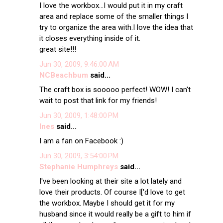
I love the workbox...I would put it in my craft
area and replace some of the smaller things I
try to organize the area with.I love the idea that
it closes everything inside of it.
great site!!!
Jun 30, 2009, 9:46:00 AM
NCBeachbum
said...
The craft box is sooooo perfect! WOW! I can't
wait to post that link for my friends!
Jun 30, 2009, 1:48:00 PM
Ines
said...
I am a fan on Facebook :)
Jun 30, 2009, 3:54:00 PM
Stephanie Humphreys
said...
I've been looking at their site a lot lately and
love their products. Of course I['d love to get
the workbox. Maybe I should get it for my
husband since it would really be a gift to him if