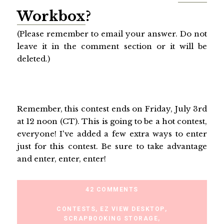
Workbox
?
(Please remember to email your answer. Do not
leave it in the comment section or it will be
deleted.)
Remember, this contest ends on Friday, July 3rd
at 12 noon (CT). This is going to be a hot contest,
everyone! I've added a few extra ways to enter
just for this contest. Be sure to take advantage
and enter, enter, enter!
42 COMMENTS
CONTESTS
,
EZ VIEW DESKTOP
,
SCRAPBOOKING STORAGE
,