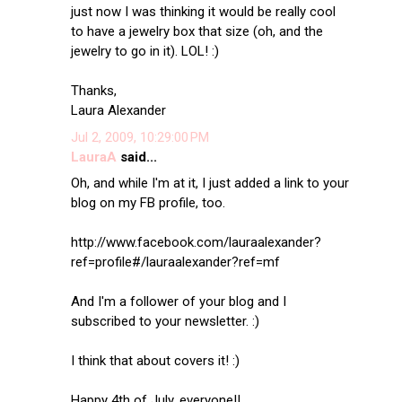
just now I was thinking it would be really cool
to have a jewelry box that size (oh, and the
jewelry to go in it). LOL! :)
Thanks,
Laura Alexander
Jul 2, 2009, 10:29:00 PM
LauraA
said...
Oh, and while I'm at it, I just added a link to your
blog on my FB profile, too.
http://www.facebook.com/lauraalexander?
ref=profile#/lauraalexander?ref=mf
And I'm a follower of your blog and I
subscribed to your newsletter. :)
I think that about covers it! :)
Happy 4th of July, everyone!!