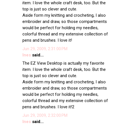
item. I love the whole craft desk, too. But the
top is just so clever and cute.
Aside form my knitting and crocheting, I also
embroider and draw, so those compartments
would be perfect for holding my needles,
colorful thread and my extensive collection of
pens and brushes. I love it!
Jun 29, 2009, 2:31:00 PM
Ines
said...
The EZ View Desktop is actually my favorite
item. I love the whole craft desk, too. But the
top is just so clever and cute.
Aside form my knitting and crocheting, I also
embroider and draw, so those compartments
would be perfect for holding my needles,
colorful thread and my extensive collection of
pens and brushes. I love it!2
Jun 29, 2009, 2:32:00 PM
Ines
said...