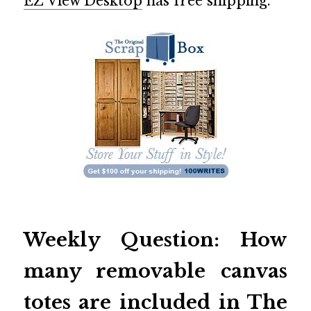
EZ View Desktop
has free shipping.
Weekly Question: How
many removable canvas
totes are included in
The