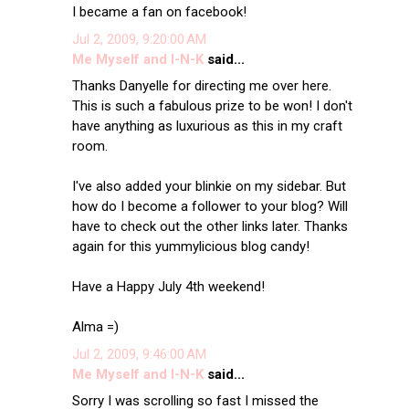
I became a fan on facebook!
Jul 2, 2009, 9:20:00 AM
Me Myself and I-N-K
said...
Thanks Danyelle for directing me over here.
This is such a fabulous prize to be won! I don't
have anything as luxurious as this in my craft
room.
I've also added your blinkie on my sidebar. But
how do I become a follower to your blog? Will
have to check out the other links later. Thanks
again for this yummylicious blog candy!
Have a Happy July 4th weekend!
Alma =)
Jul 2, 2009, 9:46:00 AM
Me Myself and I-N-K
said...
Sorry I was scrolling so fast I missed the