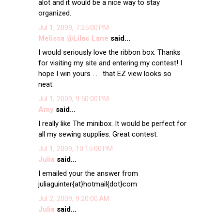
alot and it would be a nice way to stay
organized.
Jul 1, 2009, 7:25:00 PM
Melissa @Lilac Lane
said...
I would seriously love the ribbon box. Thanks
for visiting my site and entering my contest! I
hope I win yours . . . that EZ view looks so
neat.
Jul 1, 2009, 9:50:00 PM
Amy
said...
I really like The minibox. It would be perfect for
all my sewing supplies. Great contest.
Jul 1, 2009, 10:15:00 PM
Julia
said...
I emailed your the answer from
juliaguinter{at}hotmail{dot}com
Jul 2, 2009, 9:20:00 AM
Julia
said...