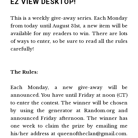
EZ VIEW DESKTOP!
This is a weekly give-away series. Each Monday
from today until August 31st, a new item will be
available for my readers to win. There are lots
of ways to enter, so be sure to read all the rules
carefully!
The Rules:
Each Monday, a new give-away will be
announced. You have until Friday at noon (CT)
to enter the contest. The winner will be chosen
by using the generator at Random.org and
announced Friday afternoon. The winner has
one week to claim the prize by emailing me
his/her address at queenoftheclan@gmail.com.