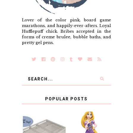
Lover of the color pink, board game
marathons, and happily-ever-afters. Loyal
Hufflepuff chick. Bribes accepted in the
forms of creme brulee, bubble baths, and
pretty gel pens.
POPULAR POSTS
COUNTING
CLICKS FOR
CHARITY: THE
RAPUNZEL AND A