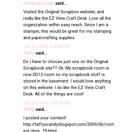
Sheila Bennett
said...
Visited the Original Scrapbox website, and
really like the EZ View Craft Desk. Love all the
organization within easy reach. Since I am a
stamper, this would be great for my stamping
and papercrafting supplies.
Jun 29, 2009, 4:40:00 PM
Taffy
said...
Do I have to choose just one on the Original
Scrapbook site?? Ok. My scrapbook room is
now DD13 room so my scrapbook stuff is
stored in the basement. I would love anything
on this website. I do like the EZ View Craft
Desk. All of the things are cool!
Jun 29, 2009, 6:44:00 PM
Taffy
said...
I posted your contest!
http://taffyscandy.blogspot.com/2009/06/cont
est-time_29.html