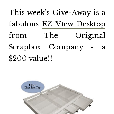
This week's Give-Away is a
fabulous
EZ View Desktop
from
The Original
Scrapbox Company
- a
$200 value!!!