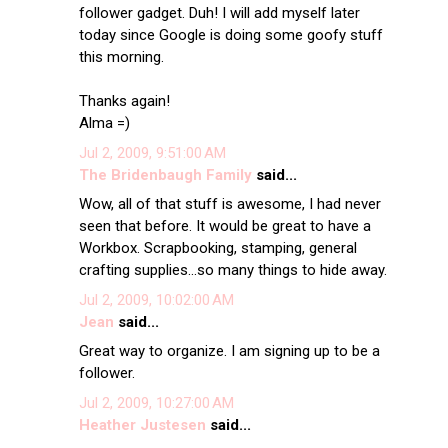
follower gadget. Duh! I will add myself later
today since Google is doing some goofy stuff
this morning.
Thanks again!
Alma =)
Jul 2, 2009, 9:51:00 AM
The Bridenbaugh Family
said...
Wow, all of that stuff is awesome, I had never
seen that before. It would be great to have a
Workbox. Scrapbooking, stamping, general
crafting supplies...so many things to hide away.
Jul 2, 2009, 10:02:00 AM
Jean
said...
Great way to organize. I am signing up to be a
follower.
Jul 2, 2009, 10:27:00 AM
Heather Justesen
said...