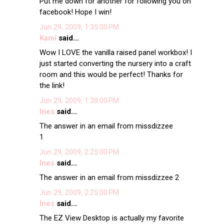
Put me down for another for following you on
facebook! Hope I win!
Jun 29, 2009, 1:35:00 PM
Kami
said...
Wow I LOVE the vanilla raised panel workbox! I
just started converting the nursery into a craft
room and this would be perfect! Thanks for
the link!
Jun 29, 2009, 1:38:00 PM
Ines
said...
The answer in an email from missdizzee
1
Jun 29, 2009, 2:25:00 PM
Ines
said...
The answer in an email from missdizzee 2
Jun 29, 2009, 2:25:00 PM
Ines
said...
The EZ View Desktop is actually my favorite