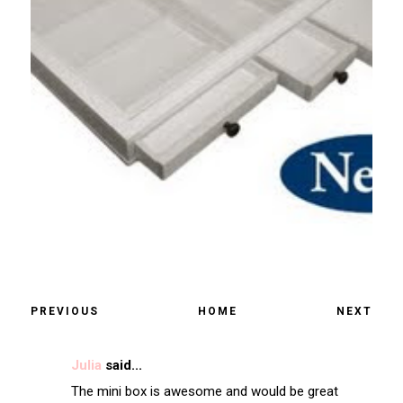
PREVIOUS
HOME
NEXT
Julia
said...
The mini box is awesome and would be great