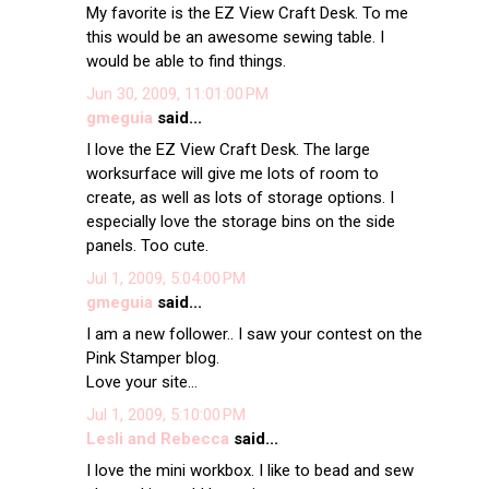
My favorite is the EZ View Craft Desk. To me
this would be an awesome sewing table. I
would be able to find things.
Jun 30, 2009, 11:01:00 PM
gmeguia
said...
I love the EZ View Craft Desk. The large
worksurface will give me lots of room to
create, as well as lots of storage options. I
especially love the storage bins on the side
panels. Too cute.
Jul 1, 2009, 5:04:00 PM
gmeguia
said...
I am a new follower.. I saw your contest on the
Pink Stamper blog.
Love your site...
Jul 1, 2009, 5:10:00 PM
Lesli and Rebecca
said...
I love the mini workbox. I like to bead and sew