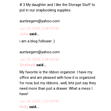
# 3 My daughter and I like the Storage Stuff to
put in our srapbooking supplies..
aunteegem@yahoo.com
Jun 30, 2009, 5:48:00 PM
Julie
said...
i am a blog follower :)
aunteegem@yahoo.com
Jun 30, 2009, 5:48:00 PM
ShelleyB
said...
My favorite is the ribbon organizer. I have my
office and am pleased with how it is organized
for now, but my ribbons...well, lets just say they
need more than just a drawer. What a mess I
have!
Jun 30, 2009, 7:30:00 PM
Kelly
said...