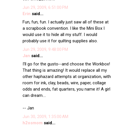
Jun 29, 2009, 6:51:00 PM
Erin
said...
Fun, fun, fun. I actually just saw all of these at
a scrapbook convention. I like the Mini Box I
would use it to hide all my stuff. I would
probably use it for quilting supplies also.
Jun 29, 2009, 9:48:00 PM
Jan
said...
I'll go for the gusto--and choose the Workbox!
That thing is amazing! It would replace all my
other haphazard attempts at organization, with
room for ink, clay, beads, wire, paper, collage
odds and ends, fat quarters, you name it! A girl
can dream....
-- Jan
Jun 30, 2009, 1:35:00 AM
h2osmom
said...