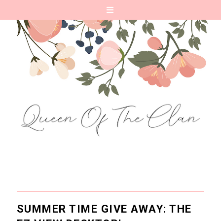
SUMMER TIME GIVE AWAY: THE