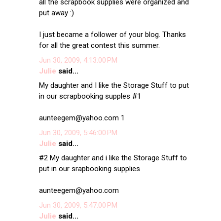
all the scrapbook supplies were organized and
put away :)
I just became a follower of your blog. Thanks
for all the great contest this summer.
Jun 30, 2009, 4:13:00 PM
Julie
said...
My daughter and I like the Storage Stuff to put
in our scrapbooking supples #1
aunteegem@yahoo.com 1
Jun 30, 2009, 5:46:00 PM
Julie
said...
#2 My daughter and i like the Storage Stuff to
put in our srapbooking supplies
aunteegem@yahoo.com
Jun 30, 2009, 5:47:00 PM
Julie
said...