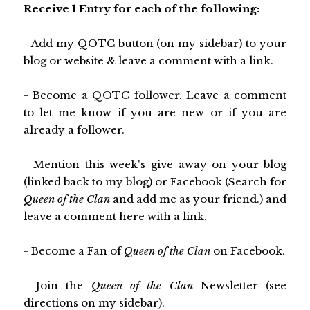
Receive 1 Entry for each of the following:
- Add my QOTC button (on my sidebar) to your
blog or website & leave a comment with a link.
- Become a QOTC follower. Leave a comment
to let me know if you are new or if you are
already a follower.
- Mention this week's give away on your blog
(linked back to my blog) or Facebook (Search for
Queen of the Clan
and add me as your friend.) and
leave a comment here with a link.
- Become a Fan of
Queen of the Clan
on Facebook.
- Join the
Queen of the Clan
Newsletter (see
directions on my sidebar).