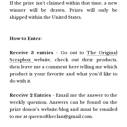
If the prize isn't claimed within that time, a new
winner will be drawn. Prizes will only be
shipped within the United States.
How to Enter:
Receive 3 entries -
Go out to
The Original
Scrapbox
website, check out their products,
then leave me a comment here telling me which
product is your favorite and what you'd like to
do with it.
Receive 2 Entries -
Email me the answer to the
weekly question. Answers can be found on the
prize donor's website/blog and must be emailed
to me at queenoftheclan@gmail.com.