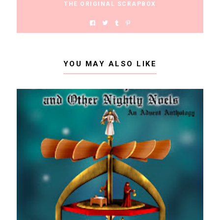
THE ORIGINAL SCRAPBOX
YOU MAY ALSO LIKE