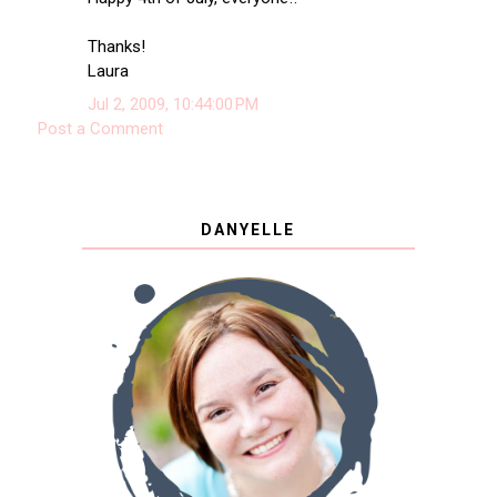
Thanks!
Laura
Jul 2, 2009, 10:44:00 PM
Post a Comment
DANYELLE