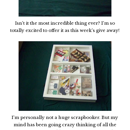
Isn't it the most incredible thing ever? I'm so
totally excited to offer it as this week's give away!
I'm personally not a huge scrapbooker. But my
mind has been going crazy thinking of all the