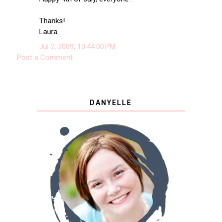
Thanks!
Laura
Jul 2, 2009, 10:44:00 PM
Post a Comment
DANYELLE