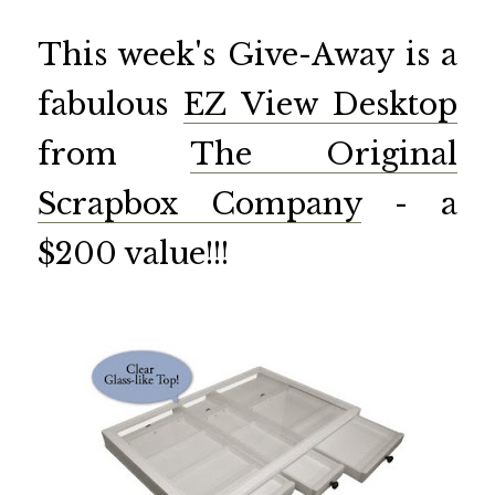
This week's Give-Away is a
fabulous
EZ View Desktop
from
The Original
Scrapbox Company
- a
$200 value!!!