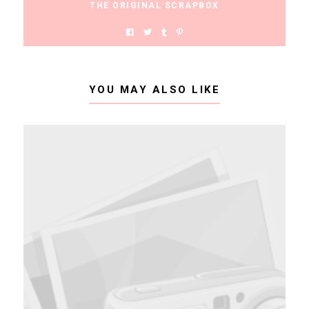
THE ORIGINAL SCRAPBOX
YOU MAY ALSO LIKE