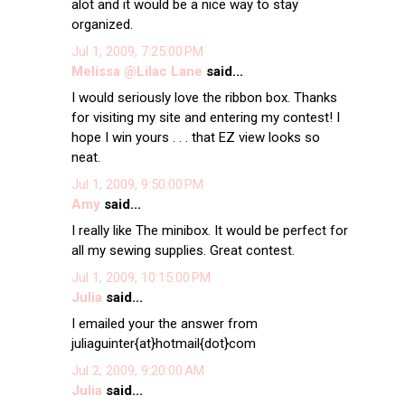
alot and it would be a nice way to stay
organized.
Jul 1, 2009, 7:25:00 PM
Melissa @Lilac Lane
said...
I would seriously love the ribbon box. Thanks
for visiting my site and entering my contest! I
hope I win yours . . . that EZ view looks so
neat.
Jul 1, 2009, 9:50:00 PM
Amy
said...
I really like The minibox. It would be perfect for
all my sewing supplies. Great contest.
Jul 1, 2009, 10:15:00 PM
Julia
said...
I emailed your the answer from
juliaguinter{at}hotmail{dot}com
Jul 2, 2009, 9:20:00 AM
Julia
said...