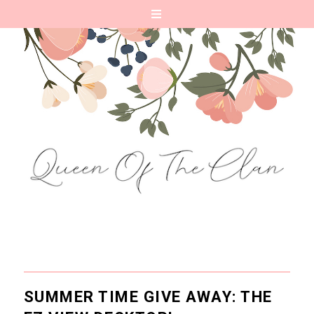
SUMMER TIME GIVE AWAY: THE