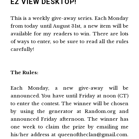
EZ VIEW DESKTOP!
This is a weekly give-away series. Each Monday
from today until August 31st, a new item will be
available for my readers to win. There are lots
of ways to enter, so be sure to read all the rules
carefully!
The Rules:
Each Monday, a new give-away will be
announced. You have until Friday at noon (CT)
to enter the contest. The winner will be chosen
by using the generator at Random.org and
announced Friday afternoon. The winner has
one week to claim the prize by emailing me
his/her address at queenoftheclan@gmail.com.