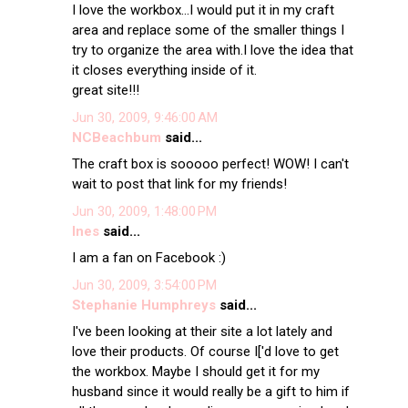
I love the workbox...I would put it in my craft
area and replace some of the smaller things I
try to organize the area with.I love the idea that
it closes everything inside of it.
great site!!!
Jun 30, 2009, 9:46:00 AM
NCBeachbum
said...
The craft box is sooooo perfect! WOW! I can't
wait to post that link for my friends!
Jun 30, 2009, 1:48:00 PM
Ines
said...
I am a fan on Facebook :)
Jun 30, 2009, 3:54:00 PM
Stephanie Humphreys
said...
I've been looking at their site a lot lately and
love their products. Of course I['d love to get
the workbox. Maybe I should get it for my
husband since it would really be a gift to him if