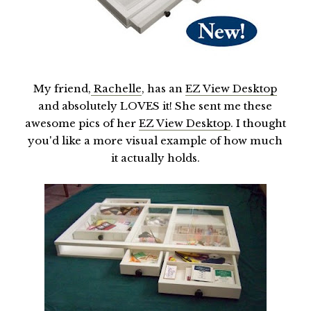
My friend,
Rachelle
, has an
EZ View Desktop
and absolutely LOVES it! She sent me these
awesome pics of her
EZ View Desktop
. I thought
you'd like a more visual example of how much
it actually holds.