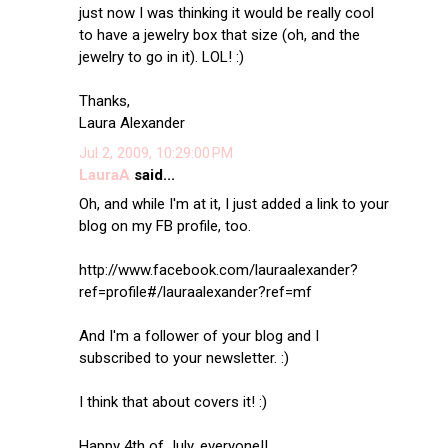
just now I was thinking it would be really cool
to have a jewelry box that size (oh, and the
jewelry to go in it). LOL! :)
Thanks,
Laura Alexander
Jul 2, 2009, 10:29:00 PM
LauraA
said...
Oh, and while I'm at it, I just added a link to your
blog on my FB profile, too.
http://www.facebook.com/lauraalexander?
ref=profile#/lauraalexander?ref=mf
And I'm a follower of your blog and I
subscribed to your newsletter. :)
I think that about covers it! :)
Happy 4th of July, everyone!!