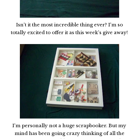
Isn't it the most incredible thing ever? I'm so
totally excited to offer it as this week's give away!
I'm personally not a huge scrapbooker. But my
mind has been going crazy thinking of all the