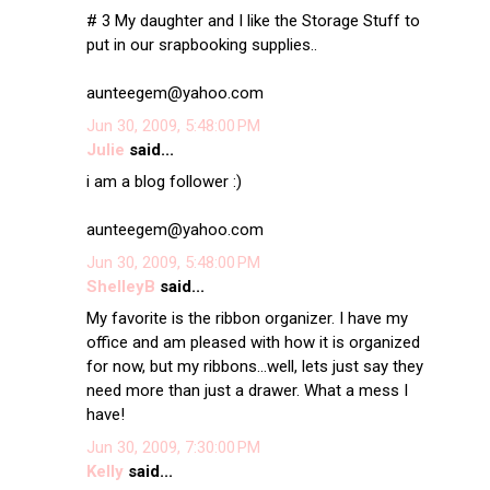
# 3 My daughter and I like the Storage Stuff to
put in our srapbooking supplies..
aunteegem@yahoo.com
Jun 30, 2009, 5:48:00 PM
Julie
said...
i am a blog follower :)
aunteegem@yahoo.com
Jun 30, 2009, 5:48:00 PM
ShelleyB
said...
My favorite is the ribbon organizer. I have my
office and am pleased with how it is organized
for now, but my ribbons...well, lets just say they
need more than just a drawer. What a mess I
have!
Jun 30, 2009, 7:30:00 PM
Kelly
said...