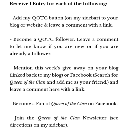
Receive 1 Entry for each of the following:
- Add my QOTC button (on my sidebar) to your
blog or website & leave a comment with a link.
- Become a QOTC follower. Leave a comment
to let me know if you are new or if you are
already a follower.
- Mention this week's give away on your blog
(linked back to my blog) or Facebook (Search for
Queen of the Clan
and add me as your friend.) and
leave a comment here with a link.
- Become a Fan of
Queen of the Clan
on Facebook.
- Join the
Queen of the Clan
Newsletter (see
directions on my sidebar).