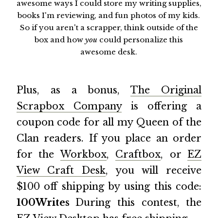
awesome ways I could store my writing supplies,
books I'm reviewing, and fun photos of my kids.
So if you aren't a scrapper, think outside of the
box and how
you
could personalize this
awesome desk.
Plus, as a bonus,
The Original
Scrapbox Company
is offering a
coupon code for all my Queen of the
Clan readers. If you place an order
for the
Workbox
,
Craftbox
, or
EZ
View Craft Desk
, you will receive
$100 off shipping by using this code:
100Writes
During this contest, the