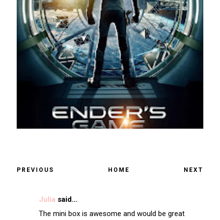
PREVIOUS
HOME
NEXT
Julia
said...
The mini box is awesome and would be great