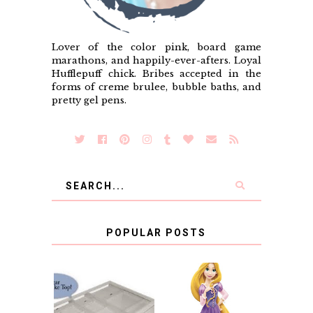
Lover of the color pink, board game
marathons, and happily-ever-afters. Loyal
Hufflepuff chick. Bribes accepted in the
forms of creme brulee, bubble baths, and
pretty gel pens.
POPULAR POSTS
COUNTING
CLICKS FOR
CHARITY: THE
RAPUNZEL AND A