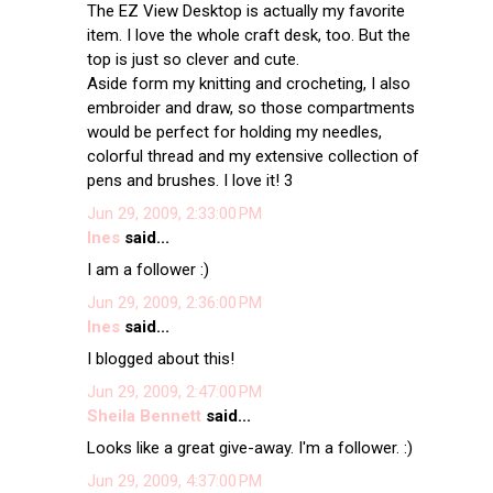
The EZ View Desktop is actually my favorite
item. I love the whole craft desk, too. But the
top is just so clever and cute.
Aside form my knitting and crocheting, I also
embroider and draw, so those compartments
would be perfect for holding my needles,
colorful thread and my extensive collection of
pens and brushes. I love it! 3
Jun 29, 2009, 2:33:00 PM
Ines
said...
I am a follower :)
Jun 29, 2009, 2:36:00 PM
Ines
said...
I blogged about this!
Jun 29, 2009, 2:47:00 PM
Sheila Bennett
said...
Looks like a great give-away. I'm a follower. :)
Jun 29, 2009, 4:37:00 PM