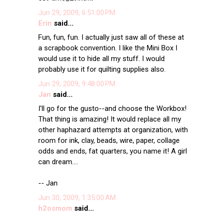
Jun 29, 2009, 6:51:00 PM
Erin
said...
Fun, fun, fun. I actually just saw all of these at
a scrapbook convention. I like the Mini Box I
would use it to hide all my stuff. I would
probably use it for quilting supplies also.
Jun 29, 2009, 9:48:00 PM
Jan
said...
I'll go for the gusto--and choose the Workbox!
That thing is amazing! It would replace all my
other haphazard attempts at organization, with
room for ink, clay, beads, wire, paper, collage
odds and ends, fat quarters, you name it! A girl
can dream....
-- Jan
Jun 30, 2009, 1:35:00 AM
h2osmom
said...