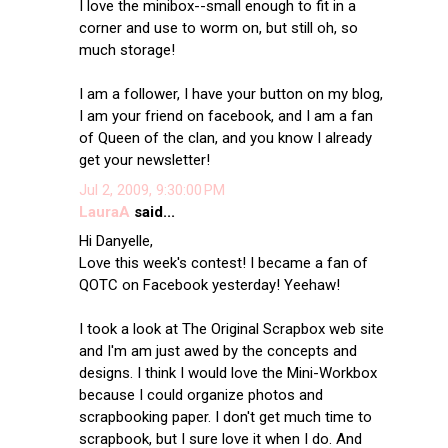
I love the minibox--small enough to fit in a
corner and use to worm on, but still oh, so
much storage!
I am a follower, I have your button on my blog,
I am your friend on facebook, and I am a fan
of Queen of the clan, and you know I already
get your newsletter!
Jul 2, 2009, 9:30:00 PM
LauraA
said...
Hi Danyelle,
Love this week's contest! I became a fan of
QOTC on Facebook yesterday! Yeehaw!
I took a look at The Original Scrapbox web site
and I'm am just awed by the concepts and
designs. I think I would love the Mini-Workbox
because I could organize photos and
scrapbooking paper. I don't get much time to
scrapbook, but I sure love it when I do. And