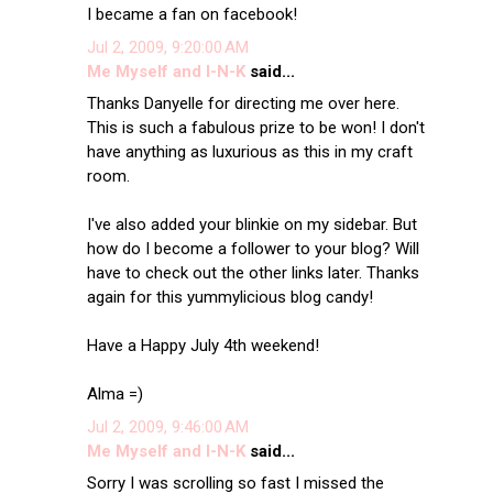
I became a fan on facebook!
Jul 2, 2009, 9:20:00 AM
Me Myself and I-N-K
said...
Thanks Danyelle for directing me over here.
This is such a fabulous prize to be won! I don't
have anything as luxurious as this in my craft
room.
I've also added your blinkie on my sidebar. But
how do I become a follower to your blog? Will
have to check out the other links later. Thanks
again for this yummylicious blog candy!
Have a Happy July 4th weekend!
Alma =)
Jul 2, 2009, 9:46:00 AM
Me Myself and I-N-K
said...
Sorry I was scrolling so fast I missed the