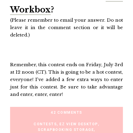
Workbox
?
(Please remember to email your answer. Do not
leave it in the comment section or it will be
deleted.)
Remember, this contest ends on Friday, July 3rd
at 12 noon (CT). This is going to be a hot contest,
everyone! I've added a few extra ways to enter
just for this contest. Be sure to take advantage
and enter, enter, enter!
42 COMMENTS
CONTESTS
,
EZ VIEW DESKTOP
,
SCRAPBOOKING STORAGE
,