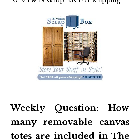
EZ View Desktop
has free shipping.
Weekly Question: How
many removable canvas
totes are included in
The