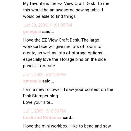
My favorite is the EZ View Craft Desk. To me
this would be an awesome sewing table. I
would be able to find things.
Jun 30, 2009, 11:01:00 PM
gmeguia
said...
I love the EZ View Craft Desk. The large
worksurface will give me lots of room to
create, as well as lots of storage options. I
especially love the storage bins on the side
panels. Too cute.
Jul 1, 2009, 5:04:00 PM
gmeguia
said...
I am a new follower.. I saw your contest on the
Pink Stamper blog.
Love your site...
Jul 1, 2009, 5:10:00 PM
Lesli and Rebecca
said...
I love the mini workbox. I like to bead and sew