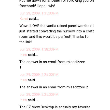
Put me down for another for following you on
facebook! Hope I win!
Jun 29, 2009, 1:35:00 PM
Kami
said...
Wow I LOVE the vanilla raised panel workbox! I
just started converting the nursery into a craft
room and this would be perfect! Thanks for
the link!
Jun 29, 2009, 1:38:00 PM
Ines
said...
The answer in an email from missdizzee
1
Jun 29, 2009, 2:25:00 PM
Ines
said...
The answer in an email from missdizzee 2
Jun 29, 2009, 2:25:00 PM
Ines
said...
The EZ View Desktop is actually my favorite