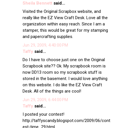
Sheila Bennett
said...
Visited the Original Scrapbox website, and
really like the EZ View Craft Desk. Love all the
organization within easy reach. Since I am a
stamper, this would be great for my stamping
and papercrafting supplies.
Jun 29, 2009, 4:40:00 PM
Taffy
said...
Do I have to choose just one on the Original
Scrapbook site?? Ok. My scrapbook room is
now DD13 room so my scrapbook stuff is
stored in the basement. I would love anything
on this website. I do like the EZ View Craft
Desk. All of the things are cool!
Jun 29, 2009, 6:44:00 PM
Taffy
said...
I posted your contest!
http://taffyscandy.blogspot.com/2009/06/cont
est-time_29.html