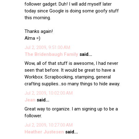
follower gadget. Duh! I will add myself later
today since Google is doing some goofy stuff
this morning.
Thanks again!
Alma =)
Jul 2, 2009, 9:51:00 AM
The Bridenbaugh Family
said...
Wow, all of that stuff is awesome, I had never
seen that before. It would be great to have a
Workbox. Scrapbooking, stamping, general
crafting supplies...so many things to hide away.
Jul 2, 2009, 10:02:00 AM
Jean
said...
Great way to organize. I am signing up to be a
follower.
Jul 2, 2009, 10:27:00 AM
Heather Justesen
said...