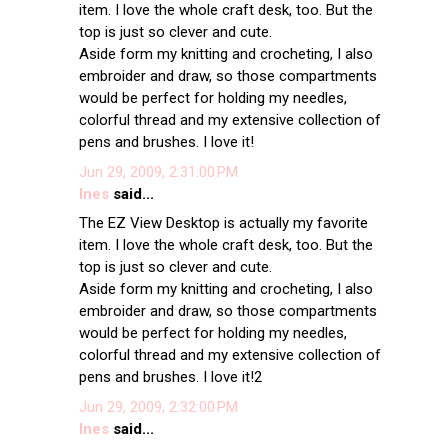
item. I love the whole craft desk, too. But the
top is just so clever and cute.
Aside form my knitting and crocheting, I also
embroider and draw, so those compartments
would be perfect for holding my needles,
colorful thread and my extensive collection of
pens and brushes. I love it!
Jun 29, 2009, 2:31:00 PM
Ines
said...
The EZ View Desktop is actually my favorite
item. I love the whole craft desk, too. But the
top is just so clever and cute.
Aside form my knitting and crocheting, I also
embroider and draw, so those compartments
would be perfect for holding my needles,
colorful thread and my extensive collection of
pens and brushes. I love it!2
Jun 29, 2009, 2:32:00 PM
Ines
said...