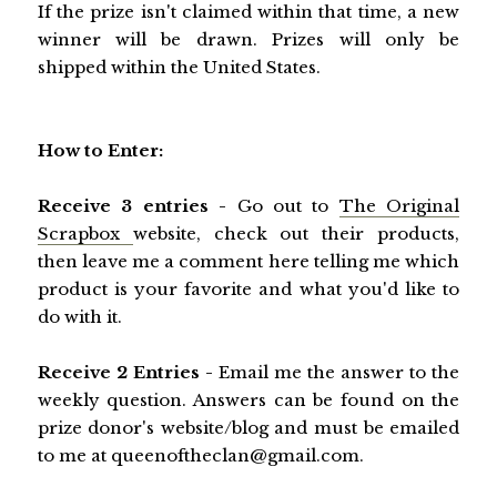
If the prize isn't claimed within that time, a new
winner will be drawn. Prizes will only be
shipped within the United States.
How to Enter:
Receive 3 entries -
Go out to
The Original
Scrapbox
website, check out their products,
then leave me a comment here telling me which
product is your favorite and what you'd like to
do with it.
Receive 2 Entries -
Email me the answer to the
weekly question. Answers can be found on the
prize donor's website/blog and must be emailed
to me at queenoftheclan@gmail.com.