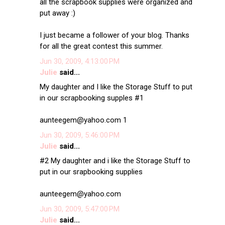
all the scrapbook supplies were organized and
put away :)
I just became a follower of your blog. Thanks
for all the great contest this summer.
Jun 30, 2009, 4:13:00 PM
Julie
said...
My daughter and I like the Storage Stuff to put
in our scrapbooking supples #1
aunteegem@yahoo.com 1
Jun 30, 2009, 5:46:00 PM
Julie
said...
#2 My daughter and i like the Storage Stuff to
put in our srapbooking supplies
aunteegem@yahoo.com
Jun 30, 2009, 5:47:00 PM
Julie
said...