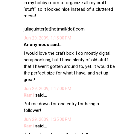
in my hobby room to organize all my craft
"stuff" so it looked nice instead of a cluttered
mess!
juliaguinter{at}hotmail{dot}com
Jun 29, 2009, 1:15:00 PM
Anonymous said...
I would love the craft box. I do mostly digital
scrapbooking, but I have plenty of old stuff
that I haven't gotten around to, yet. It would be
the perfect size for what I have, and set up
great!
Jun 29, 2009, 1:17:00 PM
Kami
said...
Put me down for one entry for being a
follower!
Jun 29, 2009, 1:35:00 PM
Kami
said...