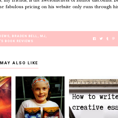
 my friends, is the awesomeness of author discounts. B
e fabulous pricing on his website only runs through hi
VIEWS
,
BRADEN BELL
,
MJ
,
'S BOOK REVIEWS
 MAY ALSO LIKE