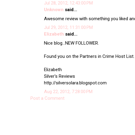
Jul 28, 2012, 12:43:00 PM
Unknown
said...
Awesome review with something you liked and
Jul 29, 2012, 11:31:00 PM
Elizabeth
said...
Nice blog...NEW FOLLOWER.
Found you on the Partners in Crime Host List. I
Elizabeth
Silver's Reviews
http://silversolara.blogspot.com
Aug 22, 2012, 7:28:00 PM
Post a Comment