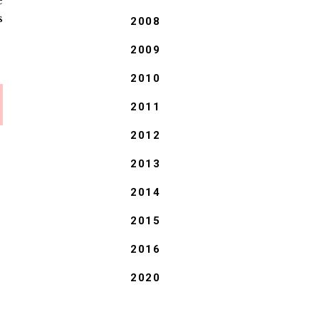
e
s
2008
2009
2010
2011
2012
2013
2014
2015
2016
2020