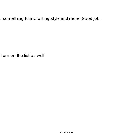
 something funny, wrting style and more. Good job.
 am on the list as well.