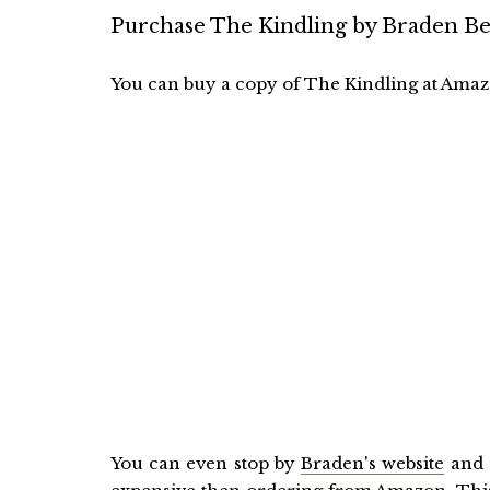
Purchase The Kindling by Braden Be
You can buy a copy of The Kindling at Amazo
You can even stop by
Braden's website
and 