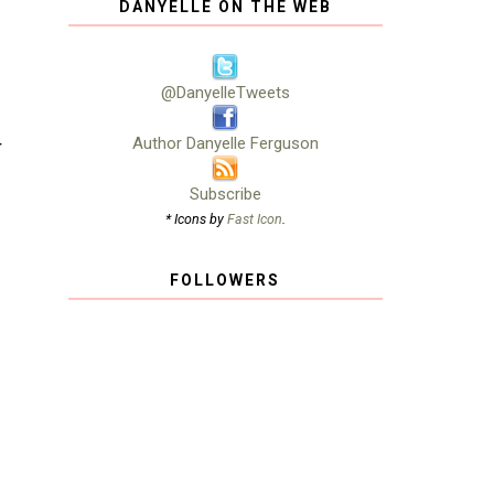
DANYELLE ON THE WEB
@DanyelleTweets
Author Danyelle Ferguson
T
Subscribe
* Icons by
Fast Icon
.
FOLLOWERS