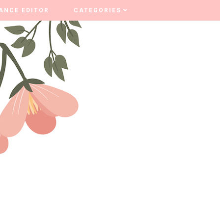
ANCE EDITOR
ANCE EDITOR
CATEGORIES
CATEGORIES