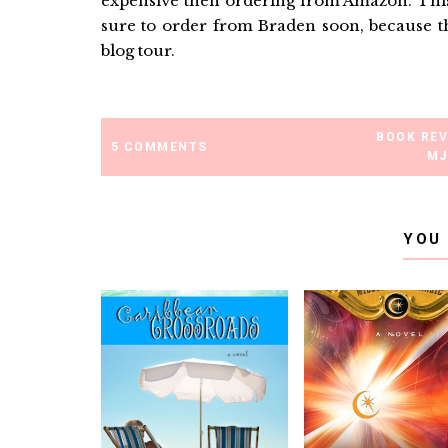
expensive then ordering from Amazon. This,
sure to order from Braden soon, because th
blog tour.
BOOK RE
5 COMMENTS
MJ
YOU