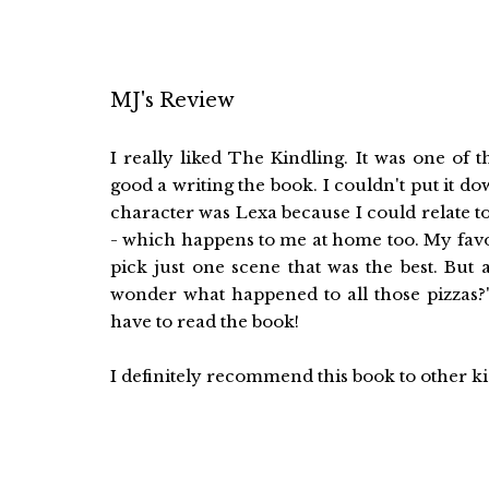
MJ's Review
I really liked The Kindling. It was one of
good a writing the book. I couldn't put it d
character was Lexa because I could relate to
- which happens to me at home too. My favorite
pick just one scene that was the best. But
wonder what happened to all those pizzas?"
have to read the book!
I definitely recommend this book to other k