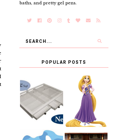
baths, and pretty gel pens.
y
e
r
POPULAR POSTS
t
I
t
COUNTING
CLICKS FOR
CHARITY: THE
RAPUNZEL AND
ORIGINAL
A LITTLE GIRL'S
SCRAPBOX
BAPTISM
GIVES BACK
GIVEAWAY