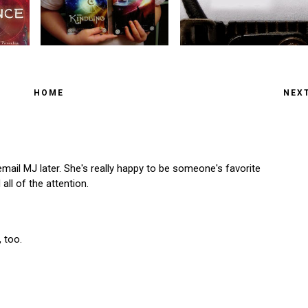
HOME
NEX
 email MJ later. She's really happy to be someone's favorite
all of the attention.
 too.