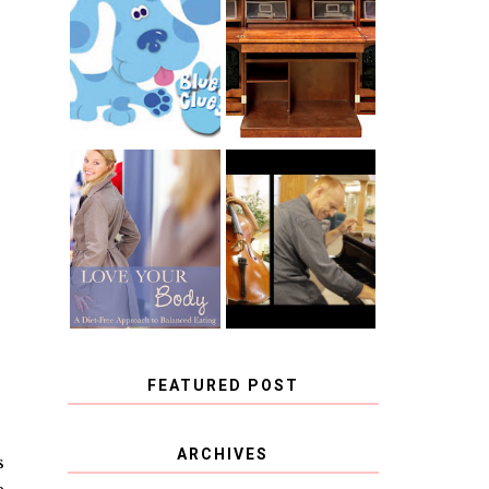
THE ORIGINAL
SCRAPBOX &
INTRODUCING
RACHELLE
CNN BLUES
CHRISTENSEN
CLUES
BLOG TOUR
CONTEST
BOOK REVIEW:
CHOOSING A
LOVE YOUR
MUSICAL
BODY: A DIET-
INSTRUMENT,
FREE APPROACH
GUEST
TO BALANCED
BLOGGER, AND
EATING BY
A WINNER!
BROOKE PARKER
FEATURED POST
COVID BLUES. COVID
ARCHIVES
s
BLESSINGS.