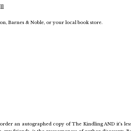
ll
n, Barnes & Noble, or your local book store.
order an autographed copy of The Kindling AND it's les