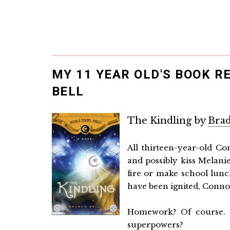
MY 11 YEAR OLD'S BOOK R
BELL
The Kindling by
Brad
All thirteen-year-old Co
and possibly kiss Melani
fire or make school lunc
have been ignited, Connor’
Homework? Of course. 
superpowers?