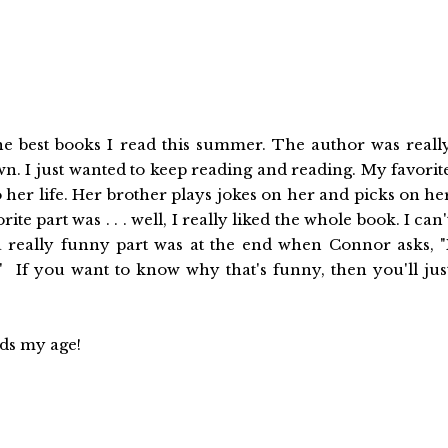
 the best books I read this summer. The author was reall
own. I just wanted to keep reading and reading. My favorit
 her life. Her brother plays jokes on her and picks on he
 part was . . . well, I really liked the whole book. I can'
 a really funny part was at the end when Connor asks, "
 If you want to know why that's funny, then you'll jus
ids my age!