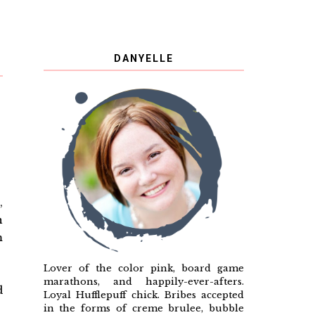
DANYELLE
N
,
n
m
Lover of the color pink, board game
marathons, and happily-ever-afters.
d
Loyal Hufflepuff chick. Bribes accepted
in the forms of creme brulee, bubble