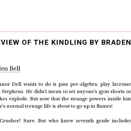
EVIEW OF THE KINDLING BY BRADE
en Bell
nnor Dell wants to do is pass pre-algebra, play lacrosse
e Stephens. He didn’t mean to set anyone’s gym shorts o
hes explode. But now that the strange powers inside hi
s normal teenage life is about to go up in flames!
Crushes? Sure. But who knew seventh grade include