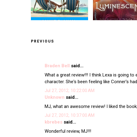
PREVIOUS
Braden Bell
said...
What a great review!!! I think Lexa is going to
character. She's been feeling like Conner's had 
Jul 27, 2012, 10:22:00 AM
Unknown
said...
MJ, what an awesome review! I liked the book,
Jul 27, 2012, 10:37:00 AM
kbrebes
said...
Wonderful review, MJ!!!