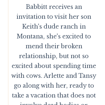
Babbitt receives an
invitation to visit her son
Keith's dude ranch in
Montana, she's excited to
mend their broken
relationship, but not so
excited about spending time
with cows. Arlette and Tansy
go along with her, ready to
take a vacation that does not