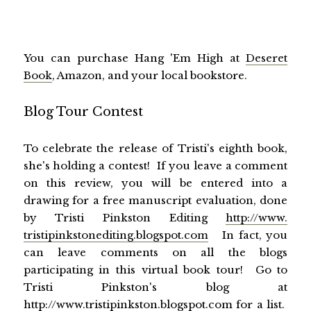
You can purchase Hang 'Em High at
Deseret
Book
, Amazon, and your local bookstore.
Blog Tour Contest
To celebrate the release of Tristi's eighth book,
she's holding a contest! If you leave a comment
on this review, you will be entered into a
drawing for a free manuscript evaluation, done
by Tristi Pinkston Editing
http://www.
tristipinkstonediting.
blogspot.com
In fact, you
can leave comments on all the blogs
participating in this virtual book tour! Go to
Tristi Pinkston's blog at
http://www.tristipinkston.
blogspot.com
for a list.