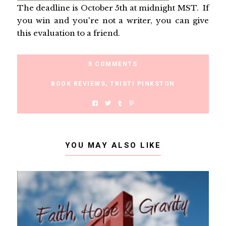
The deadline is October 5th at midnight MST. If
you win and you're not a writer, you can give
this evaluation to a friend.
8 COMMENTS
BOOK REVIEWS
,
TRISTI PINKSTON
YOU MAY ALSO LIKE