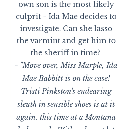
own son is the most likely
culprit - Ida Mae decides to
investigate. Can she lasso
the varmint and get him to
the sheriff in time?
-
"Move over, Miss Marple, Ida
Mae Babbitt is on the case!
Tristi Pinkston's endearing
sleuth in sensible shoes is at it
again, this time at a Montana