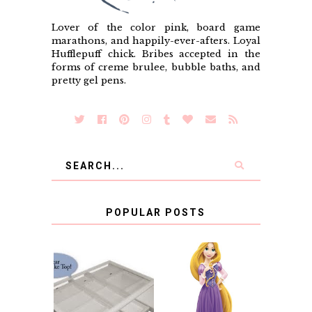
Lover of the color pink, board game
marathons, and happily-ever-afters. Loyal
Hufflepuff chick. Bribes accepted in the
forms of creme brulee, bubble baths, and
pretty gel pens.
POPULAR POSTS
COUNTING
CLICKS FOR
CHARITY: THE
RAPUNZEL AND A
ORIGINAL
LITTLE GIRL'S