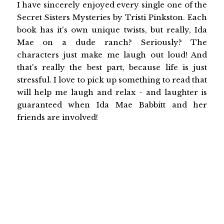
I have sincerely enjoyed every single one of the
Secret Sisters Mysteries by Tristi Pinkston. Each
book has it's own unique twists, but really, Ida
Mae on a dude ranch? Seriously? The
characters just make me laugh out loud! And
that's really the best part, because life is just
stressful. I love to pick up something to read that
will help me laugh and relax - and laughter is
guaranteed when Ida Mae Babbitt and her
friends are involved!