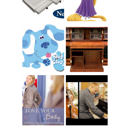
SCRAPBOX
BAPTISM
GIVES BACK
GIVEAWAY
THE ORIGINAL
SCRAPBOX &
INTRODUCING
RACHELLE
CNN BLUES
CHRISTENSEN
CLUES
BLOG TOUR
CONTEST
BOOK REVIEW:
LOVE YOUR
CHOOSING A
BODY: A DIET-
MUSICAL
FREE APPROACH
INSTRUMENT,
TO BALANCED
GUEST BLOGGER,
EATING BY
AND A WINNER!
BROOKE PARKER