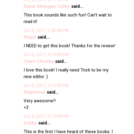
Diane Stringam Tolley
said...
This book sounds like such fun! Can't wait to
read it!
Oct 5, 2011, 2:50:00 PM
Steph
said...
I NEED to get this book! Thanks for the review!
Oct 5, 2011, 4:14:00 PM
Cheri Chesley
said...
I love this book! I really need Tristi to be my
new editor :)
Oct 5, 2011, 5:12:00 PM
Stephonie
said...
Very awesome!!
<3
Oct 5, 2011, 6:15:00 PM
Debby
said...
This is the first I have heard of these books. I