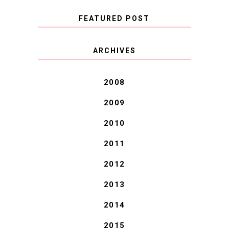
FEATURED POST
COVID BLUES. COVID
ARCHIVES
BLESSINGS.
2008
2009
2010
2011
2012
2013
2014
2015