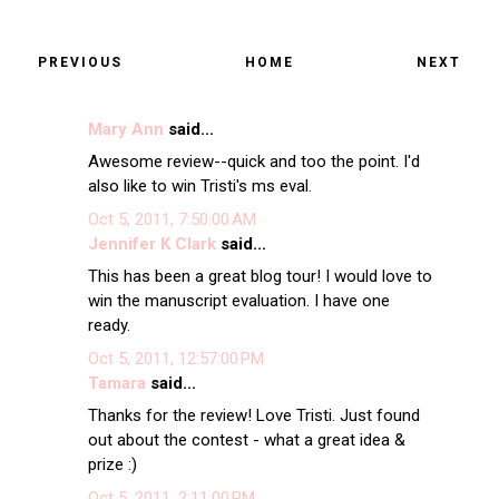
PREVIOUS
HOME
NEXT
Mary Ann
said...
Awesome review--quick and too the point. I'd
also like to win Tristi's ms eval.
Oct 5, 2011, 7:50:00 AM
Jennifer K Clark
said...
This has been a great blog tour! I would love to
win the manuscript evaluation. I have one
ready.
Oct 5, 2011, 12:57:00 PM
Tamara
said...
Thanks for the review! Love Tristi. Just found
out about the contest - what a great idea &
prize :)
Oct 5, 2011, 2:11:00 PM