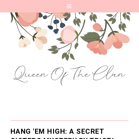
HANG 'EM HIGH: A SECRET