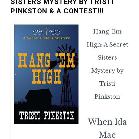
SISTERS MYSTERY BY TRISTI
PINKSTON & A CONTEST!!!
Hang 'Em
High: A Secret
Sisters
Mystery by
Tristi
Pinkston
When Ida
Mae