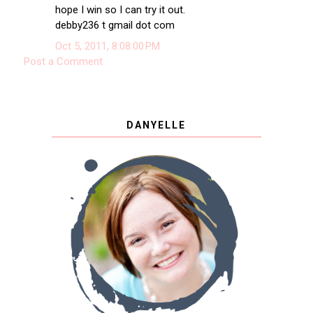
hope I win so I can try it out.
debby236 t gmail dot com
Oct 5, 2011, 8:08:00 PM
Post a Comment
DANYELLE