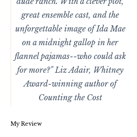
dude ranch. With a clever plot,
great ensemble cast, and the
unforgettable image of Ida Mae
on a midnight gallop in her
flannel pajamas--who could ask
for more?" Liz Adair, Whitney
Award-winning author of
Counting the Cost
My Review