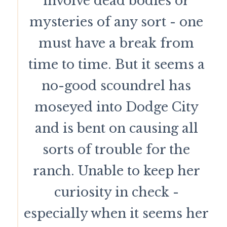
involve dead bodies or
mysteries of any sort - one
must have a break from
time to time. But it seems a
no-good scoundrel has
moseyed into Dodge City
and is bent on causing all
sorts of trouble for the
ranch. Unable to keep her
curiosity in check -
especially when it seems her