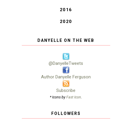
2016
2020
DANYELLE ON THE WEB
@DanyelleTweets
Author Danyelle Ferguson
Subscribe
* Icons by
Fast Icon
.
FOLLOWERS