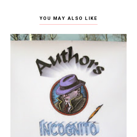
YOU MAY ALSO LIKE