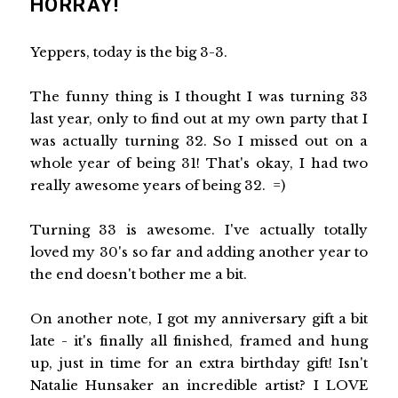
HORRAY!
Yeppers, today is the big 3-3.
The funny thing is I thought I was turning 33
last year, only to find out at my own party that I
was actually turning 32. So I missed out on a
whole year of being 31! That's okay, I had two
really awesome years of being 32. =)
Turning 33 is awesome. I've actually totally
loved my 30's so far and adding another year to
the end doesn't bother me a bit.
On another note, I got my anniversary gift a bit
late - it's finally all finished, framed and hung
up, just in time for an extra birthday gift! Isn't
Natalie Hunsaker an incredible artist? I LOVE