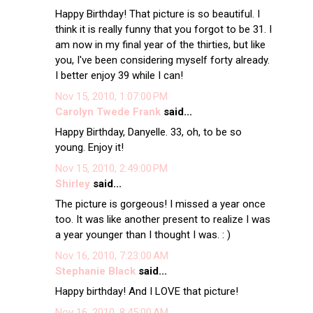
Happy Birthday! That picture is so beautiful. I
think it is really funny that you forgot to be 31. I
am now in my final year of the thirties, but like
you, I've been considering myself forty already.
I better enjoy 39 while I can!
Nov 15, 2010, 1:07:00 PM
Carolyn Twede Frank
said...
Happy Birthday, Danyelle. 33, oh, to be so
young. Enjoy it!
Nov 15, 2010, 2:49:00 PM
Shirley
said...
The picture is gorgeous! I missed a year once
too. It was like another present to realize I was
a year younger than I thought I was. : )
Nov 16, 2010, 7:23:00 AM
Stephanie Black
said...
Happy birthday! And I LOVE that picture!
Nov 16, 2010, 8:45:00 AM