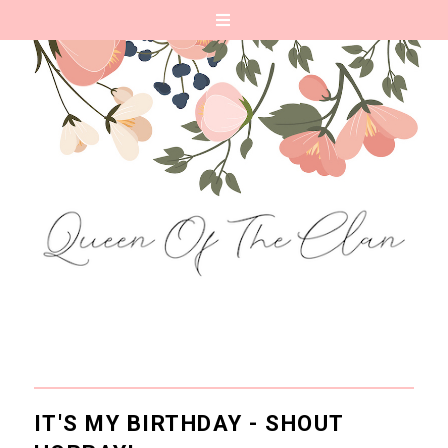
IT'S MY BIRTHDAY - SHOUT