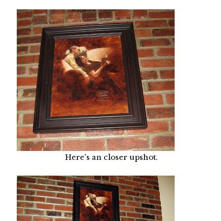
Here's an closer upshot.