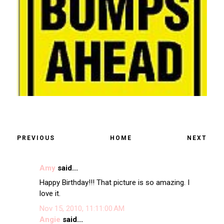
PREVIOUS
HOME
NEXT
Amy
said...
Happy Birthday!!! That picture is so amazing. I
love it.
Nov 15, 2010, 11:11:00 AM
Angie
said...