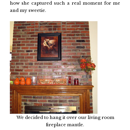
how she captured such a real moment for me
and my sweetie.
We decided to hang it over our living room
fireplace mantle.