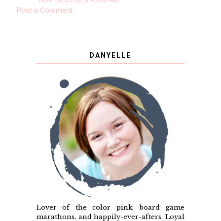
Post a Comment
DANYELLE
Lover of the color pink, board game
marathons, and happily-ever-afters. Loyal