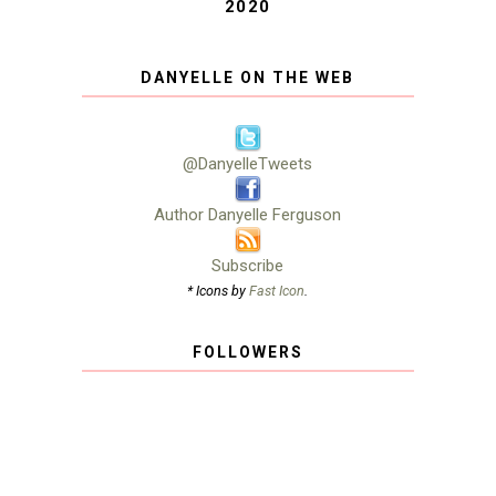
2020
DANYELLE ON THE WEB
@DanyelleTweets
Author Danyelle Ferguson
Subscribe
* Icons by
Fast Icon
.
FOLLOWERS