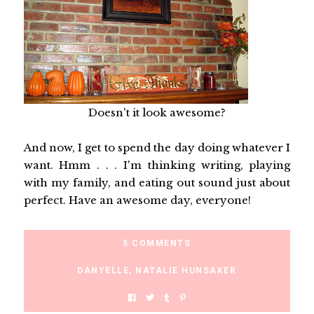
Doesn't it look awesome?
And now, I get to spend the day doing whatever I
want. Hmm . . . I'm thinking writing, playing
with my family, and eating out sound just about
perfect. Have an awesome day, everyone!
5 COMMENTS
DANYELLE
,
NATALIE HUNSAKER