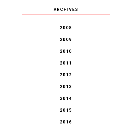
COVID BLUES. COVID
ARCHIVES
BLESSINGS.
2008
2009
2010
2011
2012
2013
2014
2015
2016