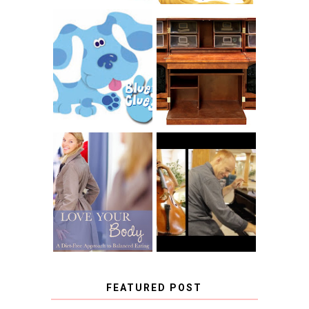
THE ORIGINAL
SCRAPBOX &
INTRODUCING
RACHELLE
CNN BLUES
CHRISTENSEN
CLUES
BLOG TOUR
CONTEST
BOOK REVIEW:
LOVE YOUR
CHOOSING A
BODY: A DIET-
MUSICAL
FREE APPROACH
INSTRUMENT,
TO BALANCED
GUEST BLOGGER,
EATING BY
AND A WINNER!
BROOKE PARKER
FEATURED POST