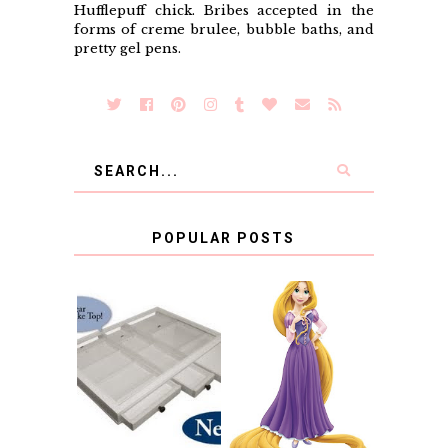
Hufflepuff chick. Bribes accepted in the
forms of creme brulee, bubble baths, and
pretty gel pens.
POPULAR POSTS
COUNTING
CLICKS FOR
CHARITY: THE
RAPUNZEL AND A
ORIGINAL
LITTLE GIRL'S
SCRAPBOX
BAPTISM
GIVES BACK
GIVEAWAY