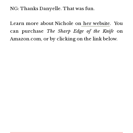
NG: Thanks Danyelle. That was fun.
Learn more about Nichole on
her website
. You
can purchase
The Sharp Edge of the Knife
on
Amazon.com, or by clicking on the link below.