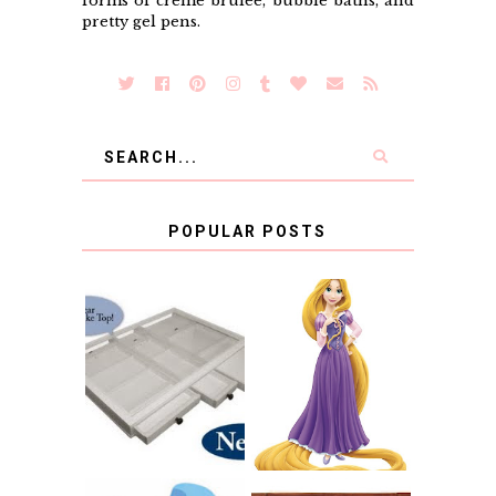
forms of creme brulee, bubble baths, and
pretty gel pens.
POPULAR POSTS
COUNTING
CLICKS FOR
CHARITY: THE
RAPUNZEL AND A
ORIGINAL
LITTLE GIRL'S
SCRAPBOX
BAPTISM
GIVES BACK
GIVEAWAY