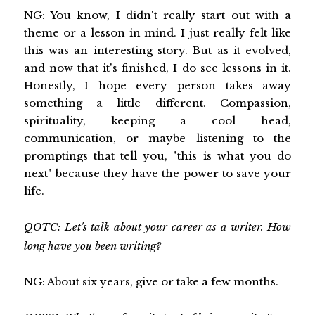
NG: You know, I didn't really start out with a
theme or a lesson in mind. I just really felt like
this was an interesting story. But as it evolved,
and now that it's finished, I do see lessons in it.
Honestly, I hope every person takes away
something a little different. Compassion,
spirituality, keeping a cool head,
communication, or maybe listening to the
promptings that tell you, "this is what you do
next" because they have the power to save your
life.
QOTC: Let's talk about your career as a writer. How
long have you been writing?
NG: About six years, give or take a few months.