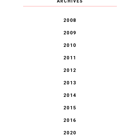
ARCHIVES
BLESSINGS.
2008
2009
2010
2011
2012
2013
2014
2015
2016
2020