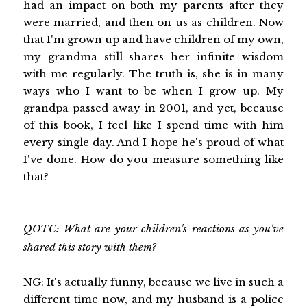
had an impact on both my parents after they
were married, and then on us as children. Now
that I'm grown up and have children of my own,
my grandma still shares her infinite wisdom
with me regularly. The truth is, she is in many
ways who I want to be when I grow up. My
grandpa passed away in 2001, and yet, because
of this book, I feel like I spend time with him
every single day. And I hope he's proud of what
I've done. How do you measure something like
that?
QOTC: What are your children's reactions as you've
shared this story with them?
NG: It's actually funny, because we live in such a
different time now, and my husband is a police