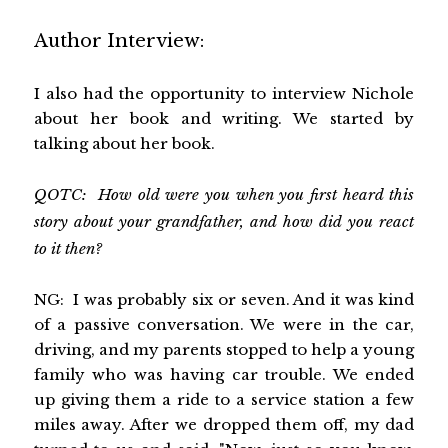
Author Interview:
I also had the opportunity to interview Nichole
about her book and writing. We started by
talking about her book.
QOTC: How old were you when you first heard this
story about your grandfather, and how did you react
to it then?
NG: I was probably six or seven. And it was kind
of a passive conversation. We were in the car,
driving, and my parents stopped to help a young
family who was having car trouble. We ended
up giving them a ride to a service station a few
miles away. After we dropped them off, my dad