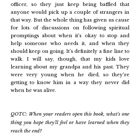
officer, so they just keep being baffled that
anyone would pick up a couple of strangers in
that way. But the whole thing has given us cause
for lots of discussions on following spiritual
promptings about when it's okay to stop and
help someone who needs it, and when they
should keep on going. It's definitely a fine line to
walk. I will say, though, that my kids love
learning about my grandpa and his past. They
were very young when he died, so they're
getting to know him in a way they never did
when he was alive.
QOTC: When your readers open this book, what's one
thing you hope they'll feel or have learned when they
reach the end?