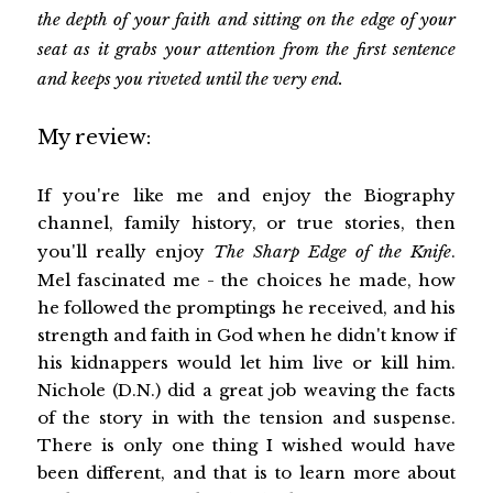
the depth of your faith and sitting on the edge of your
seat as it grabs your attention from the first sentence
and keeps you riveted until the very end.
My review:
If you're like me and enjoy the Biography
channel, family history, or true stories, then
you'll really enjoy
The Sharp Edge of the Knife
.
Mel fascinated me - the choices he made, how
he followed the promptings he received, and his
strength and faith in God when he didn't know if
his kidnappers would let him live or kill him.
Nichole (D.N.) did a great job weaving the facts
of the story in with the tension and suspense.
There is only one thing I wished would have
been different, and that is to learn more about