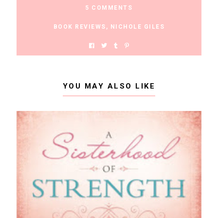
5 COMMENTS
BOOK REVIEWS
,
NICHOLE GILES
YOU MAY ALSO LIKE