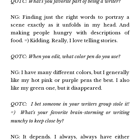
QOTC: What's you favorite part of being a writer?
NG: Finding just the right words to portray a
scene exactly as it unfolds in my head. And
making people hungry with descriptions of
food. =) Kidding. Really, I love telling stories.
QOTC: When you edit, what color pen do you use?
NG: I have many different colors, but I generally
like my hot pink or purple pens the best. I also
like my green one, but it disappeared.
QOTC: I bet someone in your writers group stole it!
=) What's your favorite brain-storming or writing
munchy to keep close by?
NG: It depends. I always, always have either