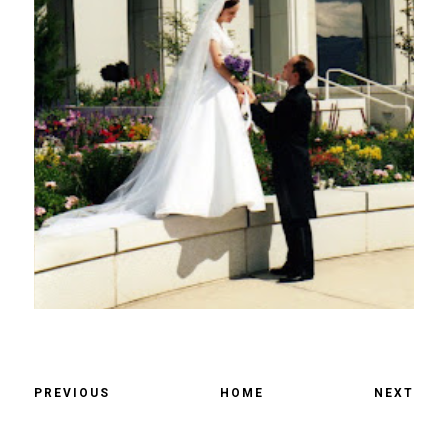
PREVIOUS
HOME
NEXT