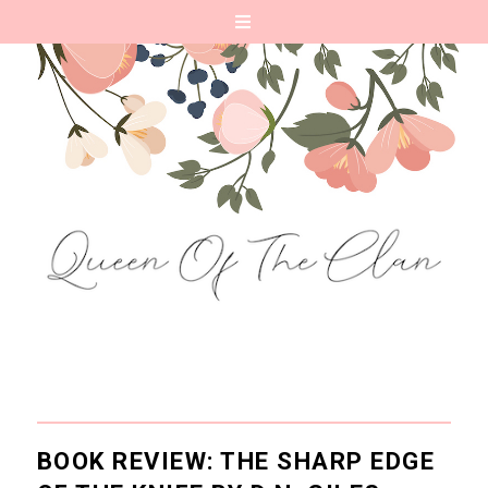
BOOK REVIEW: THE SHARP EDGE