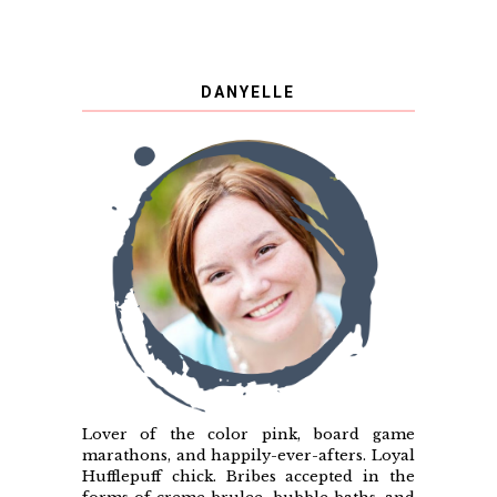
DANYELLE
Lover of the color pink, board game
marathons, and happily-ever-afters. Loyal
Hufflepuff chick. Bribes accepted in the