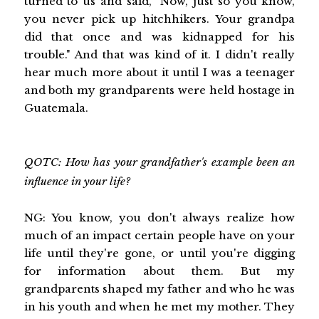
turned to us and said, "Now, just so you know,
you never pick up hitchhikers. Your grandpa
did that once and was kidnapped for his
trouble." And that was kind of it. I didn't really
hear much more about it until I was a teenager
and both my grandparents were held hostage in
Guatemala.
QOTC: How has your grandfather's example been an
influence in your life?
NG: You know, you don't always realize how
much of an impact certain people have on your
life until they're gone, or until you're digging
for information about them. But my
grandparents shaped my father and who he was
in his youth and when he met my mother. They