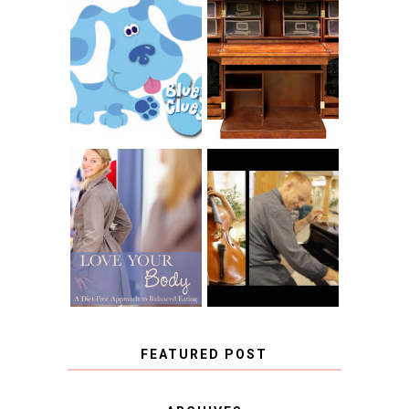
THE ORIGINAL
SCRAPBOX &
INTRODUCING
RACHELLE
CNN BLUES
CHRISTENSEN
CLUES
BLOG TOUR
CONTEST
BOOK REVIEW:
LOVE YOUR
CHOOSING A
BODY: A DIET-
MUSICAL
FREE APPROACH
INSTRUMENT,
TO BALANCED
GUEST BLOGGER,
EATING BY
AND A WINNER!
BROOKE PARKER
FEATURED POST
COVID BLUES. COVID