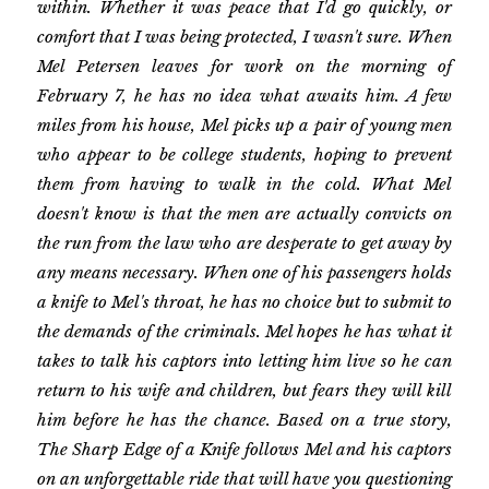
within. Whether it was peace that I'd go quickly, or
comfort that I was being protected, I wasn't sure. When
Mel Petersen leaves for work on the morning of
February 7, he has no idea what awaits him. A few
miles from his house, Mel picks up a pair of young men
who appear to be college students, hoping to prevent
them from having to walk in the cold. What Mel
doesn't know is that the men are actually convicts on
the run from the law who are desperate to get away by
any means necessary. When one of his passengers holds
a knife to Mel's throat, he has no choice but to submit to
the demands of the criminals. Mel hopes he has what it
takes to talk his captors into letting him live so he can
return to his wife and children, but fears they will kill
him before he has the chance. Based on a true story,
The Sharp Edge of a Knife follows Mel and his captors
on an unforgettable ride that will have you questioning