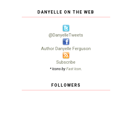
DANYELLE ON THE WEB
@DanyelleTweets
Author Danyelle Ferguson
Subscribe
* Icons by
Fast Icon
.
FOLLOWERS