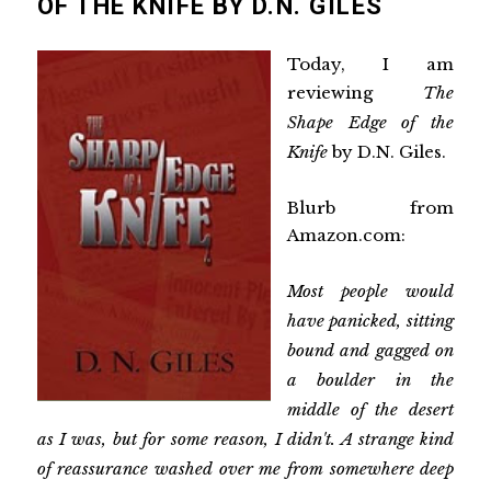
OF THE KNIFE BY D.N. GILES
Today, I am
reviewing
The
Shape Edge of the
Knife
by D.N. Giles.
Blurb from
Amazon.com:
Most people would
have panicked, sitting
bound and gagged on
a boulder in the
middle of the desert
as I was, but for some reason, I didn't. A strange kind
of reassurance washed over me from somewhere deep