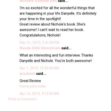
Michele Ashman Bell
said...
I'm so excited for all the wonderful things that
are happening in your life Danyelle. It's definitely
your time in the spotlight!
Great review about Nichole's book. She's
awesome! I can't wait to read her book.
Congratulations, Nichole!
Mar 31, 2010, 3:41:00 PM
Ronda Gibb Hinrichsen
said...
What an interesting and fun interview. Thanks
Danyelle and Nichole. You're both awesome!
Apr 1, 2010, 12:26:00 AM
prashant
said...
Great Review
home jobs india
Apr 12, 2010, 5:12:00 AM
Post a Comment