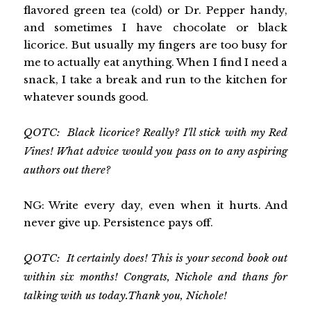
flavored green tea (cold) or Dr. Pepper handy,
and sometimes I have chocolate or black
licorice. But usually my fingers are too busy for
me to actually eat anything. When I find I need a
snack, I take a break and run to the kitchen for
whatever sounds good.
QOTC: Black licorice? Really? I'll stick with my Red
Vines! What advice would you pass on to any aspiring
authors out there?
NG: Write every day, even when it hurts. And
never give up. Persistence pays off.
QOTC: It certainly does! This is your second book out
within six months! Congrats, Nichole and thans for
talking with us today.Thank you, Nichole!