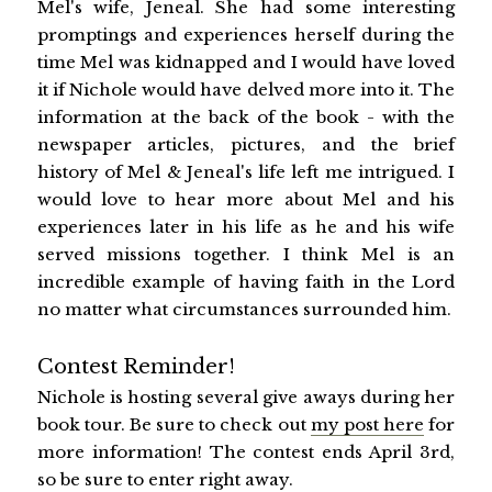
Mel's wife, Jeneal. She had some interesting
promptings and experiences herself during the
time Mel was kidnapped and I would have loved
it if Nichole would have delved more into it. The
information at the back of the book - with the
newspaper articles, pictures, and the brief
history of Mel & Jeneal's life left me intrigued. I
would love to hear more about Mel and his
experiences later in his life as he and his wife
served missions together. I think Mel is an
incredible example of having faith in the Lord
no matter what circumstances surrounded him.
Contest Reminder!
Nichole is hosting several give aways during her
book tour. Be sure to check out
my post here
for
more information! The contest ends April 3rd,
so be sure to enter right away.