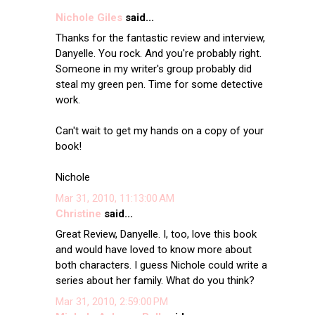
Nichole Giles
said...
Thanks for the fantastic review and interview,
Danyelle. You rock. And you're probably right.
Someone in my writer's group probably did
steal my green pen. Time for some detective
work.
Can't wait to get my hands on a copy of your
book!
Nichole
Mar 31, 2010, 11:13:00 AM
Christine
said...
Great Review, Danyelle. I, too, love this book
and would have loved to know more about
both characters. I guess Nichole could write a
series about her family. What do you think?
Mar 31, 2010, 2:59:00 PM