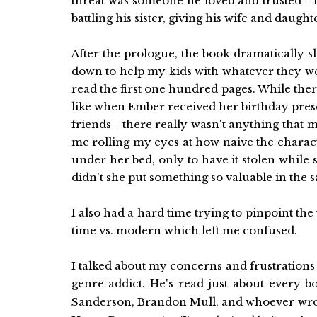
threat was someone he loved and trusted - h
battling his sister, giving his wife and daug
After the prologue, the book dramatically 
down to help my kids with whatever they wer
read the first one hundred pages. While ther
like when Ember received her birthday presen
friends - there really wasn't anything tha
me rolling my eyes at how naive the charact
under her bed, only to have it stolen while
didn't she put something so valuable in the s
I also had a hard time trying to pinpoint the
time vs. modern which left me confused.
I talked about my concerns and frustrations
genre addict. He's read just about every
b
Sanderson, Brandon Mull, and whoever wro