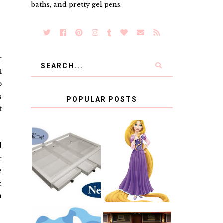
baths, and pretty gel pens.
r
t
o
s
POPULAR POSTS
t
COUNTING
d
CLICKS FOR
CHARITY: THE
RAPUNZEL AND
r
ORIGINAL
A LITTLE GIRL'S
SCRAPBOX
BAPTISM
e
GIVES BACK
e
GIVEAWAY
n