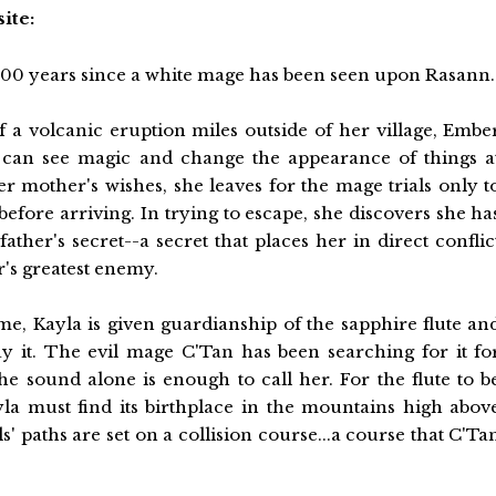
ite:
,000 years since a white mage has been seen upon Rasann.
f a volcanic eruption miles outside of her village, Embe
 can see magic and change the appearance of things a
her mother's wishes, she leaves for the mage trials only t
efore arriving. In trying to escape, she discovers she ha
father's secret--a secret that places her in direct conflic
r's greatest enemy.
me, Kayla is given guardianship of the sapphire flute an
ay it. The evil mage C'Tan has been searching for it fo
e sound alone is enough to call her. For the flute to b
yla must find its birthplace in the mountains high abov
s' paths are set on a collision course...a course that C'Ta