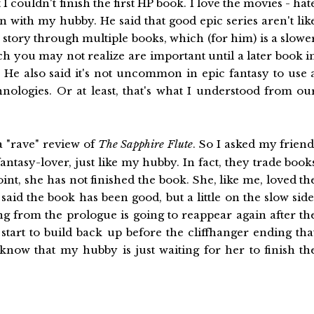
 I couldn't finish the first HP book. I love the movies - hat
 with my hubby. He said that good epic series aren't lik
e story through multiple books, which (for him) is a slowe
ich you may not realize are important until a later book i
ce. He also said it's not uncommon in epic fantasy to use 
nologies. Or at least, that's what I understood from ou
 a "rave" review of
The Sapphire Flute
. So I asked my friend
fantasy-lover, just like my hubby. In fact, they trade book
oint, she has not finished the book. She, like me, loved th
said the book has been good, but a little on the slow side
ing from the prologue is going to reappear again after th
start to build back up before the cliffhanger ending tha
 know that my hubby is just waiting for her to finish th