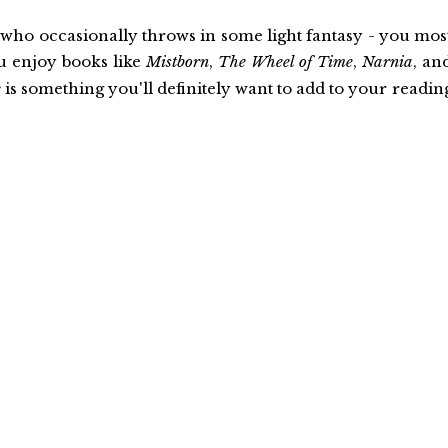
 who occasionally throws in some light fantasy - you mos
ou enjoy books like
Mistborn
,
The Wheel of Time
,
Narnia
, an
e
is something you'll definitely want to add to your readin