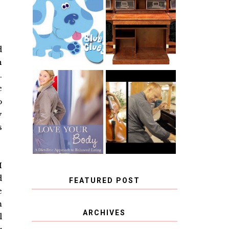
THE ORIGINAL
SCRAPBOX &
INTRODUCING
RACHELLE
CNN BLUES
CHRISTENSEN
CLUES
BLOG TOUR
CONTEST
d
n
.
e
BOOK REVIEW:
CHOOSING A
LOVE YOUR
o
MUSICAL
BODY: A DIET-
INSTRUMENT,
FREE APPROACH
y
GUEST
TO BALANCED
BLOGGER, AND
s
EATING BY
A WINNER!
BROOKE PARKER
I
d
FEATURED POST
e
m
COVID BLUES. COVID
ARCHIVES
l
BLESSINGS.