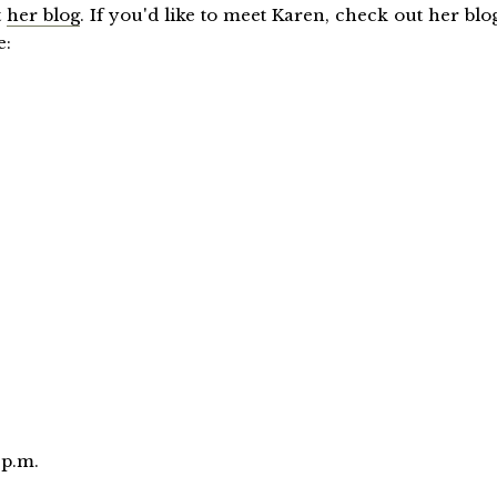
t
her blog
. If you'd like to meet Karen, check out her blo
e:
 p.m.