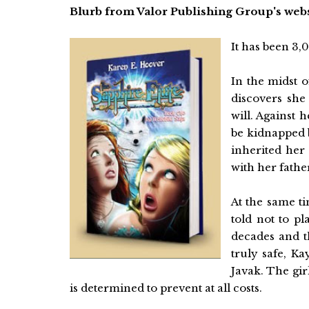
Blurb from Valor Publishing Group's webs
It has been 3
In the midst o
discovers she
will. Against 
be kidnapped b
inherited her 
with her fathe
At the same ti
told not to pl
decades and th
truly safe, Ka
Javak. The girl
is determined to prevent at all costs.