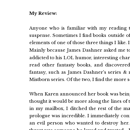
My Review:
Anyone who is familiar with my reading 
suspense. Sometimes I find books outside of
elements of one of those three things I like. I
Mainly because James Dashner asked me to e
addicted to his LOL humor, interesting charac
read other fantasty books, and discovered
fantasy, such as James Dashner's series &
Mistborn series. Of the two, I find the more s
When Karen announced her book was being pub
thought it would be more along the lines of 
in my mailbox, I ditched the rest of the m
prologue was incredible. I immediately con
an evil person who wanted to destroy her. I