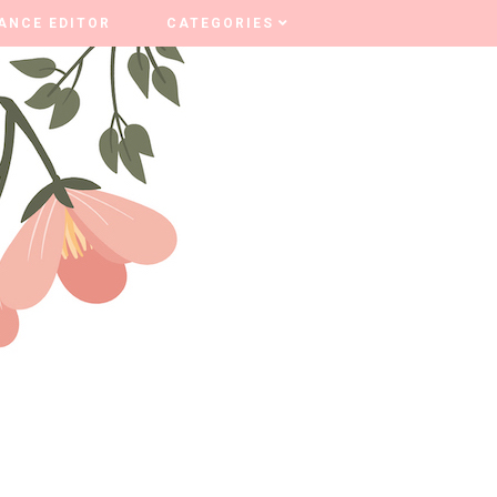
ANCE EDITOR
ANCE EDITOR
CATEGORIES
CATEGORIES