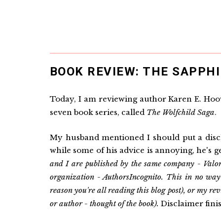
BOOK REVIEW: THE SAPPHI
Today, I am reviewing author Karen E. Hoo
seven book series, called
The Wolfchild Saga
.
My husband mentioned I should put a discla
while some of his advice is annoying, he's g
and I are published by the same company - Valor
organization - AuthorsIncognito. This in no way e
reason you're all reading this blog post), or my re
or author - thought of the book).
Disclaimer finis