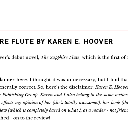
RE FLUTE BY KAREN E. HOOVER
ver's debut novel,
The Sapphire Flute
, which is the first of 
imer here. I thought it was unnecessary, but I find tha
enerally correct. So, here's the disclaimer:
Karen E. Hoove
 Publishing Group. Karen and I also belong to the same writer
ffects my opinion of her (she's totally awesome!), her book (th
view (which is completely based on what I, as a reader - not frien
hed - on to the review!