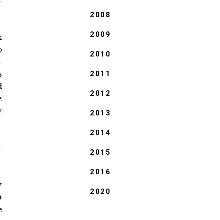
r
2008
2009
k
o
2010
-
s
2011
d
2012
e
y
2013
2014
-
2015
2016
y
2020
n
e