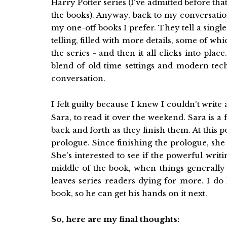
Harry Potter series (I've admitted before that
the books). Anyway, back to my conversation
my one-off books I prefer. They tell a singl
telling, filled with more details, some of wh
the series - and then it all clicks into pla
blend of old time settings and modern tech
conversation.
I felt guilty because I knew I couldn't write
Sara, to read it over the weekend. Sara is a 
back and forth as they finish them. At this p
prologue. Since finishing the prologue, she 
She's interested to see if the powerful writ
middle of the book, when things generally 
leaves series readers dying for more. I do
book, so he can get his hands on it next.
So, here are my final thoughts: