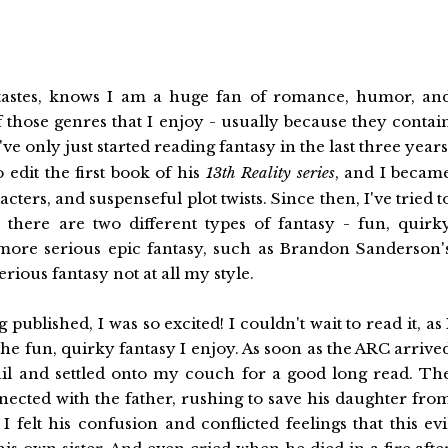
tastes, knows I am a huge fan of romance, humor, an
 those genres that I enjoy - usually because they contai
've only just started reading fantasy in the last three years
dit the first book of his
13th Reality series
, and I becam
ters, and suspenseful plot twists. Since then, I've tried t
 there are two different types of fantasy - fun, quirk
 more serious epic fantasy, such as Brandon Sanderson'
erious fantasy not at all my style.
lished, I was so excited! I couldn't wait to read it, as 
the fun, quirky fantasy I enjoy. As soon as the ARC arrive
ail and settled onto my couch for a good long read. Th
nected with the father, rushing to save his daughter fro
 felt his confusion and conflicted feelings that this evi