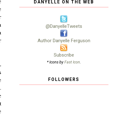
e
DANYELLE ON THE WEB
e
r
n
@DanyelleTweets
a
r
Author Danyelle Ferguson
Subscribe
* Icons by
Fast Icon
.
,
s
FOLLOWERS
e
.
e
t
e