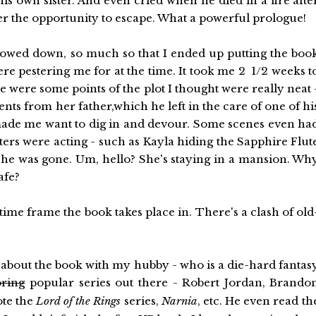
is own sister. And even cried when he died in a fire afte
hter the opportunity to escape. What a powerful prologue!
slowed down, so much so that I ended up putting the boo
e pestering me for at the time. It took me 2 1/2 weeks t
e were some points of the plot I thought were really neat 
ts from her father,which he left in the care of one of hi
t made me want to dig in and devour. Some scenes even ha
ers were acting - such as Kayla hiding the Sapphire Flut
 she was gone. Um, hello? She's staying in a mansion. Wh
afe?
 time frame the book takes place in. There's a clash of old
 about the book with my hubby - who is a die-hard fantas
oring
popular series out there - Robert Jordan, Brando
te the
Lord of the Rings
series,
Narnia
, etc. He even read th