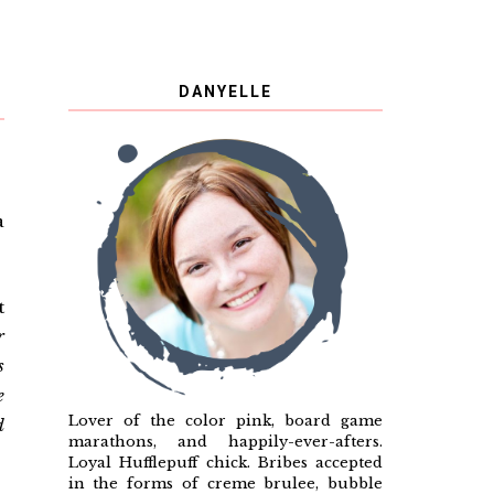
DANYELLE
a
t
r
s
e
Lover of the color pink, board game
d
marathons, and happily-ever-afters.
Loyal Hufflepuff chick. Bribes accepted
in the forms of creme brulee, bubble