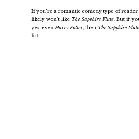
If you're a romantic comedy type of reader
likely won't like
The Sapphire Flute
. But if y
yes, even
Harry Potter
, then
The Sapphire Flut
list.