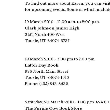
To find out more about Karen, you can visi
for upcoming events. Some of which includ
19 March 2010 - 11:00 a.m. to 2:00 p.m.
Clark Johnson Junior High
2152 North 400 West
Tooele, UT 84074-3737
19 March 2010 - 5:00 pm to 7:00 pm
Latter Day Book
986 North Main Street
Tooele, UT 84074-1616
Phone: (435) 843-8532
Saturday, 20 March 2010 - 1:00 p.m. to 4:00
The Purple Cow Book Store