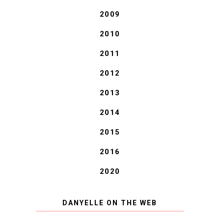
2009
2010
2011
2012
2013
2014
2015
2016
2020
DANYELLE ON THE WEB