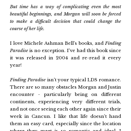
But time has a way of complicating even the most
beautiful beginnings, and Morgan will soon be forced
to make a difficult decision that could change the
course of her life.
I love Michele Ashman Bell's books, and
Finding
Paradise
is no exception. I've had this book since
it was released in 2004 and re-read it every
year!
Finding Paradise
isn't your typical LDS romance.
There are so many obstacles Morgan and Justin
encounter - particularly being on different
continents, experiencing very different trials,
and not once seeing each other again since their
week in Cancun. I like that life doesn't hand
them an easy card, especially since the location
where they meet is so romantic and ideal. I