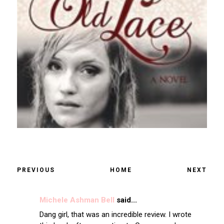
PREVIOUS
HOME
NEXT
Michele Ashman Bell
said...
Dang girl, that was an incredible review. I wrote