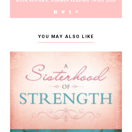
BOOK REVIEWS
,
SUMMER READING THING 2009
YOU MAY ALSO LIKE