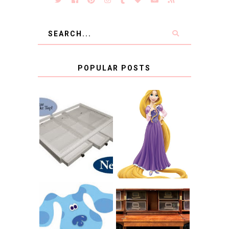
POPULAR POSTS
COUNTING
CLICKS FOR
CHARITY: THE
RAPUNZEL AND A
ORIGINAL
LITTLE GIRL'S
SCRAPBOX
BAPTISM
GIVES BACK
GIVEAWAY
THE ORIGINAL
SCRAPBOX &
INTRODUCING
RACHELLE
CNN BLUES