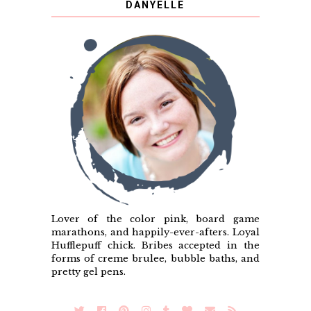
DANYELLE
Lover of the color pink, board game
marathons, and happily-ever-afters. Loyal
Hufflepuff chick. Bribes accepted in the
forms of creme brulee, bubble baths, and
pretty gel pens.