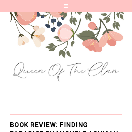
BOOK REVIEW: FINDING