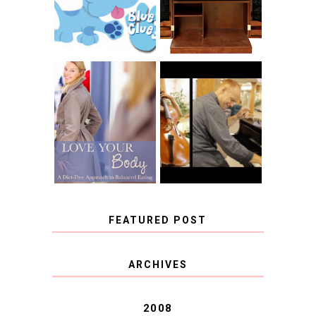
CHRISTENSEN
CLUES
BLOG TOUR
CONTEST
BOOK REVIEW:
LOVE YOUR
CHOOSING A
BODY: A DIET-
MUSICAL
FREE APPROACH
INSTRUMENT,
TO BALANCED
GUEST BLOGGER,
EATING BY
AND A WINNER!
BROOKE PARKER
FEATURED POST
COVID BLUES. COVID
ARCHIVES
BLESSINGS.
2008