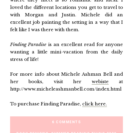
loved the different locations you get to travel to
with Morgan and Justin. Michele did an
excellent job painting the setting in a way that I
felt like I was there with them.
Finding Paradise
is an excellent read for anyone
wanting a little mini-vacation from the daily
stress of life!
For more info about Michele Ashman Bell and
her books, visit her
webiste
at
http://www.micheleashmanbell.com/index.html
To purchase Finding Paradise,
click here.
6 COMMENTS