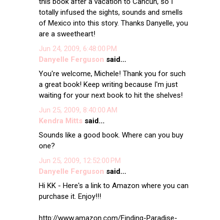
this book after a vacation to Cancun, so I
totally infused the sights, sounds and smells
of Mexico into this story. Thanks Danyelle, you
are a sweetheart!
Jun 24, 2009, 6:48:00 PM
Danyelle Ferguson
said...
You're welcome, Michele! Thank you for such
a great book! Keep writing because I'm just
waiting for your next book to hit the shelves!
Jun 25, 2009, 8:40:00 AM
Kendra Mitts
said...
Sounds like a good book. Where can you buy
one?
Jun 25, 2009, 12:52:00 PM
Danyelle Ferguson
said...
Hi KK - Here's a link to Amazon where you can
purchase it. Enjoy!!!
http://www.amazon.com/Finding-Paradise-