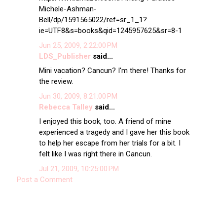
Michele-Ashman-
Bell/dp/1591565022/ref=sr_1_1?
ie=UTF8&s=books&qid=1245957625&sr=8-1
Jun 25, 2009, 2:22:00 PM
LDS_Publisher
said...
Mini vacation? Cancun? I'm there! Thanks for
the review.
Jun 30, 2009, 8:21:00 PM
Rebecca Talley
said...
I enjoyed this book, too. A friend of mine
experienced a tragedy and I gave her this book
to help her escape from her trials for a bit. I
felt like I was right there in Cancun.
Jul 21, 2009, 10:25:00 PM
Post a Comment