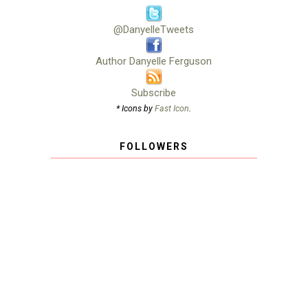
@DanyelleTweets
Author Danyelle Ferguson
Subscribe
* Icons by
Fast Icon
.
FOLLOWERS