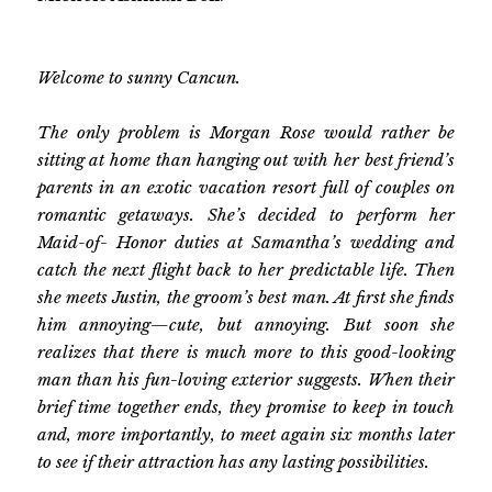
Welcome to sunny Cancun.
The only problem is Morgan Rose would rather be
sitting at home than hanging out with her best friend’s
parents in an exotic vacation resort full of couples on
romantic getaways. She’s decided to perform her
Maid-of- Honor duties at Samantha’s wedding and
catch the next flight back to her predictable life. Then
she meets Justin, the groom’s best man. At first she finds
him annoying—cute, but annoying. But soon she
realizes that there is much more to this good-looking
man than his fun-loving exterior suggests. When their
brief time together ends, they promise to keep in touch
and, more importantly, to meet again six months later
to see if their attraction has any lasting possibilities.