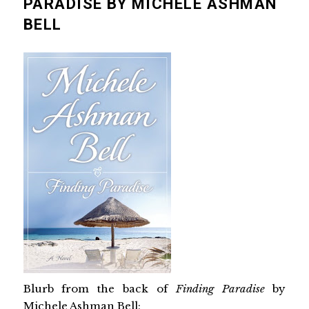
PARADISE BY MICHELE ASHMAN
BELL
Blurb from the back of
Finding Paradise
by
Michele Ashman Bell: