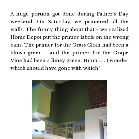
A huge portion got done during Father's Day
weekend. On Saturday, we primered all the
walls. The funny thing about that - we realized
Home Depot put the primer labels on the wrong
cans. The primer for the Grass Cloth had been a
bluish-green - and the primer for the Grape
Vine had been a limey green. Hmm . . . I wonder
which should have gone with which?