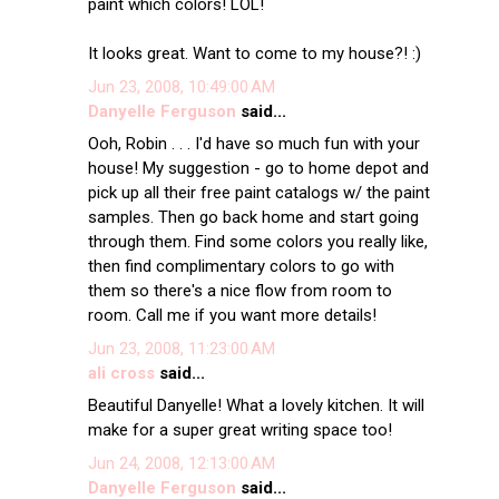
paint which colors! LOL!
It looks great. Want to come to my house?! :)
Jun 23, 2008, 10:49:00 AM
Danyelle Ferguson
said...
Ooh, Robin . . . I'd have so much fun with your
house! My suggestion - go to home depot and
pick up all their free paint catalogs w/ the paint
samples. Then go back home and start going
through them. Find some colors you really like,
then find complimentary colors to go with
them so there's a nice flow from room to
room. Call me if you want more details!
Jun 23, 2008, 11:23:00 AM
ali cross
said...
Beautiful Danyelle! What a lovely kitchen. It will
make for a super great writing space too!
Jun 24, 2008, 12:13:00 AM
Danyelle Ferguson
said...