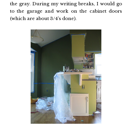
the gray. During my writing breaks, I would go
to the garage and work on the cabinet doors
(which are about 3/4's done).