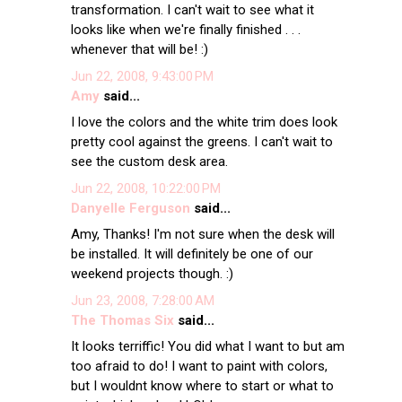
transformation. I can't wait to see what it
looks like when we're finally finished . . .
whenever that will be! :)
Jun 22, 2008, 9:43:00 PM
Amy
said...
I love the colors and the white trim does look
pretty cool against the greens. I can't wait to
see the custom desk area.
Jun 22, 2008, 10:22:00 PM
Danyelle Ferguson
said...
Amy, Thanks! I'm not sure when the desk will
be installed. It will definitely be one of our
weekend projects though. :)
Jun 23, 2008, 7:28:00 AM
The Thomas Six
said...
It looks terriffic! You did what I want to but am
too afraid to do! I want to paint with colors,
but I wouldnt know where to start or what to