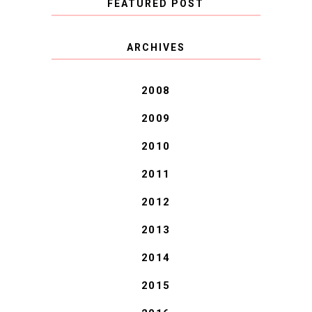
FEATURED POST
COVID BLUES. COVID
ARCHIVES
BLESSINGS.
2008
2009
2010
2011
2012
2013
2014
2015