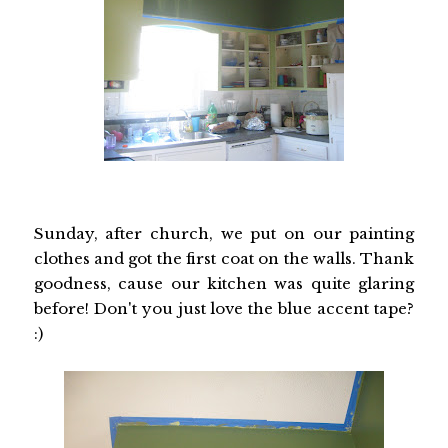
Sunday, after church, we put on our painting
clothes and got the first coat on the walls. Thank
goodness, cause our kitchen was quite glaring
before! Don't you just love the blue accent tape?
:)