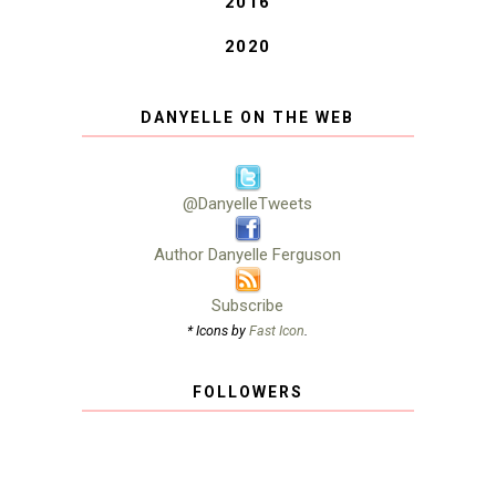
2016
2020
DANYELLE ON THE WEB
@DanyelleTweets
Author Danyelle Ferguson
Subscribe
* Icons by
Fast Icon
.
FOLLOWERS