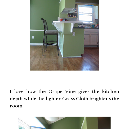
I love how the Grape Vine gives the kitchen
depth while the lighter Grass Cloth brightens the
room.