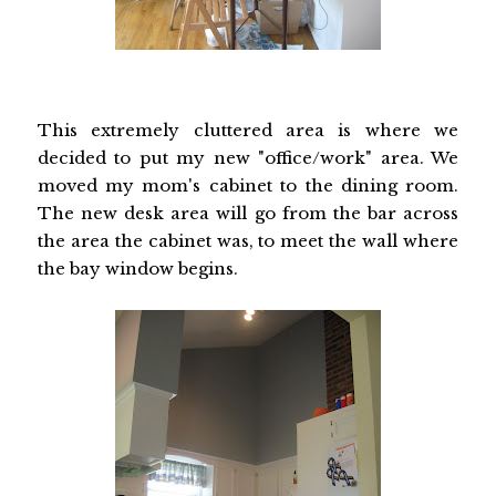
This extremely cluttered area is where we
decided to put my new "office/work" area. We
moved my mom's cabinet to the dining room.
The new desk area will go from the bar across
the area the cabinet was, to meet the wall where
the bay window begins.