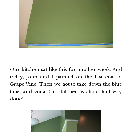
Our kitchen sat like this for another week. And
today, John and I painted on the last coat of
Grape Vine. Then we got to take down the blue
tape, and voila! Our kitchen is about half way
done!