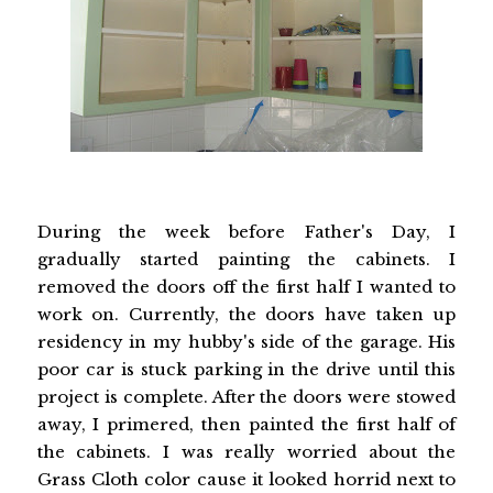
During the week before Father's Day, I
gradually started painting the cabinets. I
removed the doors off the first half I wanted to
work on. Currently, the doors have taken up
residency in my hubby's side of the garage. His
poor car is stuck parking in the drive until this
project is complete. After the doors were stowed
away, I primered, then painted the first half of
the cabinets. I was really worried about the
Grass Cloth color cause it looked horrid next to