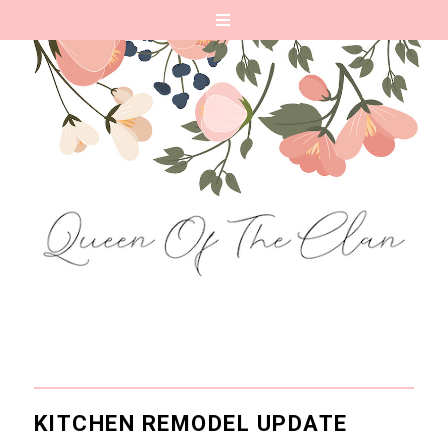
KITCHEN REMODEL UPDATE