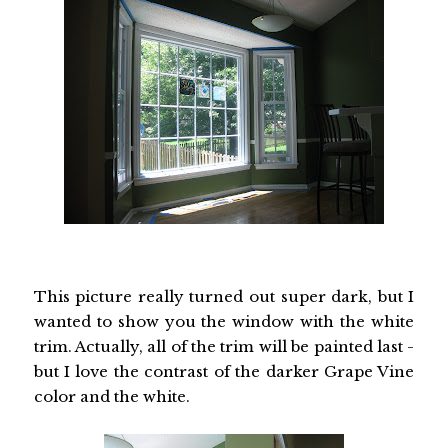
This picture really turned out super dark, but I
wanted to show you the window with the white
trim. Actually, all of the trim will be painted last -
but I love the contrast of the darker Grape Vine
color and the white.