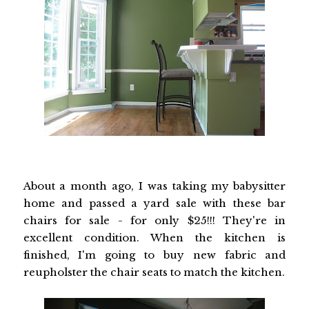
About a month ago, I was taking my babysitter
home and passed a yard sale with these bar
chairs for sale - for only $25!!! They're in
excellent condition. When the kitchen is
finished, I'm going to buy new fabric and
reupholster the chair seats to match the kitchen.