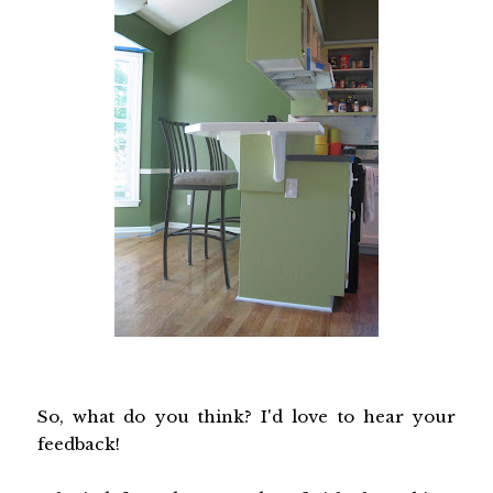
So, what do you think? I'd love to hear your
feedback!