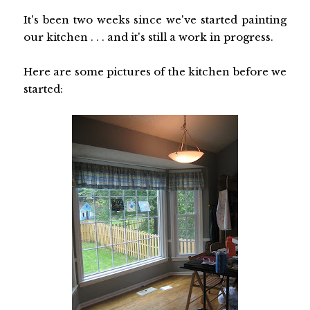
It's been two weeks since we've started painting
our kitchen . . . and it's still a work in progress.
Here are some pictures of the kitchen before we
started: