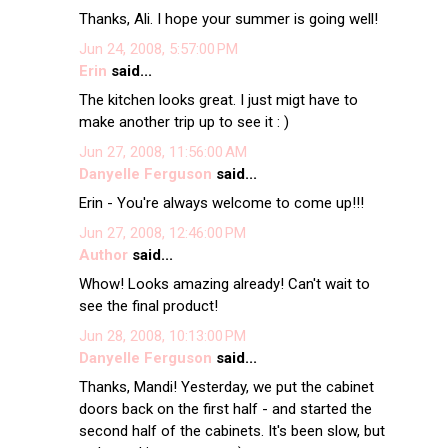
Thanks, Ali. I hope your summer is going well!
Jun 24, 2008, 5:57:00 PM
Erin
said...
The kitchen looks great. I just migt have to
make another trip up to see it : )
Jun 27, 2008, 11:56:00 AM
Danyelle Ferguson
said...
Erin - You're always welcome to come up!!!
Jun 27, 2008, 12:46:00 PM
Author
said...
Whow! Looks amazing already! Can't wait to
see the final product!
Jun 28, 2008, 10:13:00 PM
Danyelle Ferguson
said...
Thanks, Mandi! Yesterday, we put the cabinet
doors back on the first half - and started the
second half of the cabinets. It's been slow, but