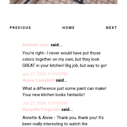
PREVIOUS
HOME
NEXT
Annette Lyon
said...
You're right--I never would have put those
colors together on my own, but they look
GREAT in your kitchen! Big job, but way to go!
Jun 21, 2008, 4:19:00 PM
Annie Campbell
said...
What a difference just some paint can make!
Your new kitchen looks fantastic!
Jun 21, 2008, 9:09:00 PM
Danyelle Ferguson
said...
Annette & Annie - Thank you, thank you! It's
been really interesting to watch the