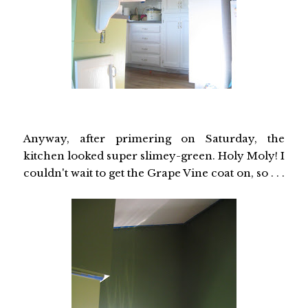
Anyway, after primering on Saturday, the
kitchen looked super slimey-green. Holy Moly! I
couldn't wait to get the Grape Vine coat on, so . . .