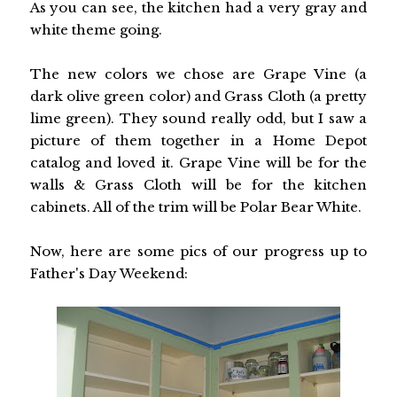
As you can see, the kitchen had a very gray and
white theme going.
The new colors we chose are Grape Vine (a
dark olive green color) and Grass Cloth (a pretty
lime green). They sound really odd, but I saw a
picture of them together in a Home Depot
catalog and loved it. Grape Vine will be for the
walls & Grass Cloth will be for the kitchen
cabinets. All of the trim will be Polar Bear White.
Now, here are some pics of our progress up to
Father's Day Weekend: