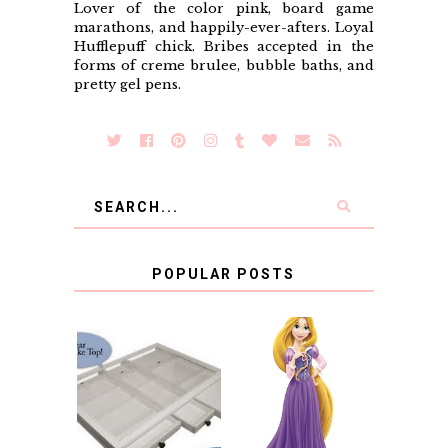
Lover of the color pink, board game
marathons, and happily-ever-afters. Loyal
Hufflepuff chick. Bribes accepted in the
forms of creme brulee, bubble baths, and
pretty gel pens.
POPULAR POSTS
COUNTING
CLICKS FOR
CHARITY: THE
RAPUNZEL AND A
ORIGINAL
LITTLE GIRL'S
SCRAPBOX
BAPTISM
GIVES BACK
GIVEAWAY