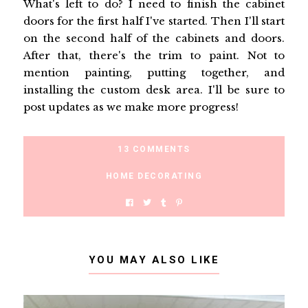
What's left to do? I need to finish the cabinet
doors for the first half I've started. Then I'll start
on the second half of the cabinets and doors.
After that, there's the trim to paint. Not to
mention painting, putting together, and
installing the custom desk area. I'll be sure to
post updates as we make more progress!
13 COMMENTS
HOME DECORATING
YOU MAY ALSO LIKE