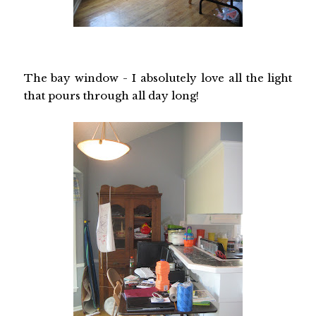
The bay window - I absolutely love all the light
that pours through all day long!