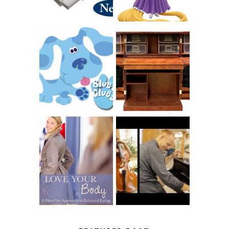
THE ORIGINAL
SCRAPBOX &
INTRODUCING
RACHELLE
CNN BLUES
CHRISTENSEN
CLUES
BLOG TOUR
CONTEST
BOOK REVIEW:
LOVE YOUR
CHOOSING A
BODY: A DIET-
MUSICAL
FREE APPROACH
INSTRUMENT,
TO BALANCED
GUEST BLOGGER,
EATING BY
AND A WINNER!
BROOKE PARKER