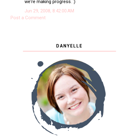
we're making progress. :)
Jun 29, 2008, 8:42:00 AM
Post a Comment
DANYELLE