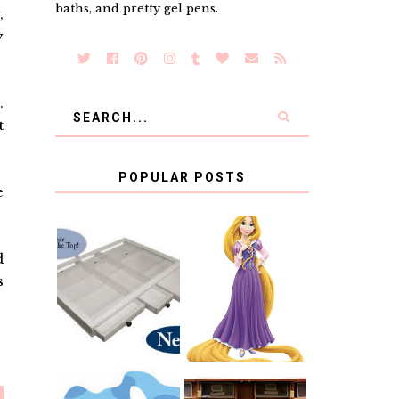
baths, and pretty gel pens.
,
y
.
t
POPULAR POSTS
e
COUNTING
d
CLICKS FOR
CHARITY: THE
RAPUNZEL AND
s
ORIGINAL
A LITTLE GIRL'S
SCRAPBOX
BAPTISM
GIVES BACK
GIVEAWAY