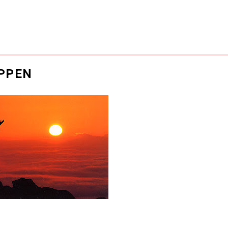
APPEN