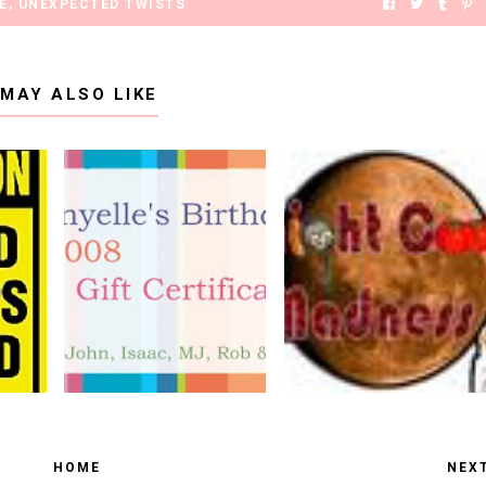
E
,
UNEXPECTED TWISTS
 MAY ALSO LIKE
HOME
NEX