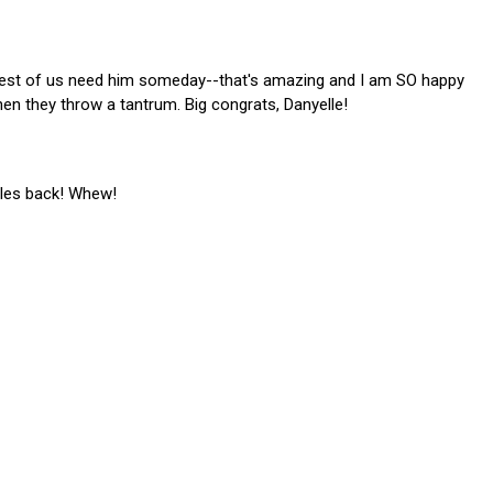
rest of us need him someday--that's amazing and I am SO happy
hen they throw a tantrum. Big congrats, Danyelle!
files back! Whew!