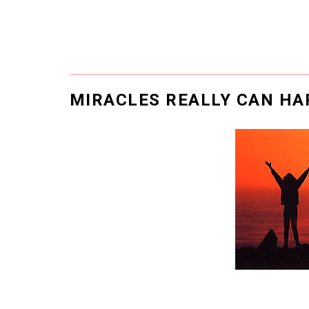
MIRACLES REALLY CAN H