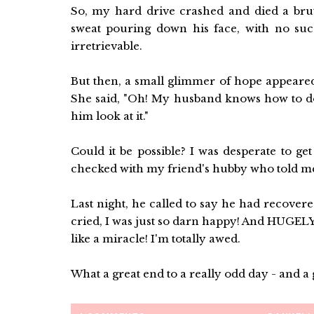
So, my hard drive crashed and died a bruta
sweat pouring down his face, with no succe
irretrievable.
But then, a small glimmer of hope appeared
She said, "Oh! My husband knows how to do 
him look at it."
Could it be possible? I was desperate to ge
checked with my friend's hubby who told me t
Last night, he called to say he had recovere
cried, I was just so darn happy! And HUGELY t
like a miracle! I'm totally awed.
What a great end to a really odd day - and a 