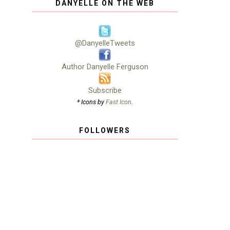
DANYELLE ON THE WEB
@DanyelleTweets
Author Danyelle Ferguson
Subscribe
* Icons by
Fast Icon
.
FOLLOWERS