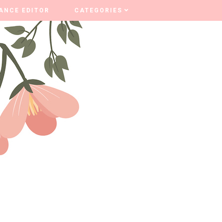
ANCE EDITOR
ANCE EDITOR
CATEGORIES
CATEGORIES