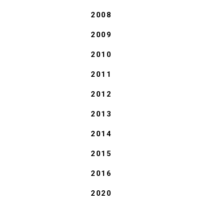
2008
2009
2010
2011
2012
2013
2014
2015
2016
2020