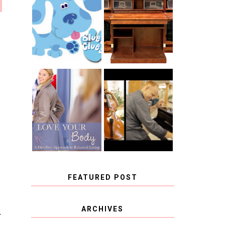
THE ORIGINAL
SCRAPBOX &
INTRODUCING
RACHELLE
CNN BLUES
CHRISTENSEN
CLUES
BLOG TOUR
CONTEST
BOOK REVIEW:
CHOOSING A
LOVE YOUR
MUSICAL
BODY: A DIET-
INSTRUMENT,
FREE APPROACH
GUEST
TO BALANCED
BLOGGER, AND
EATING BY
A WINNER!
BROOKE PARKER
FEATURED POST
COVID BLUES. COVID
ARCHIVES
BLESSINGS.
T