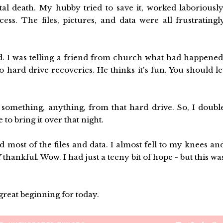
l death. My hubby tried to save it, worked laboriously
ss. The files, pictures, and data were all frustratingl
. I was telling a friend from church what had happened
hard drive recoveries. He thinks it's fun. You should le
t something, anything, from that hard drive. So, I doubl
o bring it over that night.
d most of the files and data. I almost fell to my knees an
hankful. Wow. I had just a teeny bit of hope - but this wa
great beginning for today.