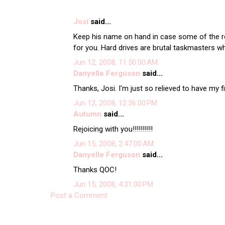
Josi
said...
Keep his name on hand in case some of the 
for you. Hard drives are brutal taskmasters w
Jun 12, 2008, 11:50:00 AM
Danyelle Ferguson
said...
Thanks, Josi. I'm just so relieved to have my 
Jun 12, 2008, 12:36:00 PM
Autumn
said...
Rejoicing with you!!!!!!!!!!
Jun 15, 2008, 2:47:00 AM
Danyelle Ferguson
said...
Thanks QOC!
Jun 15, 2008, 4:31:00 PM
Post a Comment