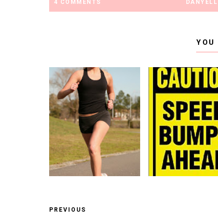
4 COMMENTS
DANYELL
YOU
PREVIOUS