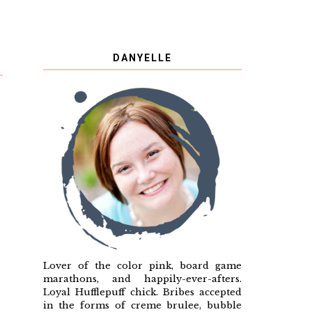
DANYELLE
Lover of the color pink, board game
marathons, and happily-ever-afters.
Loyal Hufflepuff chick. Bribes accepted
in the forms of creme brulee, bubble