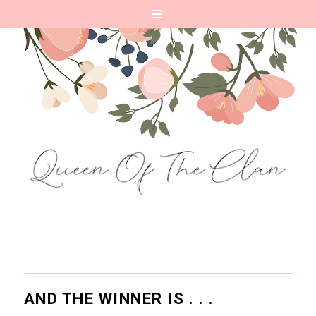
AND THE WINNER IS . . .