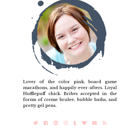
Lover of the color pink, board game
marathons, and happily-ever-afters. Loyal
Hufflepuff chick. Bribes accepted in the
forms of creme brulee, bubble baths, and
pretty gel pens.