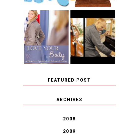
BOOK REVIEW:
LOVE YOUR
CHOOSING A
BODY: A DIET-
MUSICAL
FREE APPROACH
INSTRUMENT,
TO BALANCED
GUEST BLOGGER,
EATING BY
AND A WINNER!
BROOKE PARKER
FEATURED POST
COVID BLUES. COVID
ARCHIVES
BLESSINGS.
2008
2009