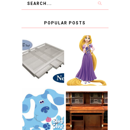
POPULAR POSTS
COUNTING
CLICKS FOR
CHARITY: THE
RAPUNZEL AND A
ORIGINAL
LITTLE GIRL'S
SCRAPBOX
BAPTISM
GIVES BACK
GIVEAWAY
THE ORIGINAL
SCRAPBOX &
INTRODUCING
RACHELLE
CNN BLUES
CHRISTENSEN
CLUES
BLOG TOUR
CONTEST