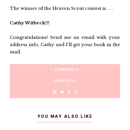
The winner of the Heaven Scent contest is . . .
Cathy Witbeck!!!
Congratulations! Send me an email with your
address info, Cathy and I'll get your book in the
mail.
1 COMMENTS
CONTESTS
YOU MAY ALSO LIKE