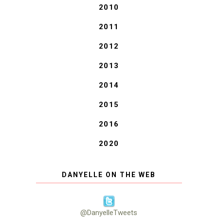
2010
2011
2012
2013
2014
2015
2016
2020
DANYELLE ON THE WEB
@DanyelleTweets