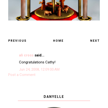
PREVIOUS
HOME
NEXT
ali cross
said...
Congratulations Cathy!
Jun 24, 2008, 12:09:00 AM
Post a Comment
DANYELLE