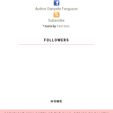
Author Danyelle Ferguson
Subscribe
* Icons by
Fast Icon
.
FOLLOWERS
HOME