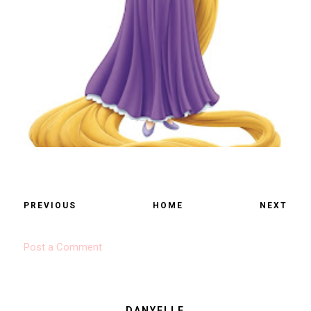
PREVIOUS
HOME
NEXT
Post a Comment
DANYELLE