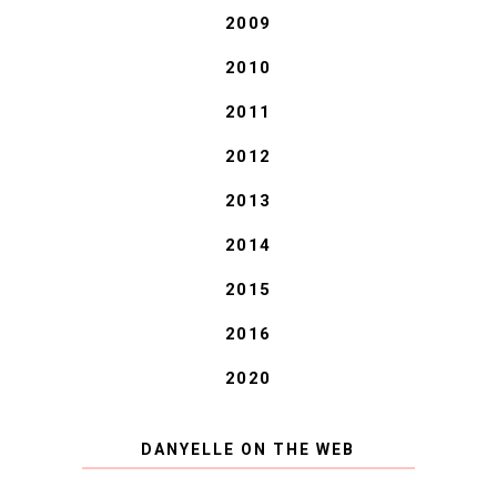
2009
2010
2011
2012
2013
2014
2015
2016
2020
DANYELLE ON THE WEB