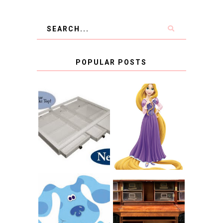
POPULAR POSTS
COUNTING
CLICKS FOR
CHARITY: THE
RAPUNZEL AND A
ORIGINAL
LITTLE GIRL'S
SCRAPBOX
BAPTISM
GIVES BACK
GIVEAWAY
THE ORIGINAL
SCRAPBOX &
INTRODUCING
RACHELLE
CNN BLUES
CHRISTENSEN