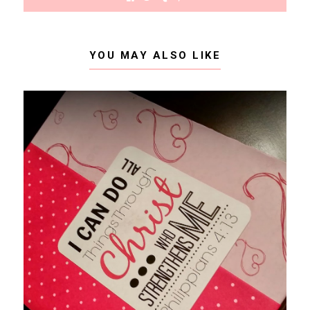
YOU MAY ALSO LIKE