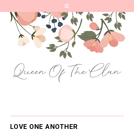
LOVE ONE ANOTHER