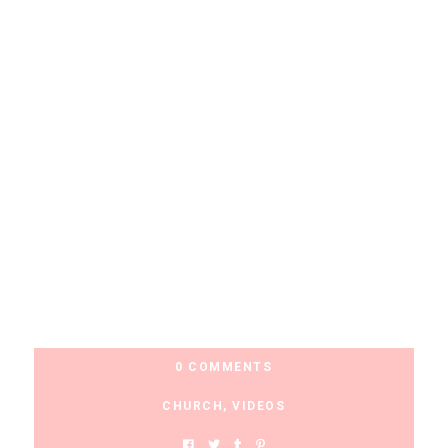
0 COMMENTS
CHURCH
,
VIDEOS