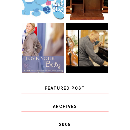
CLUES
BLOG TOUR
CONTEST
BOOK REVIEW:
LOVE YOUR
CHOOSING A
BODY: A DIET-
MUSICAL
FREE APPROACH
INSTRUMENT,
TO BALANCED
GUEST BLOGGER,
EATING BY
AND A WINNER!
BROOKE PARKER
FEATURED POST
COVID BLUES. COVID
ARCHIVES
BLESSINGS.
2008