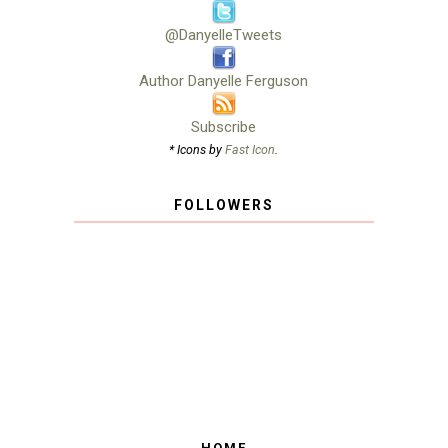
@DanyelleTweets
Author Danyelle Ferguson
Subscribe
* Icons by
Fast Icon
.
FOLLOWERS
HOME