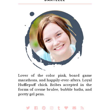
Lover of the color pink, board game
marathons, and happily-ever-afters. Loyal
Hufflepuff chick. Bribes accepted in the
forms of creme brulee, bubble baths, and
pretty gel pens.