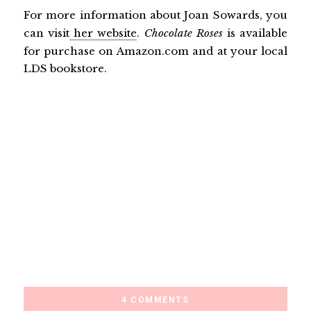
For more information about Joan Sowards, you
can visit
her website
.
Chocolate Roses
is available
for purchase on Amazon.com and at your local
LDS bookstore.
4 COMMENTS