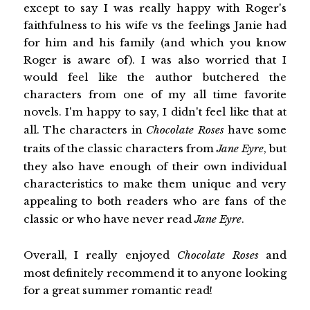
except to say I was really happy with Roger's
faithfulness to his wife vs the feelings Janie had
for him and his family (and which you know
Roger is aware of). I was also worried that I
would feel like the author butchered the
characters from one of my all time favorite
novels. I'm happy to say, I didn't feel like that at
all. The characters in
Chocolate Roses
have some
traits of the classic characters from
Jane Eyre
, but
they also have enough of their own individual
characteristics to make them unique and very
appealing to both readers who are fans of the
classic or who have never read
Jane Eyre
.
Overall, I really enjoyed
Chocolate Roses
and
most definitely recommend it to anyone looking
for a great summer romantic read!