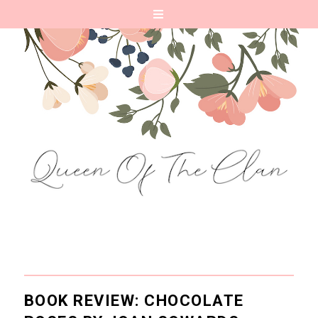
BOOK REVIEW: CHOCOLATE