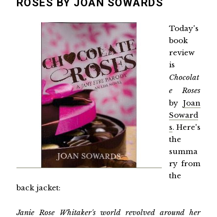
ROSES BY JOAN SOWARDS
Today's
book
review
is
Chocolat
e Roses
by
Joan
Soward
s
. Here's
the
summa
ry from
the
back jacket:
Janie Rose Whitaker's world revolved around her