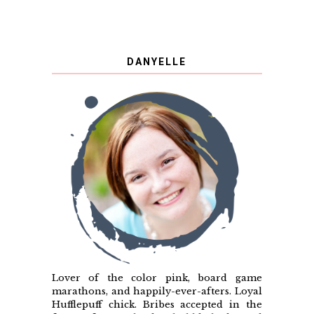
DANYELLE
Lover of the color pink, board game
marathons, and happily-ever-afters. Loyal
Hufflepuff chick. Bribes accepted in the