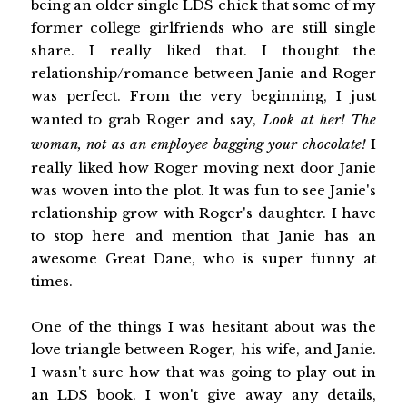
being an older single LDS chick that some of my
former college girlfriends who are still single
share. I really liked that. I thought the
relationship/romance between Janie and Roger
was perfect. From the very beginning, I just
wanted to grab Roger and say,
Look at her! The
woman, not as an employee bagging your chocolate!
I
really liked how Roger moving next door Janie
was woven into the plot. It was fun to see Janie's
relationship grow with Roger's daughter. I have
to stop here and mention that Janie has an
awesome Great Dane, who is super funny at
times.
One of the things I was hesitant about was the
love triangle between Roger, his wife, and Janie.
I wasn't sure how that was going to play out in
an LDS book. I won't give away any details,