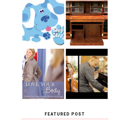
THE ORIGINAL
SCRAPBOX &
INTRODUCING
RACHELLE
CNN BLUES
CHRISTENSEN
CLUES
BLOG TOUR
CONTEST
BOOK REVIEW:
LOVE YOUR
CHOOSING A
BODY: A DIET-
MUSICAL
FREE APPROACH
INSTRUMENT,
TO BALANCED
GUEST BLOGGER,
EATING BY
AND A WINNER!
BROOKE PARKER
FEATURED POST
COVID BLUES. COVID