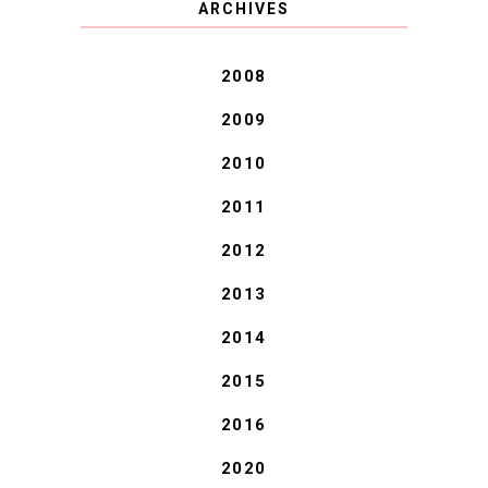
ARCHIVES
BLESSINGS.
2008
2009
2010
2011
2012
2013
2014
2015
2016
2020