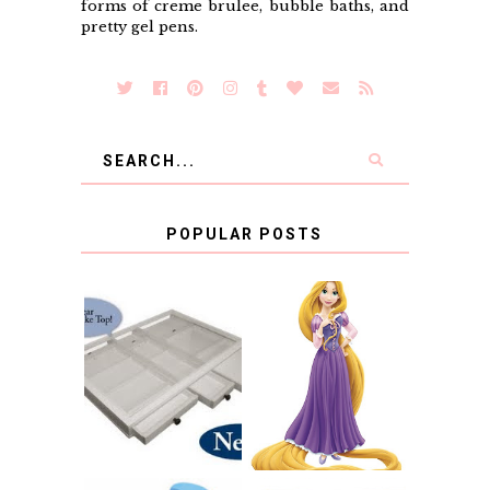
forms of creme brulee, bubble baths, and
pretty gel pens.
POPULAR POSTS
COUNTING
CLICKS FOR
CHARITY: THE
RAPUNZEL AND A
ORIGINAL
LITTLE GIRL'S
SCRAPBOX
BAPTISM
GIVES BACK
GIVEAWAY