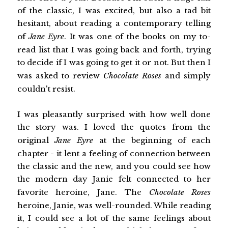
of the classic, I was excited, but also a tad bit
hesitant, about reading a contemporary telling
of
Jane Eyre
. It was one of the books on my to-
read list that I was going back and forth, trying
to decide if I was going to get it or not. But then I
was asked to review
Chocolate Roses
and simply
couldn't resist.
I was pleasantly surprised with how well done
the story was. I loved the quotes from the
original
Jane Eyre
at the beginning of each
chapter - it lent a feeling of connection between
the classic and the new, and you could see how
the modern day Janie felt connected to her
favorite heroine, Jane. The
Chocolate Roses
heroine, Janie, was well-rounded. While reading
it, I could see a lot of the same feelings about