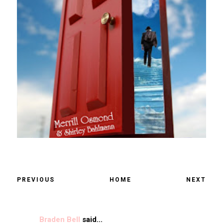
PREVIOUS
HOME
NEXT
Braden Bell
said...