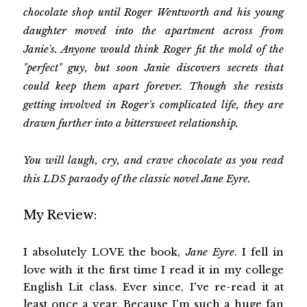
chocolate shop until Roger Wentworth and his young
daughter moved into the apartment across from
Janie's. Anyone would think Roger fit the mold of the
"perfect" guy, but soon Janie discovers secrets that
could keep them apart forever. Though she resists
getting involved in Roger's complicated life, they are
drawn further into a bittersweet relationship.
You will laugh, cry, and crave chocolate as you read
this LDS paraody of the classic novel Jane Eyre.
My Review:
I absolutely LOVE the book,
Jane Eyre
. I fell in
love with it the first time I read it in my college
English Lit class. Ever since, I've re-read it at
least once a year. Because I'm such a huge fan