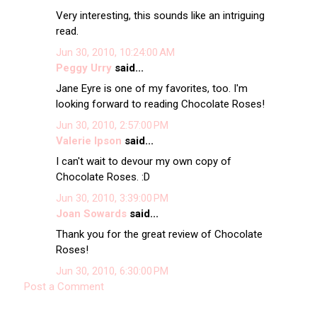
Very interesting, this sounds like an intriguing
read.
Jun 30, 2010, 10:24:00 AM
Peggy Urry
said...
Jane Eyre is one of my favorites, too. I'm
looking forward to reading Chocolate Roses!
Jun 30, 2010, 2:57:00 PM
Valerie Ipson
said...
I can't wait to devour my own copy of
Chocolate Roses. :D
Jun 30, 2010, 3:39:00 PM
Joan Sowards
said...
Thank you for the great review of Chocolate
Roses!
Jun 30, 2010, 6:30:00 PM
Post a Comment