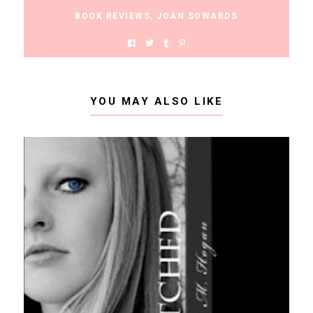
BOOK REVIEWS
,
JOAN SOWARDS
YOU MAY ALSO LIKE