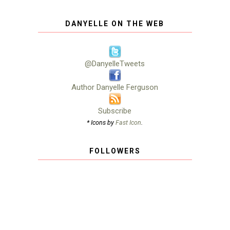
DANYELLE ON THE WEB
@DanyelleTweets
Author Danyelle Ferguson
Subscribe
* Icons by
Fast Icon
.
FOLLOWERS