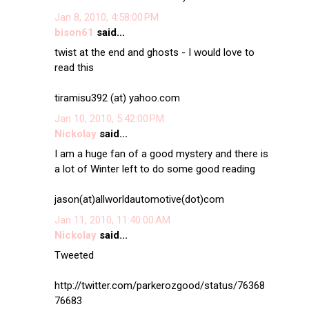
Jan 8, 2010, 4:58:00 PM
bison61
said...
twist at the end and ghosts - I would love to
read this
tiramisu392 (at) yahoo.com
Jan 10, 2010, 5:42:00 PM
Nickolay
said...
I am a huge fan of a good mystery and there is
a lot of Winter left to do some good reading
jason(at)allworldautomotive(dot)com
Jan 11, 2010, 11:40:00 AM
Nickolay
said...
Tweeted
http://twitter.com/parkerozgood/status/76368
76683