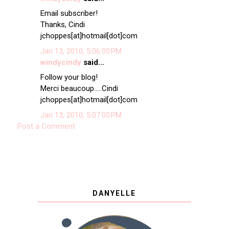
Email subscriber!
Thanks, Cindi
jchoppes[at]hotmail[dot]com
Jan 13, 2010, 5:06:00 PM
windycindy
said...
Follow your blog!
Merci beaucoup.....Cindi
jchoppes[at]hotmail[dot]com
Jan 13, 2010, 5:07:00 PM
Post a Comment
DANYELLE