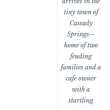
arrives in the
tiny town of
Cassady
Springs--
home of two
feuding
families and a
cafe owner
with a
startling