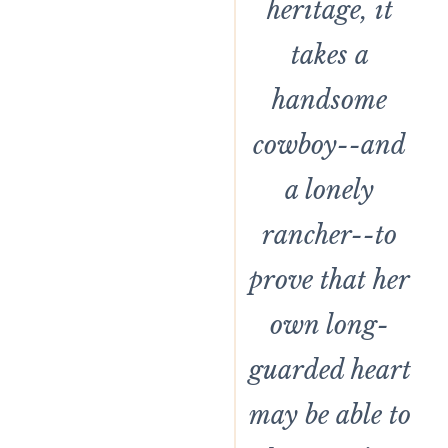
heritage, it
takes a
handsome
cowboy--and
a lonely
rancher--to
prove that her
own long-
guarded heart
may be able to