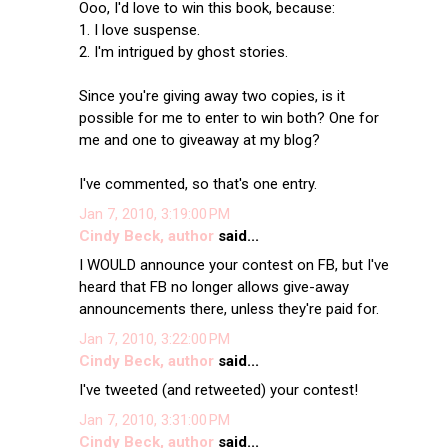
Ooo, I'd love to win this book, because:
1. I love suspense.
2. I'm intrigued by ghost stories.
Since you're giving away two copies, is it
possible for me to enter to win both? One for
me and one to giveaway at my blog?
I've commented, so that's one entry.
Jan 7, 2010, 3:19:00 PM
Cindy Beck, author
said...
I WOULD announce your contest on FB, but I've
heard that FB no longer allows give-away
announcements there, unless they're paid for.
Jan 7, 2010, 3:22:00 PM
Cindy Beck, author
said...
I've tweeted (and retweeted) your contest!
Jan 7, 2010, 3:31:00 PM
Cindy Beck, author
said...