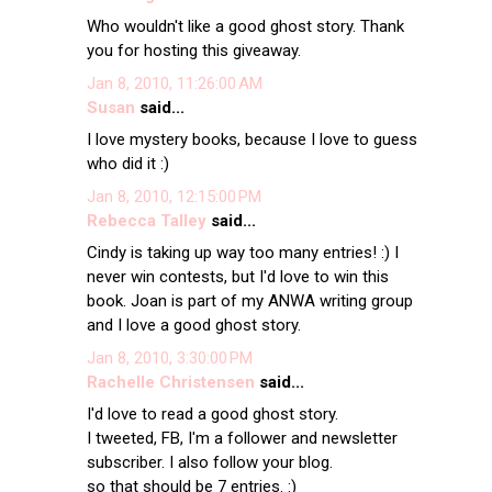
Who wouldn't like a good ghost story. Thank
you for hosting this giveaway.
Jan 8, 2010, 11:26:00 AM
Susan
said...
I love mystery books, because I love to guess
who did it :)
Jan 8, 2010, 12:15:00 PM
Rebecca Talley
said...
Cindy is taking up way too many entries! :) I
never win contests, but I'd love to win this
book. Joan is part of my ANWA writing group
and I love a good ghost story.
Jan 8, 2010, 3:30:00 PM
Rachelle Christensen
said...
I'd love to read a good ghost story.
I tweeted, FB, I'm a follower and newsletter
subscriber. I also follow your blog.
so that should be 7 entries. :)