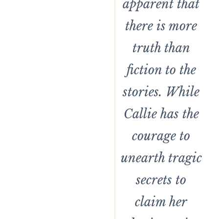
apparent that
there is more
truth than
fiction to the
stories. While
Callie has the
courage to
unearth tragic
secrets to
claim her