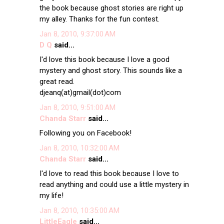
the book because ghost stories are right up
my alley. Thanks for the fun contest.
Jan 8, 2010, 9:37:00 AM
D Q
said...
I'd love this book because I love a good
mystery and ghost story. This sounds like a
great read.
djeanq(at)gmail(dot)com
Jan 8, 2010, 9:51:00 AM
Chanda Starr
said...
Following you on Facebook!
Jan 8, 2010, 10:32:00 AM
Chanda Starr
said...
I'd love to read this book because I love to
read anything and could use a little mystery in
my life!
Jan 8, 2010, 10:35:00 AM
LittleEagle
said...