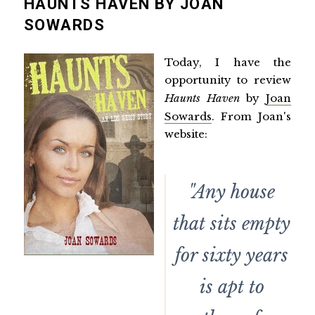
HAUNTS HAVEN BY JOAN
SOWARDS
Today, I have the
opportunity to review
Haunts Haven
by
Joan
Sowards
. From Joan's
website:
"Any house
that sits empty
for sixty years
is apt to