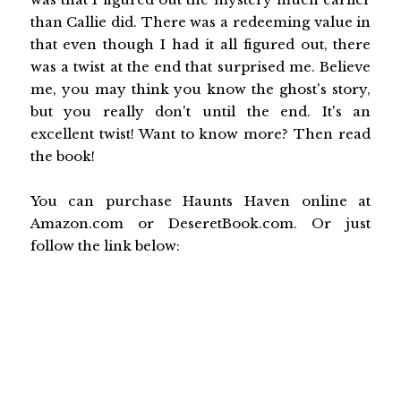
than Callie did. There was a redeeming value in
that even though I had it all figured out, there
was a twist at the end that surprised me. Believe
me, you may think you know the ghost's story,
but you really don't until the end. It's an
excellent twist! Want to know more? Then read
the book!
You can purchase Haunts Haven online at
Amazon.com or DeseretBook.com. Or just
follow the link below: