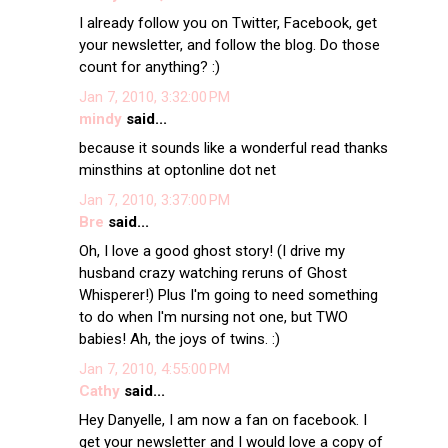
I already follow you on Twitter, Facebook, get
your newsletter, and follow the blog. Do those
count for anything? :)
Jan 7, 2010, 3:32:00 PM
mindy
said...
because it sounds like a wonderful read thanks
minsthins at optonline dot net
Jan 7, 2010, 3:37:00 PM
Bre
said...
Oh, I love a good ghost story! (I drive my
husband crazy watching reruns of Ghost
Whisperer!) Plus I'm going to need something
to do when I'm nursing not one, but TWO
babies! Ah, the joys of twins. :)
Jan 7, 2010, 4:55:00 PM
Cathy
said...
Hey Danyelle, I am now a fan on facebook. I
get your newsletter and I would love a copy of