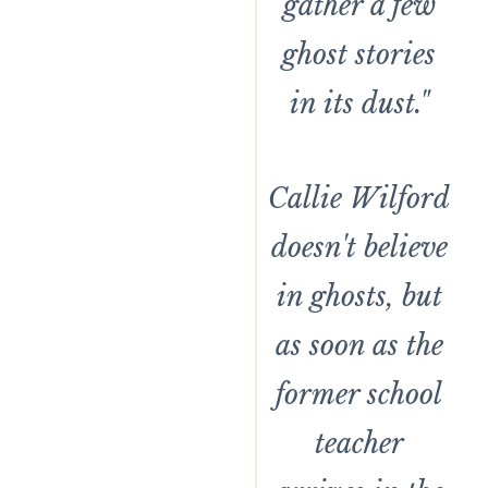
gather a few
ghost stories
in its dust."
Callie Wilford
doesn't believe
in ghosts, but
as soon as the
former school
teacher