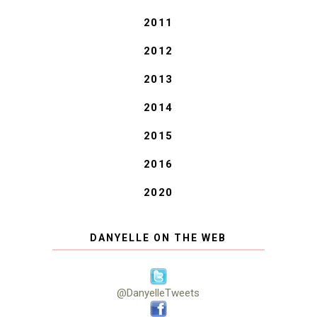
2011
2012
2013
2014
2015
2016
2020
DANYELLE ON THE WEB
@DanyelleTweets