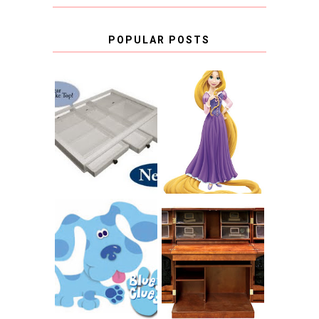
POPULAR POSTS
COUNTING
CLICKS FOR
CHARITY: THE
RAPUNZEL AND A
ORIGINAL
LITTLE GIRL'S
SCRAPBOX
BAPTISM
GIVES BACK
GIVEAWAY
THE ORIGINAL
SCRAPBOX &
INTRODUCING
RACHELLE
CNN BLUES
CHRISTENSEN
CLUES
BLOG TOUR
CONTEST