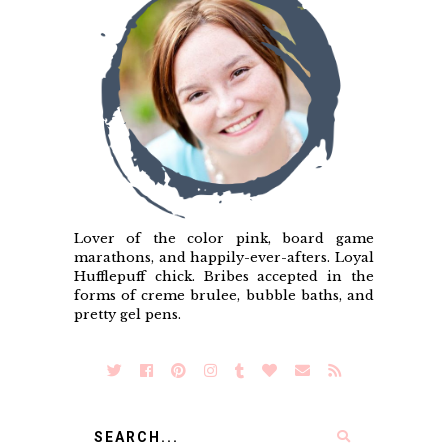
Lover of the color pink, board game
marathons, and happily-ever-afters. Loyal
Hufflepuff chick. Bribes accepted in the
forms of creme brulee, bubble baths, and
pretty gel pens.