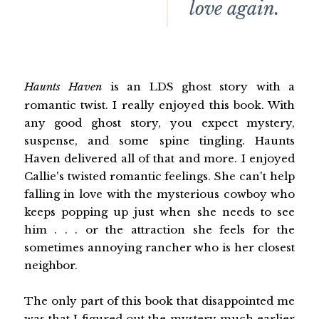
love again.
Haunts Haven
is an LDS ghost story with a
romantic twist. I really enjoyed this book. With
any good ghost story, you expect mystery,
suspense, and some spine tingling. Haunts
Haven delivered all of that and more. I enjoyed
Callie's twisted romantic feelings. She can't help
falling in love with the mysterious cowboy who
keeps popping up just when she needs to see
him . . . or the attraction she feels for the
sometimes annoying rancher who is her closest
neighbor.
The only part of this book that disappointed me
was that I figured out the mystery much earlier