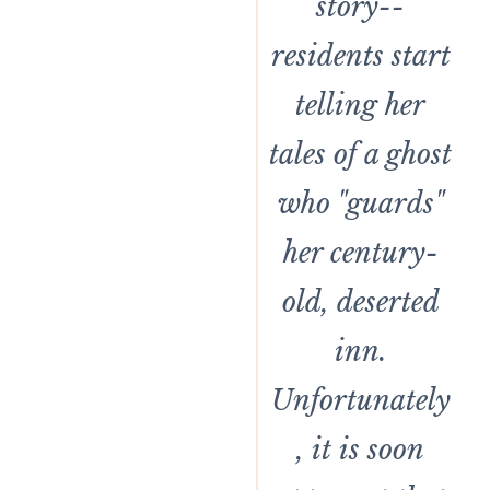
story--
residents start
telling her
tales of a ghost
who "guards"
her century-
old, deserted
inn.
Unfortunately
, it is soon