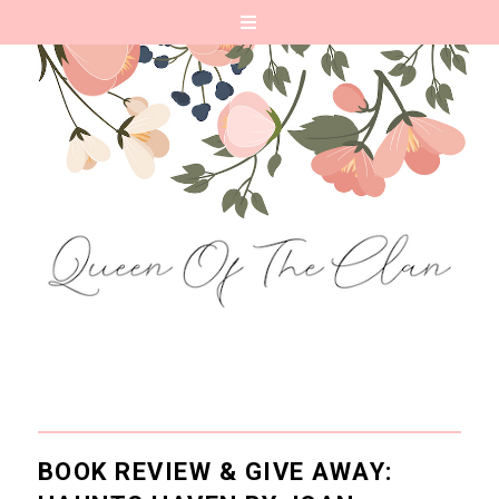
BOOK REVIEW & GIVE AWAY: