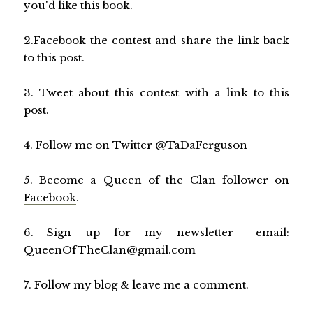
you'd like this book.
2.Facebook the contest and share the link back
to this post.
3. Tweet about this contest with a link to this
post.
4. Follow me on Twitter
@TaDaFerguson
5. Become a Queen of the Clan follower on
Facebook
.
6. Sign up for my newsletter-- email:
QueenOfTheClan@gmail.com
7. Follow my blog & leave me a comment.