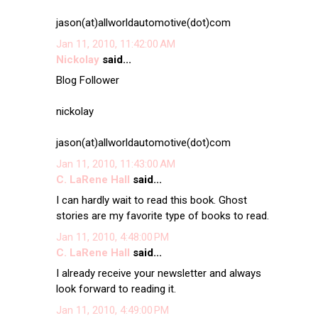
jason(at)allworldautomotive(dot)com
Jan 11, 2010, 11:42:00 AM
Nickolay
said...
Blog Follower
nickolay
jason(at)allworldautomotive(dot)com
Jan 11, 2010, 11:43:00 AM
C. LaRene Hall
said...
I can hardly wait to read this book. Ghost
stories are my favorite type of books to read.
Jan 11, 2010, 4:48:00 PM
C. LaRene Hall
said...
I already receive your newsletter and always
look forward to reading it.
Jan 11, 2010, 4:49:00 PM