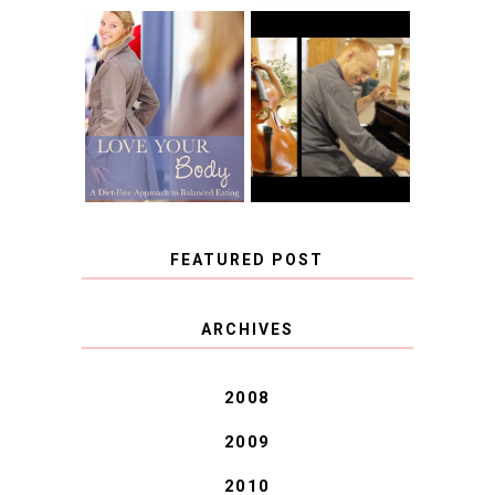
BOOK REVIEW:
LOVE YOUR
CHOOSING A
BODY: A DIET-
MUSICAL
FREE APPROACH
INSTRUMENT,
TO BALANCED
GUEST BLOGGER,
EATING BY
AND A WINNER!
BROOKE PARKER
FEATURED POST
COVID BLUES. COVID
ARCHIVES
BLESSINGS.
2008
2009
2010