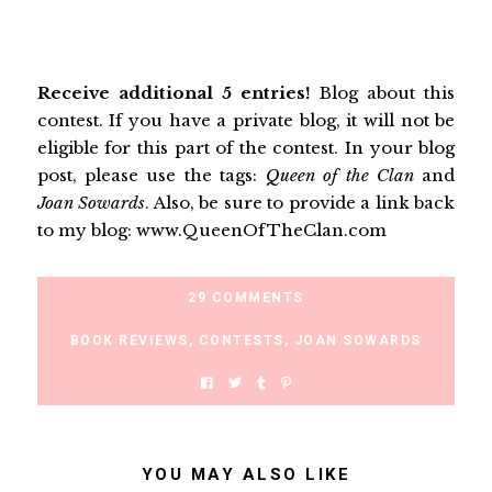
Receive additional 5 entries!
Blog about this
contest. If you have a private blog, it will not be
eligible for this part of the contest. In your blog
post, please use the tags:
Queen of the Clan
and
Joan Sowards
. Also, be sure to provide a link back
to my blog: www.QueenOfTheClan.com
29 COMMENTS
BOOK REVIEWS
,
CONTESTS
,
JOAN SOWARDS
YOU MAY ALSO LIKE