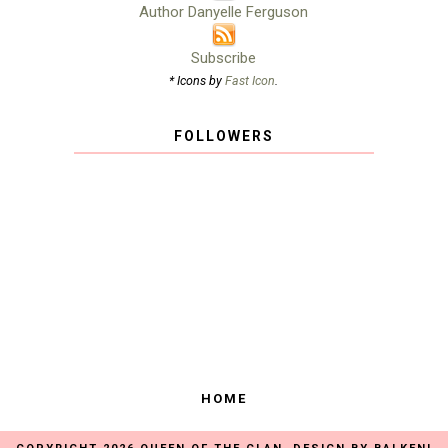
Author Danyelle Ferguson
Subscribe
* Icons by
Fast Icon
.
FOLLOWERS
HOME