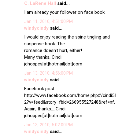
C. LaRene Hall
said...
I am already your follower on face book.
Jan 11, 2010, 4:51:00 PM
windycindy
said...
I would enjoy reading the spine tingling and
suspense book. The
romance doesn't hurt, either!
Many thanks, Cindi
jchoppes[at]hotmail[dot]com
Jan 13, 2010, 4:56:00 PM
windycindy
said...
Facebook post:
http://www.facebook.com/home.php#/cindi51
2?v=feed&story_fbid=266955527248&ref=nf.
Again, thanks.....Cindi
jchoppes[at]hotmail[dot]com
Jan 13, 2010, 5:02:00 PM
windycindy
said...