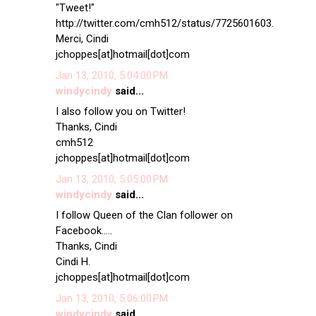
"Tweet!"
http://twitter.com/cmh512/status/7725601603.
Merci, Cindi
jchoppes[at]hotmail[dot]com
Jan 13, 2010, 5:04:00 PM
windycindy
said...
I also follow you on Twitter!
Thanks, Cindi
cmh512
jchoppes[at]hotmail[dot]com
Jan 13, 2010, 5:05:00 PM
windycindy
said...
I follow Queen of the Clan follower on
Facebook.....
Thanks, Cindi
Cindi H.
jchoppes[at]hotmail[dot]com
Jan 13, 2010, 5:06:00 PM
windycindy
said...