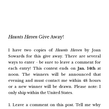
Haunts Haven
Give Away!
I have two copies of
Haunts Haven
by Joan
Sowards
for this give away. There are several
ways to enter - be sure to leave a comment for
each entry! This contest ends on
Jan. 14th
at
noon. The winners will be announced that
evening and must contact me within 48 hours
or a new winner will be drawn. Please note: I
only ship within the United States.
1. Leave a comment on this post. Tell me why