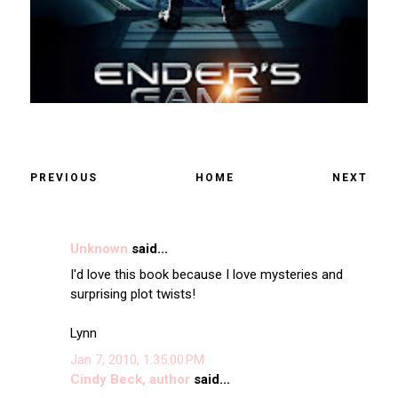
PREVIOUS
HOME
NEXT
Unknown
said...
I'd love this book because I love mysteries and
surprising plot twists!
Lynn
Jan 7, 2010, 1:35:00 PM
Cindy Beck, author
said...