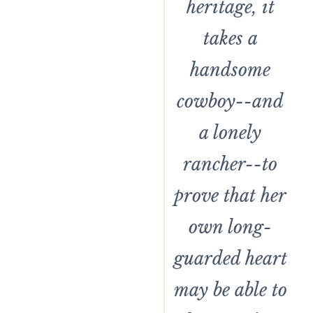
heritage, it
takes a
handsome
cowboy--and
a lonely
rancher--to
prove that her
own long-
guarded heart
may be able to