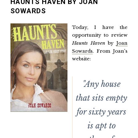
HAUNTS HAVEN BY JOAN
SOWARDS
Today, I have the
opportunity to review
Haunts Haven
by
Joan
Sowards
. From Joan's
website:
"Any house
that sits empty
for sixty years
is apt to