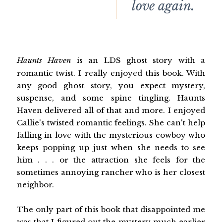
love again.
Haunts Haven
is an LDS ghost story with a
romantic twist. I really enjoyed this book. With
any good ghost story, you expect mystery,
suspense, and some spine tingling. Haunts
Haven delivered all of that and more. I enjoyed
Callie's twisted romantic feelings. She can't help
falling in love with the mysterious cowboy who
keeps popping up just when she needs to see
him . . . or the attraction she feels for the
sometimes annoying rancher who is her closest
neighbor.
The only part of this book that disappointed me
was that I figured out the mystery much earlier