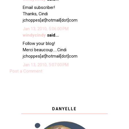
Email subscriber!
Thanks, Cindi
jchoppes[at]hotmail[dot]com
Jan 13, 2010, 5:06:00 PM
windycindy
said...
Follow your blog!
Merci beaucoup.....Cindi
jchoppes[at]hotmail[dot]com
Jan 13, 2010, 5:07:00 PM
Post a Comment
DANYELLE