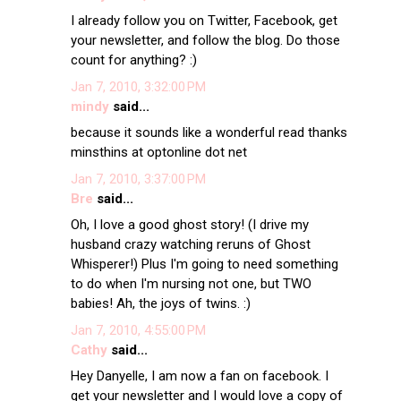
I already follow you on Twitter, Facebook, get
your newsletter, and follow the blog. Do those
count for anything? :)
Jan 7, 2010, 3:32:00 PM
mindy
said...
because it sounds like a wonderful read thanks
minsthins at optonline dot net
Jan 7, 2010, 3:37:00 PM
Bre
said...
Oh, I love a good ghost story! (I drive my
husband crazy watching reruns of Ghost
Whisperer!) Plus I'm going to need something
to do when I'm nursing not one, but TWO
babies! Ah, the joys of twins. :)
Jan 7, 2010, 4:55:00 PM
Cathy
said...
Hey Danyelle, I am now a fan on facebook. I
get your newsletter and I would love a copy of