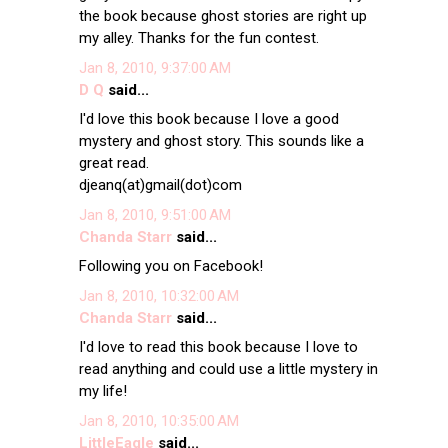
the book because ghost stories are right up
my alley. Thanks for the fun contest.
Jan 8, 2010, 9:37:00 AM
D Q
said...
I'd love this book because I love a good
mystery and ghost story. This sounds like a
great read.
djeanq(at)gmail(dot)com
Jan 8, 2010, 9:51:00 AM
Chanda Starr
said...
Following you on Facebook!
Jan 8, 2010, 10:32:00 AM
Chanda Starr
said...
I'd love to read this book because I love to
read anything and could use a little mystery in
my life!
Jan 8, 2010, 10:35:00 AM
LittleEagle
said...