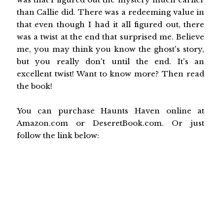
than Callie did. There was a redeeming value in
that even though I had it all figured out, there
was a twist at the end that surprised me. Believe
me, you may think you know the ghost's story,
but you really don't until the end. It's an
excellent twist! Want to know more? Then read
the book!
You can purchase Haunts Haven online at
Amazon.com or DeseretBook.com. Or just
follow the link below: