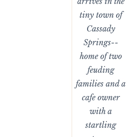
arrives in the
tiny town of
Cassady
Springs--
home of two
feuding
families and a
cafe owner
with a
startling