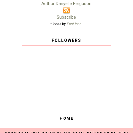
Author Danyelle Ferguson
Subscribe
* Icons by
Fast Icon
.
FOLLOWERS
HOME