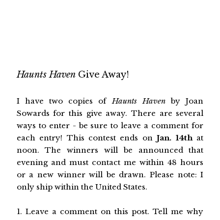
Haunts Haven
Give Away!
I have two copies of
Haunts Haven
by Joan
Sowards
for this give away. There are several
ways to enter - be sure to leave a comment for
each entry! This contest ends on
Jan. 14th
at
noon. The winners will be announced that
evening and must contact me within 48 hours
or a new winner will be drawn. Please note: I
only ship within the United States.
1. Leave a comment on this post. Tell me why