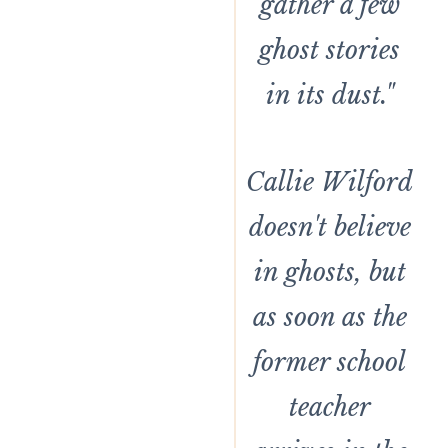
gather a few
ghost stories
in its dust."
Callie Wilford
doesn't believe
in ghosts, but
as soon as the
former school
teacher