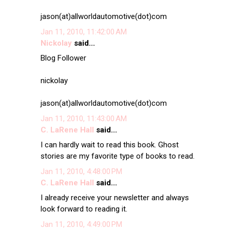
jason(at)allworldautomotive(dot)com
Jan 11, 2010, 11:42:00 AM
Nickolay
said...
Blog Follower
nickolay
jason(at)allworldautomotive(dot)com
Jan 11, 2010, 11:43:00 AM
C. LaRene Hall
said...
I can hardly wait to read this book. Ghost
stories are my favorite type of books to read.
Jan 11, 2010, 4:48:00 PM
C. LaRene Hall
said...
I already receive your newsletter and always
look forward to reading it.
Jan 11, 2010, 4:49:00 PM