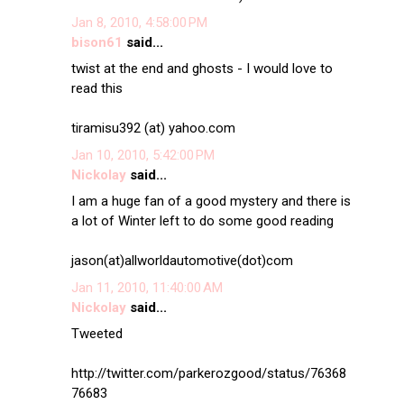
Jan 8, 2010, 4:58:00 PM
bison61
said...
twist at the end and ghosts - I would love to
read this
tiramisu392 (at) yahoo.com
Jan 10, 2010, 5:42:00 PM
Nickolay
said...
I am a huge fan of a good mystery and there is
a lot of Winter left to do some good reading
jason(at)allworldautomotive(dot)com
Jan 11, 2010, 11:40:00 AM
Nickolay
said...
Tweeted
http://twitter.com/parkerozgood/status/76368
76683