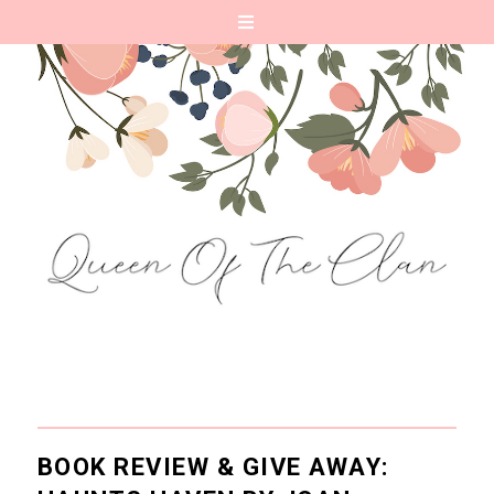
BOOK REVIEW & GIVE AWAY: