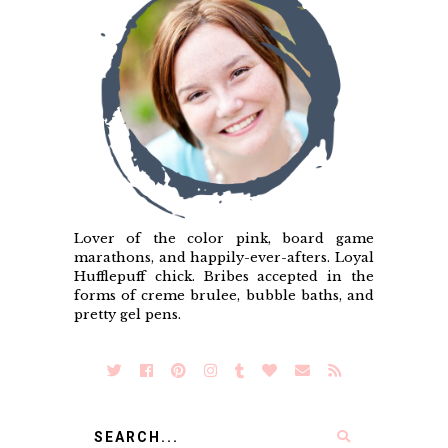
Lover of the color pink, board game
marathons, and happily-ever-afters. Loyal
Hufflepuff chick. Bribes accepted in the
forms of creme brulee, bubble baths, and
pretty gel pens.