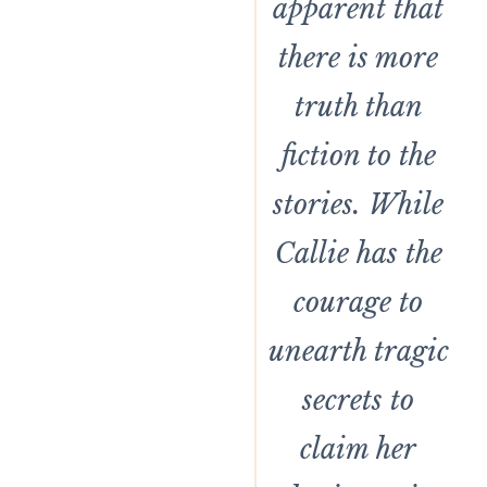
apparent that
there is more
truth than
fiction to the
stories. While
Callie has the
courage to
unearth tragic
secrets to
claim her