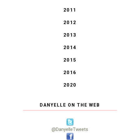
2011
2012
2013
2014
2015
2016
2020
DANYELLE ON THE WEB
@DanyelleTweets