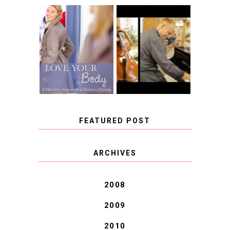
BOOK REVIEW:
LOVE YOUR
CHOOSING A
BODY: A DIET-
MUSICAL
FREE APPROACH
INSTRUMENT,
TO BALANCED
GUEST BLOGGER,
EATING BY
AND A WINNER!
BROOKE PARKER
FEATURED POST
COVID BLUES. COVID
ARCHIVES
BLESSINGS.
2008
2009
2010