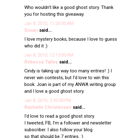
Who wouldn't like a good ghost story. Thank
you for hosting this giveaway.
Jan 8, 2010, 11:26:00 AM
Susan
said...
I love mystery books, because I love to guess
who did it :)
Jan 8, 2010, 12:15:00 PM
Rebecca Talley
said...
Cindy is taking up way too many entries! :) I
never win contests, but I'd love to win this
book. Joan is part of my ANWA writing group
and I love a good ghost story.
Jan 8, 2010, 3:30:00 PM
Rachelle Christensen
said...
I'd love to read a good ghost story.
I tweeted, FB, I'm a follower and newsletter
subscriber. I also follow your blog.
so that should be 7 entries. :)