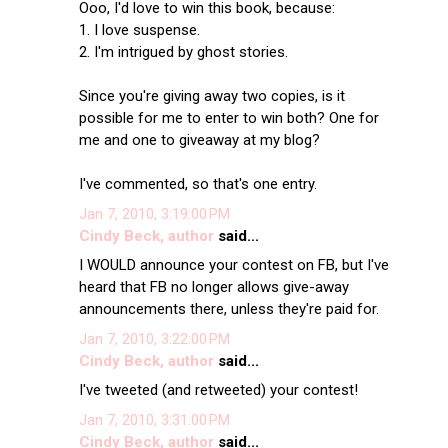
Ooo, I'd love to win this book, because:
1. I love suspense.
2. I'm intrigued by ghost stories.
Since you're giving away two copies, is it
possible for me to enter to win both? One for
me and one to giveaway at my blog?
I've commented, so that's one entry.
Jan 7, 2010, 3:19:00 PM
Cindy Beck, author
said...
I WOULD announce your contest on FB, but I've
heard that FB no longer allows give-away
announcements there, unless they're paid for.
Jan 7, 2010, 3:22:00 PM
Cindy Beck, author
said...
I've tweeted (and retweeted) your contest!
Jan 7, 2010, 3:31:00 PM
Cindy Beck, author
said...