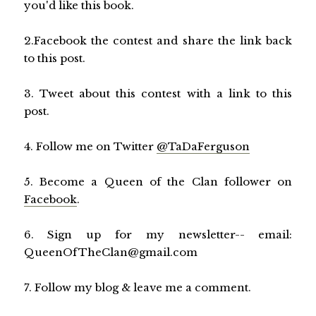
you'd like this book.
2.Facebook the contest and share the link back
to this post.
3. Tweet about this contest with a link to this
post.
4. Follow me on Twitter
@TaDaFerguson
5. Become a Queen of the Clan follower on
Facebook
.
6. Sign up for my newsletter-- email:
QueenOfTheClan@gmail.com
7. Follow my blog & leave me a comment.