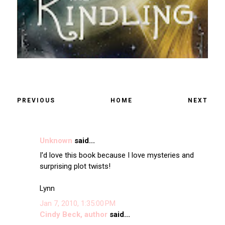
PREVIOUS
HOME
NEXT
Unknown
said...
I'd love this book because I love mysteries and
surprising plot twists!
Lynn
Jan 7, 2010, 1:35:00 PM
Cindy Beck, author
said...