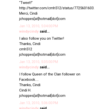
"Tweet!"
http://twitter.com/cmh512/status/7725601603.
Merci, Cindi
jchoppes[at]hotmail[dot]com
Jan 13, 2010, 5:04:00 PM
windycindy
said...
I also follow you on Twitter!
Thanks, Cindi
cmh512
jchoppes[at]hotmail[dot]com
Jan 13, 2010, 5:05:00 PM
windycindy
said...
I follow Queen of the Clan follower on
Facebook.....
Thanks, Cindi
Cindi H.
jchoppes[at]hotmail[dot]com
Jan 13, 2010, 5:06:00 PM
windycindy
said...