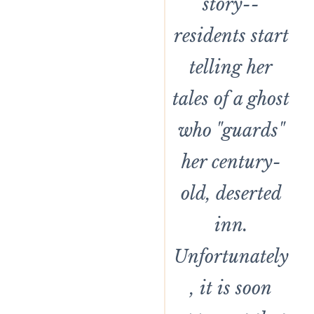
story--
residents start
telling her
tales of a ghost
who "guards"
her century-
old, deserted
inn.
Unfortunately
, it is soon