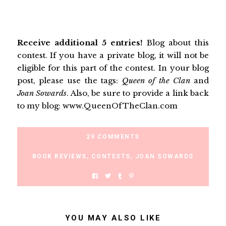
Receive additional 5 entries!
Blog about this
contest. If you have a private blog, it will not be
eligible for this part of the contest. In your blog
post, please use the tags:
Queen of the Clan
and
Joan Sowards
. Also, be sure to provide a link back
to my blog: www.QueenOfTheClan.com
29 COMMENTS
BOOK REVIEWS
,
CONTESTS
,
JOAN SOWARDS
YOU MAY ALSO LIKE