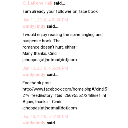
C. LaRene Hall
said...
I am already your follower on face book.
Jan 11, 2010, 4:51:00 PM
windycindy
said...
I would enjoy reading the spine tingling and
suspense book. The
romance doesn't hurt, either!
Many thanks, Cindi
jchoppes[at]hotmail[dot]com
Jan 13, 2010, 4:56:00 PM
windycindy
said...
Facebook post:
http://www.facebook.com/home.php#/cindi51
2?v=feed&story_fbid=266955527248&ref=nf.
Again, thanks.....Cindi
jchoppes[at]hotmail[dot]com
Jan 13, 2010, 5:02:00 PM
windycindy
said...