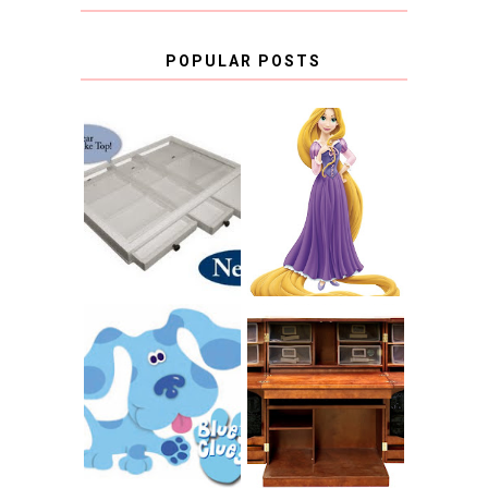
POPULAR POSTS
COUNTING
CLICKS FOR
CHARITY: THE
RAPUNZEL AND A
ORIGINAL
LITTLE GIRL'S
SCRAPBOX
BAPTISM
GIVES BACK
GIVEAWAY
THE ORIGINAL
SCRAPBOX &
INTRODUCING
RACHELLE
CNN BLUES
CHRISTENSEN
CLUES
BLOG TOUR
CONTEST