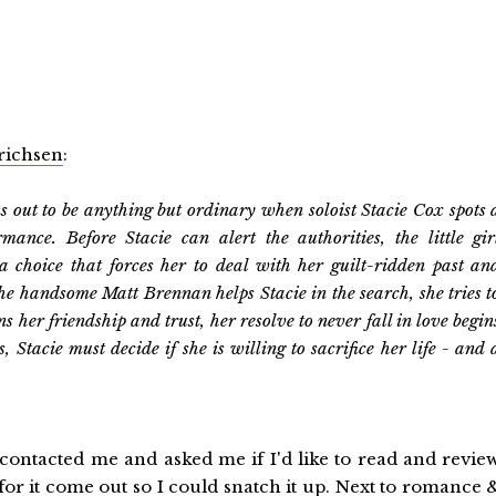
richsen
:
 out to be anything but ordinary when soloist Stacie Cox spots 
nce. Before Stacie can alert the authorities, the little gir
a choice that forces her to deal with her guilt-ridden past an
the handsome Matt Brennan helps Stacie in the search, she tries t
ins her friendship and trust, her resolve to never fall in love begin
 Stacie must decide if she is willing to sacrifice her life - and 
contacted me and asked me if I'd like to read and revie
for it come out so I could snatch it up. Next to romance 