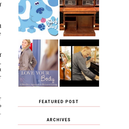
THE ORIGINAL
f
SCRAPBOX &
INTRODUCING
RACHELLE
CNN BLUES
CHRISTENSEN
CLUES
BLOG TOUR
CONTEST
d
e
BOOK REVIEW:
CHOOSING A
LOVE YOUR
f
MUSICAL
BODY: A DIET-
INSTRUMENT,
,
FREE APPROACH
GUEST
TO BALANCED
t
BLOGGER, AND
EATING BY
A WINNER!
BROOKE PARKER
r
r
FEATURED POST
o
.
COVID BLUES. COVID
ARCHIVES
BLESSINGS.