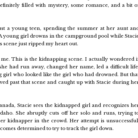
efinitely filled with mystery, some romance, and a bit o
just a young teen, spending the summer at her aunt an
 A young girl drowns in the campground pool while Staci
s scene just ripped my heart out.
 me. This is the kidnapping scene. I actually wondered i
 she had run away, changed her name, led a difficult life
 girl who looked like the girl who had drowned. But tha
ved past that scene and caught up with Stacie during he
nada, Stacie sees the kidnapped girl and recognizes he
daho. She abruptly cuts off her solo and runs, trying t
her kidnapper in the crowd. Her attempt is unsuccessful
ecomes determined to try to track the girl down.