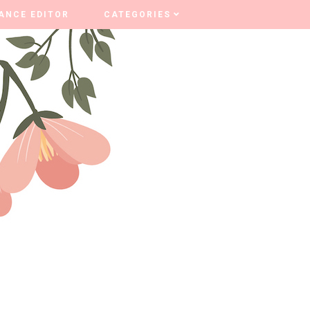
ANCE EDITOR
ANCE EDITOR
CATEGORIES
CATEGORIES