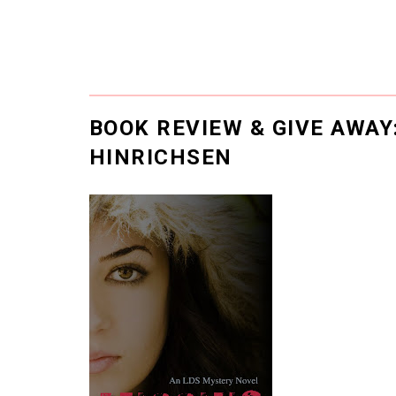
BOOK REVIEW & GIVE AWAY
HINRICHSEN