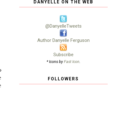
DANYELLE ON THE WEB
@DanyelleTweets
Author Danyelle Ferguson
Subscribe
* Icons by
Fast Icon
.
o
e
FOLLOWERS
e