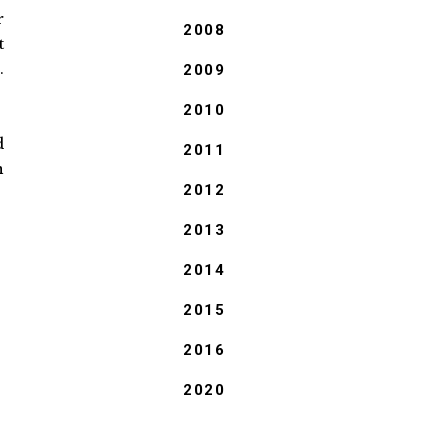
r
2008
t
.
2009
2010
d
2011
n
2012
2013
2014
2015
2016
2020