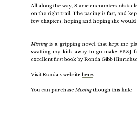
All along the way, Stacie encounters obstacl
on the right trail. The pacing is fast, and ke
few chapters, hoping and hoping she would fi
. .
Missing
is a gripping novel that kept me pla
swatting my kids away to go make PB&J for
excellent first book by Ronda Gibb Hinrichse
Visit Ronda's website
here
.
You can purchase
Missing
though this link: