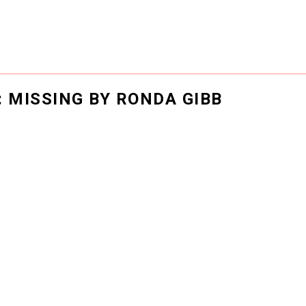
: MISSING BY RONDA GIBB