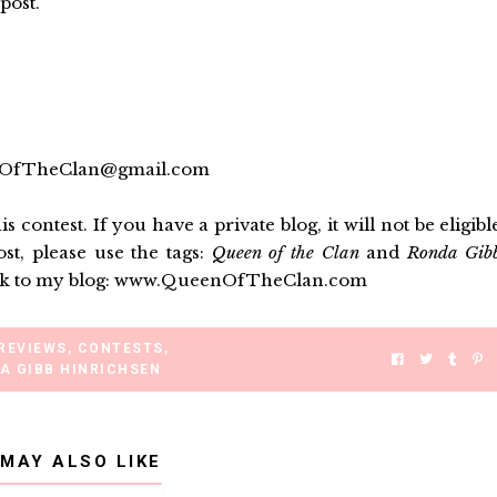
post.
eenOfTheClan@gmail.com
is contest
. If you have a private blog, it will not be eligibl
ost, please use the tags:
Queen of the Clan
and
Ronda Gib
k back to my blog: www.QueenOfTheClan.com
REVIEWS
,
CONTESTS
,
A GIBB HINRICHSEN
 MAY ALSO LIKE