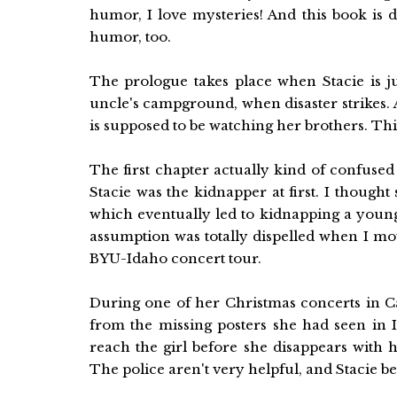
humor, I love mysteries! And this book is d
humor, too.
The prologue takes place when Stacie is 
uncle's campground, when disaster strikes.
is supposed to be watching her brothers. Thi
The first chapter actually kind of confused
Stacie was the kidnapper at first. I thought
which eventually led to kidnapping a young
assumption was totally dispelled when I mo
BYU-Idaho concert tour.
During one of her Christmas concerts in Ca
from the missing posters she had seen in I
reach the girl before she disappears with 
The police aren't very helpful, and Stacie b