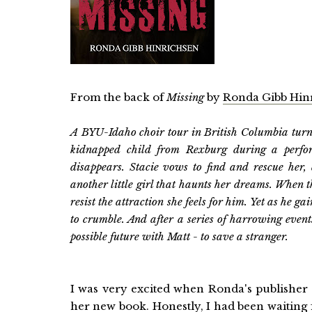
From the back of
Missing
by
Ronda Gibb Hin
A BYU-Idaho choir tour in British Columbia turns
kidnapped child from Rexburg during a performa
disappears. Stacie vows to find and rescue her, 
another little girl that haunts her dreams. When 
resist the attraction she feels for him. Yet as he ga
to crumble. And after a series of harrowing events,
possible future with Matt - to save a stranger.
I was very excited when Ronda's publisher 
her new book. Honestly, I had been waiting 