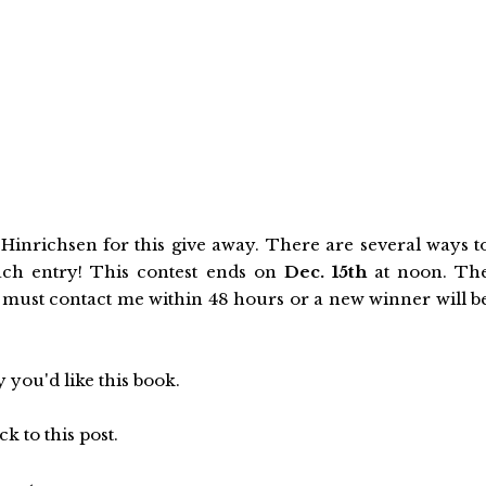
inrichsen for this give away. There are several ways t
ach entry! This contest ends on
Dec. 15th
at noon. Th
must contact me within 48 hours or a new winner will b
 you'd like this book.
k to this post.