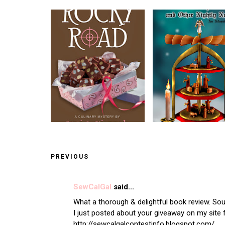
PREVIOUS
SewCalGal
said...
What a thorough & delightful book review. Soun
I just posted about your giveaway on my site 
http://sewcalgalcontestinfo.blogspot.com/