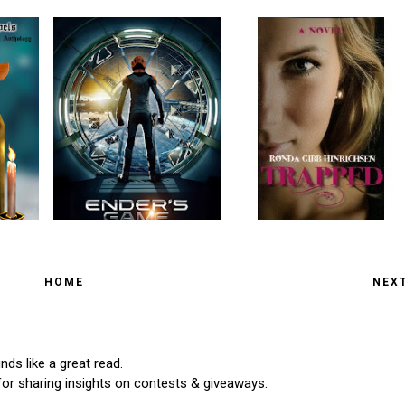
HOME
NEX
ds like a great read.
for sharing insights on contests & giveaways: