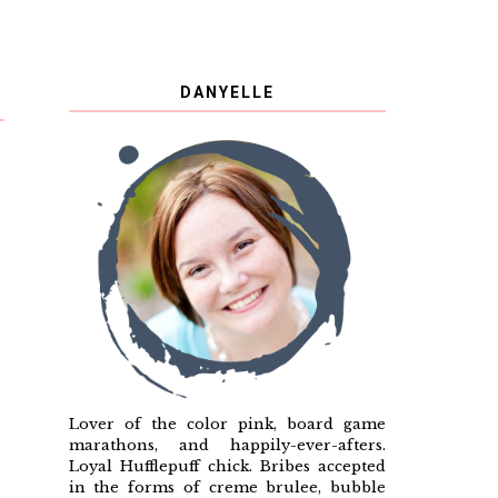
DANYELLE
Lover of the color pink, board game
marathons, and happily-ever-afters.
Loyal Hufflepuff chick. Bribes accepted
in the forms of creme brulee, bubble