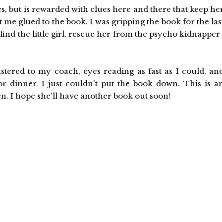
es, but is rewarded with clues here and there that keep he
pt me glued to the book. I was gripping the book for the las
nd the little girl, rescue her from the psycho kidnapper 
stered to my coach, eyes reading as fast as I could, an
 dinner. I just couldn't put the book down. This is a
n. I hope she'll have another book out soon!