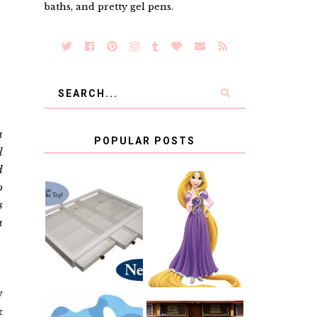
baths, and pretty gel pens.
a
POPULAR POSTS
l
d
o
COUNTING
s
CLICKS FOR
CHARITY: THE
RAPUNZEL AND
a
ORIGINAL
A LITTLE GIRL'S
SCRAPBOX
BAPTISM
GIVES BACK
GIVEAWAY
w
&