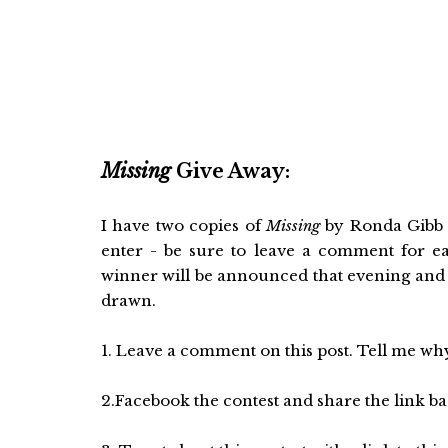
Missing
Give Away:
I have two copies of
Missing
by Ronda Gibb H
enter - be sure to leave a comment for e
winner will be announced that evening and 
drawn.
1. Leave a comment on this post. Tell me why
2.Facebook the contest and share the link bac