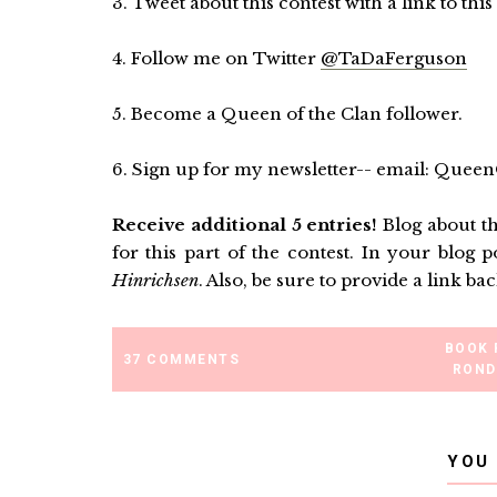
3. Tweet about this contest with a link to this 
4. Follow me on Twitter
@TaDaFerguson
5. Become a Queen of the Clan follower.
6. Sign up for my newsletter-- email: Qu
Receive additional 5 entries!
Blog about th
for this part of the contest. In your blog p
Hinrichsen
. Also, be sure to provide a lin
BOOK 
37 COMMENTS
ROND
YOU