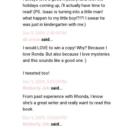
holidays coming up, i'll actually have time to
read! (PS...Isaac is turning into a little man!
what happen to my little boy!?!?! I swear he
was just in kindergarten with me.)
Dec 9, 2009, 2:40:00 PM
ali cross
said...
I would LOVE to win a copy! Why? Because I
love Ronda. But also because I love mysteries
and this sounds like a good one :)
I tweeted too!
Dec 9, 2009, 5:03:00 PM
Kimberly Job
said...
From past experience with Rhonda, I know
she's a great writer and really want to read this
book.
Dec 9, 2009, 5:34:00 PM
Kimberly Job
said...