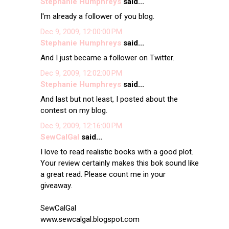
Stephanie Humphreys
said...
I'm already a follower of you blog.
Dec 9, 2009, 12:00:00 PM
Stephanie Humphreys
said...
And I just became a follower on Twitter.
Dec 9, 2009, 12:02:00 PM
Stephanie Humphreys
said...
And last but not least, I posted about the
contest on my blog.
Dec 9, 2009, 12:16:00 PM
SewCalGal
said...
I love to read realistic books with a good plot.
Your review certainly makes this bok sound like
a great read. Please count me in your
giveaway.
SewCalGal
www.sewcalgal.blogspot.com