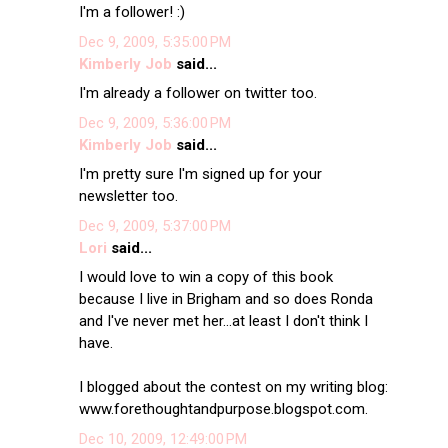
I'm a follower! :)
Dec 9, 2009, 5:35:00 PM
Kimberly Job
said...
I'm already a follower on twitter too.
Dec 9, 2009, 5:36:00 PM
Kimberly Job
said...
I'm pretty sure I'm signed up for your
newsletter too.
Dec 9, 2009, 5:37:00 PM
Lori
said...
I would love to win a copy of this book
because I live in Brigham and so does Ronda
and I've never met her...at least I don't think I
have.
I blogged about the contest on my writing blog:
www.forethoughtandpurpose.blogspot.com.
Dec 10, 2009, 12:49:00 PM