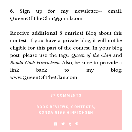
6. Sign up for my newsletter-- email:
QueenOfTheClan@gmail.com
Receive additional 5 entries!
Blog about this
contest
. If you have a private blog, it will not be
eligible for this part of the contest. In your blog
post, please use the tags:
Queen of the Clan
and
Ronda Gibb Hinrichsen
. Also, be sure to provide a
link back to my blog:
www.QueenOfTheClan.com
37 COMMENTS
BOOK REVIEWS
,
CONTESTS
,
RONDA GIBB HINRICHSEN