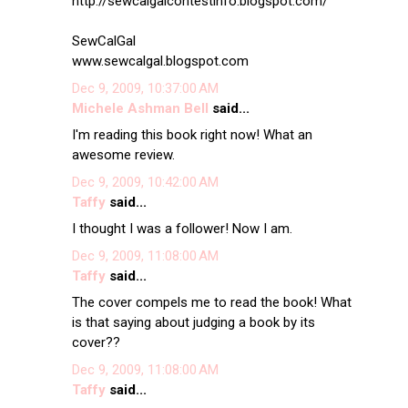
http://sewcalgalcontestinfo.blogspot.com/
SewCalGal
www.sewcalgal.blogspot.com
Dec 9, 2009, 10:37:00 AM
Michele Ashman Bell
said...
I'm reading this book right now! What an
awesome review.
Dec 9, 2009, 10:42:00 AM
Taffy
said...
I thought I was a follower! Now I am.
Dec 9, 2009, 11:08:00 AM
Taffy
said...
The cover compels me to read the book! What
is that saying about judging a book by its
cover??
Dec 9, 2009, 11:08:00 AM
Taffy
said...