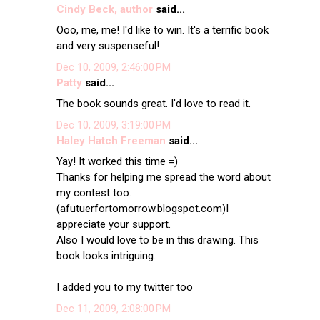
Cindy Beck, author
said...
Ooo, me, me! I'd like to win. It's a terrific book
and very suspenseful!
Dec 10, 2009, 2:46:00 PM
Patty
said...
The book sounds great. I'd love to read it.
Dec 10, 2009, 3:19:00 PM
Haley Hatch Freeman
said...
Yay! It worked this time =)
Thanks for helping me spread the word about
my contest too.
(afutuerfortomorrow.blogspot.com)I
appreciate your support.
Also I would love to be in this drawing. This
book looks intriguing.
I added you to my twitter too
Dec 11, 2009, 2:08:00 PM