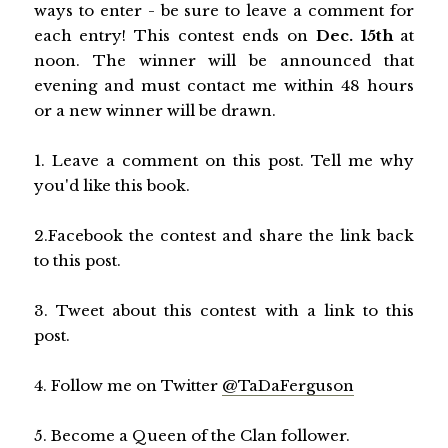
ways to enter - be sure to leave a comment for
each entry! This contest ends on
Dec. 15th
at
noon. The winner will be announced that
evening and must contact me within 48 hours
or a new winner will be drawn.
1. Leave a comment on this post. Tell me why
you'd like this book.
2.Facebook the contest and share the link back
to this post.
3. Tweet about this contest with a link to this
post.
4. Follow me on Twitter
@TaDaFerguson
5. Become a Queen of the Clan follower.