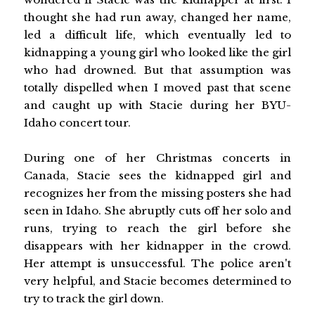
thought she had run away, changed her name,
led a difficult life, which eventually led to
kidnapping a young girl who looked like the girl
who had drowned. But that assumption was
totally dispelled when I moved past that scene
and caught up with Stacie during her BYU-
Idaho concert tour.
During one of her Christmas concerts in
Canada, Stacie sees the kidnapped girl and
recognizes her from the missing posters she had
seen in Idaho. She abruptly cuts off her solo and
runs, trying to reach the girl before she
disappears with her kidnapper in the crowd.
Her attempt is unsuccessful. The police aren't
very helpful, and Stacie becomes determined to
try to track the girl down.