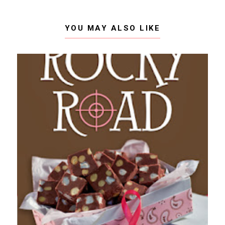
YOU MAY ALSO LIKE