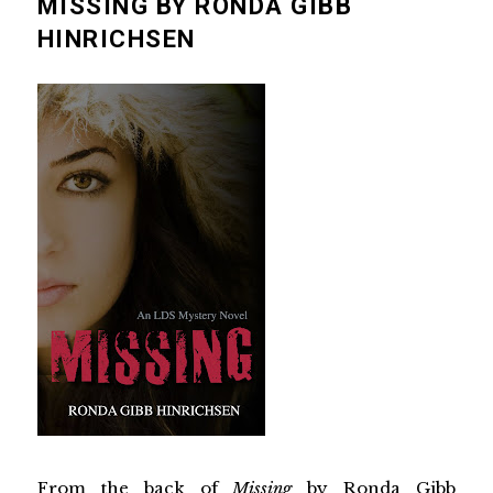
MISSING BY RONDA GIBB
HINRICHSEN
From the back of
Missing
by
Ronda Gibb