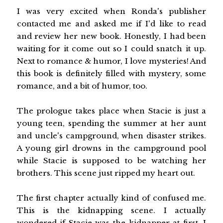
I was very excited when Ronda's publisher
contacted me and asked me if I'd like to read
and review her new book. Honestly, I had been
waiting for it come out so I could snatch it up.
Next to romance & humor, I love mysteries! And
this book is definitely filled with mystery, some
romance, and a bit of humor, too.
The prologue takes place when Stacie is just a
young teen, spending the summer at her aunt
and uncle's campground, when disaster strikes.
A young girl drowns in the campground pool
while Stacie is supposed to be watching her
brothers. This scene just ripped my heart out.
The first chapter actually kind of confused me.
This is the kidnapping scene. I actually
wondered if Stacie was the kidnapper at first. I