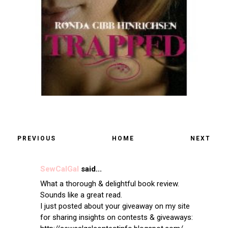
PREVIOUS
HOME
NEXT
SewCalGal
said...
What a thorough & delightful book review.
Sounds like a great read.
I just posted about your giveaway on my site
for sharing insights on contests & giveaways: