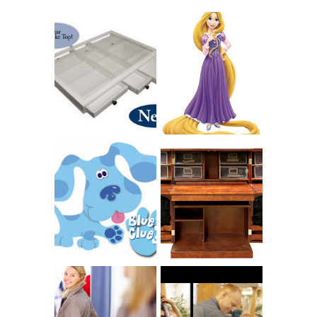
COUNTING
CLICKS FOR
CHARITY: THE
RAPUNZEL AND A
ORIGINAL
LITTLE GIRL'S
SCRAPBOX
BAPTISM
GIVES BACK
GIVEAWAY
THE ORIGINAL
SCRAPBOX &
INTRODUCING
RACHELLE
CNN BLUES
CHRISTENSEN
CLUES
BLOG TOUR
CONTEST
BOOK REVIEW:
LOVE YOUR
CHOOSING A
BODY: A DIET-
MUSICAL