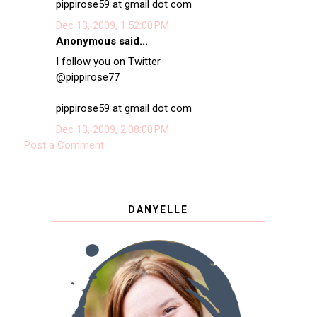
pippirose59 at gmail dot com
Dec 13, 2009, 1:52:00 PM
Anonymous said...
I follow you on Twitter
@pippirose77
pippirose59 at gmail dot com
Dec 13, 2009, 2:08:00 PM
Post a Comment
DANYELLE