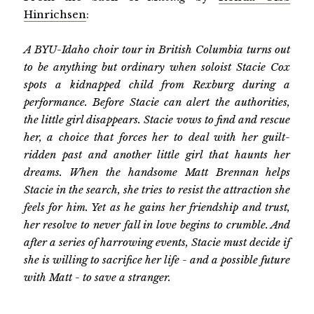
Hinrichsen
:
A BYU-Idaho choir tour in British Columbia turns out
to be anything but ordinary when soloist Stacie Cox
spots a kidnapped child from Rexburg during a
performance. Before Stacie can alert the authorities,
the little girl disappears. Stacie vows to find and rescue
her, a choice that forces her to deal with her guilt-
ridden past and another little girl that haunts her
dreams. When the handsome Matt Brennan helps
Stacie in the search, she tries to resist the attraction she
feels for him. Yet as he gains her friendship and trust,
her resolve to never fall in love begins to crumble. And
after a series of harrowing events, Stacie must decide if
she is willing to sacrifice her life - and a possible future
with Matt - to save a stranger.