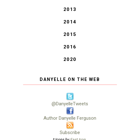
2013
2014
2015
2016
2020
DANYELLE ON THE WEB
@DanyelleTweets
Author Danyelle Ferguson
Subscribe
* Icons by
Fast Icon
.