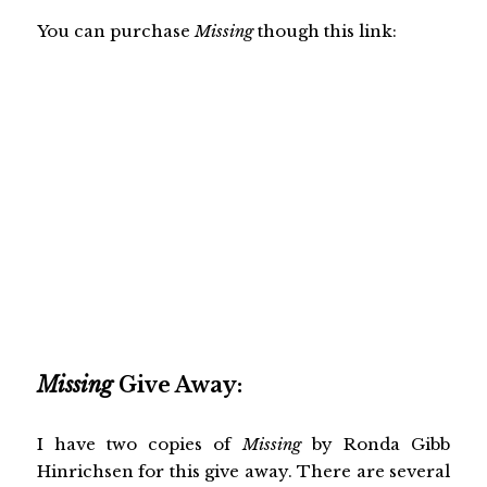
You can purchase
Missing
though this link:
Missing
Give Away:
I have two copies of
Missing
by Ronda Gibb
Hinrichsen for this give away. There are several