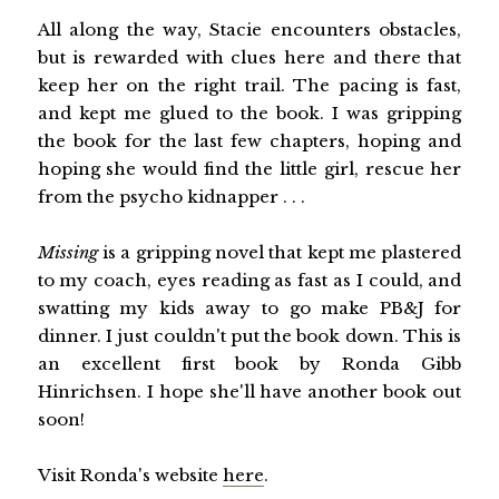
All along the way, Stacie encounters obstacles,
but is rewarded with clues here and there that
keep her on the right trail. The pacing is fast,
and kept me glued to the book. I was gripping
the book for the last few chapters, hoping and
hoping she would find the little girl, rescue her
from the psycho kidnapper . . .
Missing
is a gripping novel that kept me plastered
to my coach, eyes reading as fast as I could, and
swatting my kids away to go make PB&J for
dinner. I just couldn't put the book down. This is
an excellent first book by Ronda Gibb
Hinrichsen. I hope she'll have another book out
soon!
Visit Ronda's website
here
.