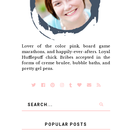
Lover of the color pink, board game
marathons, and happily-ever-afters. Loyal
Hufflepuff chick. Bribes accepted in the
forms of creme brulee, bubble baths, and
pretty gel pens.
POPULAR POSTS