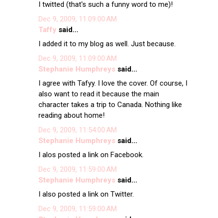
I twitted (that's such a funny word to me)!
Dec 9, 2009, 11:09:00 AM
Taffy
said...
I added it to my blog as well. Just because.
Dec 9, 2009, 11:09:00 AM
Stephanie Humphreys
said...
I agree with Tafyy. I love the cover. Of course, I
also want to read it because the main
character takes a trip to Canada. Nothing like
reading about home!
Dec 9, 2009, 11:54:00 AM
Stephanie Humphreys
said...
I alos posted a link on Facebook.
Dec 9, 2009, 11:59:00 AM
Stephanie Humphreys
said...
I also posted a link on Twitter.
Dec 9, 2009, 11:59:00 AM