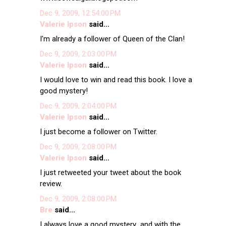
Dec 9, 2009, 12:54:00 PM
Valerie Ipson
said...
I'm already a follower of Queen of the Clan!
Dec 9, 2009, 2:03:00 PM
Valerie Ipson
said...
I would love to win and read this book. I love a
good mystery!
Dec 9, 2009, 2:04:00 PM
Valerie Ipson
said...
I just become a follower on Twitter.
Dec 9, 2009, 2:08:00 PM
Valerie Ipson
said...
I just retweeted your tweet about the book
review.
Dec 9, 2009, 2:08:00 PM
Bre
said...
I always love a good mystery...and with the