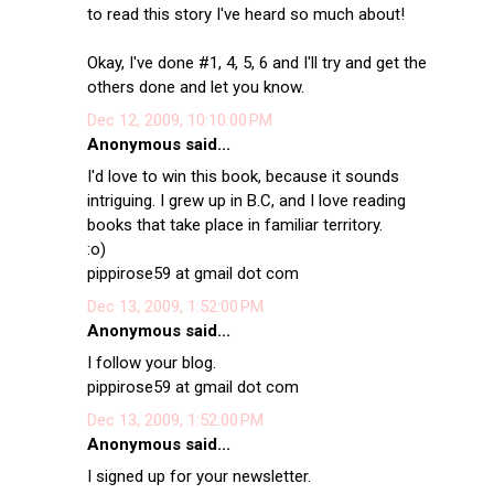
to read this story I've heard so much about!
Okay, I've done #1, 4, 5, 6 and I'll try and get the
others done and let you know.
Dec 12, 2009, 10:10:00 PM
Anonymous said...
I'd love to win this book, because it sounds
intriguing. I grew up in B.C, and I love reading
books that take place in familiar territory.
:o)
pippirose59 at gmail dot com
Dec 13, 2009, 1:52:00 PM
Anonymous said...
I follow your blog.
pippirose59 at gmail dot com
Dec 13, 2009, 1:52:00 PM
Anonymous said...
I signed up for your newsletter.