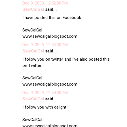
Dec 9, 2009, 12:52:00 PM
SewCalGal
said...
I have posted this on Facebook.
SewCalGal
www.sewcalgal.blogspot.com
Dec 9, 2009, 12:53:00 PM
SewCalGal
said...
I follow you on twitter and I've also posted this
on Twitter.
SewCalGal
www.sewcalgal.blogspot.com
Dec 9, 2009, 12:54:00 PM
SewCalGal
said...
I follow you with delight!
SewCalGal
www.sewcalgal.blogspot.com