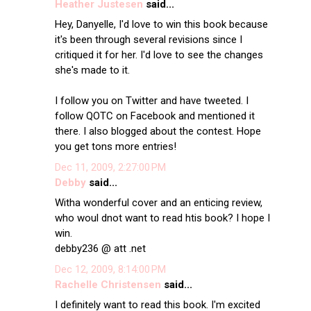
Heather Justesen
said...
Hey, Danyelle, I'd love to win this book because
it's been through several revisions since I
critiqued it for her. I'd love to see the changes
she's made to it.
I follow you on Twitter and have tweeted. I
follow QOTC on Facebook and mentioned it
there. I also blogged about the contest. Hope
you get tons more entries!
Dec 11, 2009, 2:27:00 PM
Debby
said...
Witha wonderful cover and an enticing review,
who woul dnot want to read htis book? I hope I
win.
debby236 @ att .net
Dec 12, 2009, 8:14:00 PM
Rachelle Christensen
said...
I definitely want to read this book. I'm excited