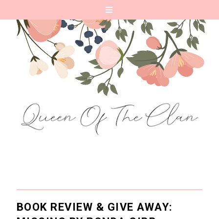
BOOK REVIEW & GIVE AWAY: