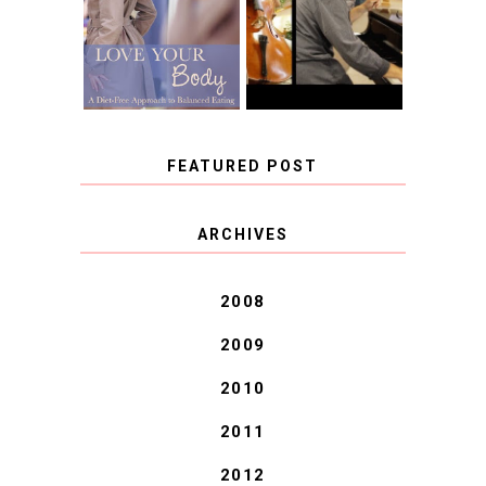
FREE APPROACH
INSTRUMENT,
TO BALANCED
GUEST BLOGGER,
EATING BY
AND A WINNER!
BROOKE PARKER
FEATURED POST
COVID BLUES. COVID
ARCHIVES
BLESSINGS.
2008
2009
2010
2011
2012