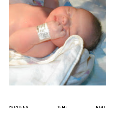
PREVIOUS
HOME
NEXT