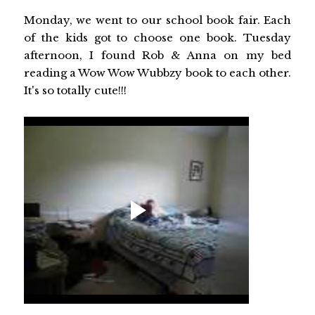
Monday, we went to our school book fair. Each
of the kids got to choose one book. Tuesday
afternoon, I found Rob & Anna on my bed
reading a Wow Wow Wubbzy book to each other.
It's so totally cute!!!