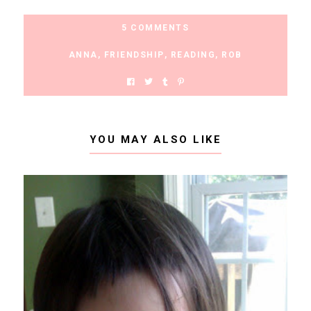
5 COMMENTS
ANNA
,
FRIENDSHIP
,
READING
,
ROB
YOU MAY ALSO LIKE