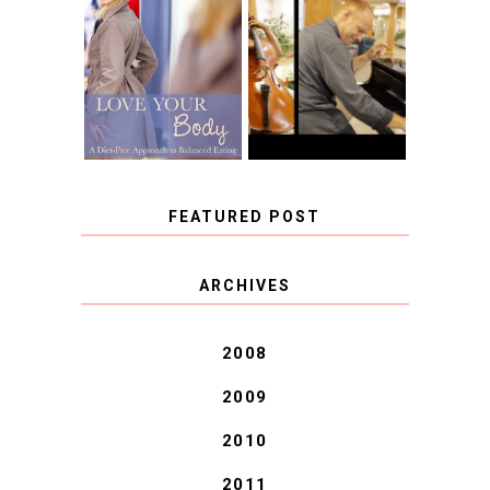
BOOK REVIEW:
LOVE YOUR
CHOOSING A
BODY: A DIET-
MUSICAL
FREE APPROACH
INSTRUMENT,
TO BALANCED
GUEST BLOGGER,
EATING BY
AND A WINNER!
BROOKE PARKER
FEATURED POST
COVID BLUES. COVID
ARCHIVES
BLESSINGS.
2008
2009
2010
2011