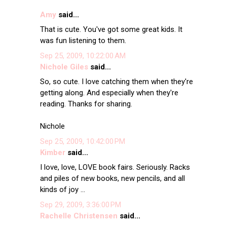
Amy
said...
That is cute. You've got some great kids. It
was fun listening to them.
Sep 25, 2009, 10:22:00 AM
Nichole Giles
said...
So, so cute. I love catching them when they're
getting along. And especially when they're
reading. Thanks for sharing.
Nichole
Sep 25, 2009, 10:42:00 PM
Kimber
said...
I love, love, LOVE book fairs. Seriously. Racks
and piles of new books, new pencils, and all
kinds of joy ...
Sep 29, 2009, 3:36:00 PM
Rachelle Christensen
said...