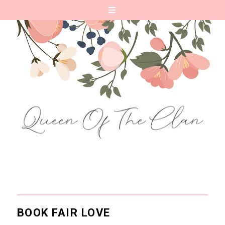
BOOK FAIR LOVE