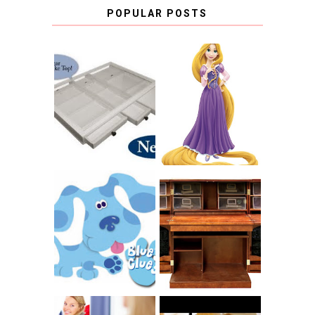
POPULAR POSTS
COUNTING
CLICKS FOR
CHARITY: THE
RAPUNZEL AND A
ORIGINAL
LITTLE GIRL'S
SCRAPBOX
BAPTISM
GIVES BACK
GIVEAWAY
THE ORIGINAL
SCRAPBOX &
INTRODUCING
RACHELLE
CNN BLUES
CHRISTENSEN
CLUES
BLOG TOUR
CONTEST