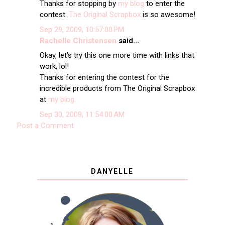
Thanks for stopping by
my blog
to enter the
contest.
The Original Scrapbox
is so awesome!
Sep 29, 2009, 10:57:00 PM
Rachelle Christensen
said...
Okay, let's try this one more time with links that
work, lol!
Thanks for entering the contest for the
incredible products from The Original Scrapbox
at
my blog.
Sep 30, 2009, 11:54:00 AM
Post a Comment
DANYELLE