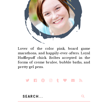
Lover of the color pink, board game
marathons, and happily-ever-afters. Loyal
Hufflepuff chick. Bribes accepted in the
forms of creme brulee, bubble baths, and
pretty gel pens.