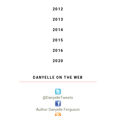
2012
2013
2014
2015
2016
2020
DANYELLE ON THE WEB
@DanyelleTweets
Author Danyelle Ferguson