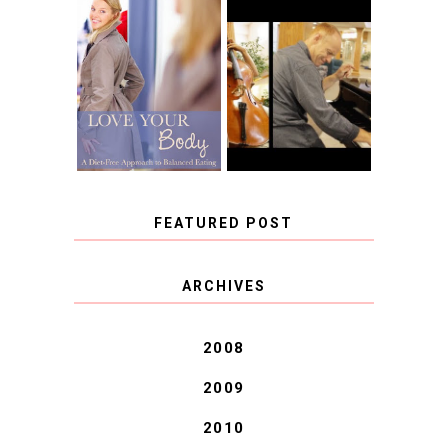
BOOK REVIEW:
LOVE YOUR
CHOOSING A
BODY: A DIET-
MUSICAL
FREE APPROACH
INSTRUMENT,
TO BALANCED
GUEST BLOGGER,
EATING BY
AND A WINNER!
BROOKE PARKER
FEATURED POST
COVID BLUES. COVID
ARCHIVES
BLESSINGS.
2008
2009
2010