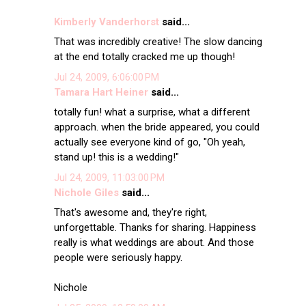
Kimberly Vanderhorst
said...
That was incredibly creative! The slow dancing
at the end totally cracked me up though!
Jul 24, 2009, 6:06:00 PM
Tamara Hart Heiner
said...
totally fun! what a surprise, what a different
approach. when the bride appeared, you could
actually see everyone kind of go, "Oh yeah,
stand up! this is a wedding!"
Jul 24, 2009, 11:03:00 PM
Nichole Giles
said...
That's awesome and, they're right,
unforgettable. Thanks for sharing. Happiness
really is what weddings are about. And those
people were seriously happy.
Nichole