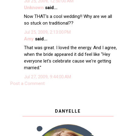
Jul 25, 2009, 12:50:00 AM
Unknown
said...
Now THAT's a cool wedding!! Why are we all
so stuck on traditional??
Jul 25, 2009, 2:13:00 PM
Amy
said...
That was great. I loved the energy. And I agree,
when the bride appeared it did feel like "Hey
everyone let's celebrate cause we're getting
married."
Jul 27, 2009, 9:44:00 AM
Post a Comment
DANYELLE