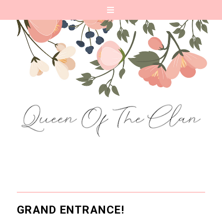
GRAND ENTRANCE!