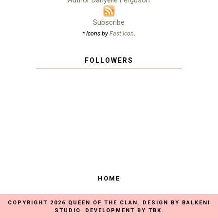
Author Danyelle Ferguson
Subscribe
* Icons by
Fast Icon
.
FOLLOWERS
HOME
COPYRIGHT
2026
QUEEN OF THE CLAN
. DESIGN BY
BALKENI
STUDIO
. DEVELOPMENT BY
TBK
.