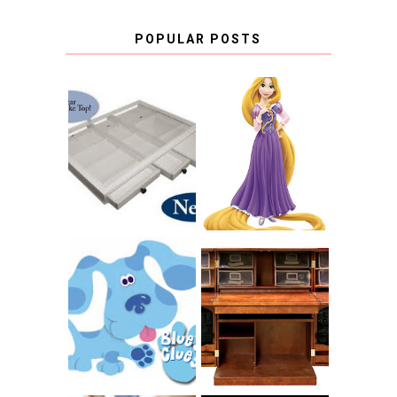
POPULAR POSTS
COUNTING
CLICKS FOR
CHARITY: THE
RAPUNZEL AND A
ORIGINAL
LITTLE GIRL'S
SCRAPBOX
BAPTISM
GIVES BACK
GIVEAWAY
THE ORIGINAL
SCRAPBOX &
INTRODUCING
RACHELLE
CNN BLUES
CHRISTENSEN
CLUES
BLOG TOUR
CONTEST