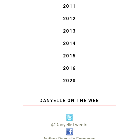
2011
2012
2013
2014
2015
2016
2020
DANYELLE ON THE WEB
@DanyelleTweets