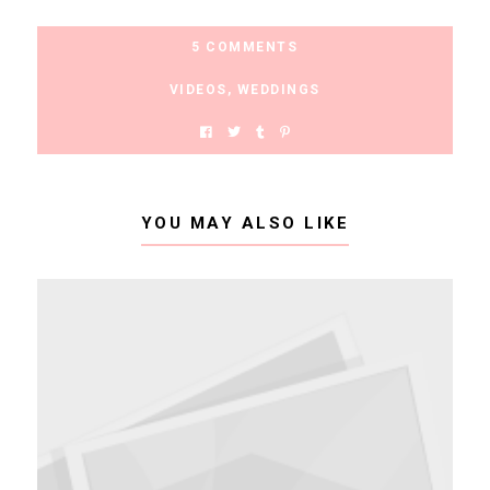
5 COMMENTS
VIDEOS
,
WEDDINGS
YOU MAY ALSO LIKE