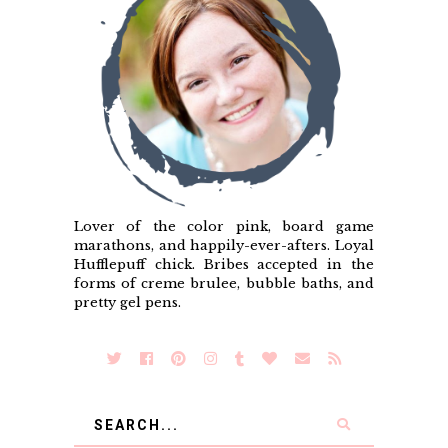
Lover of the color pink, board game
marathons, and happily-ever-afters. Loyal
Hufflepuff chick. Bribes accepted in the
forms of creme brulee, bubble baths, and
pretty gel pens.