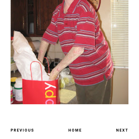
PREVIOUS
HOME
NEXT