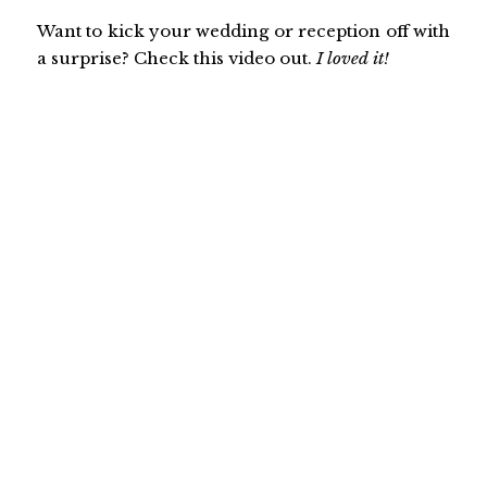
Want to kick your wedding or reception off with
a surprise? Check this video out.
I loved it!