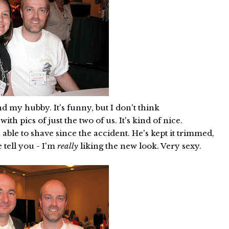
d my hubby. It's funny, but I don't think
h pics of just the two of us. It's kind of nice.
 able to shave since the accident. He's kept it trimmed,
e tell you - I'm
really
liking the new look. Very sexy.