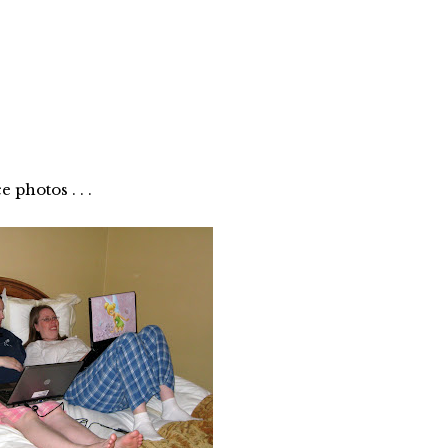
photos . . .