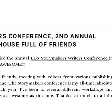
RS CONFERENCE, 2ND ANNUAL
HOUSE FULL OF FRIENDS
ded the annual
LDS Storymakers Writers Conference
i
AS AWESOME!!!
 friends, meeting with editors from various publishin
ne. The Storymakers conference is my all-time, absolut
ch year. I've been to several different workshops an
e as awesome as this one. Thanks so much to all th