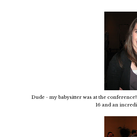
Dude - my babysitter was at the conference!!
16 and an incredib