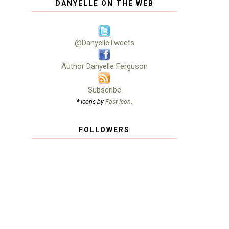
DANYELLE ON THE WEB
@DanyelleTweets
Author Danyelle Ferguson
Subscribe
* Icons by
Fast Icon
.
FOLLOWERS
h