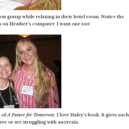
n gossip while relaxing in their hotel room. Notice the
in on Heather's computer. I want one too!
r of
A Future for Tomorrow
. I love Haley's book. It gives suc
ve or are struggling with anorexia.