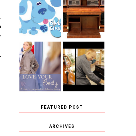
THE ORIGINAL
SCRAPBOX &
INTRODUCING
RACHELLE
CNN BLUES
CHRISTENSEN
r
CLUES
BLOG TOUR
n
CONTEST
,
BOOK REVIEW:
CHOOSING A
e
LOVE YOUR
MUSICAL
BODY: A DIET-
INSTRUMENT,
FREE APPROACH
GUEST
TO BALANCED
BLOGGER, AND
EATING BY
A WINNER!
BROOKE PARKER
FEATURED POST
COVID BLUES. COVID
ARCHIVES
BLESSINGS.