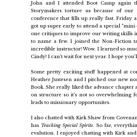
John and I attended Boot Camp again this
Storymakers torture us because of our po
conference that fills up really fast. Frid
got up super early to attend a special "mi
one critiques to improve our writing skills 
to name a few. I joined the Non-Fiction t
incredible instructor! Wow. I learned so mu
Cindy! I can't wait for next year. I hope you'l
Some pretty exciting stuff happened at con
Heather Justesen and I pitched our new no
Book. She really liked the advance chapter 
on structure so it's not so overwhelming f
leads to missionary opportunites.
I also chatted with Kirk Shaw from Covena
has
Teaching Special Spirits
. So far, everythi
evalution. I enjoyed chatting with Kirk an