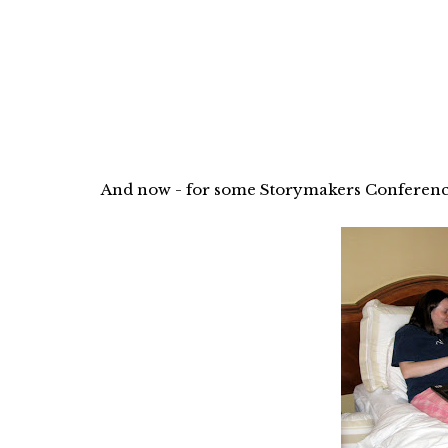
And now - for some Storymakers Conference 