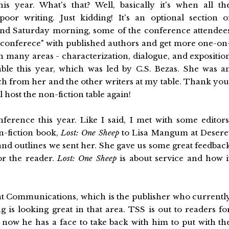
 year. What's that? Well, basically it's when all th
or writing. Just kidding! It's an optional section o
ay and Saturday morning, some of the conference attendee
ni-conferece" with published authors and get more one-on
in many areas - characterization, dialogue, and expositio
able this year, which was led by C.S. Bezas. She was a
ch from her and the other writers at my table. Thank you
l host the non-fiction table again!
ference this year. Like I said, I met with some editors
n-fiction book,
Lost: One Sheep
to Lisa Mangum at Desere
and outlines we sent her. She gave us some great feedbac
or the reader.
Lost: One Sheep
is about service and how i
nt Communications, which is the publisher who currentl
ng is looking great in that area. TSS is out to readers fo
d now he has a face to take back with him to put with th