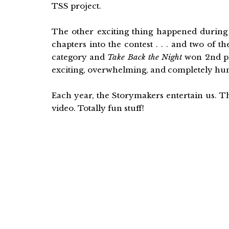
TSS project.
The other exciting thing happened during 
chapters into the contest . . . and two of 
category and
Take Back the Night
won 2nd pl
exciting, overwhelming, and completely humb
Each year, the Storymakers entertain us. T
video. Totally fun stuff!