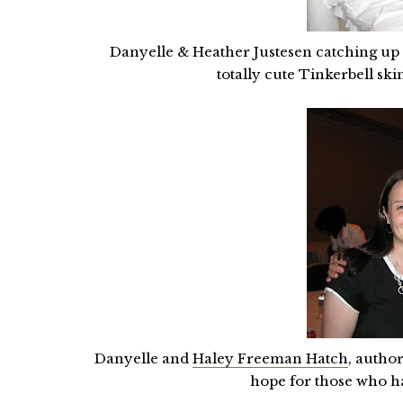
Danyelle & Heather Justesen catching up o
totally cute Tinkerbell sk
Danyelle and
Haley Freeman Hatch
, autho
hope for those who ha