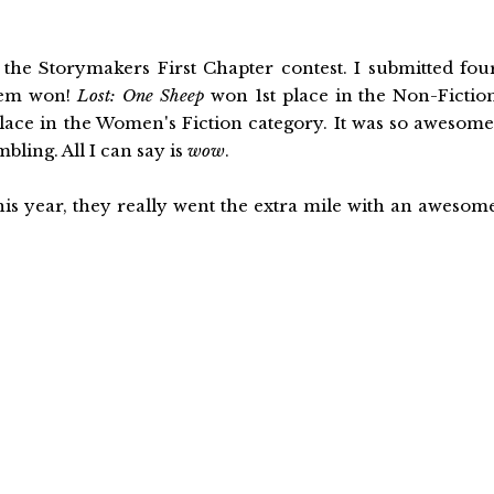
the Storymakers First Chapter contest. I submitted fou
them won!
Lost: One Sheep
won 1st place in the Non-Fictio
ace in the Women's Fiction category. It was so awesome
ling. All I can say is
wow
.
his year, they really went the extra mile with an awesom