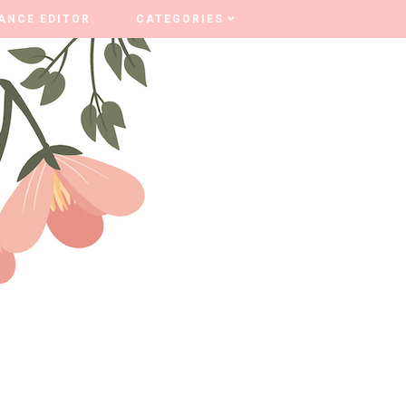
ANCE EDITOR
ANCE EDITOR
CATEGORIES
CATEGORIES