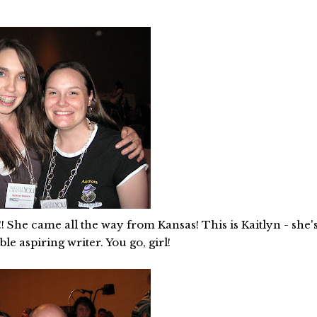
! She came all the way from Kansas! This is Kaitlyn - she'
le aspiring writer. You go, girl!