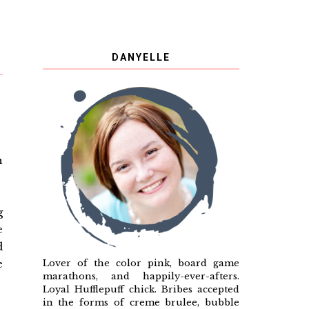
DANYELLE
n
g
e
d
Lover of the color pink, board game
e
marathons, and happily-ever-afters.
Loyal Hufflepuff chick. Bribes accepted
in the forms of creme brulee, bubble