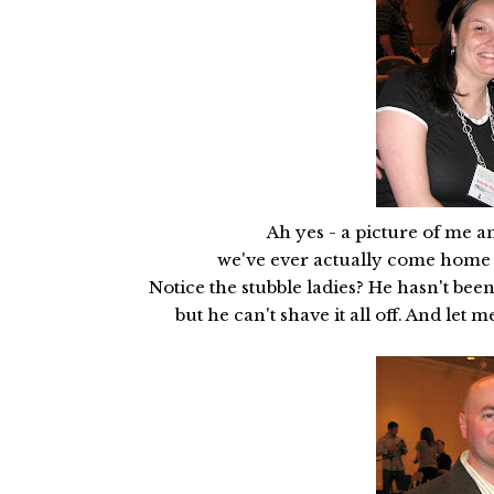
Ah yes - a picture of me an
we've ever actually come home wit
Notice the stubble ladies? He hasn't been
but he can't shave it all off. And let m