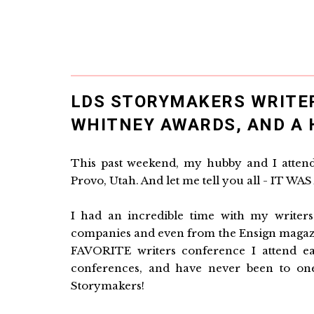
LDS STORYMAKERS WRITE
WHITNEY AWARDS, AND A 
This past weekend, my hubby and I atten
Provo, Utah. And let me tell you all - IT W
I had an incredible time with my writers
companies and even from the Ensign magazi
FAVORITE writers conference I attend ea
conferences, and have never been to on
Storymakers!