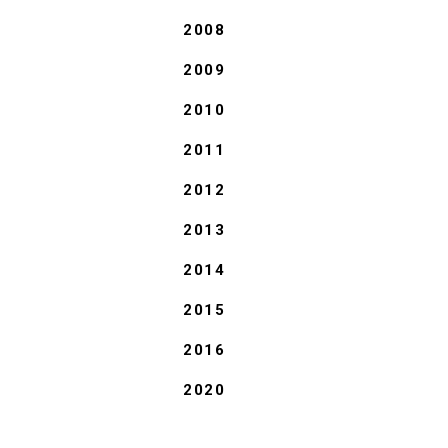
2008
2009
2010
2011
2012
2013
2014
2015
2016
2020