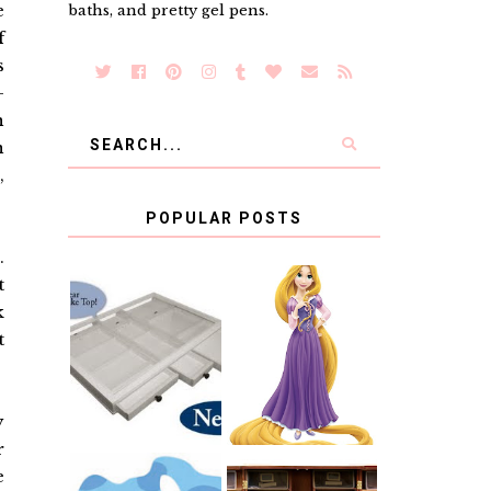
e
baths, and pretty gel pens.
f
s
-
n
n
,
POPULAR POSTS
.
t
COUNTING
k
CLICKS FOR
t
CHARITY: THE
RAPUNZEL AND
ORIGINAL
A LITTLE GIRL'S
SCRAPBOX
BAPTISM
GIVES BACK
GIVEAWAY
y
r
e