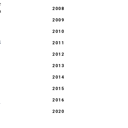
e
2008
a
2009
2010
n
2011
2012
2013
2014
2015
l
2016
2020