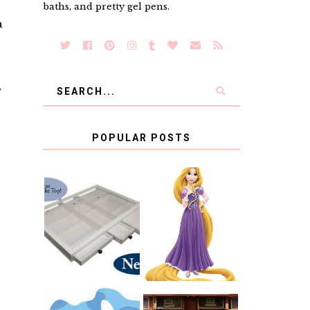
baths, and pretty gel pens.
a
POPULAR POSTS
COUNTING
CLICKS FOR
CHARITY: THE
RAPUNZEL AND
ORIGINAL
A LITTLE GIRL'S
SCRAPBOX
BAPTISM
GIVES BACK
GIVEAWAY