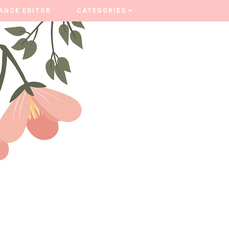
ANCE EDITOR
ANCE EDITOR
CATEGORIES
CATEGORIES