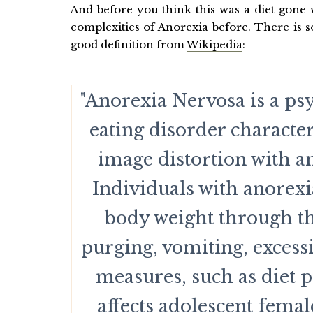
And before you think this was a diet gone w
complexities of Anorexia before. There is 
good definition from
Wikipedia
:
"Anorexia Nervosa is a psy
eating disorder characte
image distortion with an
Individuals with anorex
body weight through th
purging, vomiting, excessi
measures, such as diet pi
affects adolescent fema