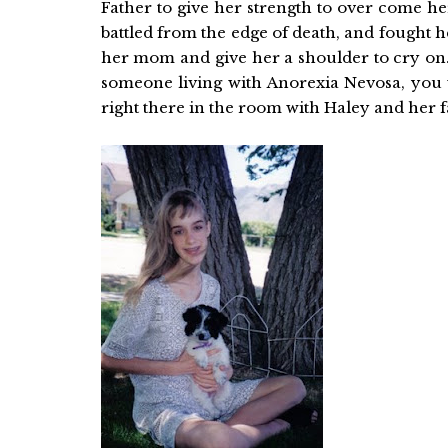
Father to give her strength to over come her
battled from the edge of death, and fought 
her mom and give her a shoulder to cry on. 
someone living with Anorexia Nevosa, you
right there in the room with Haley and her f