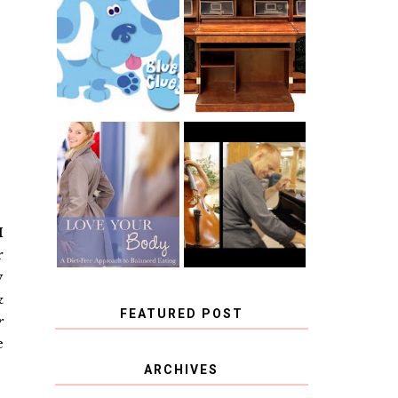
THE ORIGINAL
SCRAPBOX &
INTRODUCING
RACHELLE
CNN BLUES
CHRISTENSEN
CLUES
BLOG TOUR
CONTEST
BOOK REVIEW:
CHOOSING A
LOVE YOUR
MUSICAL
BODY: A DIET-
INSTRUMENT,
FREE APPROACH
GUEST
TO BALANCED
BLOGGER, AND
EATING BY
A WINNER!
I
BROOKE PARKER
r
y
&
FEATURED POST
r
e
COVID BLUES. COVID
ARCHIVES
BLESSINGS.