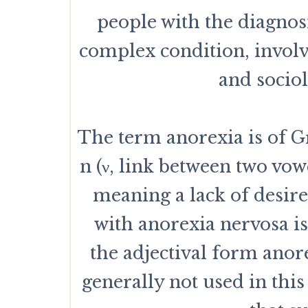
people with the diagnos
complex condition, involv
and socio
The term anorexia is of Gre
n (ν, link between two vowe
meaning a lack of desire
with anorexia nervosa i
the adjectival form anor
generally not used in this