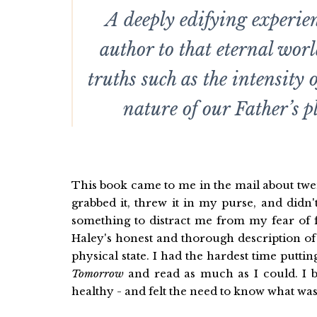
A deeply edifying experien
author to that eternal worl
truths such as the intensity 
nature of our Father’s p
This book came to me in the mail about twent
grabbed it, threw it in my purse, and didn'
something to distract me from my fear of f
Haley's honest and thorough description of 
physical state. I had the hardest time putt
Tomorrow
and read as much as I could. I b
healthy - and felt the need to know what was