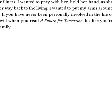
 illness. I wanted to pray with her, hold her hand, as sh
her way back to the living. I wanted to put my arms aroun
If you have never been personally involved in the life o
 will when you read
A Future for Tomorrow
. It's like you'r
amily.