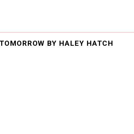
R TOMORROW BY HALEY HATCH