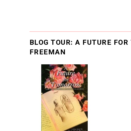
BLOG TOUR: A FUTURE FO
FREEMAN