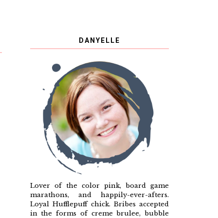
DANYELLE
Lover of the color pink, board game
marathons, and happily-ever-afters.
Loyal Hufflepuff chick. Bribes accepted
in the forms of creme brulee, bubble