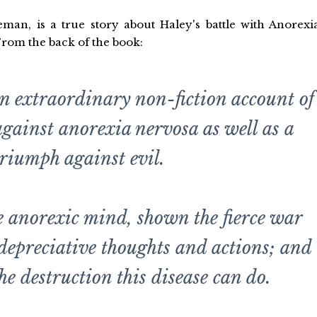
an, is a true story about Haley's battle with Anorexi
From the back of the book:
n extraordinary non-fiction account of
 against anorexia nervosa as well as a
triumph against evil.
he anorexic mind, shown the fierce war
-depreciative thoughts and actions; and
he destruction this disease can do.