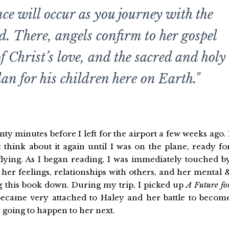
ce will occur as you journey with the
d. There, angels confirm to her gospel
of Christ’s love, and the sacred and holy
lan for his children here on Earth."
y minutes before I left for the airport a few weeks ago. 
t think about it again until I was on the plane, ready fo
lying. As I began reading, I was immediately touched b
her feelings, relationships with others, and her mental 
ing this book down. During my trip, I picked up
A Future fo
ecame very attached to Haley and her battle to becom
 going to happen to her next.