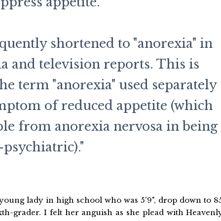
uppress appetite.
equently shortened to "anorexia" in
 and television reports. This is
 the term "anorexia" used separately
ymptom of reduced appetite (which
able from anorexia nervosa in being
psychiatric)."
a young lady in high school who was 5'9", drop down to 8
sixth-grader. I felt her anguish as she plead with Heavenl