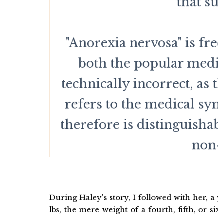
that s
"Anorexia nervosa" is fr
both the popular media
technically incorrect, as
refers to the medical s
therefore is distinguish
non-
During Haley's story, I followed with her, 
lbs, the mere weight of a fourth, fifth, or 