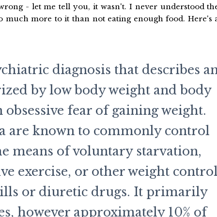
rong - let me tell you, it wasn't. I never understood th
so much more to it than not eating enough food. Here's 
chiatric diagnosis that describes a
rized by low body weight and body
 obsessive fear of gaining weight.
ia are known to commonly control
e means of voluntary starvation,
ve exercise, or other weight contro
lls or diuretic drugs. It primarily
les, however approximately 10% of