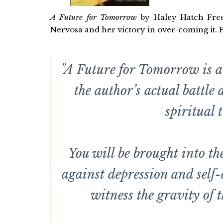
A Future for Tomorrow
by Haley Hatch Freem
Nervosa and her victory in over-coming it. 
"A Future for Tomorrow is a
the author’s actual battle
spiritual 
You will be brought into t
against depression and self
witness the gravity of t