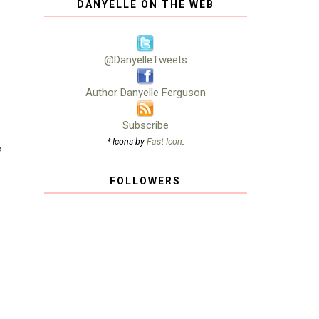
DANYELLE ON THE WEB
,
@DanyelleTweets
Author Danyelle Ferguson
Subscribe
,
* Icons by
Fast Icon
.
s
FOLLOWERS