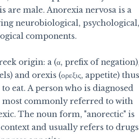
is are male. Anorexia nervosa is a
ing neurobiological, psychological
logical components.
ek origin: a (α, prefix of negation)
ls) and orexis (ορεξις, appetite) thu
 to eat. A person who is diagnosed
s most commonly referred to with
exic. The noun form, "anorectic" is
 context and usually refers to drugs