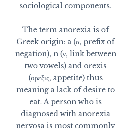
sociological components.
The term anorexia is of
Greek origin: a (α, prefix of
negation), n (ν, link between
two vowels) and orexis
(ορεξις, appetite) thus
meaning a lack of desire to
eat. A person who is
diagnosed with anorexia
nervosa is most commonly