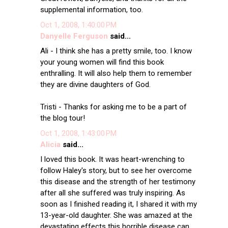
supplemental information, too.
Oct 1, 2008, 1:40:00 PM
Danyelle Ferguson
said...
Ali - I think she has a pretty smile, too. I know
your young women will find this book
enthralling. It will also help them to remember
they are divine daughters of God.
Tristi - Thanks for asking me to be a part of
the blog tour!
Oct 1, 2008, 1:43:00 PM
Alicia
said...
I loved this book. It was heart-wrenching to
follow Haley's story, but to see her overcome
this disease and the strength of her testimony
after all she suffered was truly inspiring. As
soon as I finished reading it, I shared it with my
13-year-old daughter. She was amazed at the
devastating effects this horrible disease can