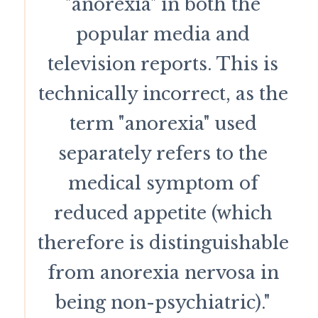
"anorexia" in both the
popular media and
television reports. This is
technically incorrect, as the
term "anorexia" used
separately refers to the
medical symptom of
reduced appetite (which
therefore is distinguishable
from anorexia nervosa in
being non-psychiatric)."