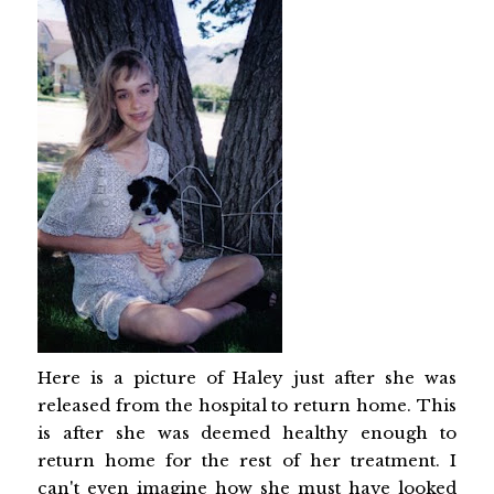
Here is a picture of Haley just after she was
released from the hospital to return home. This
is after she was deemed healthy enough to
return home for the rest of her treatment. I
can't even imagine how she must have looked