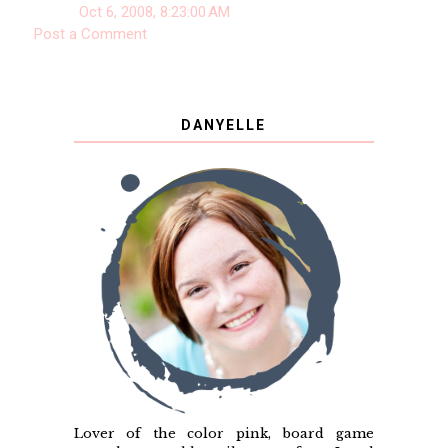
Oct 6, 2008, 8:23:00 AM
Post a Comment
DANYELLE
Lover of the color pink, board game