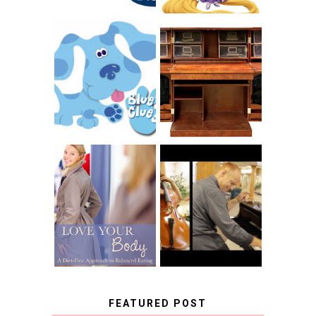
THE ORIGINAL
SCRAPBOX &
INTRODUCING
RACHELLE
CNN BLUES
CHRISTENSEN
CLUES
BLOG TOUR
CONTEST
BOOK REVIEW:
LOVE YOUR
CHOOSING A
BODY: A DIET-
MUSICAL
FREE APPROACH
INSTRUMENT,
TO BALANCED
GUEST BLOGGER,
EATING BY
AND A WINNER!
BROOKE PARKER
FEATURED POST