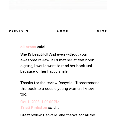
PREVIOUS
HOME
NEXT
ali cross
said...
She IS beautiful! And even without your
awesome review, if I'd met her at that book
signing, I would want to read her book just
because of her happy smile.
Thanks for the review Danyelle. I'll recommend
this book to a couple young women I know,
too.
Oct 1, 2008, 1:09:00 PM
Tristi Pinkston
said...
Great review, Danyelle, and thanks for all the