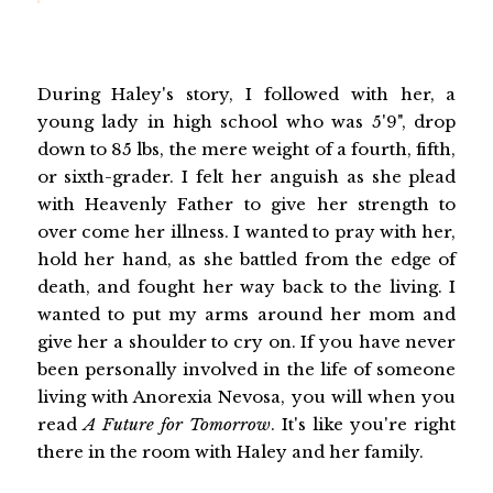
During Haley's story, I followed with her, a
young lady in high school who was 5'9", drop
down to 85 lbs, the mere weight of a fourth, fifth,
or sixth-grader. I felt her anguish as she plead
with Heavenly Father to give her strength to
over come her illness. I wanted to pray with her,
hold her hand, as she battled from the edge of
death, and fought her way back to the living. I
wanted to put my arms around her mom and
give her a shoulder to cry on. If you have never
been personally involved in the life of someone
living with Anorexia Nevosa, you will when you
read
A Future for Tomorrow
. It's like you're right
there in the room with Haley and her family.