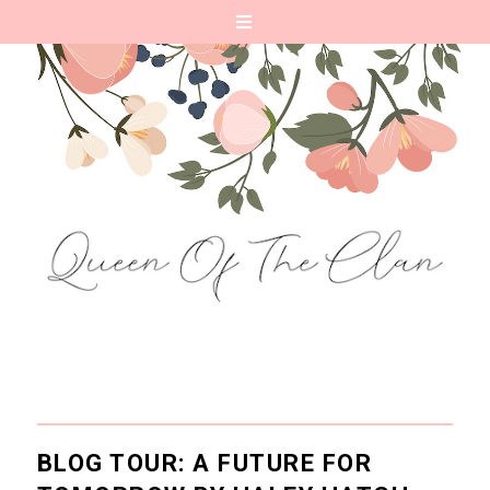
BLOG TOUR: A FUTURE FOR