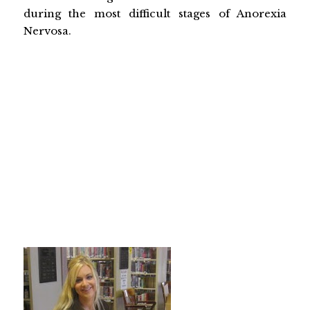
during the most difficult stages of Anorexia
Nervosa.