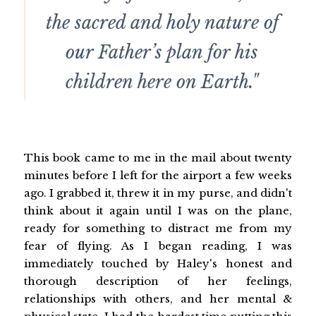
the sacred and holy nature of
our Father’s plan for his
children here on Earth."
This book came to me in the mail about twenty
minutes before I left for the airport a few weeks
ago. I grabbed it, threw it in my purse, and didn't
think about it again until I was on the plane,
ready for something to distract me from my
fear of flying. As I began reading, I was
immediately touched by Haley's honest and
thorough description of her feelings,
relationships with others, and her mental &