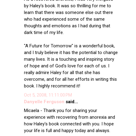
by Haley's book. It was so thrilling for me to
learn that there was someone else out there
who had experienced some of the same
thoughts and emotions as I had during that
dark time of my life.
"A Future for Tomorrow" is a wonderful book,
and I truly believe it has the potential to change
many lives. It is a touching and inspiring story
of hope and of God's love for each of us. I
really admire Haley for all that she has
overcome, and for all her efforts in writing this
book. I highly recommend it!
Oct 5, 2008, 11:11:00 PM
Danyelle Ferguson
said...
Micaela - Thank you for sharing your
experience with recovering from anorexia and
how Haley's book connected with you. I hope
your life is full and happy today and always.