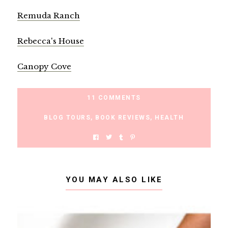
Remuda Ranch
Rebecca's House
Canopy Cove
11 COMMENTS
BLOG TOURS
,
BOOK REVIEWS
,
HEALTH
YOU MAY ALSO LIKE