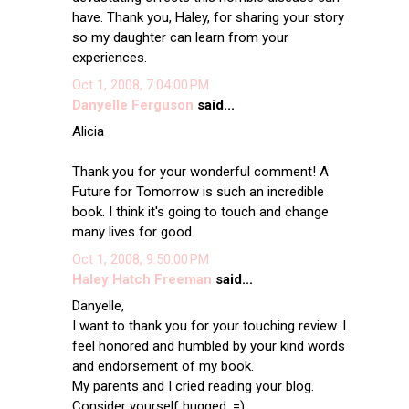
have. Thank you, Haley, for sharing your story
so my daughter can learn from your
experiences.
Oct 1, 2008, 7:04:00 PM
Danyelle Ferguson
said...
Alicia
Thank you for your wonderful comment! A
Future for Tomorrow is such an incredible
book. I think it's going to touch and change
many lives for good.
Oct 1, 2008, 9:50:00 PM
Haley Hatch Freeman
said...
Danyelle,
I want to thank you for your touching review. I
feel honored and humbled by your kind words
and endorsement of my book.
My parents and I cried reading your blog.
Consider yourself hugged. =)