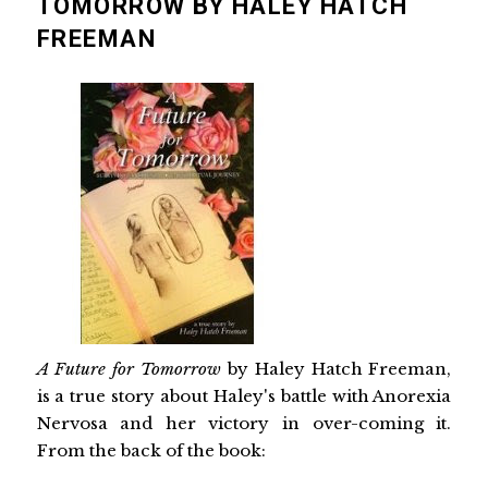
TOMORROW BY HALEY HATCH
FREEMAN
A Future for Tomorrow
by Haley Hatch Freeman,
is a true story about Haley's battle with Anorexia
Nervosa and her victory in over-coming it.
From the back of the book: