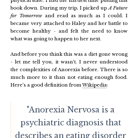
physical state. I had the hardest time putting this
book down. During my trip, I picked up
A Future
for Tomorrow
and read as much as I could. I
became very attached to Haley and her battle to
become healthy - and felt the need to know
what was going to happen to her next.
And before you think this was a diet gone wrong
- let me tell you, it wasn't. I never understood
the complexities of Anorexia before. There is so
much more to it than not eating enough food.
Here's a good definition from
Wikipedia
:
"Anorexia Nervosa is a
psychiatric diagnosis that
describes an eating disorder