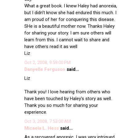
What a great book. I knew Haley had anorexia,
but I didn't know she had endured this much. I
am proud of her for conquering this disease.
SHe is a beautiful mother now. Thanks Haley
for sharing your story. I am sure others will
learn from this. I cannot wait to share and
have others read it as well
Liz
Oct 2, 2008, 9:59:00 PM
Danyelle Ferguson
said...
Liz
Thank you! I love hearing from others who
have been touched by Haley's story as well.
Thank you so much for sharing your
experience.
Oct 3, 2008, 7:53:00 AM
Micaela L. Hess
said...
As a recovered anorexic, I was very intrigued