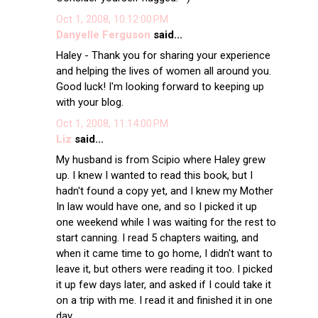
Oct 1, 2008, 10:12:00 PM
Danyelle Ferguson
said...
Haley - Thank you for sharing your experience
and helping the lives of women all around you.
Good luck! I'm looking forward to keeping up
with your blog.
Oct 1, 2008, 11:14:00 PM
Liz
said...
My husband is from Scipio where Haley grew
up. I knew I wanted to read this book, but I
hadn't found a copy yet, and I knew my Mother
In law would have one, and so I picked it up
one weekend while I was waiting for the rest to
start canning. I read 5 chapters waiting, and
when it came time to go home, I didn't want to
leave it, but others were reading it too. I picked
it up few days later, and asked if I could take it
on a trip with me. I read it and finished it in one
day.