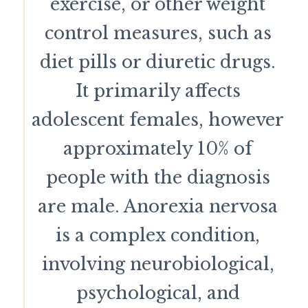
exercise, or other weight
control measures, such as
diet pills or diuretic drugs.
It primarily affects
adolescent females, however
approximately 10% of
people with the diagnosis
are male. Anorexia nervosa
is a complex condition,
involving neurobiological,
psychological, and