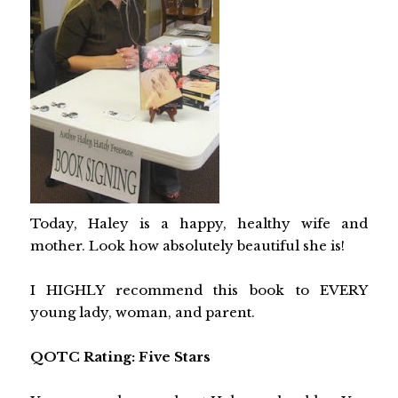
Today, Haley is a happy, healthy wife and
mother. Look how absolutely beautiful she is!
I HIGHLY recommend this book to EVERY
young lady, woman, and parent.
QOTC Rating: Five Stars