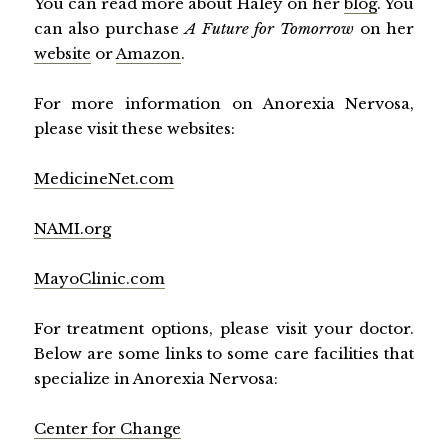
You can read more about Haley on her
blog
. You
can also purchase
A Future for Tomorrow
on her
website
or
Amazon
.
For more information on Anorexia Nervosa,
please visit these websites:
MedicineNet.com
NAMI.org
MayoClinic.com
For treatment options, please visit your doctor.
Below are some links to some care facilities that
specialize in Anorexia Nervosa:
Center for Change