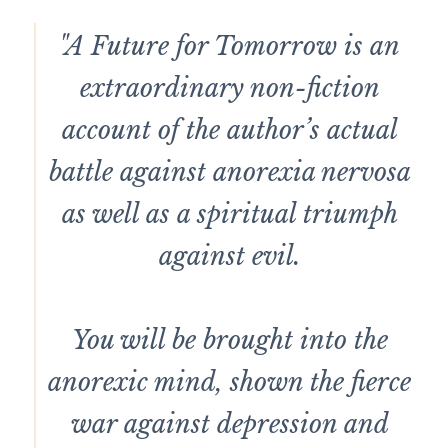
"A Future for Tomorrow is an
extraordinary non-fiction
account of the author’s actual
battle against anorexia nervosa
as well as a spiritual triumph
against evil.
You will be brought into the
anorexic mind, shown the fierce
war against depression and