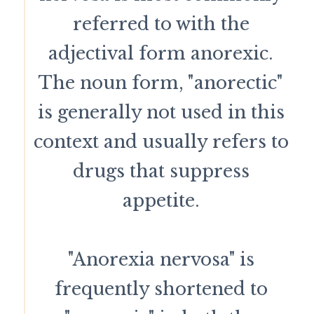
referred to with the
adjectival form anorexic.
The noun form, "anorectic"
is generally not used in this
context and usually refers to
drugs that suppress
appetite.
"Anorexia nervosa" is
frequently shortened to