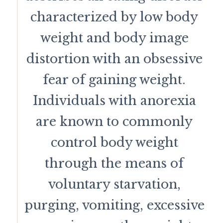
characterized by low body
weight and body image
distortion with an obsessive
fear of gaining weight.
Individuals with anorexia
are known to commonly
control body weight
through the means of
voluntary starvation,
purging, vomiting, excessive