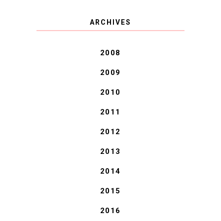
COVID BLUES. COVID
ARCHIVES
BLESSINGS.
2008
2009
2010
2011
2012
2013
2014
2015
2016