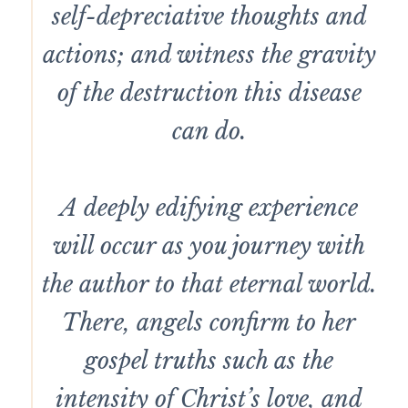
self-depreciative thoughts and
actions; and witness the gravity
of the destruction this disease
can do.
A deeply edifying experience
will occur as you journey with
the author to that eternal world.
There, angels confirm to her
gospel truths such as the
intensity of Christ’s love, and