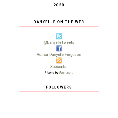
2020
DANYELLE ON THE WEB
@DanyelleTweets
Author Danyelle Ferguson
Subscribe
* Icons by
Fast Icon
.
FOLLOWERS