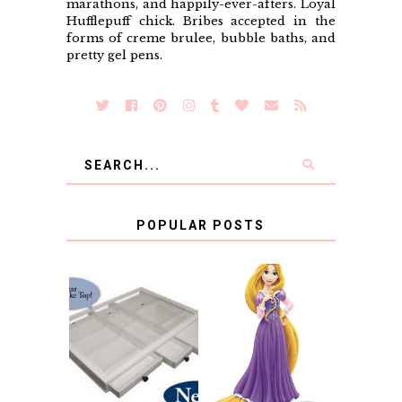
marathons, and happily-ever-afters. Loyal
Hufflepuff chick. Bribes accepted in the
forms of creme brulee, bubble baths, and
pretty gel pens.
POPULAR POSTS
COUNTING
CLICKS FOR
CHARITY: THE
RAPUNZEL AND A
ORIGINAL
LITTLE GIRL'S
SCRAPBOX
BAPTISM
GIVES BACK
GIVEAWAY