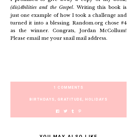
(dis)Abilities and the Gospel
. Writing this book is
just one example of how I took a challenge and
turned it into a blessing. Random.org chose #4
as the winner. Congrats, Jordan McCollum!
Please email me your snail mail address.
1 COMMENTS
BIRTHDAYS
,
GRATITUDE
,
HOLIDAYS
YOU MAY ALSO LIKE