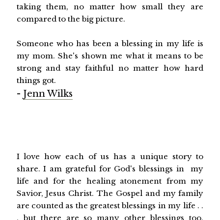
taking them, no matter how small they are
compared to the big picture.
Someone who has been a blessing in my life is
my mom. She's shown me what it means to be
strong and stay faithful no matter how hard
things got.
-
Jenn Wilks
I love how each of us has a unique story to
share. I am grateful for God's blessings in my
life and for the healing atonement from my
Savior, Jesus Christ. The Gospel and my family
are counted as the greatest blessings in my life . .
. but there are so many other blessings too.