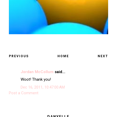
PREVIOUS
HOME
NEXT
Jordan McCollum
said...
Woot! Thank you!
Dec 16, 2011, 10:47:00 AM
Post a Comment
DANYELLE