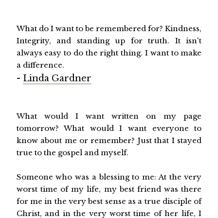
What do I want to be remembered for? Kindness,
Integrity, and standing up for truth. It isn't
always easy to do the right thing. I want to make
a difference.
-
Linda Gardner
What would I want written on my page
tomorrow? What would I want everyone to
know about me or remember? Just that I stayed
true to the gospel and myself.
Someone who was a blessing to me: At the very
worst time of my life, my best friend was there
for me in the very best sense as a true disciple of
Christ, and in the very worst time of her life, I