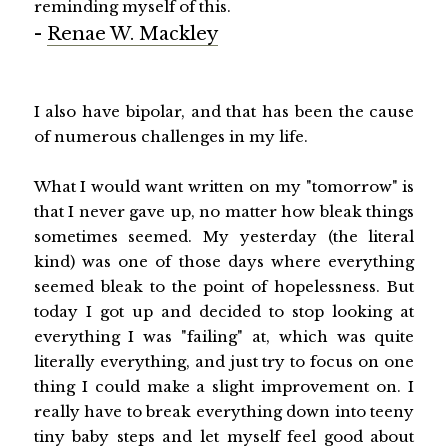
reminding myself of this.
-
Renae W. Mackley
I also have bipolar, and that has been the cause
of numerous challenges in my life.
What I would want written on my "tomorrow" is
that I never gave up, no matter how bleak things
sometimes seemed. My yesterday (the literal
kind) was one of those days where everything
seemed bleak to the point of hopelessness. But
today I got up and decided to stop looking at
everything I was "failing" at, which was quite
literally everything, and just try to focus on one
thing I could make a slight improvement on. I
really have to break everything down into teeny
tiny baby steps and let myself feel good about