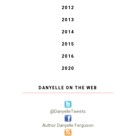
2012
2013
2014
2015
2016
2020
DANYELLE ON THE WEB
@DanyelleTweets
Author Danyelle Ferguson