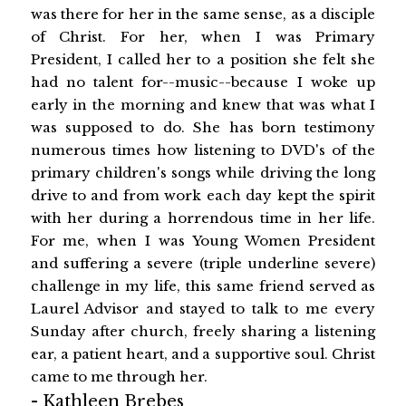
was there for her in the same sense, as a disciple
of Christ. For her, when I was Primary
President, I called her to a position she felt she
had no talent for--music--because I woke up
early in the morning and knew that was what I
was supposed to do. She has born testimony
numerous times how listening to DVD's of the
primary children's songs while driving the long
drive to and from work each day kept the spirit
with her during a horrendous time in her life.
For me, when I was Young Women President
and suffering a severe (triple underline severe)
challenge in my life, this same friend served as
Laurel Advisor and stayed to talk to me every
Sunday after church, freely sharing a listening
ear, a patient heart, and a supportive soul. Christ
came to me through her.
-
Kathleen Brebes