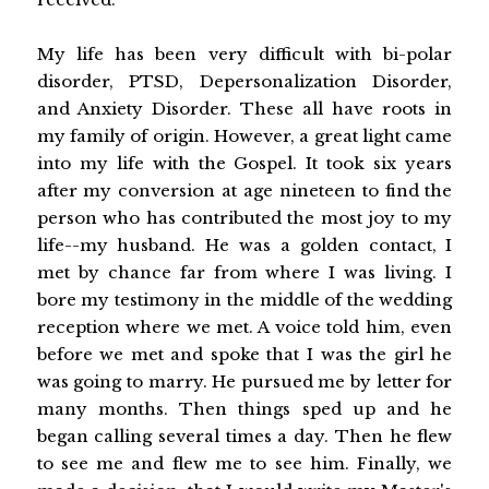
My life has been very difficult with bi-polar
disorder, PTSD, Depersonalization Disorder,
and Anxiety Disorder. These all have roots in
my family of origin. However, a great light came
into my life with the Gospel. It took six years
after my conversion at age nineteen to find the
person who has contributed the most joy to my
life--my husband. He was a golden contact, I
met by chance far from where I was living. I
bore my testimony in the middle of the wedding
reception where we met. A voice told him, even
before we met and spoke that I was the girl he
was going to marry. He pursued me by letter for
many months. Then things sped up and he
began calling several times a day. Then he flew
to see me and flew me to see him. Finally, we