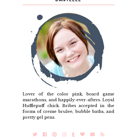
Lover of the color pink, board game
marathons, and happily-ever-afters. Loyal
Hufflepuff chick. Bribes accepted in the
forms of creme brulee, bubble baths, and
pretty gel pens.