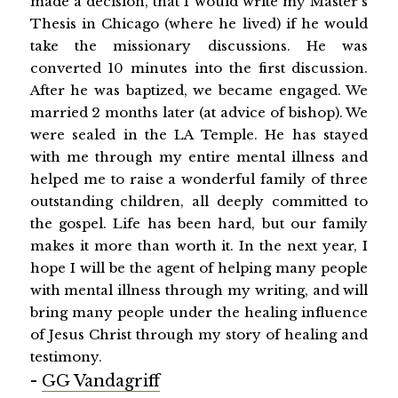
made a decision, that I would write my Master's
Thesis in Chicago (where he lived) if he would
take the missionary discussions. He was
converted 10 minutes into the first discussion.
After he was baptized, we became engaged. We
married 2 months later (at advice of bishop). We
were sealed in the LA Temple. He has stayed
with me through my entire mental illness and
helped me to raise a wonderful family of three
outstanding children, all deeply committed to
the gospel. Life has been hard, but our family
makes it more than worth it. In the next year, I
hope I will be the agent of helping many people
with mental illness through my writing, and will
bring many people under the healing influence
of Jesus Christ through my story of healing and
testimony.
-
GG Vandagriff