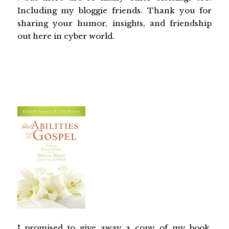
Including my bloggie friends. Thank you for
sharing your humor, insights, and friendship
out here in cyber world.
I promised to give away a copy of my book,