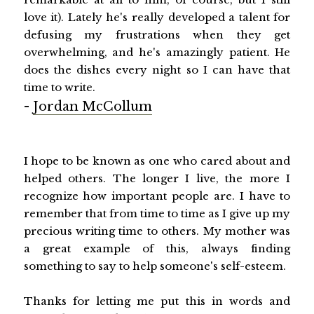
love it). Lately he's really developed a talent for
defusing my frustrations when they get
overwhelming, and he's amazingly patient. He
does the dishes every night so I can have that
time to write.
-
Jordan McCollum
I hope to be known as one who cared about and
helped others. The longer I live, the more I
recognize how important people are. I have to
remember that from time to time as I give up my
precious writing time to others. My mother was
a great example of this, always finding
something to say to help someone's self-esteem.
Thanks for letting me put this in words and