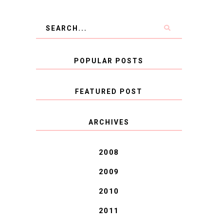
POPULAR POSTS
FEATURED POST
COVID BLUES. COVID
ARCHIVES
BLESSINGS.
2008
2009
2010
2011