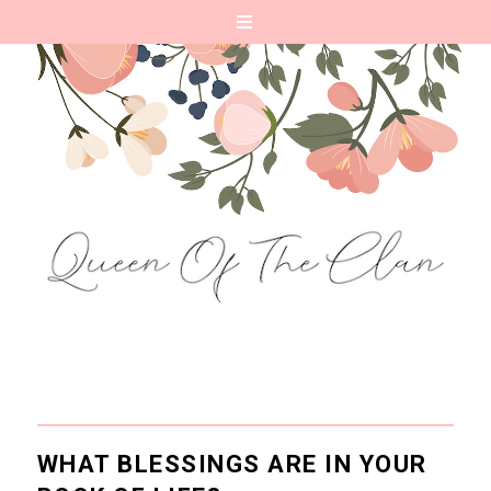
WHAT BLESSINGS ARE IN YOUR