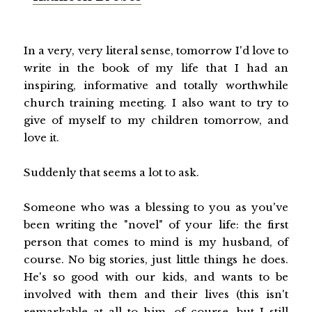
In a very, very literal sense, tomorrow I'd love to
write in the book of my life that I had an
inspiring, informative and totally worthwhile
church training meeting. I also want to try to
give of myself to my children tomorrow, and
love it.
Suddenly that seems a lot to ask.
Someone who was a blessing to you as you've
been writing the "novel" of your life: the first
person that comes to mind is my husband, of
course. No big stories, just little things he does.
He's so good with our kids, and wants to be
involved with them and their lives (this isn't
remarkable at all to him, of course, but I still