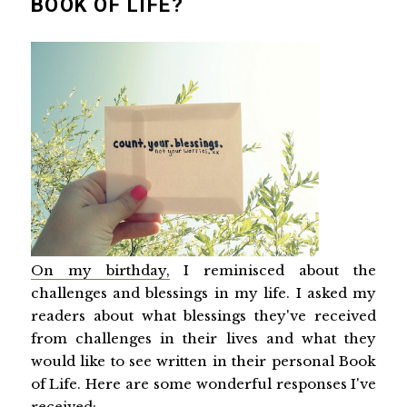
BOOK OF LIFE?
On my birthday,
I reminisced about the
challenges and blessings in my life. I asked my
readers about what blessings they've received
from challenges in their lives and what they
would like to see written in their personal Book
of Life. Here are some wonderful responses I've
received: