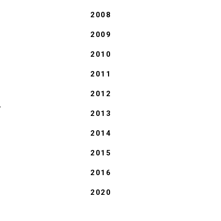
2008
2009
2010
2011
2012
T
2013
2014
2015
2016
2020