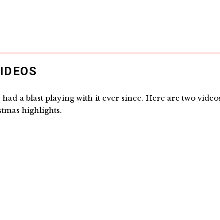
IDEOS
had a blast playing with it ever since. Here are two video
tmas highlights.