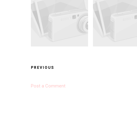
PREVIOUS
Post a Comment