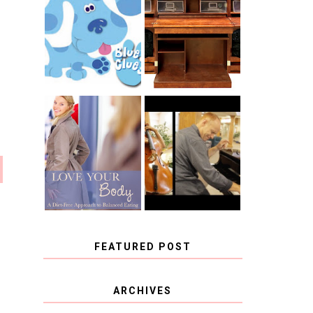
THE ORIGINAL
SCRAPBOX &
INTRODUCING
RACHELLE
CNN BLUES
CHRISTENSEN
CLUES
BLOG TOUR
CONTEST
BOOK REVIEW:
CHOOSING A
LOVE YOUR
MUSICAL
BODY: A DIET-
INSTRUMENT,
FREE APPROACH
GUEST
TO BALANCED
BLOGGER, AND
EATING BY
A WINNER!
BROOKE PARKER
FEATURED POST
COVID BLUES. COVID
ARCHIVES
BLESSINGS.