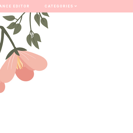
ANCE EDITOR
ANCE EDITOR
CATEGORIES
CATEGORIES