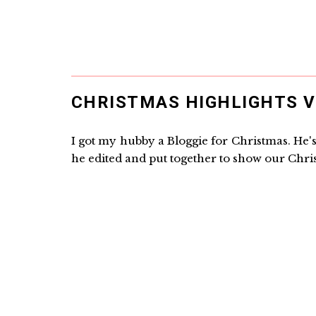
CHRISTMAS HIGHLIGHTS V
I got my hubby a Bloggie for Christmas. He's 
he edited and put together to show our Chris