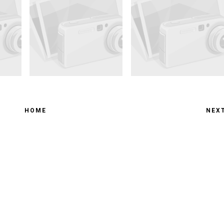
HOME
NEX