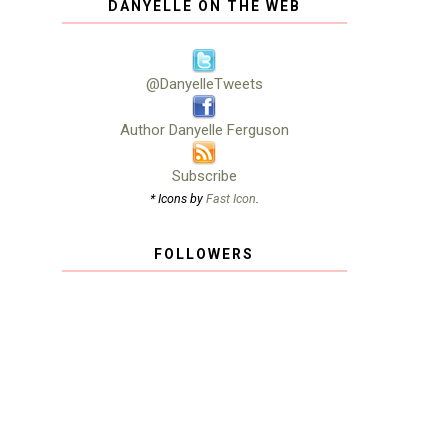
DANYELLE ON THE WEB
@DanyelleTweets
Author Danyelle Ferguson
Subscribe
* Icons by
Fast Icon
.
FOLLOWERS