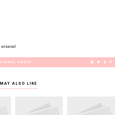
 season!
OLIDAYS
,
VIDEOS
 MAY ALSO LIKE