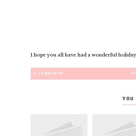
I hope you all have had a wonderful holiday
0 COMMENTS
H
YOU