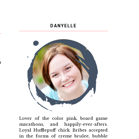
DANYELLE
s
Lover of the color pink, board game
marathons, and happily-ever-afters.
Loyal Hufflepuff chick. Bribes accepted
in the forms of creme brulee, bubble