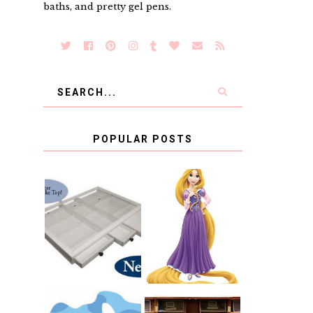
baths, and pretty gel pens.
POPULAR POSTS
COUNTING
CLICKS FOR
CHARITY: THE
RAPUNZEL AND
ORIGINAL
A LITTLE GIRL'S
SCRAPBOX
BAPTISM
GIVES BACK
GIVEAWAY