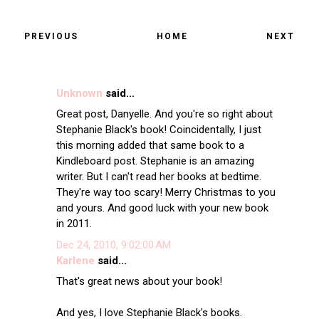
PREVIOUS
HOME
NEXT
Unknown
said...
Great post, Danyelle. And you're so right about
Stephanie Black's book! Coincidentally, I just
this morning added that same book to a
Kindleboard post. Stephanie is an amazing
writer. But I can't read her books at bedtime.
They're way too scary! Merry Christmas to you
and yours. And good luck with your new book
in 2011.
Dec 24, 2010, 9:02:00 AM
Karlene
said...
That's great news about your book!
And yes, I love Stephanie Black's books.