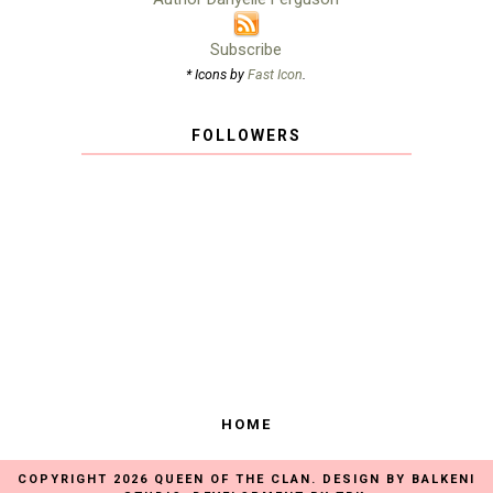
Subscribe
* Icons by
Fast Icon
.
FOLLOWERS
HOME
COPYRIGHT
2026
QUEEN OF THE CLAN
. DESIGN BY
BALKENI