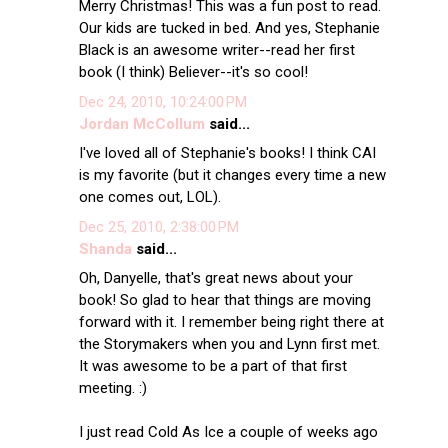
Merry Christmas! This was a fun post to read.
Our kids are tucked in bed. And yes, Stephanie
Black is an awesome writer--read her first
book (I think) Believer--it's so cool!
Dec 24, 2010, 10:24:00 PM
Jordan McCollum
said...
I've loved all of Stephanie's books! I think CAI
is my favorite (but it changes every time a new
one comes out, LOL).
Dec 25, 2010, 2:38:00 PM
Shanda
said...
Oh, Danyelle, that's great news about your
book! So glad to hear that things are moving
forward with it. I remember being right there at
the Storymakers when you and Lynn first met.
It was awesome to be a part of that first
meeting. :)
I just read Cold As Ice a couple of weeks ago