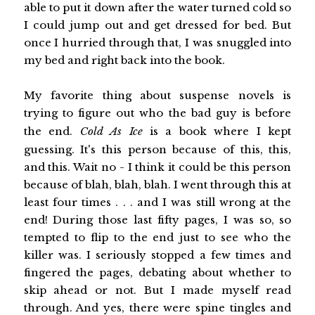
able to put it down after the water turned cold so
I could jump out and get dressed for bed. But
once I hurried through that, I was snuggled into
my bed and right back into the book.
My favorite thing about suspense novels is
trying to figure out who the bad guy is before
the end.
Cold As Ice
is a book where I kept
guessing. It's this person because of this, this,
and this. Wait no - I think it could be this person
because of blah, blah, blah. I went through this at
least four times . . . and I was still wrong at the
end! During those last fifty pages, I was so, so
tempted to flip to the end just to see who the
killer was. I seriously stopped a few times and
fingered the pages, debating about whether to
skip ahead or not. But I made myself read
through. And yes, there were spine tingles and