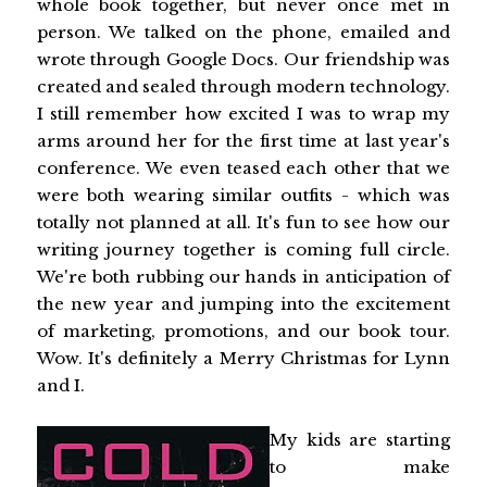
whole book together, but never once met in
person. We talked on the phone, emailed and
wrote through Google Docs. Our friendship was
created and sealed through modern technology.
I still remember how excited I was to wrap my
arms around her for the first time at last year's
conference. We even teased each other that we
were both wearing similar outfits - which was
totally not planned at all. It's fun to see how our
writing journey together is coming full circle.
We're both rubbing our hands in anticipation of
the new year and jumping into the excitement
of marketing, promotions, and our book tour.
Wow. It's definitely a Merry Christmas for Lynn
and I.
My kids are starting
to make