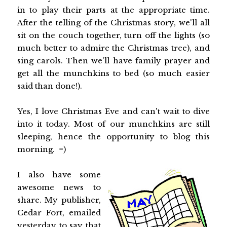
in to play their parts at the appropriate time.
After the telling of the Christmas story, we'll all
sit on the couch together, turn off the lights (so
much better to admire the Christmas tree), and
sing carols. Then we'll have family prayer and
get all the munchkins to bed (so much easier
said than done!).
Yes, I love Christmas Eve and can't wait to dive
into it today. Most of our munchkins are still
sleeping, hence the opportunity to blog this
morning. =)
I also have some
awesome news to
share. My publisher,
Cedar Fort, emailed
yesterday to say that