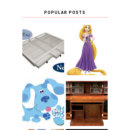
POPULAR POSTS
COUNTING
CLICKS FOR
CHARITY: THE
RAPUNZEL AND A
ORIGINAL
LITTLE GIRL'S
SCRAPBOX
BAPTISM
GIVES BACK
GIVEAWAY
THE ORIGINAL
SCRAPBOX &
INTRODUCING
RACHELLE
CNN BLUES
CHRISTENSEN
CLUES
BLOG TOUR
CONTEST