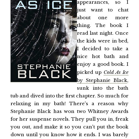
appearances, so I
just want to chat
about one more
thing. The book I
read last night. Once
the kids were in bed,
I decided to take a
nice hot bath and
enjoy a good book. I
picked up
Cold As Ice
by Stephanie Black
,
sunk into the bath
tub and dived into the first chapter. So much for
relaxing in my bath! There's a reason why
Stephanie Black has won two Whitney Awards
for her suspense novels. They pull you in, freak
you out, and make it so you can't put the book
down until you know how it ends. I was barely