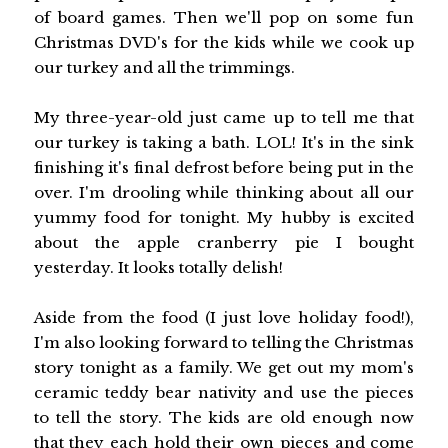
of board games. Then we'll pop on some fun
Christmas DVD's for the kids while we cook up
our turkey and all the trimmings.
My three-year-old just came up to tell me that
our turkey is taking a bath. LOL! It's in the sink
finishing it's final defrost before being put in the
over. I'm drooling while thinking about all our
yummy food for tonight. My hubby is excited
about the apple cranberry pie I bought
yesterday. It looks totally delish!
Aside from the food (I just love holiday food!),
I'm also looking forward to telling the Christmas
story tonight as a family. We get out my mom's
ceramic teddy bear nativity and use the pieces
to tell the story. The kids are old enough now
that they each hold their own pieces and come