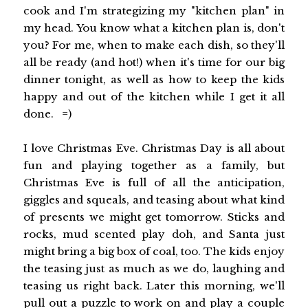
cook and I'm strategizing my "kitchen plan" in
my head. You know what a kitchen plan is, don't
you? For me, when to make each dish, so they'll
all be ready (and hot!) when it's time for our big
dinner tonight, as well as how to keep the kids
happy and out of the kitchen while I get it all
done. =)
I love Christmas Eve. Christmas Day is all about
fun and playing together as a family, but
Christmas Eve is full of all the anticipation,
giggles and squeals, and teasing about what kind
of presents we might get tomorrow. Sticks and
rocks, mud scented play doh, and Santa just
might bring a big box of coal, too. The kids enjoy
the teasing just as much as we do, laughing and
teasing us right back. Later this morning, we'll
pull out a puzzle to work on and play a couple