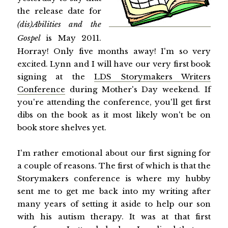
the release date for
(dis)Abilities and the
Gospel
is May 2011.
Horray! Only five months away! I'm so very
excited. Lynn and I will have our very first book
signing at the
LDS Storymakers Writers
Conference
during Mother's Day weekend. If
you're attending the conference, you'll get first
dibs on the book as it most likely won't be on
book store shelves yet.
I'm rather emotional about our first signing for
a couple of reasons. The first of which is that the
Storymakers conference is where my hubby
sent me to get me back into my writing after
many years of setting it aside to help our son
with his autism therapy. It was at that first