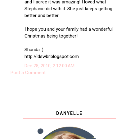
and I agree it was amazing! I loved what
Stephanie did with it. She just keeps getting
better and better.
I hope you and your family had a wonderful
Christmas being together!
Shanda :)
http://ldswbr.blogspot.com
Dec 28, 2010, 2:12:00 AM
Post a Comment
DANYELLE