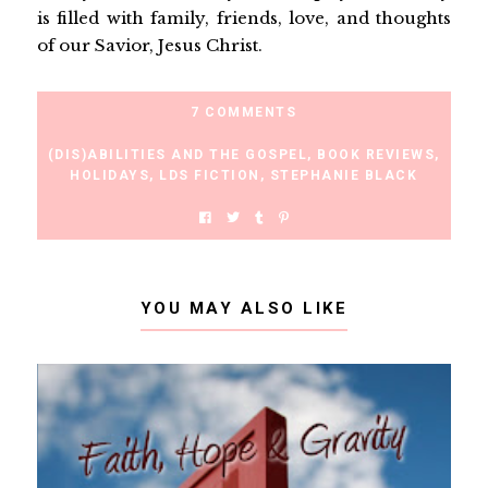
is filled with family, friends, love, and thoughts
of our Savior, Jesus Christ.
7 COMMENTS
(DIS)ABILITIES AND THE GOSPEL
,
BOOK REVIEWS
,
HOLIDAYS
,
LDS FICTION
,
STEPHANIE BLACK
YOU MAY ALSO LIKE