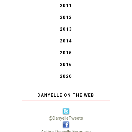
2011
2012
2013
2014
2015
2016
2020
DANYELLE ON THE WEB
@DanyelleTweets
Author Danyelle Ferguson