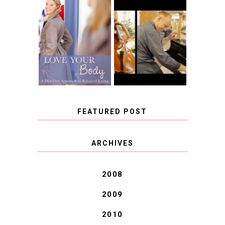
BOOK REVIEW:
LOVE YOUR
CHOOSING A
BODY: A DIET-
MUSICAL
FREE APPROACH
INSTRUMENT,
TO BALANCED
GUEST BLOGGER,
EATING BY
AND A WINNER!
BROOKE PARKER
FEATURED POST
COVID BLUES. COVID
ARCHIVES
BLESSINGS.
2008
2009
2010