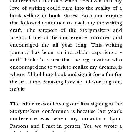
conference I attended when I realized that my
love of writing could turn into the reality of a
book selling in book stores. Each conference
that followed continued to teach my the writing
craft. The support of the Storymakers and
friends I met at the conference nurtured and
encouraged me all year long. This writing
journey has been an incredible experience -
and I think it's so neat that the organization who
encouraged me to work to realize my dreams, is
where I'll hold my book and sign it for a fan for
the first time. Amazing how it's all working out,
isn't it?
The other reason having our first signing at the
Storymakers conference is because last year's
conference was when my co-author Lynn
Parsons and I met in person. Yes, we wrote a