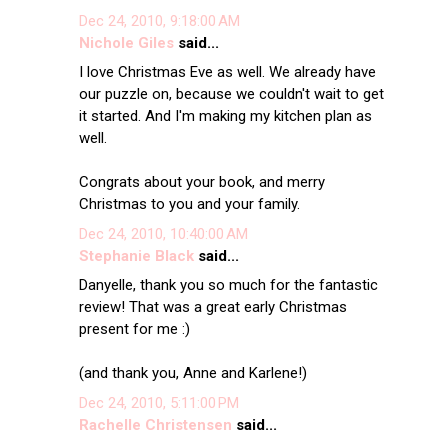
Dec 24, 2010, 9:18:00 AM
Nichole Giles
said...
I love Christmas Eve as well. We already have
our puzzle on, because we couldn't wait to get
it started. And I'm making my kitchen plan as
well.
Congrats about your book, and merry
Christmas to you and your family.
Dec 24, 2010, 10:40:00 AM
Stephanie Black
said...
Danyelle, thank you so much for the fantastic
review! That was a great early Christmas
present for me :)
(and thank you, Anne and Karlene!)
Dec 24, 2010, 5:11:00 PM
Rachelle Christensen
said...