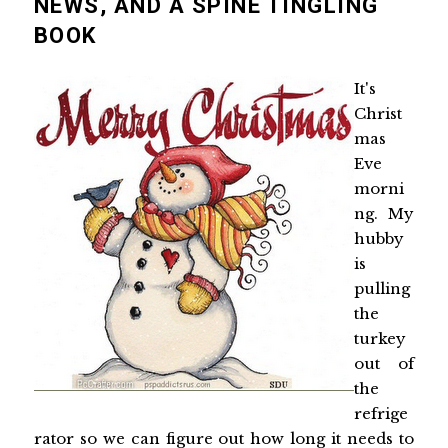
NEWS, AND A SPINE TINGLING
BOOK
It's
Christ
mas
Eve
morni
ng. My
hubby
is
pulling
the
turkey
out of
the
refrige
rator so we can figure out how long it needs to