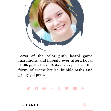
Lover of the color pink, board game
marathons, and happily-ever-afters. Loyal
Hufflepuff chick. Bribes accepted in the
forms of creme brulee, bubble baths, and
pretty gel pens.