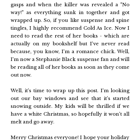
gasps and when the killer was revealed a "No
way!" as everything sunk in together and got
wrapped up. So, if you like suspense and spine
tingles, I highly recommend Cold As Ice. Now I
need to read the rest of her books - which are
actually on my bookshelf but I've never read
because, you know, I'm a romance chick. Well,
I'm now a Stephanie Black suspense fan and will
be reading all of her books as soon as they come
out now.
Well, it's time to wrap up this post. I'm looking
out our bay windows and see that it's started
snowing outside. My kids will be thrilled if we
have a white Christmas, so hopefully it won't all
melt and go away.
Merry Christmas everyone! I hope your holiday