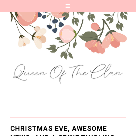
CHRISTMAS EVE, AWESOME