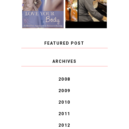
FREE APPROACH
INSTRUMENT,
TO BALANCED
GUEST BLOGGER,
EATING BY
AND A WINNER!
BROOKE PARKER
FEATURED POST
COVID BLUES. COVID
ARCHIVES
BLESSINGS.
2008
2009
2010
2011
2012