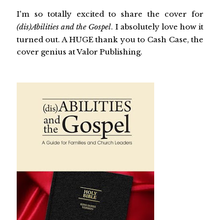
I'm so totally excited to share the cover for
(dis)Abilities and the Gospel
. I absolutely love how it
turned out. A HUGE thank you to Cash Case, the
cover genius at Valor Publishing.