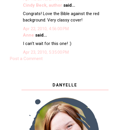
Cindy Beck, author
said...
Congrats! Love the Bible against the red
background. Very classy cover!
Apr 22, 2010, 4:56:00 PM
Anne
said...
I can't wait for this one! :)
Apr 23, 2010, 5:35:00 PM
Post a Comment
DANYELLE