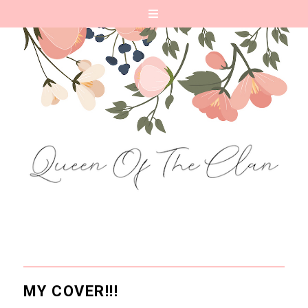
MY COVER!!!