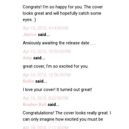
Congrats! I'm so happy for you. The cover
looks great and will hopefully catch some
eyes. :)
Apr 15, 2010, 4:14:00 PM
Janice
said...
Anxiously awaiting the release date . . .
Apr 15, 2010, 10:30:00 PM
Amy
said...
great cover, I'm so excited for you.
Apr 16, 2010, 12:56:00 PM
Kellie
said...
I love your cover! It turned out great!
Apr 16, 2010, 8:22:00 PM
Braden Bell
said...
Congratulations! The cover looks really great. I
can only imagine how excited you must be
Apr 18, 2010, 2:11:00 PM