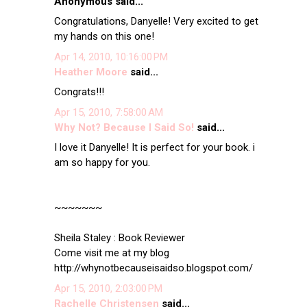
Anonymous said...
Congratulations, Danyelle! Very excited to get
my hands on this one!
Apr 14, 2010, 10:16:00 PM
Heather Moore
said...
Congrats!!!
Apr 15, 2010, 7:58:00 AM
Why Not? Because I Said So!
said...
I love it Danyelle! It is perfect for your book. i
am so happy for you.
~~~~~~~
Sheila Staley : Book Reviewer
Come visit me at my blog
http://whynotbecauseisaidso.blogspot.com/
Apr 15, 2010, 2:03:00 PM
Rachelle Christensen
said...