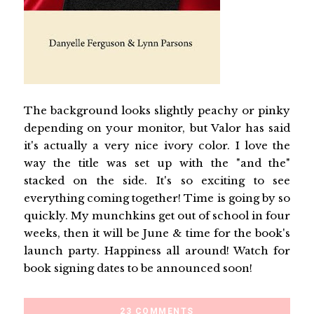
The background looks slightly peachy or pinky
depending on your monitor, but Valor has said
it's actually a very nice ivory color. I love the
way the title was set up with the "and the"
stacked on the side. It's so exciting to see
everything coming together! Time is going by so
quickly. My munchkins get out of school in four
weeks, then it will be June & time for the book's
launch party. Happiness all around! Watch for
book signing dates to be announced soon!
23 COMMENTS