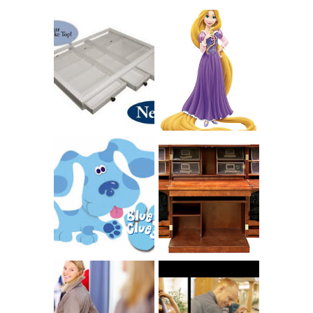
COUNTING
CLICKS FOR
CHARITY: THE
RAPUNZEL AND A
ORIGINAL
LITTLE GIRL'S
SCRAPBOX
BAPTISM
GIVES BACK
GIVEAWAY
THE ORIGINAL
SCRAPBOX &
INTRODUCING
RACHELLE
CNN BLUES
CHRISTENSEN
CLUES
BLOG TOUR
CONTEST
BOOK REVIEW:
LOVE YOUR
CHOOSING A
BODY: A DIET-
MUSICAL