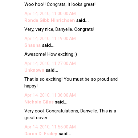
Woo hoo!! Congrats, it looks great!
Apr 14, 2010, 11:00:00 AM
Ronda Gibb Hinrichsen
said...
Very, very nice, Danyelle. Congrats!
Apr 14, 2010, 11:19:00 AM
Shauna
said...
Awesome! How exciting :)
Apr 14, 2010, 11:27:00 AM
Unknown
said...
That is so exciting! You must be so proud and
happy!
Apr 14, 2010, 11:36:00 AM
Nichole Giles
said...
Very cool. Congratulations, Danyelle. This is a
great cover.
Apr 14, 2010, 11:55:00 AM
Daron D. Fraley
said...