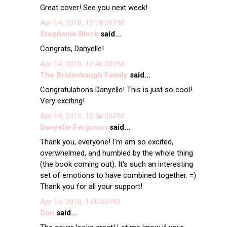
Great cover! See you next week!
Apr 14, 2010, 12:18:00 PM
Stephanie Black
said...
Congrats, Danyelle!
Apr 14, 2010, 12:46:00 PM
The Bridenbaugh Family
said...
Congratulations Danyelle! This is just so cool!
Very exciting!
Apr 14, 2010, 12:56:00 PM
Danyelle Ferguson
said...
Thank you, everyone! I'm am so excited,
overwhelmed, and humbled by the whole thing
(the book coming out). It's such an interesting
set of emotions to have combined together. =)
Thank you for all your support!
Apr 14, 2010, 1:00:00 PM
Don
said...