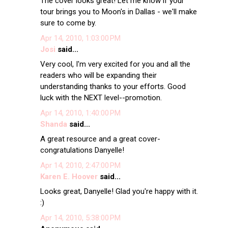
The cover looks great! Let me know if your
tour brings you to Moon's in Dallas - we'll make
sure to come by.
Apr 14, 2010, 1:03:00 PM
Josi
said...
Very cool, I'm very excited for you and all the
readers who will be expanding their
understanding thanks to your efforts. Good
luck with the NEXT level--promotion.
Apr 14, 2010, 1:40:00 PM
Shanda
said...
A great resource and a great cover-
congratulations Danyelle!
Apr 14, 2010, 2:47:00 PM
Karen E. Hoover
said...
Looks great, Danyelle! Glad you're happy with it.
:)
Apr 14, 2010, 5:38:00 PM