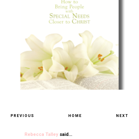
PREVIOUS
HOME
NEXT
Rebecca Talley
said...