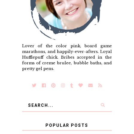
Lover of the color pink, board game
marathons, and happily-ever-afters. Loyal
Hufflepuff chick. Bribes accepted in the
forms of creme brulee, bubble baths, and
pretty gel pens.
POPULAR POSTS