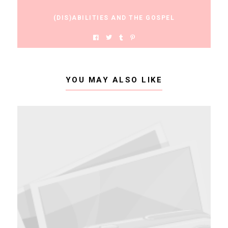
(DIS)ABILITIES AND THE GOSPEL
YOU MAY ALSO LIKE