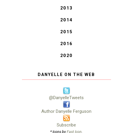
2013
2014
2015
2016
2020
DANYELLE ON THE WEB
@DanyelleTweets
Author Danyelle Ferguson
Subscribe
* Icons by
Fast Icon
.