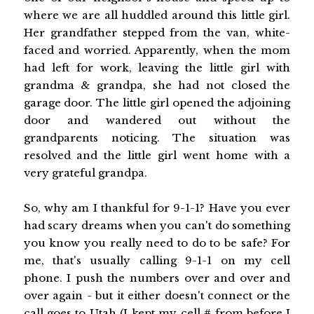
where we are all huddled around this little girl.
Her grandfather stepped from the van, white-
faced and worried. Apparently, when the mom
had left for work, leaving the little girl with
grandma & grandpa, she had not closed the
garage door. The little girl opened the adjoining
door and wandered out without the
grandparents noticing. The situation was
resolved and the little girl went home with a
very grateful grandpa.
So, why am I thankful for 9-1-1? Have you ever
had scary dreams when you can't do something
you know you really need to do to be safe? For
me, that's usually calling 9-1-1 on my cell
phone. I push the numbers over and over and
over again - but it either doesn't connect or the
call goes to Utah (I kept my cell # from before I