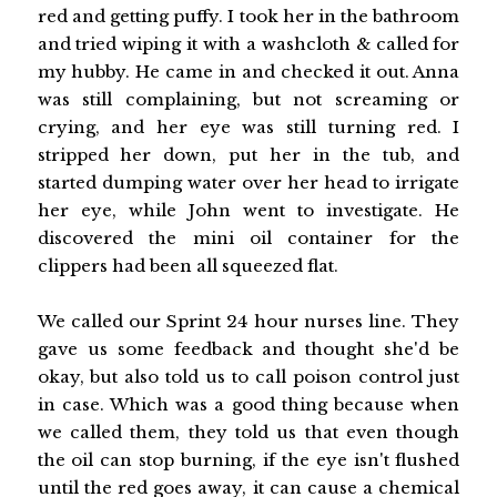
red and getting puffy. I took her in the bathroom
and tried wiping it with a washcloth & called for
my hubby. He came in and checked it out. Anna
was still complaining, but not screaming or
crying, and her eye was still turning red. I
stripped her down, put her in the tub, and
started dumping water over her head to irrigate
her eye, while John went to investigate. He
discovered the mini oil container for the
clippers had been all squeezed flat.
We called our Sprint 24 hour nurses line. They
gave us some feedback and thought she'd be
okay, but also told us to call poison control just
in case. Which was a good thing because when
we called them, they told us that even though
the oil can stop burning, if the eye isn't flushed
until the red goes away, it can cause a chemical