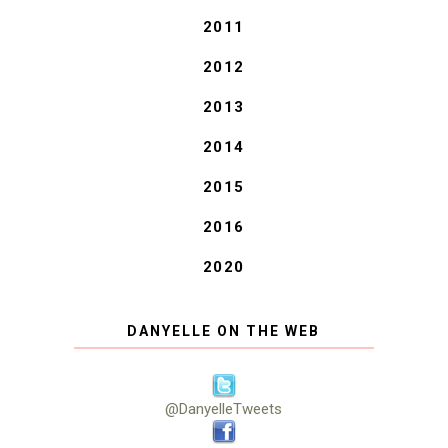
2011
2012
2013
2014
2015
2016
2020
DANYELLE ON THE WEB
@DanyelleTweets