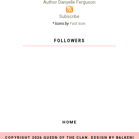
Author Danyelle Ferguson
Subscribe
* Icons by
Fast Icon
.
FOLLOWERS
HOME
COPYRIGHT
2026
QUEEN OF THE CLAN
. DESIGN BY
BALKENI