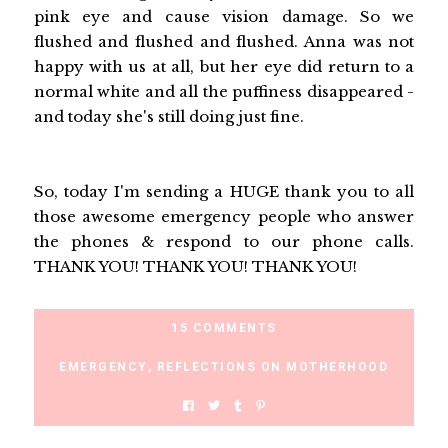
pink eye and cause vision damage. So we
flushed and flushed and flushed. Anna was not
happy with us at all, but her eye did return to a
normal white and all the puffiness disappeared -
and today she's still doing just fine.
So, today I'm sending a HUGE thank you to all
those awesome emergency people who answer
the phones & respond to our phone calls.
THANK YOU! THANK YOU! THANK YOU!
15 COMMENTS
EMERGENCY
,
REFLECTIONS ON MOTHERHOOD