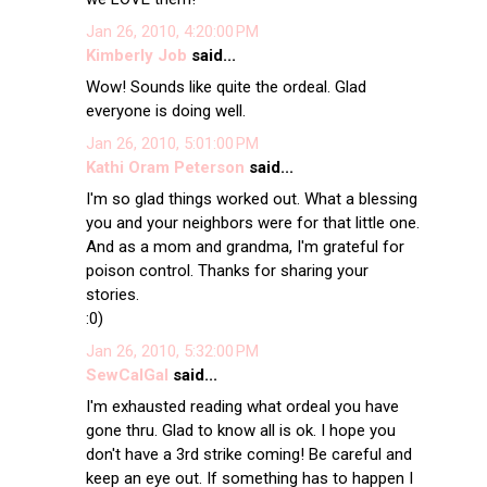
Jan 26, 2010, 4:20:00 PM
Kimberly Job
said...
Wow! Sounds like quite the ordeal. Glad
everyone is doing well.
Jan 26, 2010, 5:01:00 PM
Kathi Oram Peterson
said...
I'm so glad things worked out. What a blessing
you and your neighbors were for that little one.
And as a mom and grandma, I'm grateful for
poison control. Thanks for sharing your
stories.
:0)
Jan 26, 2010, 5:32:00 PM
SewCalGal
said...
I'm exhausted reading what ordeal you have
gone thru. Glad to know all is ok. I hope you
don't have a 3rd strike coming! Be careful and
keep an eye out. If something has to happen I