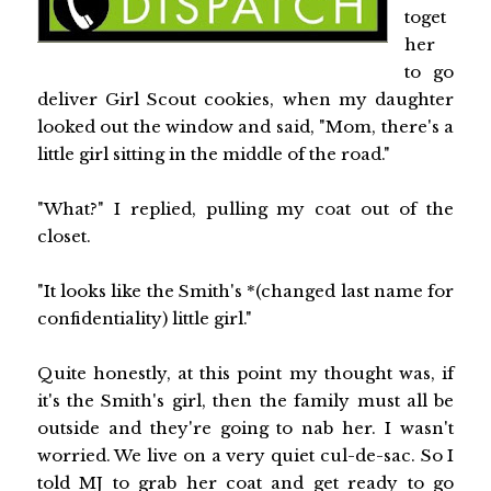
toget
her
to go
deliver Girl Scout cookies, when my daughter
looked out the window and said, "Mom, there's a
little girl sitting in the middle of the road."
"What?" I replied, pulling my coat out of the
closet.
"It looks like the Smith's *(changed last name for
confidentiality) little girl."
Quite honestly, at this point my thought was, if
it's the Smith's girl, then the family must all be
outside and they're going to nab her. I wasn't
worried. We live on a very quiet cul-de-sac. So I
told MJ to grab her coat and get ready to go