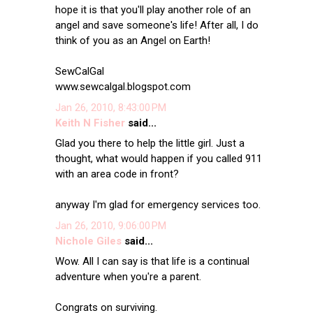
hope it is that you'll play another role of an
angel and save someone's life! After all, I do
think of you as an Angel on Earth!
SewCalGal
www.sewcalgal.blogspot.com
Jan 26, 2010, 8:43:00 PM
Keith N Fisher
said...
Glad you there to help the little girl. Just a
thought, what would happen if you called 911
with an area code in front?
anyway I'm glad for emergency services too.
Jan 26, 2010, 9:06:00 PM
Nichole Giles
said...
Wow. All I can say is that life is a continual
adventure when you're a parent.
Congrats on surviving.