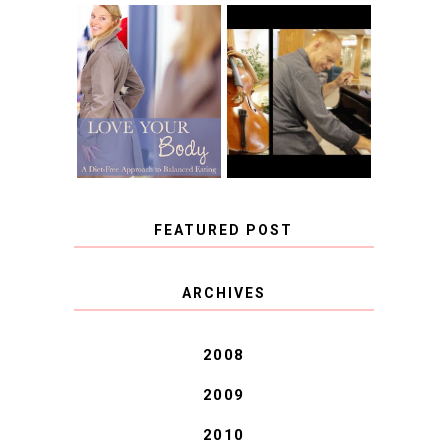
BOOK REVIEW:
LOVE YOUR
CHOOSING A
BODY: A DIET-
MUSICAL
FREE APPROACH
INSTRUMENT,
TO BALANCED
GUEST BLOGGER,
EATING BY
AND A WINNER!
BROOKE PARKER
FEATURED POST
COVID BLUES. COVID
ARCHIVES
BLESSINGS.
2008
2009
2010