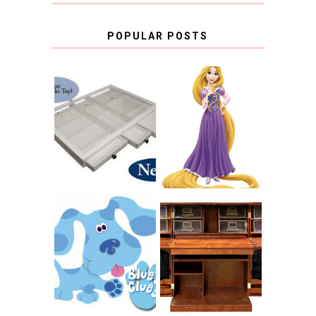
POPULAR POSTS
COUNTING
CLICKS FOR
CHARITY: THE
RAPUNZEL AND A
ORIGINAL
LITTLE GIRL'S
SCRAPBOX
BAPTISM
GIVES BACK
GIVEAWAY
THE ORIGINAL
SCRAPBOX &
INTRODUCING
RACHELLE
CNN BLUES
CHRISTENSEN
CLUES
BLOG TOUR
CONTEST