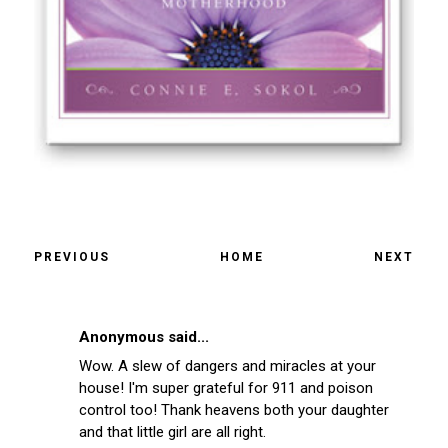
PREVIOUS
HOME
NEXT
Anonymous said...
Wow. A slew of dangers and miracles at your
house! I'm super grateful for 911 and poison
control too! Thank heavens both your daughter
and that little girl are all right.