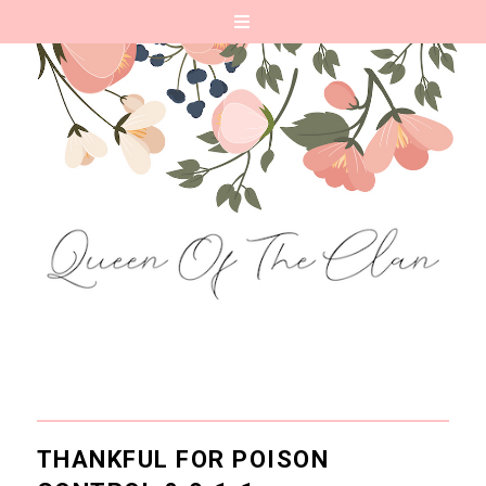
THANKFUL FOR POISON