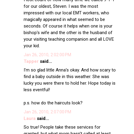
for our oldest, Steven. I was the most
impressed with our local EMT workers, who
magically appeared in what seemed to be
seconds. Of course it helps when one is your
bishop's wife and the other is the husband of
your visiting teaching companion and all LOVE
your kid.
Jan 26, 2010, 2:02:00 PM
Tapper
said...
I'm so glad little Anna's okay. And how scary to
find a baby outside in this weather. She was
lucky you were there to hold her. Hope today is
less eventful!
p.s. how do the haircuts look?
Jan 26, 2010, 2:07:00 PM
Laura
said...
So true! People take these services for
granted, but what mom hasn't called at least