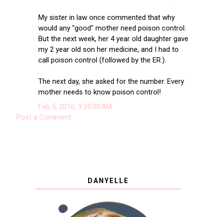
My sister in law once commented that why
would any "good" mother need poison control.
But the next week, her 4 year old daughter gave
my 2 year old son her medicine, and I had to
call poison control (followed by the ER.).
The next day, she asked for the number. Every
mother needs to know poison control!
Feb 5, 2010, 9:39:00 AM
Post a Comment
DANYELLE