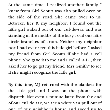
At the same time, I realized another family I
knew from Girl Scouts was also pulled over on
the side of the road. She came over to us.
Between her & my neighbor, I found out the
little girl walked out of our cul-de-sac and was
standing in the middle of the busy road our little
circle branches off from. Neither my neighbor
nor I had ever seen this little girl before. I asked
my friend from Girl Scouts if she had a cell
phone. She gave it to me and I called 9-1-1, then
asked her to go get my friend, Mrs. Smith* to see
if she might recognize the little girl.
By this time, MJ returned with the blankets for
the little girl and I was on the phone with
dispatch. Not even a minute later, from the end
of our cul-de-sac, we see a white van pull out of
one of our neighbor's house and speed up to