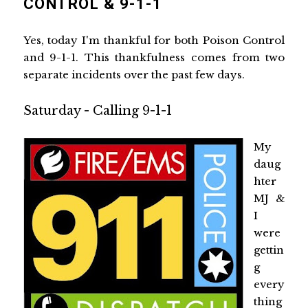
CONTROL & 9-1-1
Yes, today I'm thankful for both Poison Control
and 9-1-1. This thankfulness comes from two
separate incidents over the past few days.
Saturday - Calling 9-1-1
My
daug
hter
MJ &
I
were
gettin
g
every
thing