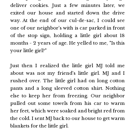
deliver cookies. Just a few minutes later, we
exited our house and started down the drive
way. At the end of our cul-de-sac, I could see
one of our neighbor's with is car parked in front
of the stop sign, holding a little girl about 18
months - 2 years of age. He yelled to me, "Is this
your little girl?"
Just then I realized the little girl MJ told me
about was not my friend's little girl. MJ and I
rushed over. The little girl had on long cotton
pants and a long sleeved cotton shirt. Nothing
else to keep her from freezing. Our neighbor
pulled out some towels from his car to warm
her feet, which were soaked and bright red from
the cold. I sent MJ back to our house to get warm
blankets for the little girl.