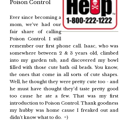
Poison Control
Ever since becoming a
mom, we've had our
fair share of calling
Poison Control. I still
remember our first phone call. Isaac, who was
somewhere between 2 & 3 years old, climbed
into my garden tub, and discovered my bowl
filled with those cute bath oil beads. You know,
the ones that come in all sorts of cute shapes.
Well, he thought they were pretty cute too - and
he must have thought they'd taste pretty good
too cause he ate a few. That was my first
introduction to Poison Control. Thank goodness
my hubby was home cause I freaked out and
didn't know what to do. =)