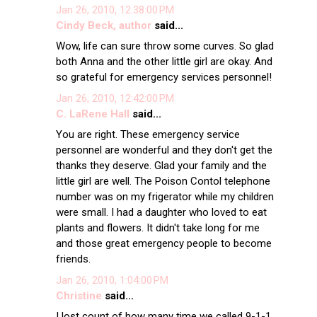
Jan 26, 2010, 12:38:00 PM
Cindy Beck, author
said...
Wow, life can sure throw some curves. So glad
both Anna and the other little girl are okay. And
so grateful for emergency services personnel!
Jan 26, 2010, 12:42:00 PM
C. LaRene Hall
said...
You are right. These emergency service
personnel are wonderful and they don't get the
thanks they deserve. Glad your family and the
little girl are well. The Poison Contol telephone
number was on my frigerator while my children
were small. I had a daughter who loved to eat
plants and flowers. It didn't take long for me
and those great emergency people to become
friends.
Jan 26, 2010, 1:04:00 PM
Christine
said...
I lost count of how many time we called 9-1-1