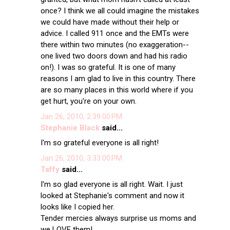
once? I think we all could imagine the mistakes
we could have made without their help or
advice. I called 911 once and the EMTs were
there within two minutes (no exaggeration--
one lived two doors down and had his radio
on!). I was so grateful. It is one of many
reasons I am glad to live in this country. There
are so many places in this world where if you
get hurt, you're on your own.
Jan 26, 2010, 2:39:00 PM
Stephanie Black
said...
I'm so grateful everyone is all right!
Jan 26, 2010, 3:33:00 PM
Taffy
said...
I'm so glad everyone is all right. Wait. I just
looked at Stephanie's comment and now it
looks like I copied her.
Tender mercies always surprise us moms and
we LOVE them!