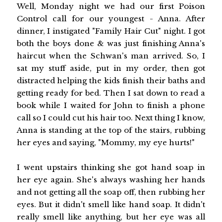
Well, Monday night we had our first Poison
Control call for our youngest - Anna. After
dinner, I instigated "Family Hair Cut" night. I got
both the boys done & was just finishing Anna's
haircut when the Schwan's man arrived. So, I
sat my stuff aside, put in my order, then got
distracted helping the kids finish their baths and
getting ready for bed. Then I sat down to read a
book while I waited for John to finish a phone
call so I could cut his hair too. Next thing I know,
Anna is standing at the top of the stairs, rubbing
her eyes and saying, "Mommy, my eye hurts!"
I went upstairs thinking she got hand soap in
her eye again. She's always washing her hands
and not getting all the soap off, then rubbing her
eyes. But it didn't smell like hand soap. It didn't
really smell like anything, but her eye was all