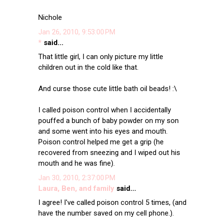
Nichole
Jan 26, 2010, 9:53:00 PM
*
said...
That little girl, I can only picture my little
children out in the cold like that.
And curse those cute little bath oil beads! :\
I called poison control when I accidentally
pouffed a bunch of baby powder on my son
and some went into his eyes and mouth.
Poison control helped me get a grip (he
recovered from sneezing and I wiped out his
mouth and he was fine).
Jan 30, 2010, 2:37:00 PM
Laura, Ben, and family
said...
I agree! I've called poison control 5 times, (and
have the number saved on my cell phone.).