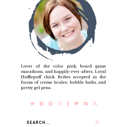
Lover of the color pink, board game
marathons, and happily-ever-afters. Loyal
Hufflepuff chick. Bribes accepted in the
forms of creme brulee, bubble baths, and
pretty gel pens.