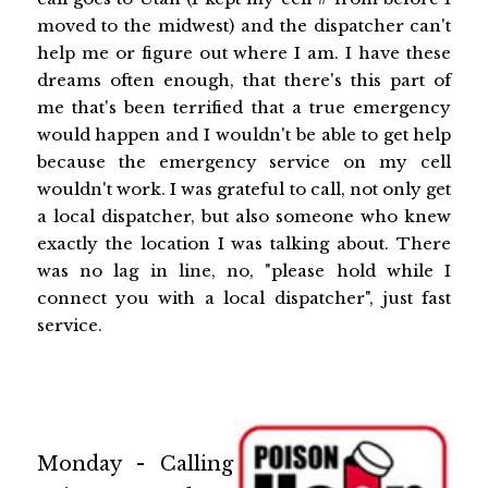
moved to the midwest) and the dispatcher can't
help me or figure out where I am. I have these
dreams often enough, that there's this part of
me that's been terrified that a true emergency
would happen and I wouldn't be able to get help
because the emergency service on my cell
wouldn't work. I was grateful to call, not only get
a local dispatcher, but also someone who knew
exactly the location I was talking about. There
was no lag in line, no, "please hold while I
connect you with a local dispatcher", just fast
service.
Monday - Calling