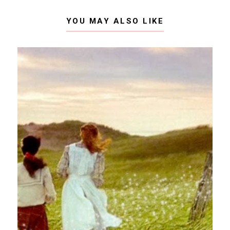
YOU MAY ALSO LIKE