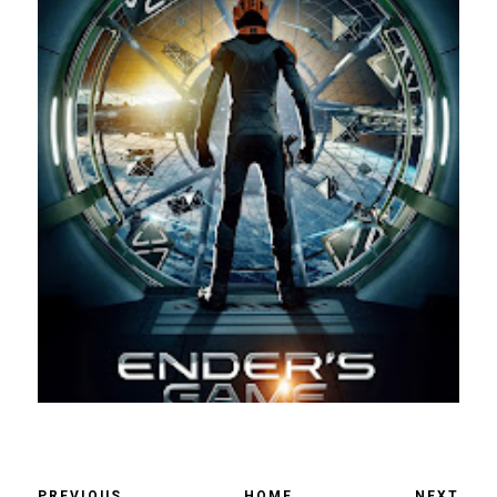
PREVIOUS
HOME
NEXT