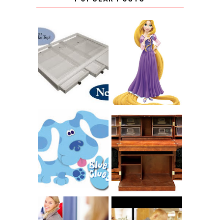
COUNTING
CLICKS FOR
CHARITY: THE
RAPUNZEL AND A
ORIGINAL
LITTLE GIRL'S
SCRAPBOX
BAPTISM
GIVES BACK
GIVEAWAY
THE ORIGINAL
SCRAPBOX &
INTRODUCING
RACHELLE
CNN BLUES
CHRISTENSEN
CLUES
BLOG TOUR
CONTEST
BOOK REVIEW: