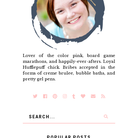
Lover of the color pink, board game
marathons, and happily-ever-afters. Loyal
Hufflepuff chick. Bribes accepted in the
forms of creme brulee, bubble baths, and
pretty gel pens.
POPULAR POSTS