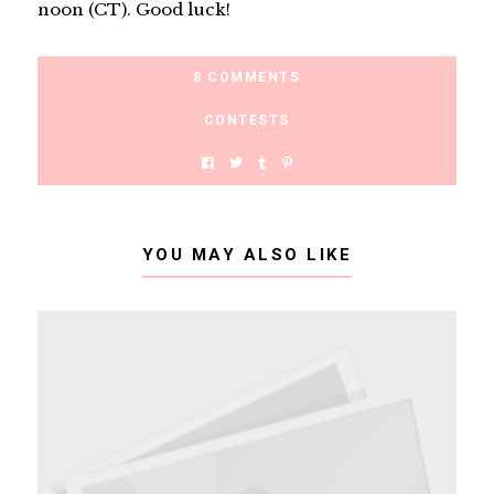
noon (CT). Good luck!
8 COMMENTS
CONTESTS
YOU MAY ALSO LIKE