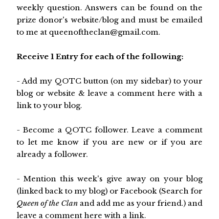
weekly question. Answers can be found on the
prize donor's website/blog and must be emailed
to me at queenoftheclan@gmail.com.
Receive 1 Entry for each of the following:
- Add my QOTC button (on my sidebar) to your
blog or website & leave a comment here with a
link to your blog.
- Become a QOTC follower. Leave a comment
to let me know if you are new or if you are
already a follower.
- Mention this week's give away on your blog
(linked back to my blog) or Facebook (Search for
Queen of the Clan
and add me as your friend.) and
leave a comment here with a link.