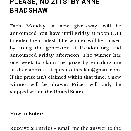
PLEASE, NO ZITS! BY ANNE
BRADSHAW
Each Monday, a new give-away will be
announced. You have until Friday at noon (CT)
to enter the contest. The winner will be chosen
by using the generator at Random.org and
announced Friday afternoon. The winner has
one week to claim the prize by emailing me
his/her address at queenoftheclan@gmail.com.
If the prize isn't claimed within that time, a new
winner will be drawn. Prizes will only be
shipped within the United States.
How to Enter:
Receive 2 Entries -
Email me the answer to the