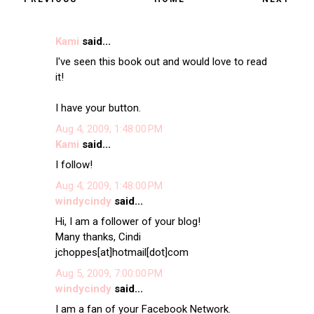
Kami
said...
I've seen this book out and would love to read
it!
I have your button.
Aug 4, 2009, 1:48:00 PM
Kami
said...
I follow!
Aug 4, 2009, 1:48:00 PM
windycindy
said...
Hi, I am a follower of your blog!
Many thanks, Cindi
jchoppes[at]hotmail[dot]com
Aug 5, 2009, 7:00:00 PM
windycindy
said...
I am a fan of your Facebook Network.