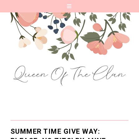
SUMMER TIME GIVE WAY: