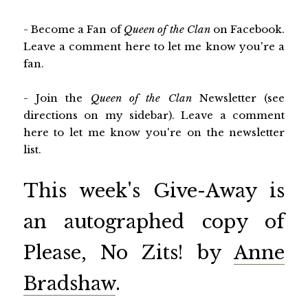
- Become a Fan of
Queen of the Clan
on Facebook.
Leave a comment here to let me know you're a
fan.
- Join the
Queen of the Clan
Newsletter (see
directions on my sidebar). Leave a comment
here to let me know you're on the newsletter
list.
This week's Give-Away is
an autographed copy of
Please, No Zits! by
Anne
Bradshaw
.