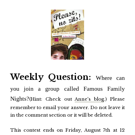
Weekly Question:
Where can
you join a group called Famous Family
Nights?
(Hint: Check out
Anne's blog
.
) Please
remember to email your answer. Do not leave it
in the comment section or it will be deleted.
This contest ends on Friday, August 7th at 12