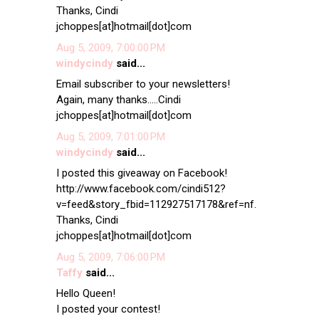
Thanks, Cindi
jchoppes[at]hotmail[dot]com
Aug 5, 2009, 7:00:00 PM
windycindy
said...
Email subscriber to your newsletters!
Again, many thanks.....Cindi
jchoppes[at]hotmail[dot]com
Aug 5, 2009, 7:01:00 PM
windycindy
said...
I posted this giveaway on Facebook!
http://www.facebook.com/cindi512?
v=feed&story_fbid=112927517178&ref=nf.
Thanks, Cindi
jchoppes[at]hotmail[dot]com
Aug 5, 2009, 7:06:00 PM
Taffy
said...
Hello Queen!
I posted your contest!