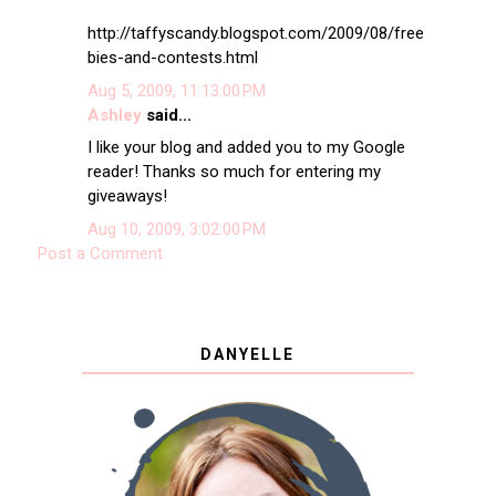
http://taffyscandy.blogspot.com/2009/08/free
bies-and-contests.html
Aug 5, 2009, 11:13:00 PM
Ashley
said...
I like your blog and added you to my Google
reader! Thanks so much for entering my
giveaways!
Aug 10, 2009, 3:02:00 PM
Post a Comment
DANYELLE