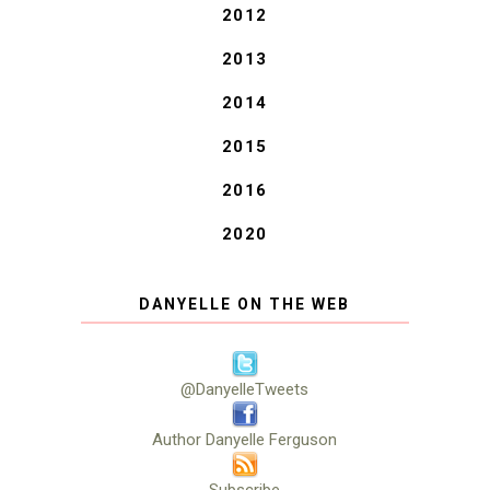
2012
2013
2014
2015
2016
2020
DANYELLE ON THE WEB
@DanyelleTweets
Author Danyelle Ferguson