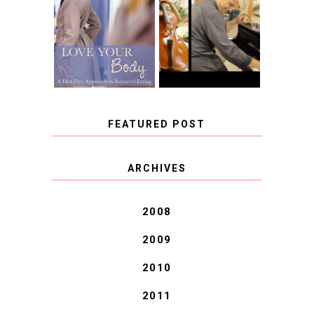
LOVE YOUR
CHOOSING A
BODY: A DIET-
MUSICAL
FREE APPROACH
INSTRUMENT,
TO BALANCED
GUEST BLOGGER,
EATING BY
AND A WINNER!
BROOKE PARKER
FEATURED POST
COVID BLUES. COVID
ARCHIVES
BLESSINGS.
2008
2009
2010
2011