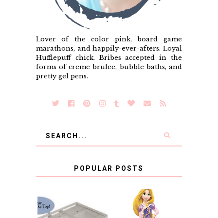
Lover of the color pink, board game
marathons, and happily-ever-afters. Loyal
Hufflepuff chick. Bribes accepted in the
forms of creme brulee, bubble baths, and
pretty gel pens.
POPULAR POSTS
COUNTING
CLICKS FOR