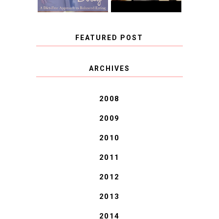
FEATURED POST
COVID BLUES. COVID
ARCHIVES
BLESSINGS.
2008
2009
2010
2011
2012
2013
2014