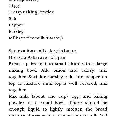
1 Egg
1/2 tsp Baking Powder
Salt
Pepper
Parsley
Milk (or rice milk & water)
Saute onions and celery in butter.
Grease a 9x13 casserole pan.
Break up bread into small chunks in a large
mixing bowl. Add onion and celery; mix
together. Sprinkle parsley, salt, and pepper on
top of mixture until top is well covered; mix
together.
Mix milk (about one cup), egg, and baking
powder in a small bowl. There should be
enough liquid to lightly moisten the bread
mixture. If needed, you can add more milk. Add