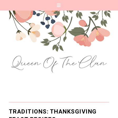
TRADITIONS: THANKSGIVING