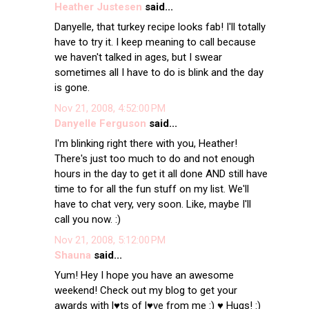
Heather Justesen
said...
Danyelle, that turkey recipe looks fab! I'll totally
have to try it. I keep meaning to call because
we haven't talked in ages, but I swear
sometimes all I have to do is blink and the day
is gone.
Nov 21, 2008, 4:52:00 PM
Danyelle Ferguson
said...
I'm blinking right there with you, Heather!
There's just too much to do and not enough
hours in the day to get it all done AND still have
time to for all the fun stuff on my list. We'll
have to chat very, very soon. Like, maybe I'll
call you now. :)
Nov 21, 2008, 5:12:00 PM
Shauna
said...
Yum! Hey I hope you have an awesome
weekend! Check out my blog to get your
awards with l♥ts of l♥ve from me :) ♥ Hugs! :)