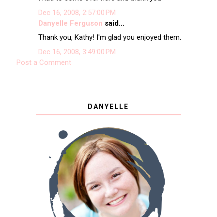
Dec 16, 2008, 2:57:00 PM
Danyelle Ferguson
said...
Thank you, Kathy! I'm glad you enjoyed them.
Dec 16, 2008, 3:49:00 PM
Post a Comment
DANYELLE