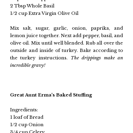
2 Tbsp Whole Basil
1/2 cup Extra Virgin Olive Oil
Mix salt, sugar, garlic, onion, paprika, and
lemon juice together. Next add pepper, basil, and
olive oil. Mix until well blended. Rub all over the
outside and inside of turkey. Bake according to
the turkey instructions.
The drippings make an
incredible gravy!
Great Aunt Erma's Baked Stuffing
Ingredients:
1 loaf of Bread
1/2 cup Onion
3/4 cup Celery