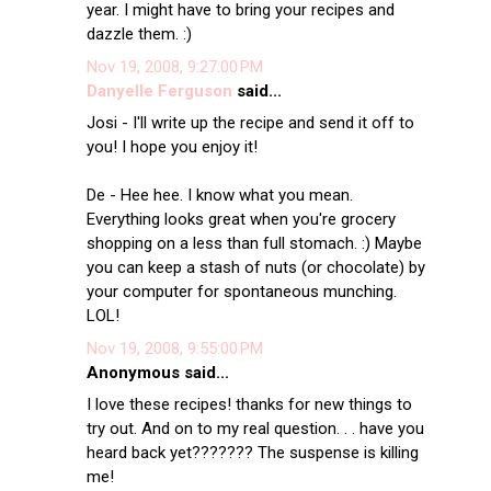
year. I might have to bring your recipes and
dazzle them. :)
Nov 19, 2008, 9:27:00 PM
Danyelle Ferguson
said...
Josi - I'll write up the recipe and send it off to
you! I hope you enjoy it!
De - Hee hee. I know what you mean.
Everything looks great when you're grocery
shopping on a less than full stomach. :) Maybe
you can keep a stash of nuts (or chocolate) by
your computer for spontaneous munching.
LOL!
Nov 19, 2008, 9:55:00 PM
Anonymous said...
I love these recipes! thanks for new things to
try out. And on to my real question. . . have you
heard back yet??????? The suspense is killing
me!