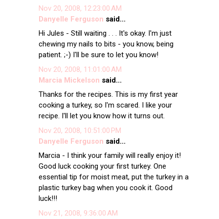
Nov 20, 2008, 12:23:00 AM
Danyelle Ferguson
said...
Hi Jules - Still waiting . . . It's okay. I'm just
chewing my nails to bits - you know, being
patient. ;-) I'll be sure to let you know!
Nov 20, 2008, 11:01:00 AM
Marcia Mickelson
said...
Thanks for the recipes. This is my first year
cooking a turkey, so I'm scared. I like your
recipe. I'll let you know how it turns out.
Nov 20, 2008, 10:51:00 PM
Danyelle Ferguson
said...
Marcia - I think your family will really enjoy it!
Good luck cooking your first turkey. One
essential tip for moist meat, put the turkey in a
plastic turkey bag when you cook it. Good
luck!!!
Nov 21, 2008, 9:36:00 AM