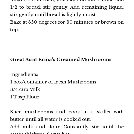
1/2 to bread; stir gently. Add remaining liquid;
stir gently until bread is lightly moist.
Bake at 350 degrees for 30 minutes or brown on
top.
Great Aunt Erma's Creamed Mushrooms
Ingredients:
1 box/container of fresh Mushrooms
3/4 cup Milk
1 Tbsp Flour
Slice mushrooms and cook in a skillet with
butter until all water is cooked out.
Add milk and flour. Constantly stir until the