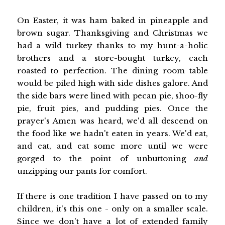
On Easter, it was ham baked in pineapple and
brown sugar. Thanksgiving and Christmas we
had a wild turkey thanks to my hunt-a-holic
brothers and a store-bought turkey, each
roasted to perfection. The dining room table
would be piled high with side dishes galore. And
the side bars were lined with pecan pie, shoo-fly
pie, fruit pies, and pudding pies. Once the
prayer's Amen was heard, we'd all descend on
the food like we hadn't eaten in years. We'd eat,
and eat, and eat some more until we were
gorged to the point of unbuttoning
and
unzipping our pants for comfort.
If there is one tradition I have passed on to my
children, it's this one - only on a smaller scale.
Since we don't have a lot of extended family