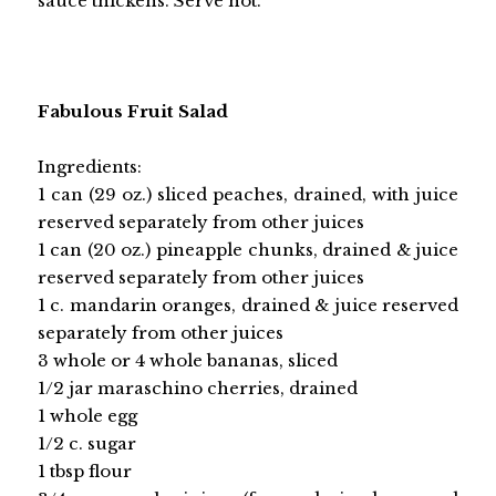
sauce thickens. Serve hot.
Fabulous Fruit Salad
Ingredients:
1 can (29 oz.) sliced peaches, drained, with juice
reserved separately from other juices
1 can (20 oz.) pineapple chunks, drained & juice
reserved separately from other juices
1 c. mandarin oranges, drained & juice reserved
separately from other juices
3 whole or 4 whole bananas, sliced
1/2 jar maraschino cherries, drained
1 whole egg
1/2 c. sugar
1 tbsp flour