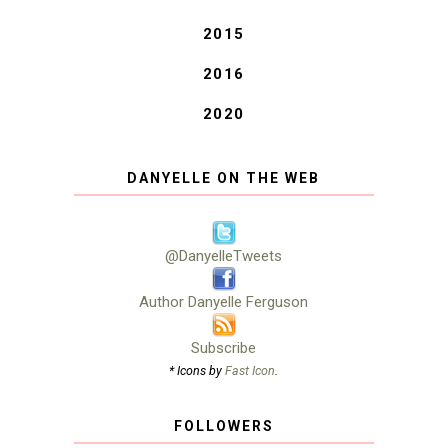
2015
2016
2020
DANYELLE ON THE WEB
@DanyelleTweets
Author Danyelle Ferguson
Subscribe
* Icons by
Fast Icon
.
FOLLOWERS