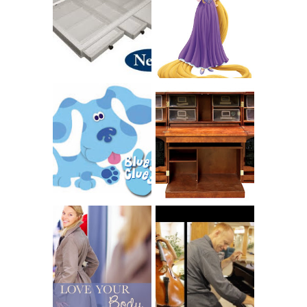
CHARITY: THE
RAPUNZEL AND A
ORIGINAL
LITTLE GIRL'S
SCRAPBOX
BAPTISM
GIVES BACK
GIVEAWAY
THE ORIGINAL
SCRAPBOX &
INTRODUCING
RACHELLE
CNN BLUES
CHRISTENSEN
CLUES
BLOG TOUR
CONTEST
BOOK REVIEW:
LOVE YOUR
CHOOSING A
BODY: A DIET-
MUSICAL
FREE APPROACH
INSTRUMENT,
TO BALANCED
GUEST BLOGGER,
EATING BY
AND A WINNER!
BROOKE PARKER