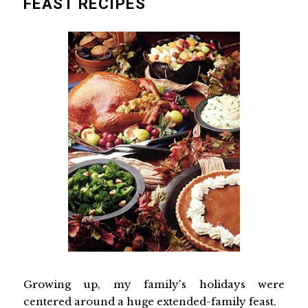
FEAST RECIPES
Growing up, my family's holidays were
centered around a huge extended-family feast.