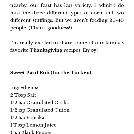
nearby, our feast has less variety. I admit I do
miss the three different types of corn and two
different stuffings. But we aren't feeding 30-40
people. (Thank goodness!)
I'm really excited to share some of our family's
favorite Thanksgiving recipes. Enjoy!
Sweet Basil Rub (for the Turkey)
Ingredients:
2 Tbsp Salt
1/2 tsp Granulated Garlic
1/2 tsp Granulated Onion
1/2 tsp Paprika
1 Tbsp Lemon Juice
1 tsp Black Pepper