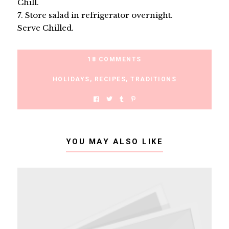
Chill.
7. Store salad in refrigerator overnight.
Serve Chilled.
18 COMMENTS
HOLIDAYS
,
RECIPES
,
TRADITIONS
YOU MAY ALSO LIKE