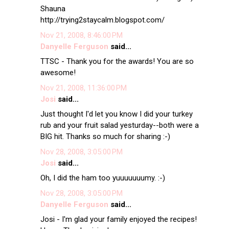
Shauna
http://trying2staycalm.blogspot.com/
Nov 21, 2008, 8:46:00 PM
Danyelle Ferguson
said...
TTSC - Thank you for the awards! You are so
awesome!
Nov 21, 2008, 11:36:00 PM
Josi
said...
Just thought I'd let you know I did your turkey
rub and your fruit salad yesturday--both were a
BIG hit. Thanks so much for sharing :-)
Nov 28, 2008, 3:05:00 PM
Josi
said...
Oh, I did the ham too yuuuuuuumy. :-)
Nov 28, 2008, 3:05:00 PM
Danyelle Ferguson
said...
Josi - I'm glad your family enjoyed the recipes!