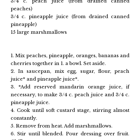
3/4 c. peach juice (from drained canned
peaches)
3/4 c. pineapple juice (from drained canned
pineapple)
15 large marshmallows
1. Mix peaches, pineapple, oranges, bananas and
cherries together in 1. a bowl. Set aside.
2. In saucepan, mix egg, sugar, flour, peach
juice* and pineapple juice*.
3. *Add reserved mandarin orange juice, if
necessary, to make 3/4 c. peach juice and 3/4 c.
pineapple juice.
4. Cook until soft custard stage, stirring almost
constantly.
5. Remove from heat. Add marshmallows.
6. Stir until blended. Pour dressing over fruit.