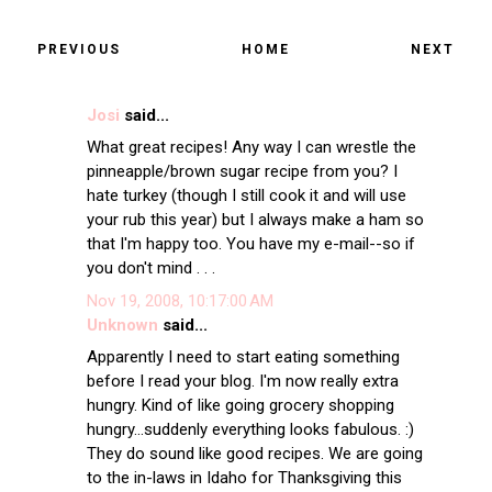
PREVIOUS
HOME
NEXT
Josi
said...
What great recipes! Any way I can wrestle the
pinneapple/brown sugar recipe from you? I
hate turkey (though I still cook it and will use
your rub this year) but I always make a ham so
that I'm happy too. You have my e-mail--so if
you don't mind . . .
Nov 19, 2008, 10:17:00 AM
Unknown
said...
Apparently I need to start eating something
before I read your blog. I'm now really extra
hungry. Kind of like going grocery shopping
hungry...suddenly everything looks fabulous. :)
They do sound like good recipes. We are going
to the in-laws in Idaho for Thanksgiving this