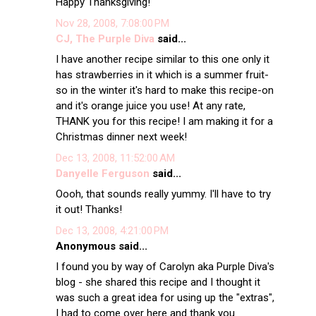
Happy Thanksgiving!
Nov 28, 2008, 7:08:00 PM
CJ, The Purple Diva
said...
I have another recipe similar to this one only it
has strawberries in it which is a summer fruit-
so in the winter it's hard to make this recipe-on
and it's orange juice you use! At any rate,
THANK you for this recipe! I am making it for a
Christmas dinner next week!
Dec 13, 2008, 11:52:00 AM
Danyelle Ferguson
said...
Oooh, that sounds really yummy. I'll have to try
it out! Thanks!
Dec 13, 2008, 4:21:00 PM
Anonymous said...
I found you by way of Carolyn aka Purple Diva's
blog - she shared this recipe and I thought it
was such a great idea for using up the "extras",
I had to come over here and thank you