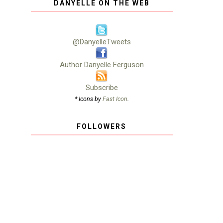
DANYELLE ON THE WEB
@DanyelleTweets
Author Danyelle Ferguson
Subscribe
* Icons by
Fast Icon
.
FOLLOWERS