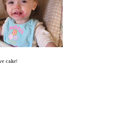
ve cake!