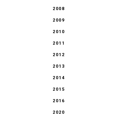
2008
2009
2010
2011
2012
2013
2014
2015
2016
2020