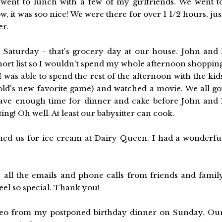
went to lunch with a few of my girlfriends. We went t
, it was soo nice! We were there for over 1 1/2 hours, jus
er.
 Saturday - that's grocery day at our house. John and 
rt list so I wouldn't spend my whole afternoon shoppin
 was able to spend the rest of the afternoon with the kid
ld's new favorite game) and watched a movie. We all go
 have enough time for dinner and cake before John and 
g! Oh well. At least our babysitter can cook.
ined us for ice cream at Dairy Queen. I had a wonderfu
 all the emails and phone calls from friends and famil
el so special. Thank you!
video from my postponed birthday dinner on Sunday. Ou