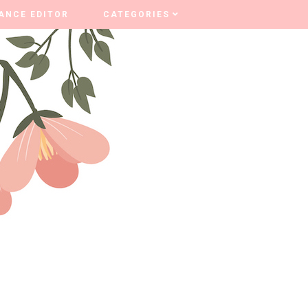
ANCE EDITOR
ANCE EDITOR
CATEGORIES
CATEGORIES