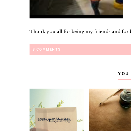
Thank you all for being my friends and for be
8 COMMENTS
YOU