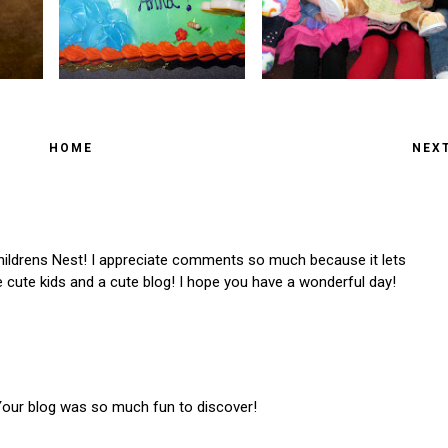
HOME
NEX
ldrens Nest! I appreciate comments so much because it lets
cute kids and a cute blog! I hope you have a wonderful day!
 Your blog was so much fun to discover!