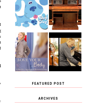
o
THE ORIGINAL
SCRAPBOX &
t
INTRODUCING
RACHELLE
CNN BLUES
CHRISTENSEN
CLUES
BLOG TOUR
CONTEST
I
g
s
BOOK REVIEW:
t
CHOOSING A
LOVE YOUR
MUSICAL
I
BODY: A DIET-
INSTRUMENT,
FREE APPROACH
GUEST
TO BALANCED
BLOGGER, AND
EATING BY
A WINNER!
BROOKE PARKER
l
y
FEATURED POST
COVID BLUES. COVID
ARCHIVES
r
BLESSINGS.