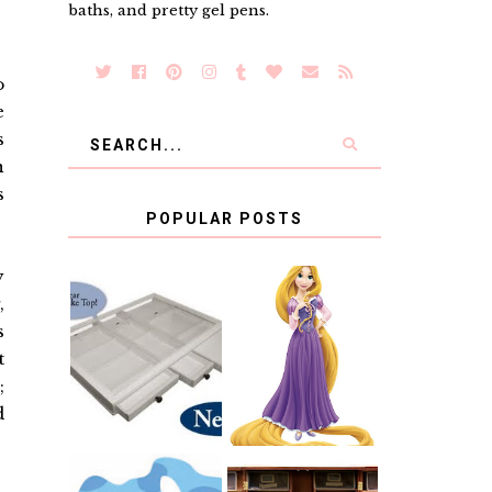
baths, and pretty gel pens.
o
e
s
n
s
POPULAR POSTS
y
,
COUNTING
CLICKS FOR
s
CHARITY: THE
RAPUNZEL AND
ORIGINAL
A LITTLE GIRL'S
t
SCRAPBOX
BAPTISM
;
GIVES BACK
GIVEAWAY
d