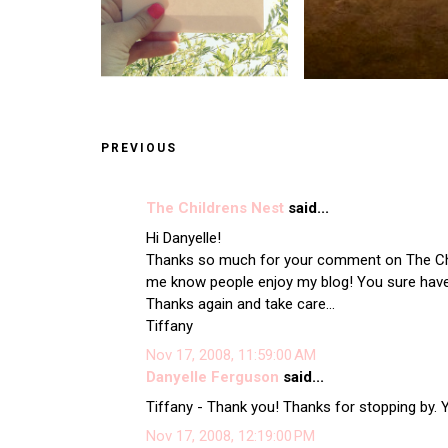
PREVIOUS
The Childrens Nest
said...
Hi Danyelle!
Thanks so much for your comment on The Chi
me know people enjoy my blog! You sure have 
Thanks again and take care...
Tiffany
Nov 17, 2008, 11:59:00 AM
Danyelle Ferguson
said...
Tiffany - Thank you! Thanks for stopping by.
Nov 17, 2008, 12:19:00 PM