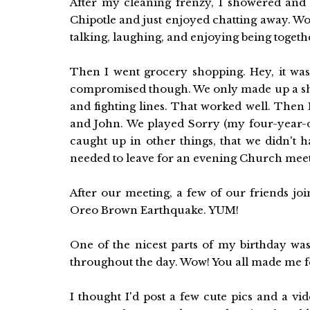
After my cleaning frenzy, I showered and 
Chipotle and just enjoyed chatting away. Wow
talking, laughing, and enjoying being togeth
Then I went grocery shopping. Hey, it was
compromised though. We only made up a sho
and fighting lines. That worked well. Then I
and John. We played Sorry (my four-year-o
caught up in other things, that we didn't
needed to leave for an evening Church meetin
After our meeting, a few of our friends jo
Oreo Brown Earthquake. YUM!
One of the nicest parts of my birthday was
throughout the day. Wow! You all made me fe
I thought I'd post a few cute pics and a 