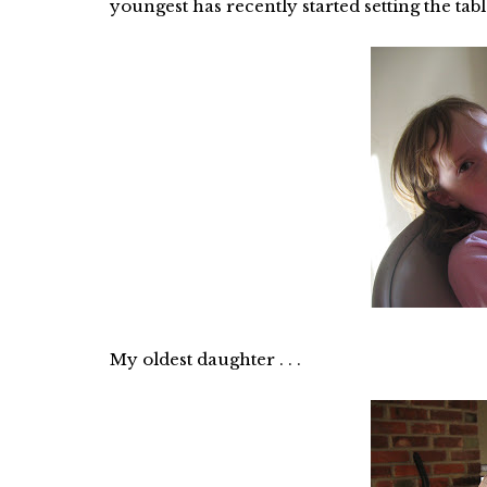
youngest has recently started setting the table
My oldest daughter . . .