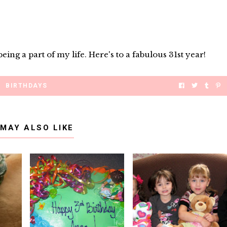
ing a part of my life. Here's to a fabulous 31st year!
BIRTHDAYS
 MAY ALSO LIKE