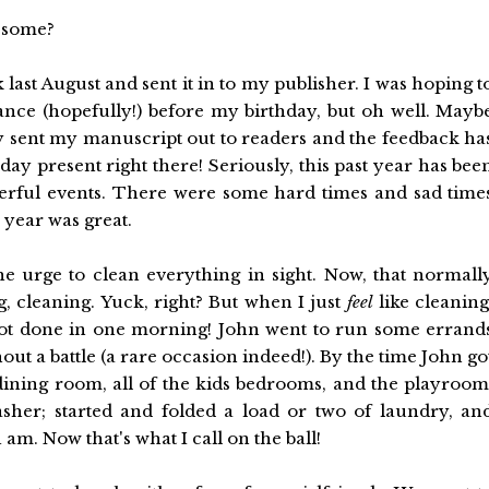
wesome?
ok last August and sent it in to my publisher. I was hoping t
nce (hopefully!) before my birthday, but oh well. Mayb
ey sent my manuscript out to readers and the feedback ha
hday present right there! Seriously, this past year has bee
erful events. There were some hard times and sad time
h year was great.
he urge to clean everything in sight. Now, that normall
g, cleaning. Yuck, right? But when I just
feel
like cleaning
 got done in one morning! John went to run some errand
ut a battle (a rare occasion indeed!). By the time John go
ning room, all of the kids bedrooms, and the playroom
asher; started and folded a load or two of laundry, an
 am. Now that's what I call on the ball!