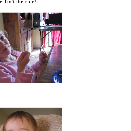
. Isn't she cute?