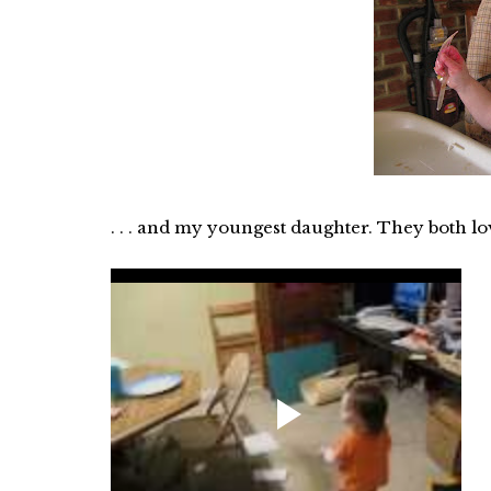
. . . and my youngest daughter. They both lo