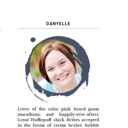
DANYELLE
Lover of the color pink, board game
marathons, and happily-ever-afters.
Loyal Hufflepuff chick. Bribes accepted
in the forms of creme brulee, bubble