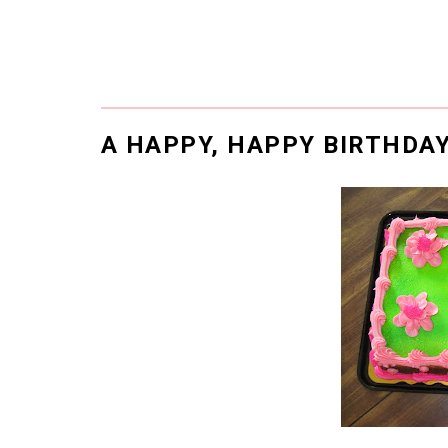
A HAPPY, HAPPY BIRTHDA