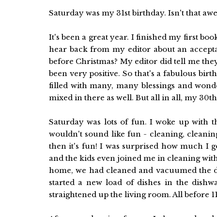
Saturday was my 31st birthday. Isn't that a
It's been a great year. I finished my first bo
hear back from my editor about an accepta
before Christmas? My editor did tell me th
been very positive. So that's a fabulous birt
filled with many, many blessings and wond
mixed in there as well. But all in all, my 30t
Saturday was lots of fun. I woke up with t
wouldn't sound like fun - cleaning, cleanin
then it's fun! I was surprised how much I
and the kids even joined me in cleaning witho
home, we had cleaned and vacuumed the di
started a new load of dishes in the dishw
straightened up the living room. All before 11