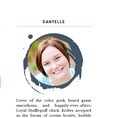
DANYELLE
Lover of the color pink, board game
marathons, and happily-ever-afters.
Loyal Hufflepuff chick. Bribes accepted
in the forms of creme brulee, bubble