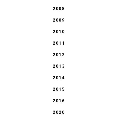
2008
2009
2010
2011
2012
2013
2014
2015
2016
2020