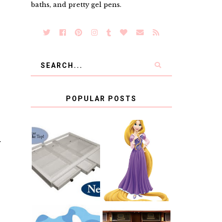
baths, and pretty gel pens.
POPULAR POSTS
COUNTING
T
CLICKS FOR
CHARITY: THE
RAPUNZEL AND
ORIGINAL
A LITTLE GIRL'S
SCRAPBOX
BAPTISM
GIVES BACK
GIVEAWAY