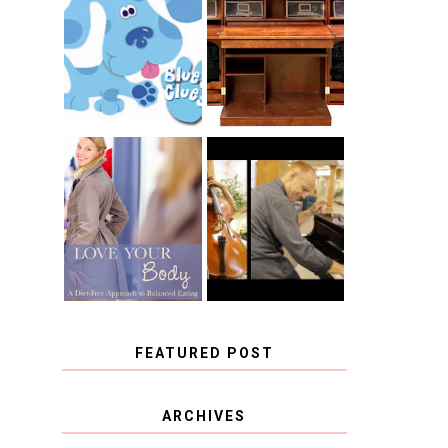
THE ORIGINAL
SCRAPBOX &
INTRODUCING
RACHELLE
CNN BLUES
CHRISTENSEN
CLUES
BLOG TOUR
CONTEST
BOOK REVIEW:
CHOOSING A
LOVE YOUR
MUSICAL
BODY: A DIET-
INSTRUMENT,
FREE APPROACH
GUEST
TO BALANCED
BLOGGER, AND
EATING BY
A WINNER!
BROOKE PARKER
FEATURED POST
COVID BLUES. COVID
ARCHIVES
BLESSINGS.