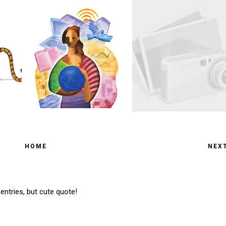
HOME
NEX
entries, but cute quote!