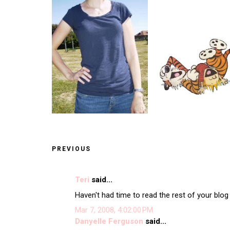
PREVIOUS
Teri
said...
Haven't had time to read the rest of your blog 
Mar 7, 2008, 4:02:00 PM
Danyelle Ferguson
said...