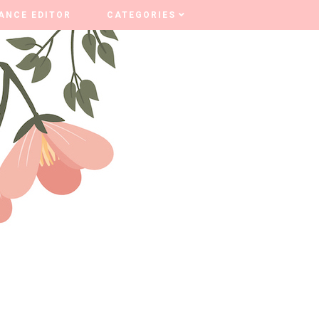
ANCE EDITOR
ANCE EDITOR
CATEGORIES
CATEGORIES