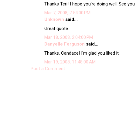
Thanks Teri! I hope you're doing well. See you
Mar 7, 2008, 7:54:00 PM
Unknown
said...
Great quote.
Mar 18, 2008, 2:04:00 PM
Danyelle Ferguson
said...
Thanks, Candace! I'm glad you liked it.
Mar 19, 2008, 11:48:00 AM
Post a Comment