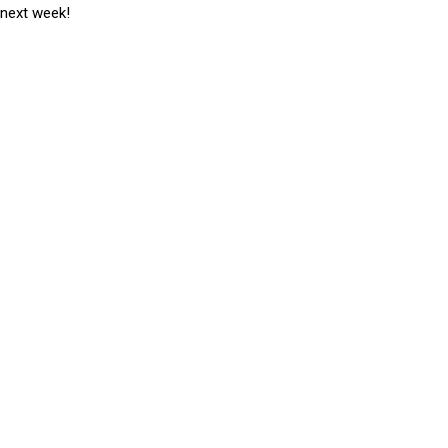
 next week!