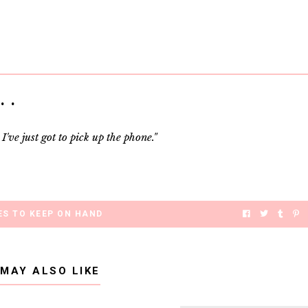
 .
've just got to pick up the phone."
S TO KEEP ON HAND
 MAY ALSO LIKE