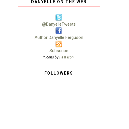
DANYELLE ON THE WEB
@DanyelleTweets
Author Danyelle Ferguson
Subscribe
* Icons by
Fast Icon
.
FOLLOWERS