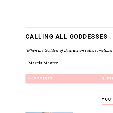
CALLING ALL GODDESSES . .
"When the Goddess of Distraction calls, sometimes I
- Marcia Menter
4 COMMENTS
QUOTE
YOU