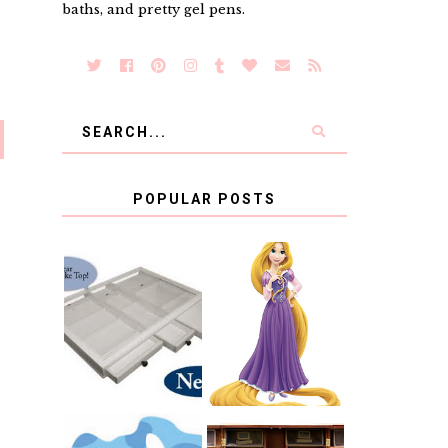
baths, and pretty gel pens.
POPULAR POSTS
COUNTING
CLICKS FOR
CHARITY: THE
RAPUNZEL AND
ORIGINAL
A LITTLE GIRL'S
SCRAPBOX
BAPTISM
GIVES BACK
GIVEAWAY