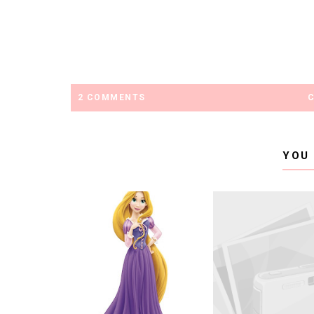
2 COMMENTS
YOU