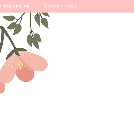
ANCE EDITOR
ANCE EDITOR
CATEGORIES
CATEGORIES