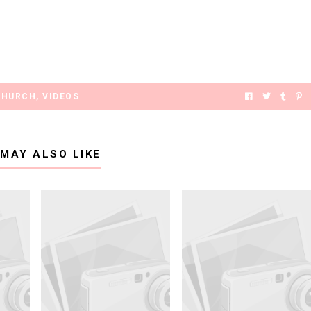
CHURCH
,
VIDEOS
 MAY ALSO LIKE