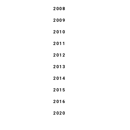
2008
2009
2010
2011
2012
2013
2014
2015
2016
2020