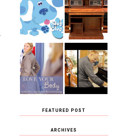
THE ORIGINAL
SCRAPBOX &
INTRODUCING
RACHELLE
CNN BLUES
CHRISTENSEN
CLUES
BLOG TOUR
CONTEST
T
BOOK REVIEW:
CHOOSING A
LOVE YOUR
MUSICAL
BODY: A DIET-
INSTRUMENT,
FREE APPROACH
GUEST
TO BALANCED
BLOGGER, AND
EATING BY
A WINNER!
BROOKE PARKER
FEATURED POST
COVID BLUES. COVID
ARCHIVES
BLESSINGS.