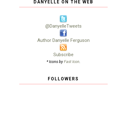
DANYELLE ON THE WEB
@DanyelleTweets
Author Danyelle Ferguson
Subscribe
* Icons by
Fast Icon
.
FOLLOWERS