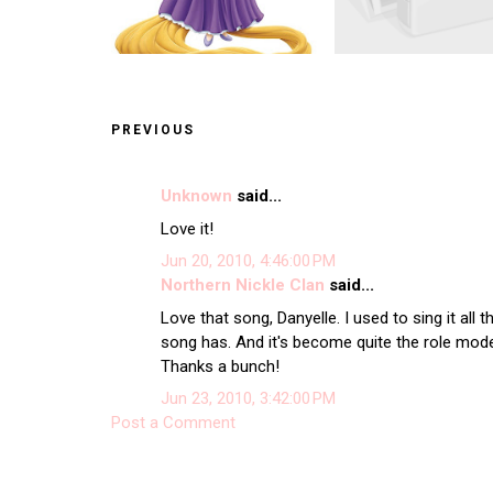
PREVIOUS
Unknown
said...
Love it!
Jun 20, 2010, 4:46:00 PM
Northern Nickle Clan
said...
Love that song, Danyelle. I used to sing it all 
song has. And it's become quite the role mod
Thanks a bunch!
Jun 23, 2010, 3:42:00 PM
Post a Comment