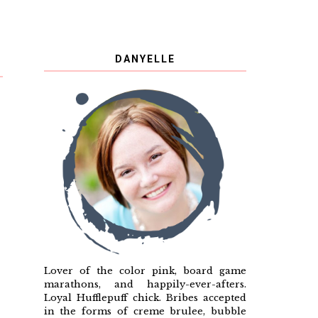
DANYELLE
Lover of the color pink, board game
marathons, and happily-ever-afters.
Loyal Hufflepuff chick. Bribes accepted
in the forms of creme brulee, bubble