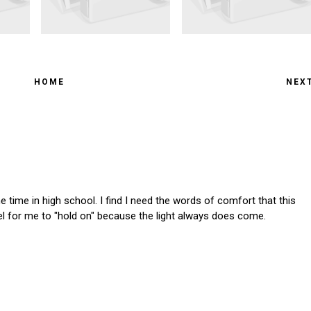
HOME
NEX
the time in high school. I find I need the words of comfort that this
el for me to "hold on" because the light always does come.