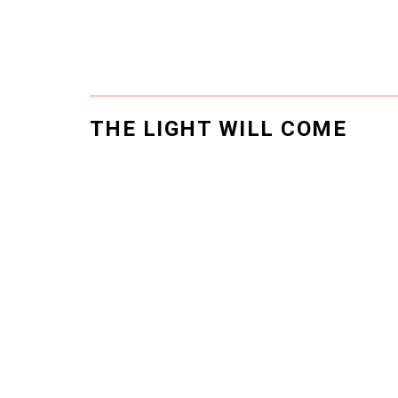
THE LIGHT WILL COME