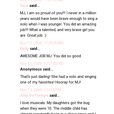
Sara
said...
MJ, I am so proud of you!!! I never in a million
years would have been brave enough to sing a
solo when I was younger. You did an amazing
job!!! What a talented, and very brave girl you
are. Great job. :)
Nov 13, 2009, 11:29:00 AM
Kelly
said...
AWESOME JOB MJ. You did so good.
Nov 13, 2009, 12:37:00 PM
Anonymous said...
That's just darling! She had a solo and singing
one of my favorites! Hooray for MJ!
Nov 13, 2009, 1:13:00 PM
Amy DeTrempe
said...
I love musicals. My daughters got the bug
when they were 10. The middle child has