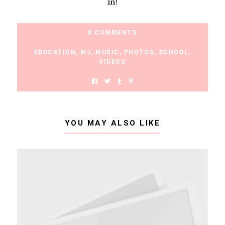
in!
8 COMMENTS
EDUCATION
,
MJ
,
MUSIC
,
PHOTOS
,
SCHOOL
,
VIDEOS
YOU MAY ALSO LIKE