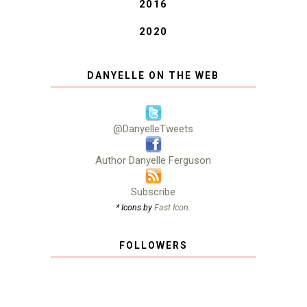
2016
2020
DANYELLE ON THE WEB
@DanyelleTweets
Author Danyelle Ferguson
Subscribe
* Icons by
Fast Icon
.
FOLLOWERS