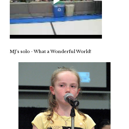
MJ's solo - What a Wonderful World!