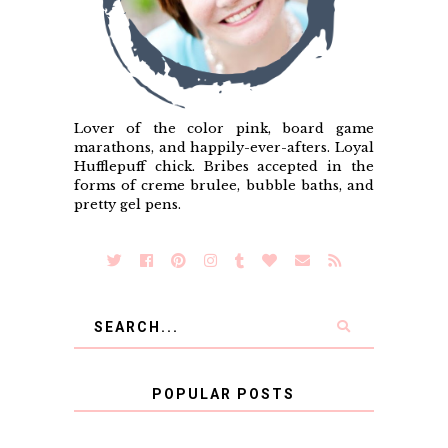
Lover of the color pink, board game
marathons, and happily-ever-afters. Loyal
Hufflepuff chick. Bribes accepted in the
forms of creme brulee, bubble baths, and
pretty gel pens.
POPULAR POSTS