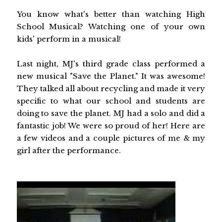
You know what's better than watching High
School Musical? Watching one of your own
kids' perform in a musical!
Last night, MJ's third grade class performed a
new musical "Save the Planet." It was awesome!
They talked all about recycling and made it very
specific to what our school and students are
doing to save the planet. MJ had a solo and did a
fantastic job! We were so proud of her! Here are
a few videos and a couple pictures of me & my
girl after the performance.