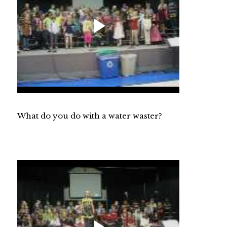
What do you do with a water waster?