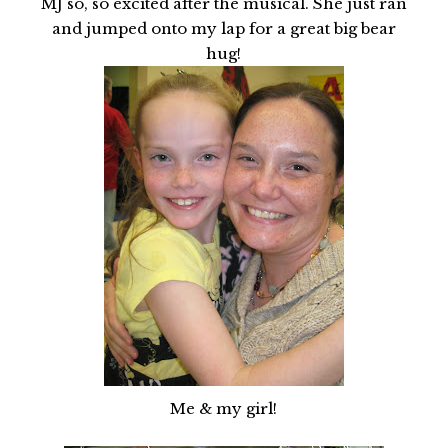
MJ so, so excited after the musical. She just ran
and jumped onto my lap for a great big bear
hug!
Me & my girl!