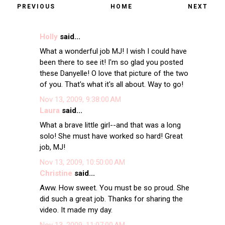
PREVIOUS
HOME
NEXT
Holly
said...
What a wonderful job MJ! I wish I could have
been there to see it! I'm so glad you posted
these Danyelle! O love that picture of the two
of you. That's what it's all about. Way to go!
Nov 13, 2009, 9:38:00 AM
Laura
said...
What a brave little girl--and that was a long
solo! She must have worked so hard! Great
job, MJ!
Nov 13, 2009, 10:50:00 AM
Christine
said...
Aww. How sweet. You must be so proud. She
did such a great job. Thanks for sharing the
video. It made my day.
Nov 13, 2009, 11:07:00 AM