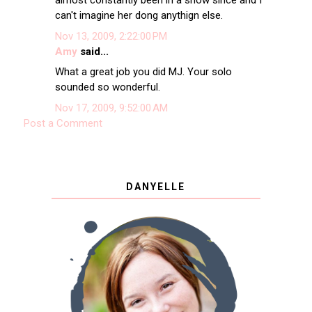
almost constantly been in a show since and I
can't imagine her dong anythign else.
Nov 13, 2009, 2:22:00 PM
Amy
said...
What a great job you did MJ. Your solo
sounded so wonderful.
Nov 17, 2009, 9:52:00 AM
Post a Comment
DANYELLE