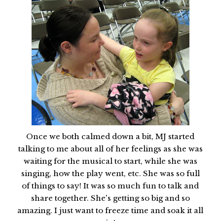
Once we both calmed down a bit, MJ started
talking to me about all of her feelings as she was
waiting for the musical to start, while she was
singing, how the play went, etc. She was so full
of things to say! It was so much fun to talk and
share together. She's getting so big and so
amazing. I just want to freeze time and soak it all