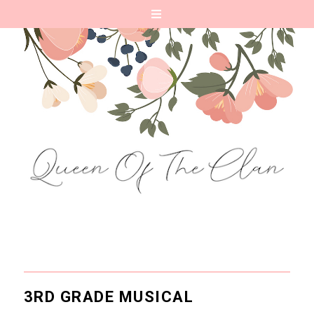
3RD GRADE MUSICAL