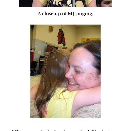
A close up of MJ singing.