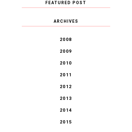
FEATURED POST
COVID BLUES. COVID
ARCHIVES
BLESSINGS.
2008
2009
2010
2011
2012
2013
2014
2015