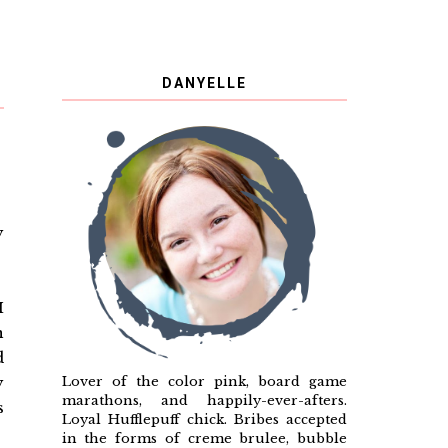
DANYELLE
y
I
n
d
Lover of the color pink, board game
y
marathons, and happily-ever-afters.
s
Loyal Hufflepuff chick. Bribes accepted
in the forms of creme brulee, bubble