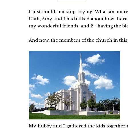
I just could not stop crying. What an incr
Utah, Amy and I had talked about how there 
my wonderful friends, and 2 - having the ble
And now, the members of the church in this a
My hubby and I gathered the kids together 