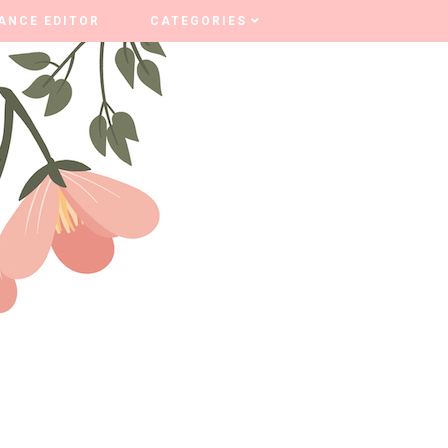
ANCE EDITOR
ANCE EDITOR
CATEGORIES
CATEGORIES