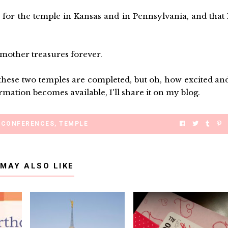
for the temple in Kansas and in Pennsylvania, and that 
 mother treasures forever.
e these two temples are completed, but oh, how excited an
mation becomes available, I'll share it on my blog.
CONFERENCES
,
TEMPLE
 MAY ALSO LIKE