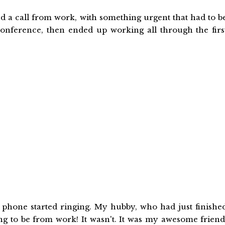
d a call from work, with something urgent that had to b
 conference, then ended up working all through the firs
 phone started ringing. My hubby, who had just finishe
ing to be from work! It wasn't. It was my awesome friend