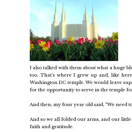
I also talked with them about what a huge b
too. That's where I grew up and, like here
Washington DC temple. We would leave super 
for the opportunity to serve in the temple fo
And then, my four year old said, "We need to
And so we all folded our arms, and our little 
faith and gratitude.