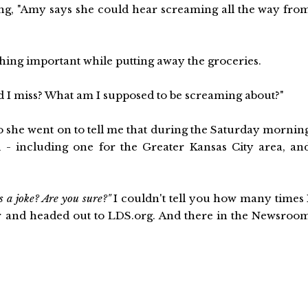
g, "Amy says she could hear screaming all the way fro
hing important while putting away the groceries.
id I miss? What am I supposed to be screaming about?"
So she went on to tell me that during the Saturday mornin
 - including one for the Greater Kansas City area, an
s a joke? Are you sure?"
I couldn't tell you how many times 
r and headed out to LDS.org. And there in the Newsroo