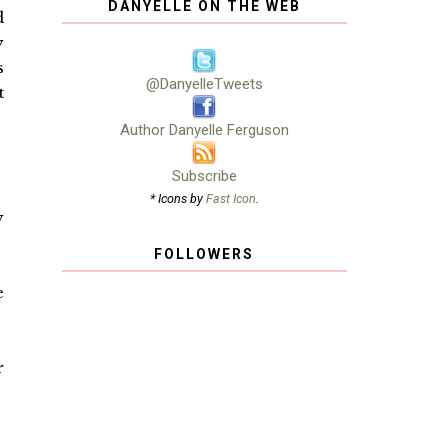
DANYELLE ON THE WEB
d
y
s
@DanyelleTweets
t
Author Danyelle Ferguson
Subscribe
* Icons by
Fast Icon
.
y
FOLLOWERS
e
r