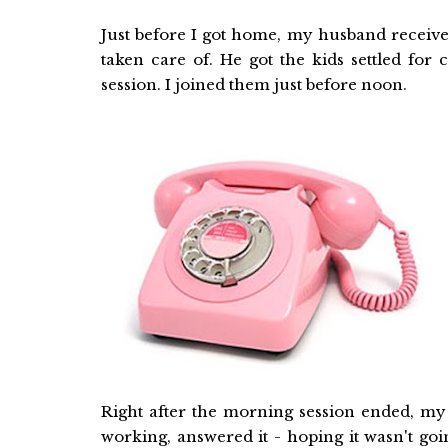
Just before I got home, my husband receive
taken care of. He got the kids settled for
session. I joined them just before noon.
Right after the morning session ended, my
working, answered it - hoping it wasn't go