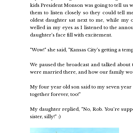
kids President Monson was going to tell us 
them to listen closely so they could tell 
oldest daughter sat next to me, while my o
welled in my eyes as I listened to the ann
daughter's face fill with excitement.
"Wow!" she said, "Kansas City's getting a temp
We paused the broadcast and talked abou
were married there, and how our family woul
My four year old son said to my seven year
together forever, too!"
My daughter replied, "No, Rob. You're supp
sister, silly!" :)