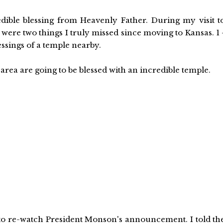
edible blessing from Heavenly Father. During my visit t
were two things I truly missed since moving to Kansas. 1 
ssings of a temple nearby.
rea are going to be blessed with an incredible temple.
to re-watch President Monson's announcement. I told th