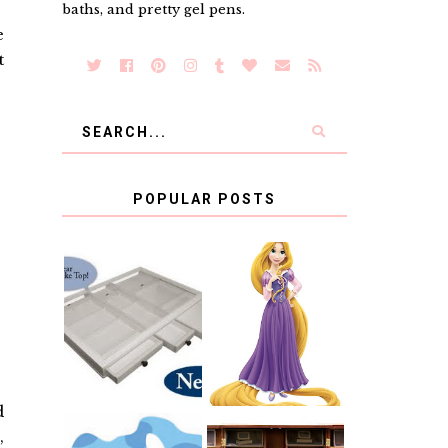
baths, and pretty gel pens.
e
t
POPULAR POSTS
COUNTING
CLICKS FOR
CHARITY: THE
RAPUNZEL AND
ORIGINAL
A LITTLE GIRL'S
SCRAPBOX
BAPTISM
GIVES BACK
GIVEAWAY
d
,