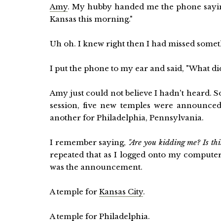
Amy
. My hubby handed me the phone sayin
Kansas this morning."
Uh oh. I knew right then I had missed somet
I put the phone to my ear and said, "What d
Amy just could not believe I hadn't heard. 
session, five new temples were announced
another for Philadelphia, Pennsylvania.
I remember saying,
"Are you kidding me? Is thi
repeated that as I logged onto my compute
was the announcement.
A temple for
Kansas City
.
A temple for
Philadelphia
.