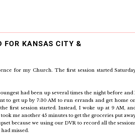
 FOR KANSAS CITY &
ence for my Church. The first session started Saturda
 youngest had been up several times the night before and 
ant to get up by 7:30 AM to run errands and get home o
the first session started. Instead, I woke up at 9 AM, an
It took me another 45 minutes to get the groceries put awa
 upset because we using our DVR to record all the session
 had missed.