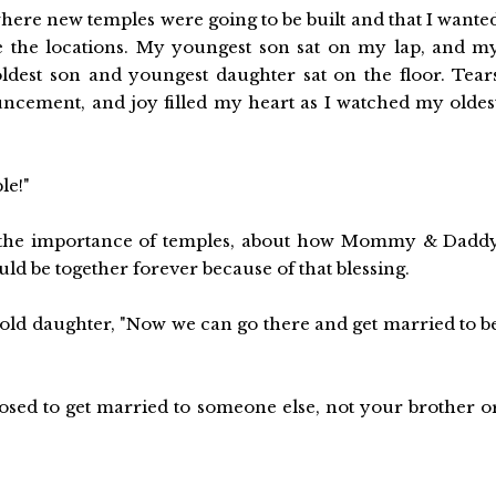
where new temples were going to be built and that I wante
me the locations. My youngest son sat on my lap, and m
ldest son and youngest daughter sat on the floor. Tear
ouncement, and joy filled my heart as I watched my oldes
le!"
t the importance of temples, about how Mommy & Dadd
d be together forever because of that blessing.
 old daughter, "Now we can go there and get married to b
osed to get married to someone else, not your brother o