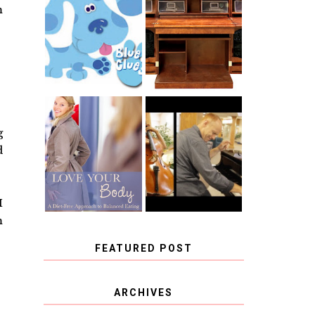
THE ORIGINAL
m
SCRAPBOX &
INTRODUCING
RACHELLE
CNN BLUES
CHRISTENSEN
CLUES
BLOG TOUR
CONTEST
BOOK REVIEW:
CHOOSING A
g
LOVE YOUR
MUSICAL
BODY: A DIET-
d
INSTRUMENT,
FREE APPROACH
GUEST
TO BALANCED
BLOGGER, AND
EATING BY
A WINNER!
BROOKE PARKER
I
m
FEATURED POST
COVID BLUES. COVID
ARCHIVES
BLESSINGS.