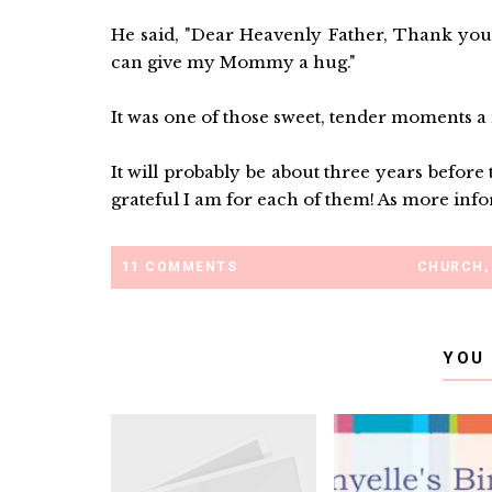
He said, "Dear Heavenly Father, Thank you 
can give my Mommy a hug."
It was one of those sweet, tender moments a
It will probably be about three years befor
grateful I am for each of them! As more infor
11 COMMENTS
CHURCH
,
YOU