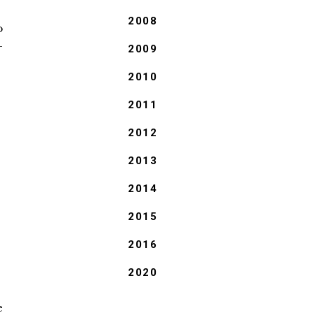
2008
o
-
2009
2010
2011
2012
2013
2014
2015
2016
2020
e