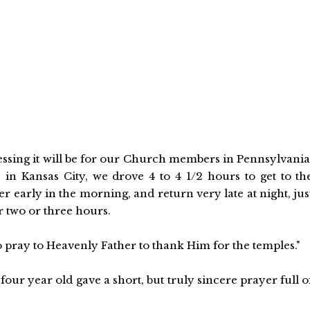
lessing it will be for our Church members in Pennsylvania
 in Kansas City, we drove 4 to 4 1/2 hours to get to th
early in the morning, and return very late at night, jus
r two or three hours.
 pray to Heavenly Father to thank Him for the temples."
four year old gave a short, but truly sincere prayer full o