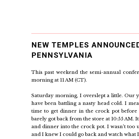
NEW TEMPLES ANNOUNCED
PENNSYLVANIA
This past weekend the semi-annual confer
morning at 11 AM (CT).
Saturday morning, I overslept a little. Our
have been battling a nasty head cold. I me
time to get dinner in the crock pot before 
barely got back from the store at 10:55 AM. 
and dinner into the crock pot. I wasn't too
and I knew I could go back and watch what I